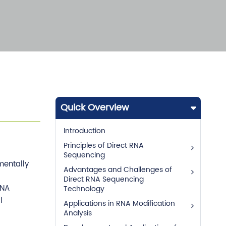
Quick Overview
Introduction
Principles of Direct RNA
Sequencing
mentally
Advantages and Challenges of
Direct RNA Sequencing
RNA
Technology
l
Applications in RNA Modification
Analysis