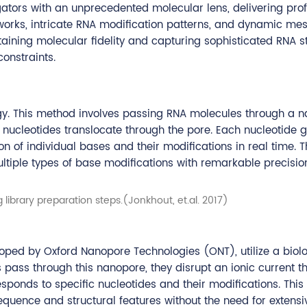
igators with an unprecedented molecular lens, delivering pro
tworks, intricate RNA modification patterns, and dynamic me
aining molecular fidelity and capturing sophisticated RNA s
onstraints.
gy. This method involves passing RNA molecules through a n
s nucleotides translocate through the pore. Each nucleotide 
ion of individual bases and their modifications in real time. T
ltiple types of base modifications with remarkable precisio
 library preparation steps.(Jonkhout, et.al. 2017)
ped by Oxford Nanopore Technologies (ONT), utilize a biolo
s through this nanopore, they disrupt an ionic current th
ponds to specific nucleotides and their modifications. This
equence and structural features without the need for extensi