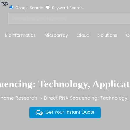
Google Search
Keyword Search
Bioinformatics
Microarray
Cloud
Solutions
C
encing: Technology, Applicat
nome Research
Direct RNA Sequencing: Technology, 
Get Your Instant Quote