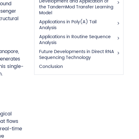
Development and Application of
found
the TandemMod Transfer Learning
ssenger
Model
tructural
Applications in Poly(A) Tail
Analysis
Applications in Routine Sequence
Analysis
anopore,
Future Developments in Direct RNA
Sequencing Technology
generates
his single-
Conclusion
n.
gical
at flows
 real-time
ve