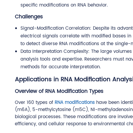
specific modifications on RNA behavior.
Challenges
Signal-Modification Correlation: Despite its adva
electrical signals correlate with modified bases in
to detect diverse RNA modifications at the single-m
Data Interpretation Complexity: The large volumes
analysis tools and expertise. Researchers must n
methods for accurate interpretation.
Applications in RNA Modification Analys
Overview of RNA Modification Types
Over 160 types of
RNA modifications
have been identi
(m6A), 5-methylcytosine (m5C), N1-methyladenosine (
biological processes. These modifications are involved
efficiency, and cellular response to environmental ch