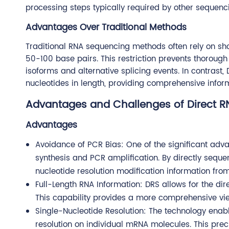
processing steps typically required by other seque
Advantages Over Traditional Methods
Traditional RNA sequencing methods often rely on shor
50-100 base pairs. This restriction prevents thorough a
isoforms and alternative splicing events. In contrast
nucleotides in length, providing comprehensive inform
Advantages and Challenges of Direct 
Advantages
Avoidance of PCR Bias: One of the significant adva
synthesis and PCR amplification. By directly sequ
nucleotide resolution modification information fro
Full-Length RNA Information: DRS allows for the dir
This capability provides a more comprehensive vie
Single-Nucleotide Resolution: The technology enabl
resolution on individual mRNA molecules. This preci