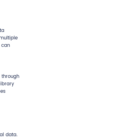
ta
multiple
d can
t through
library
des
al data.