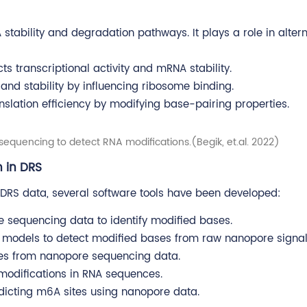
stability and degradation pathways. It plays a role in altern
 transcriptional activity and mRNA stability.
n and stability by influencing ribosome binding.
slation efficiency by modifying base-pairing properties.
sequencing to detect RNA modifications.(Begik, et.al. 2022)
n in DRS
g DRS data, several software tools have been developed:
e sequencing data to identify modified bases.
al models to detect modified bases from raw nanopore signal
ates from nanopore sequencing data.
modifications in RNA sequences.
icting m6A sites using nanopore data.