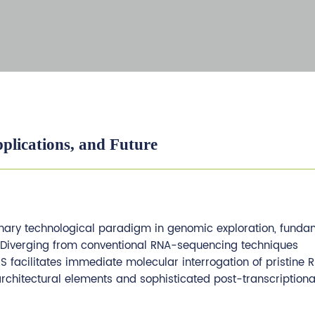
plications, and Future
ary technological paradigm in genomic exploration, funda
. Diverging from conventional RNA-sequencing techniques
 facilitates immediate molecular interrogation of pristine 
 architectural elements and sophisticated post-transcriptiona