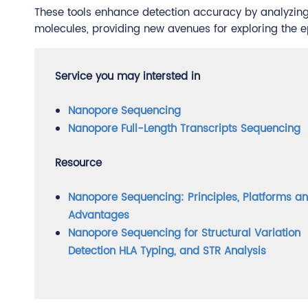
These tools enhance detection accuracy by analyzing e
molecules, providing new avenues for exploring the e
Service you may intersted in
Nanopore Sequencing
Nanopore Full-Length Transcripts Sequencing
Resource
Nanopore Sequencing: Principles, Platforms a
Advantages
Nanopore Sequencing for Structural Variation
Detection HLA Typing, and STR Analysis