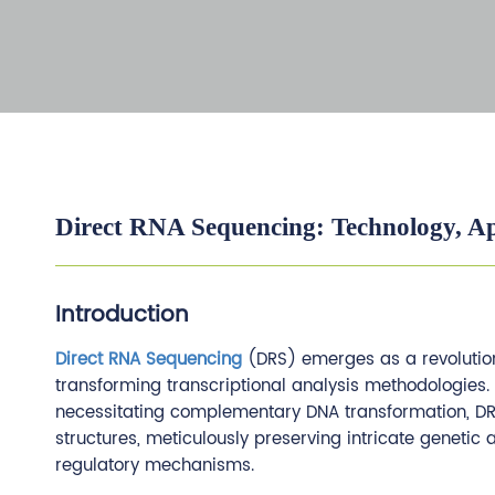
Direct RNA Sequencing: Technology, Ap
Introduction
Direct RNA Sequencing
(DRS) emerges as a revolution
transforming transcriptional analysis methodologies
necessitating complementary DNA transformation, DRS
structures, meticulously preserving intricate genetic
regulatory mechanisms.