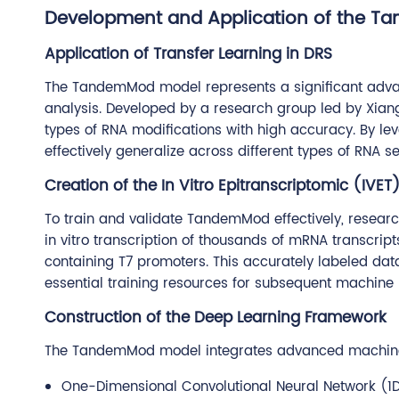
Development and Application of the T
Application of Transfer Learning in DRS
The TandemMod model represents a significant advan
analysis. Developed by a research group led by Xiang
types of RNA modifications with high accuracy. By 
effectively generalize across different types of RNA 
Creation of the In Vitro Epitranscriptomic (IVET
To train and validate TandemMod effectively, researc
in vitro transcription of thousands of mRNA transcript
containing T7 promoters. This accurately labeled da
essential training resources for subsequent machine
Construction of the Deep Learning Framework
The TandemMod model integrates advanced machine l
One-Dimensional Convolutional Neural Network (1D 