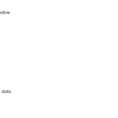
ative
 data.