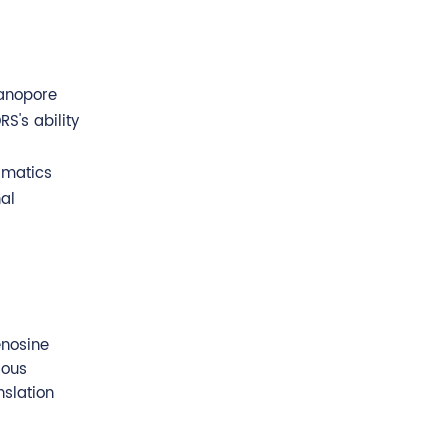
nanopore
S's ability
rmatics
al
enosine
ious
nslation