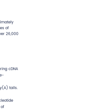
ximately
es of
ver 26,000
uring cDNA
le-
(A) tails.
cleotide
 of