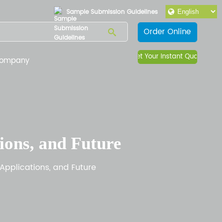
Sample Submission Guidelines
Order Online
Get Your Instant Quote
ompany
ions, and Future
Applications, and Future