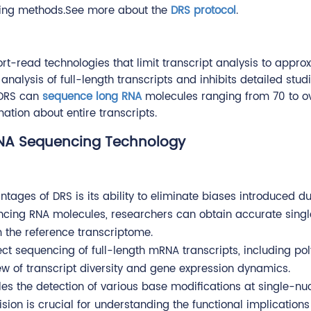
ncing methods.See more about the
DRS protocol
.
t-read technologies that limit transcript analysis to appro
nalysis of full-length transcripts and inhibits detailed studi
, DRS can
sequence long RNA
molecules ranging from 70 to o
ation about entire transcripts.
RNA Sequencing Technology
ntages of DRS is its ability to eliminate biases introduced d
encing RNA molecules, researchers can obtain accurate sing
m the reference transcriptome.
ect sequencing of full-length mRNA transcripts, including poly
w of transcript diversity and gene expression dynamics.
es the detection of various base modifications at single-nu
sion is crucial for understanding the functional implications