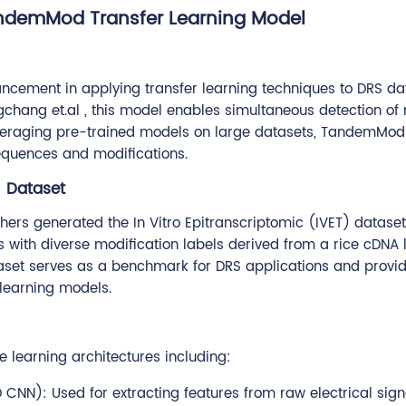
andemMod Transfer Learning Model
cement in applying transfer learning techniques to DRS da
chang et.al , this model enables simultaneous detection of 
leveraging pre-trained models on large datasets, TandemMo
sequences and modifications.
) Dataset
hers generated the In Vitro Epitranscriptomic (IVET) datase
s with diverse modification labels derived from a rice cDNA 
taset serves as a benchmark for DRS applications and provi
 learning models.
earning architectures including:
CNN): Used for extracting features from raw electrical sign