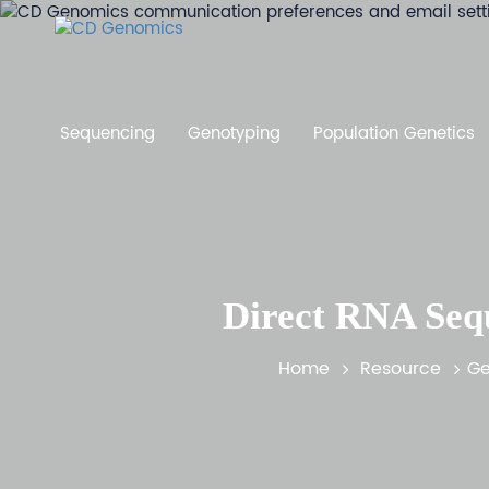
Sequencing
Genotyping
Population Genetics
Direct RNA Sequ
Home
Resource
Ge