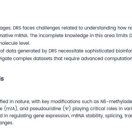
ntages, DRS faces challenges related to understanding how 
 native mRNA. The incomplete knowledge in this area limits DR
olecule level.
 of data generated by DRS necessitate sophisticated bioinfo
avigate complex datasets that require advanced computation
is
fied in nature, with key modifications such as N6-methylad
m1A), and pseudouridine (Ψ) playing critical roles in var
 in regulating gene expression, mRNA stability, splicing, tra
anges.