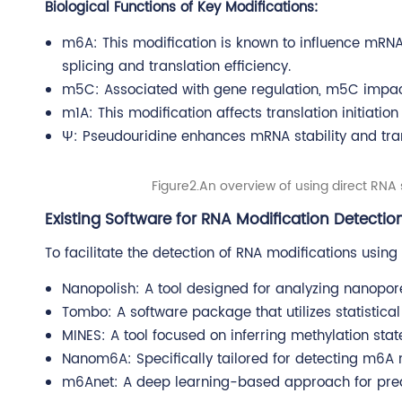
Biological Functions of Key Modifications:
m6A: This modification is known to influence mRNA 
splicing and translation efficiency.
m5C: Associated with gene regulation, m5C impacts
m1A: This modification affects translation initiatio
Ψ: Pseudouridine enhances mRNA stability and tran
Figure2.An overview of using direct RNA 
Existing Software for RNA Modification Detectio
To facilitate the detection of RNA modifications usin
Nanopolish: A tool designed for analyzing nanopor
Tombo: A software package that utilizes statistic
MINES: A tool focused on inferring methylation st
Nanom6A: Specifically tailored for detecting m6A 
m6Anet: A deep learning-based approach for pred