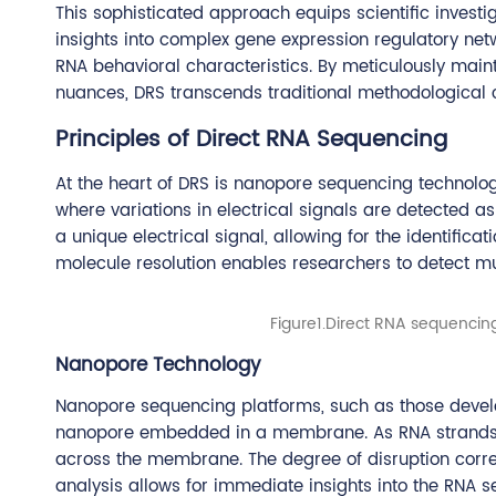
This sophisticated approach equips scientific invest
insights into complex gene expression regulatory ne
RNA behavioral characteristics. By meticulously maint
nuances, DRS transcends traditional methodological c
Principles of Direct RNA Sequencing
At the heart of DRS is nanopore sequencing technolo
where variations in electrical signals are detected a
a unique electrical signal, allowing for the identificat
molecule resolution enables researchers to detect mu
Figure1.Direct RNA sequencing
Nanopore Technology
Nanopore sequencing platforms, such as those develo
nanopore embedded in a membrane. As RNA strands pas
across the membrane. The degree of disruption corres
analysis allows for immediate insights into the RNA s