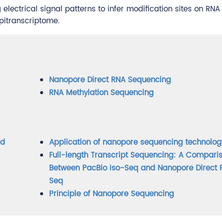
lectrical signal patterns to infer modification sites on RNA
pitranscriptome.
Nanopore Direct RNA Sequencing
RNA Methylation Sequencing
nd
Application of nanopore sequencing technolog
Full-length Transcript Sequencing: A Compari
Between PacBio Iso-Seq and Nanopore Direct
Seq
Principle of Nanopore Sequencing