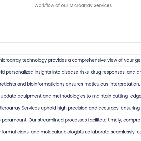
croarray technology provides a comprehensive view of your genet
ld personalized insights into disease risks, drug responses, and 
ticists and bioinformaticians ensures meticulous interpretation, 
 update equipment and methodologies to maintain cutting-edge
croarray Services uphold high precision and accuracy, ensuring t
is paramount. Our streamlined processes facilitate timely, compre
informaticians, and molecular biologists collaborate seamlessly,