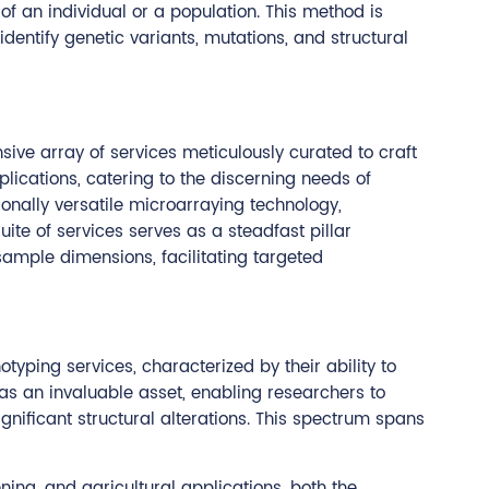
f an individual or a population. This method is
identify genetic variants, mutations, and structural
ive array of services meticulously curated to craft
ications, catering to the discerning needs of
onally versatile microarraying technology,
ite of services serves as a steadfast pillar
ample dimensions, facilitating targeted
yping services, characterized by their ability to
as an invaluable asset, enabling researchers to
nificant structural alterations. This spectrum spans
ning, and agricultural applications, both the