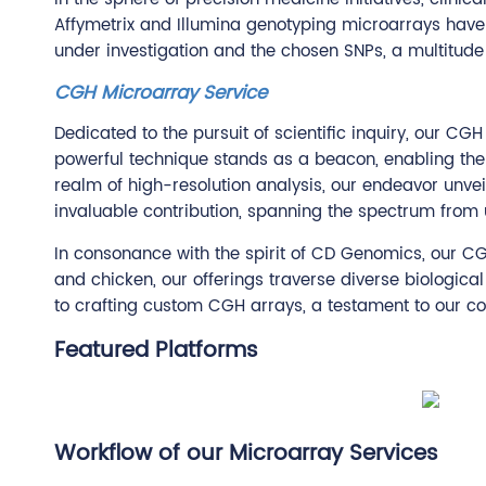
Affymetrix and Illumina genotyping microarrays have
under investigation and the chosen SNPs, a multitude 
CGH Microarray Service
Dedicated to the pursuit of scientific inquiry, our C
powerful technique stands as a beacon, enabling the
realm of high-resolution analysis, our endeavor unvei
invaluable contribution, spanning the spectrum from un
In consonance with the spirit of CD Genomics, our C
and chicken, our offerings traverse diverse biologica
to crafting custom CGH arrays, a testament to our co
Featured Platforms
Workflow of our Microarray Services