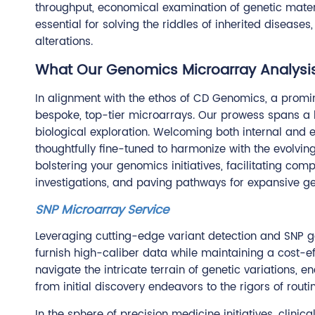
throughput, economical examination of genetic materi
essential for solving the riddles of inherited disease
alterations.
What Our Genomics Microarray Analysis
In alignment with the ethos of CD Genomics, a promin
bespoke, top-tier microarrays. Our prowess spans a b
biological exploration. Welcoming both internal and e
thoughtfully fine-tuned to harmonize with the evolvin
bolstering your genomics initiatives, facilitating 
investigations, and paving pathways for expansive 
SNP Microarray Service
Leveraging cutting-edge variant detection and SNP ge
furnish high-caliber data while maintaining a cost-e
navigate the intricate terrain of genetic variations,
from initial discovery endeavors to the rigors of routi
In the sphere of precision medicine initiatives, clin