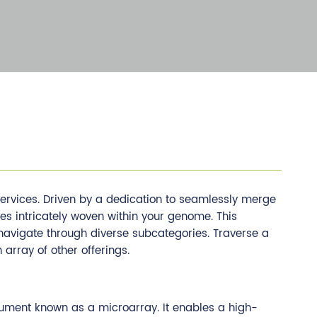
rvices. Driven by a dedication to seamlessly merge
es intricately woven within your genome. This
t navigate through diverse subcategories. Traverse a
rray of other offerings.
rument known as a microarray. It enables a high-