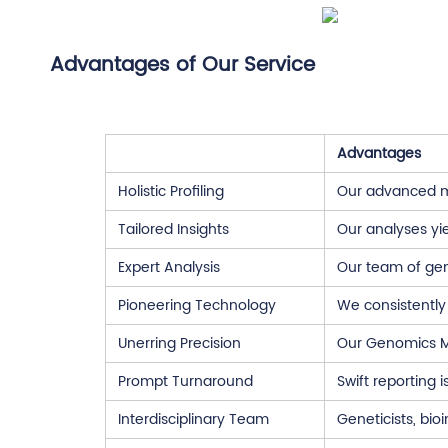
Advantages of Our Service
Advantages
Holistic Profiling
Our advanced mi
Tailored Insights
Our analyses yie
Expert Analysis
Our team of gene
Pioneering Technology
We consistently
Unerring Precision
Our Genomics Mi
Prompt Turnaround
Swift reporting 
Interdisciplinary Team
Geneticists, bio