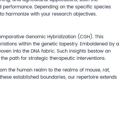
nd performance. Depending on the specific species
 to harmonize with your research objectives.
f Comparative Genomic Hybridization (CGH). This
iations within the genetic tapestry. Emboldened by a
woven into the DNA fabric. Such insights bestow an
he path for strategic therapeutic interventions.
rom the human realm to the realms of mouse, rat,
 these established boundaries, our repertoire extends