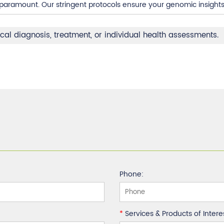
s paramount. Our stringent protocols ensure your genomic insight
ical diagnosis, treatment, or individual health assessments.
Phone:
*
Services & Products of Intere