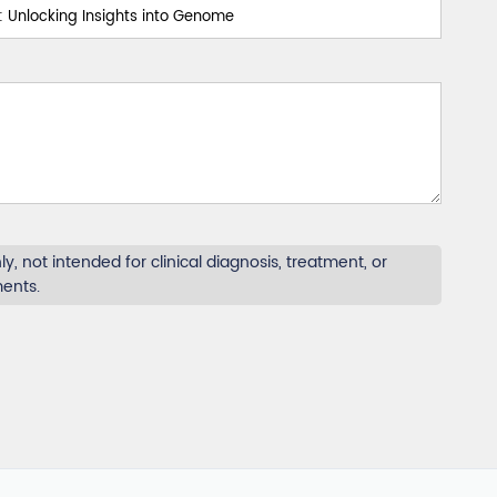
y, not intended for clinical diagnosis, treatment, or
ments.