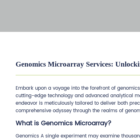
Genomics Microarray Services: Unlocki
Embark upon a voyage into the forefront of genomic
cutting-edge technology and advanced analytical meth
endeavor is meticulously tailored to deliver both pre
comprehensive odyssey through the realms of genomi
What is Genomics Microarray?
Genomics A single experiment may examine thousands 