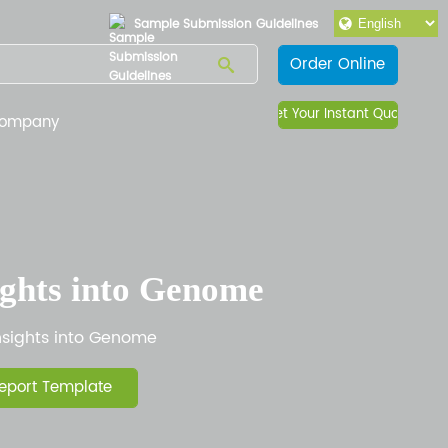
Sample Submission Guidelines
Order Online
Get Your Instant Quote
ompany
ights into Genome
nsights into Genome
eport Template