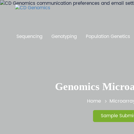
Sequencing
Genotyping
Population Genetics
Genomics Microar
Home
Microarra
Sample Submis