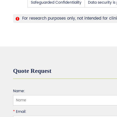
Safeguarded Confidentiality
Data security i
For research purposes only, not intended for clin
Quote Request
Name:
*
Email: