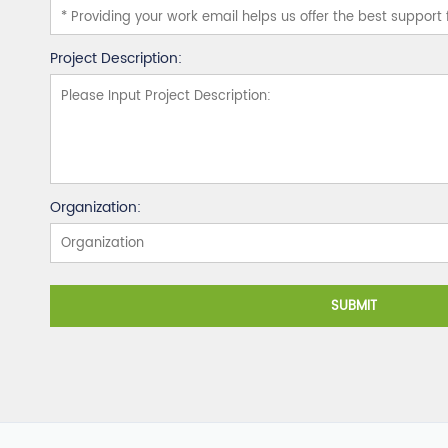
Project Description:
Organization:
SUBMIT