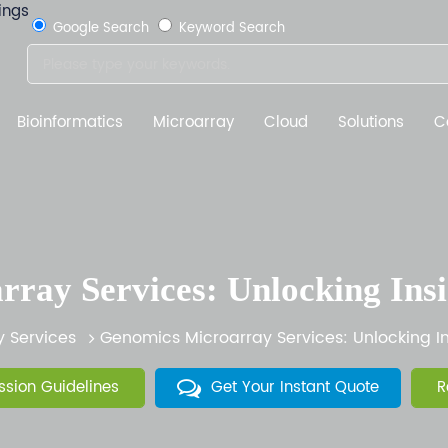
Google Search
Keyword Search
Bioinformatics
Microarray
Cloud
Solutions
C
ray Services: Unlocking Ins
y Services
Genomics Microarray Services: Unlocking I
sion Guidelines
Get Your Instant Quote
R