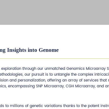
ng Insights into Genome
s exploration through our unmatched Genomics Microarray Se
odologies, our pursuit is to untangle the complex intricaci
cision and personalization, offering an array of services tha
cs, encompassing SNP Microarray, CGH Microarray, and an a
to millions of genetic variations thanks to the potent inst