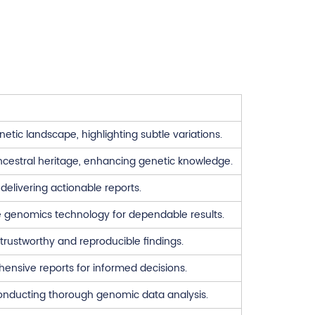
ic landscape, highlighting subtle variations.
ancestral heritage, enhancing genetic knowledge.
delivering actionable reports.
 genomics technology for dependable results.
rustworthy and reproducible findings.
hensive reports for informed decisions.
 conducting thorough genomic data analysis.