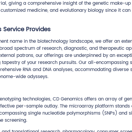
al, giving a comprehensive insight of the genetic make-up o
s, customized medicine, and evolutionary biology since it can 
 Service Provides
ent name in the biotechnology landscape, we offer an extens
road spectrum of research, diagnostic, and therapeutic appl
xternal patrons, our offerings are underpinned by an excepti
g tapestry of your research pursuits. Our all-encompassing su
comprehensive RNA and DNA analyses, accommodating diverse s
genome-wide odysseys.
notyping technologies, CD Genomics offers an array of genot
ffective per-sample outlay. The microarray platform stands 
 encompassing single nucleotide polymorphisms (SNPs) and sig
ne screening.
ical and translational research, pharmacology, consumer scree