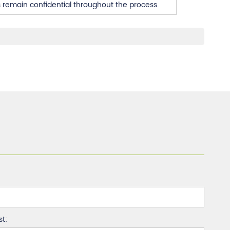
s remain confidential throughout the process.
st: