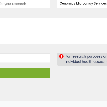
For research purposes onl
!
individual health assess