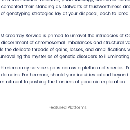
 cemented their standing as stalwarts of trustworthiness a
of genotyping strategies lay at your disposal, each tailored
GH Microarray Service is primed to unravel the intricacies o
 discernment of chromosomal imbalances and structural var
ls the delicate threads of gains, losses, and amplifications 
raveling the mysteries of genetic disorders to illuminating t
GH microarray service spans across a plethora of species. F
l domains. Furthermore, should your inquiries extend beyond
mmitment to pushing the frontiers of genomic exploration.