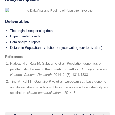
Deliverables
The original sequencing data
Experimental results
Data analysis report
Details in Population Evolution for your writing (customization)
References
Nadeau N J, Ruiz M, Salazar P, et al. Population genomics of
parallel hybrid zones in the mimetic butterflies,
H. melpomene
and
H. erato
.
Genome Research
. 2014, 24(8): 1316-1333.
Tine M, Kuhl H, Gagnaire P A, et al. European sea bass genome
and its variation provide insights into adaptation to euryhalinity and
speciation.
Nature communications
, 2014, 5.