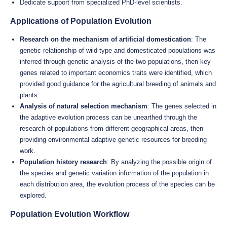
Dedicate support from specialized PhD-level scientists.
Applications of Population Evolution
Research on the mechanism of artificial domestication
: The
genetic relationship of wild-type and domesticated populations was
inferred through genetic analysis of the two populations, then key
genes related to important economics traits were identified, which
provided good guidance for the agricultural breeding of animals and
plants.
Analysis of natural selection mechanism
: The genes selected in
the adaptive evolution process can be unearthed through the
research of populations from different geographical areas, then
providing environmental adaptive genetic resources for breeding
work.
Population history research
: By analyzing the possible origin of
the species and genetic variation information of the population in
each distribution area, the evolution process of the species can be
explored.
Population Evolution Workflow