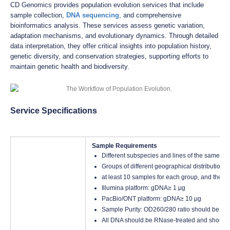
CD Genomics provides population evolution services that include
sample collection,
DNA sequencing
, and comprehensive
bioinformatics analysis. These services assess genetic variation,
adaptation mechanisms, and evolutionary dynamics. Through detailed
data interpretation, they offer critical insights into population history,
genetic diversity, and conservation strategies, supporting efforts to
maintain genetic health and biodiversity.
Service Specifications
Sample Requirements
Different subspecies and lines of the same sp
Groups of different geographical distributions
at least 10 samples for each group, and the to
Illumina platform: gDNA≥ 1 μg
PacBio/ONT platform: gDNA≥ 10 μg
Sample Purity: OD260/280 ratio should be bet
All DNA should be RNase-treated and should 