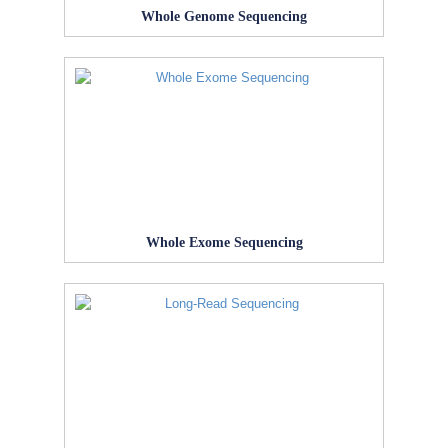
Whole Genome Sequencing
Whole Exome Sequencing