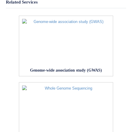
Related Services
Genome-wide association study (GWAS)