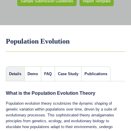
Sample Submission Guidelines
Report Template
Population Evolution
Details
Demo
FAQ
Case Study
Publications
What is the Population Evolution Theory
Population evolution theory scrutinizes the dynamic shaping of
genetic variation within populations over time, driven by a suite of
evolutionary processes. This sophisticated theory amalgamates
principles from genetics, ecology, and evolutionary biology to
elucidate how populations adapt to their environments, undergo