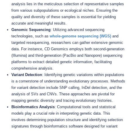
analysis lies in the meticulous selection of representative samples
from various subpopulations or ecological niches. Ensuring the
quality and diversity of these samples is essential for yielding
accurate and meaningful results.
Genomic Sequencing
: Utilizing advanced sequencing
technologies, such as
whole-genome sequencing (WGS)
and
targeted resequencing, researchers can gather extensive genomic
data. For instance, CD Genomics employs both second-generation
(Illumina) and third-generation (PacBio and Nanopore) sequencing
platforms to extract detailed genetic information, facilitating
comprehensive analysis.
Variant Detection
: Identifying genetic variations within populations
is a cornerstone of understanding evolutionary processes. Methods
for variant detection include SNP calling, InDel detection, and the
analysis of SVs and CNVs. These approaches are pivotal for
mapping genetic diversity and tracing evolutionary histories.
Bioinformatics Analysis
: Computational tools and statistical
models play a crucial role in interpreting genetic data. This
involves determining population structure and identifying selection
signatures through bioinformatics software designed for variant