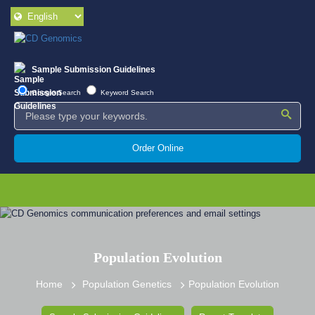
Sample Submission Guidelines
Google Search
Keyword Search
Order Online
Population Evolution
Home
Population Genetics
Population Evolution