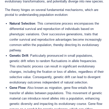
evolutionary transformations, and potentially diverge into new species.
The theory hinges on several fundamental mechanisms, which are
pivotal to understanding population evolution:
Natural Selection
: This cornerstone process encompasses the
differential survival and reproduction of individuals based on
phenotypic variations. Over successive generations, traits that
confer survival and reproductive advantages become increasingly
common within the population, thereby directing its evolutionary
pathway.
Genetic Drift
: Particularly pronounced in small populations,
genetic drift refers to random fluctuations in allele frequencies.
This stochastic process can result in significant evolutionary
changes, including the fixation or loss of alleles, regardless of their
selective value. Consequently, genetic drift can lead to divergent
evolutionary outcomes independent of natural selection.
Gene Flow
: Also known as migration, gene flow entails the
transfer of alleles between populations. This movement of genetic
material can introduce novel alleles into a population, enhancing
genetic diversity and impacting its evolutionary course. Gene flow