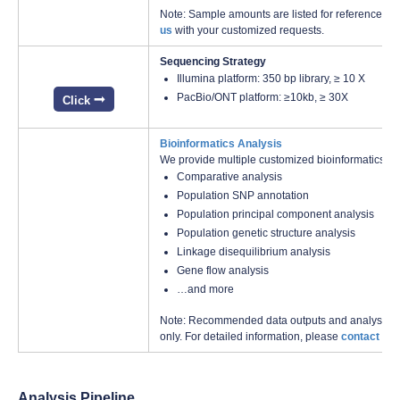
Note: Sample amounts are listed for reference onl
us
with your customized requests.
Sequencing Strategy
Illumina platform: 350 bp library, ≥ 10 X
PacBio/ONT platform: ≥10kb, ≥ 30X
Click
Bioinformatics Analysis
We provide multiple customized bioinformatics an
Comparative analysis
Population SNP annotation
Population principal component analysis
Population genetic structure analysis
Linkage disequilibrium analysis
Gene flow analysis
…and more
Note: Recommended data outputs and analysis con
only. For detailed information, please
contact us
w
Analysis Pipeline