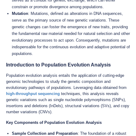
serves as a conduit for genetic exchange, which can either
constrain or promote divergence among populations.
Mutation
: Mutations, defined as alterations in DNA sequences,
serve as the primary source of new genetic variations. These
genetic changes can foster the emergence of new traits, providing
the fundamental raw material needed for natural selection and other
evolutionary processes to act upon. Consequently, mutations are
indispensable for the continuous evolution and adaptive potential of
populations.
Introduction to Population Evolution Analysis
Population evolution analysis entails the application of cutting-edge
genomic technologies to study the genetic composition and
evolutionary pathways of populations. Leveraging data obtained from
high-throughput sequencing
techniques, this analysis reveals
genetic variations such as single nucleotide polymorphisms (SNPs),
insertions and deletions (InDels), structural variations (SVs), and copy
number variations (CNVs).
Key Components of Population Evolution Analysis
Sample Collection and Preparation
: The foundation of a robust