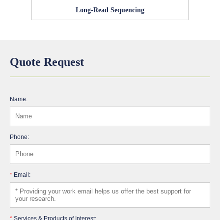
Long-Read Sequencing
Quote Request
Name:
Phone:
*
Email:
*
Services & Products of Interest: