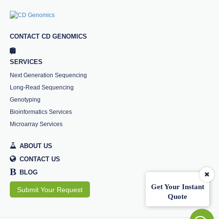
CONTACT CD GENOMICS
SERVICES
Next Generation Sequencing
Long-Read Sequencing
Genotyping
Bioinformatics Services
Microarray Services
ABOUT US
CONTACT US
B
BLOG
Get Your Instant
Submit Your Request
Quote