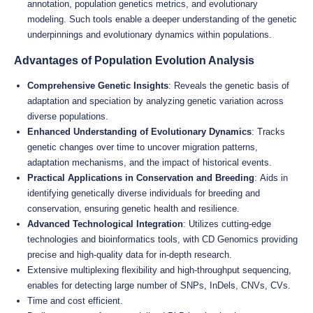
annotation, population genetics metrics, and evolutionary
modeling. Such tools enable a deeper understanding of the genetic
underpinnings and evolutionary dynamics within populations.
Advantages of Population Evolution Analysis
Comprehensive Genetic Insights
: Reveals the genetic basis of
adaptation and speciation by analyzing genetic variation across
diverse populations.
Enhanced Understanding of Evolutionary Dynamics
: Tracks
genetic changes over time to uncover migration patterns,
adaptation mechanisms, and the impact of historical events.
Practical Applications in Conservation and Breeding
: Aids in
identifying genetically diverse individuals for breeding and
conservation, ensuring genetic health and resilience.
Advanced Technological Integration
: Utilizes cutting-edge
technologies and bioinformatics tools, with CD Genomics providing
precise and high-quality data for in-depth research.
Extensive multiplexing flexibility and high-throughput sequencing,
enables for detecting large number of SNPs, InDels, CNVs, CVs.
Time and cost efficient.