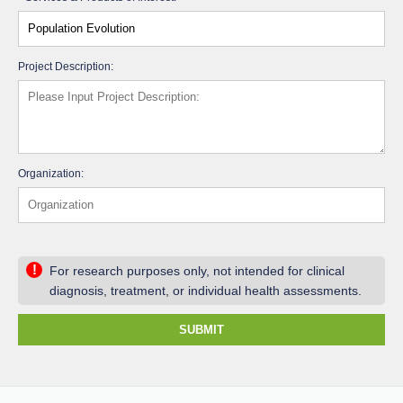
Project Description:
Organization:
!
For research purposes only, not intended for clinical
diagnosis, treatment, or individual health assessments.
SUBMIT