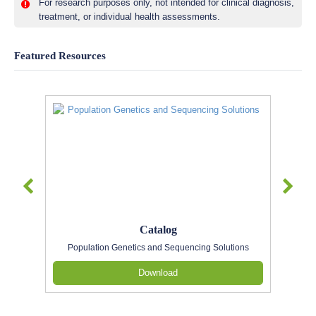
For research purposes only, not intended for clinical diagnosis,
treatment, or individual health assessments.
Featured Resources
Catalog
Population Genetics and Sequencing Solutions
Download