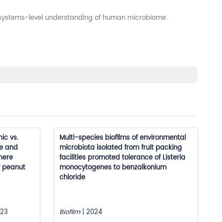
a systems-level understanding of human microbiome.
ic vs.
Multi-species biofilms of environmental
ce and
microbiota isolated from fruit packing
phere
facilities promoted tolerance of Listeria
f peanut
monocytogenes to benzalkonium
chloride
23
Biofilm
|
2024