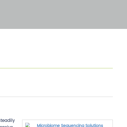
teadily