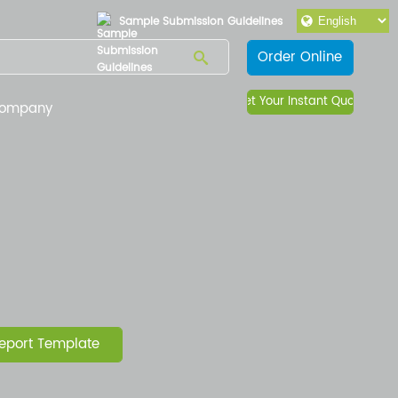
Sample Submission Guidelines
Order Online
Get Your Instant Quote
ompany
e
eport Template