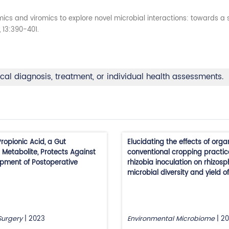
cs and viromics to explore novel microbial interactions: towards 
, 13:390-401.
ical diagnosis, treatment, or individual health assessments.
ropionic Acid, a Gut
Elucidating the effects of organ
 Metabolite, Protects Against
conventional cropping practi
pment of Postoperative
rhizobia inoculation on rhizos
microbial diversity and yield o
Surgery
|
2023
Environmental Microbiome
|
20