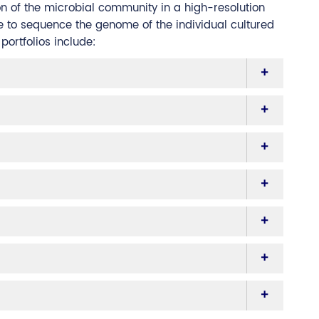
on of the microbial community in a high-resolution
e to sequence the genome of the individual cultured
ortfolios include: