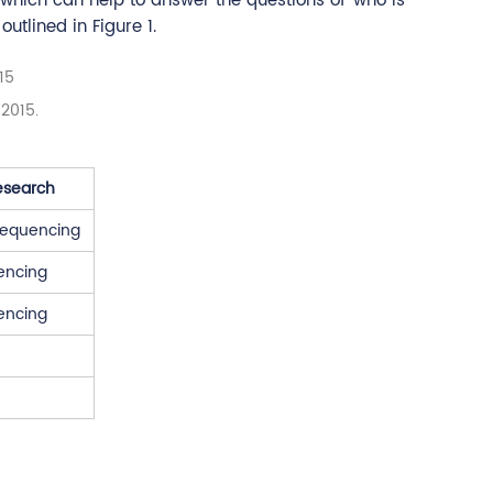
 which can help to answer the questions of 'who is
utlined in Figure 1.
, 2015.
esearch
 Sequencing
encing
encing