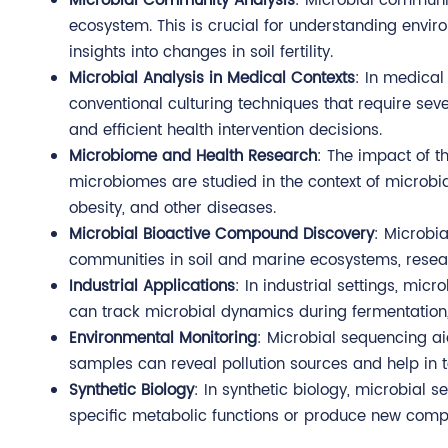
Microbial Community Analysis
: Microbial communit
ecosystem. This is crucial for understanding environ
insights into changes in soil fertility.
Microbial Analysis in Medical Contexts
: In medical
conventional culturing techniques that require se
and efficient health intervention decisions.
Microbiome and Health Research
: The impact of 
microbiomes are studied in the context of microb
obesity, and other diseases.
Microbial Bioactive Compound Discovery
: Microbi
communities in soil and marine ecosystems, resear
Industrial Applications
: In industrial settings, mi
can track microbial dynamics during fermentation,
Environmental Monitoring
: Microbial sequencing ai
samples can reveal pollution sources and help in t
Synthetic Biology
: In synthetic biology, microbia
specific metabolic functions or produce new comp