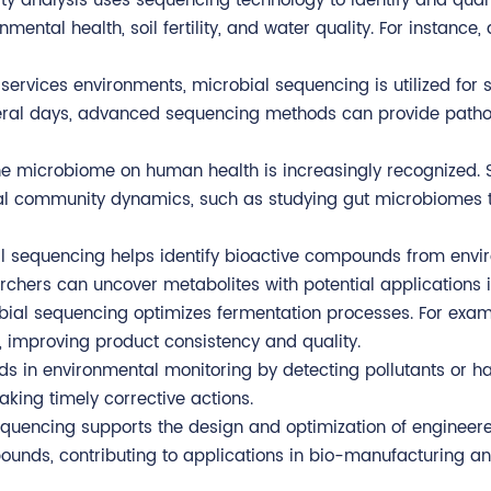
y analysis uses sequencing technology to identify and quant
mental health, soil fertility, and water quality. For instanc
 services environments, microbial sequencing is utilized for s
veral days, advanced sequencing methods can provide pathog
the microbiome on human health is increasingly recognized.
ial community dynamics, such as studying gut microbiomes t
al sequencing helps identify bioactive compounds from envi
chers can uncover metabolites with potential applications 
crobial sequencing optimizes fermentation processes. For exa
 improving product consistency and quality.
ds in environmental monitoring by detecting pollutants or ha
aking timely corrective actions.
l sequencing supports the design and optimization of engin
ounds, contributing to applications in bio-manufacturing a