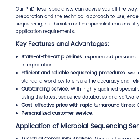
Our PhD-level specialists can advise you all the way
preparation and the technical approach to use, endea
sequencing, our bioinformatics specialist can assist 
application requirements.
Key Features and Advantages:
State-of-the-art pipelines
: experienced personnel 
interpretation.
Efficient and reliable sequencing procedures
: we 
standard workflow to ensure the accuracy and reliab
Outstanding service
: With highly qualified specia
using the latest sequence databases and software 
Cost-effective price with rapid turnaround times
: 
Personalized customer service
.
Application of Microbial Sequencing Ser