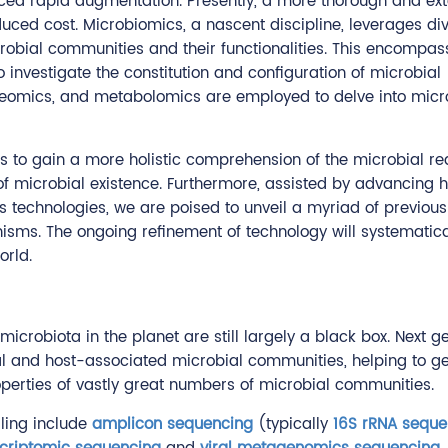
nced rapid augmentation. Presently, a more thorough and ext
uced cost. Microbiomics, a nascent discipline, leverages di
robial communities and their functionalities. This encompas
investigate the constitution and configuration of microbial
teomics, and metabolomics are employed to delve into micr
to gain a more holistic comprehension of the microbial re
of microbial existence. Furthermore, assisted by advancing 
s technologies, we are poised to unveil a myriad of previous
sms. The ongoing refinement of technology will systematica
orld.
e microbiota in the planet are still largely a black box. Nex
ntal and host-associated microbial communities, helping to
operties of vastly great numbers of microbial communities.
iling include
amplicon sequencing
(typically
16S rRNA seque