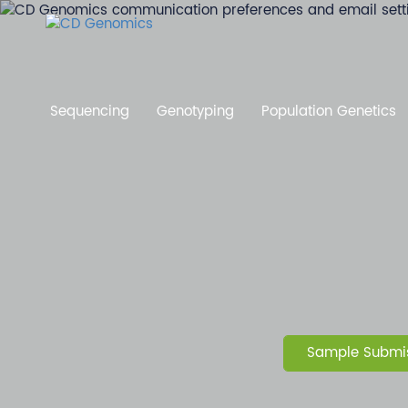
Sequencing
Genotyping
Population Genetics
Sample Submis