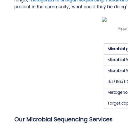
fungi),
metagenomic shotgun sequencing
,
metatrans
present in the community', 'what could they be doing' 
Figu
Microbial
Microbial
Microbial
16s/18s/I
Metageno
Target ca
Our Microbial Sequencing Services