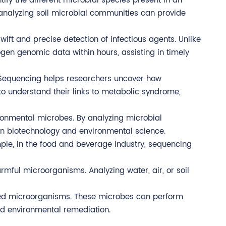
ify the different microbial species present in an
e, analyzing soil microbial communities can provide
wift and precise detection of infectious agents. Unlike
en genomic data within hours, assisting in timely
 Sequencing helps researchers uncover how
o understand their links to metabolic syndrome,
ronmental microbes. By analyzing microbial
in biotechnology and environmental science.
mple, in the food and beverage industry, sequencing
rmful microorganisms. Analyzing water, air, or soil
eered microorganisms. These microbes can perform
nd environmental remediation.