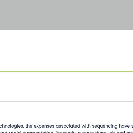
chnologies, the expenses associated with sequencing have s