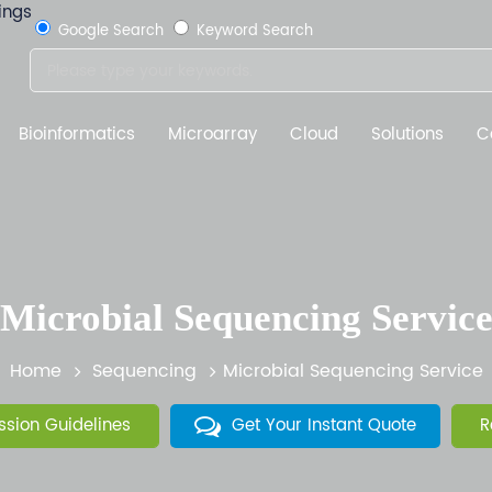
Google Search
Keyword Search
Bioinformatics
Microarray
Cloud
Solutions
C
Microbial Sequencing Servic
Home
Sequencing
Microbial Sequencing Service
sion Guidelines
Get Your Instant Quote
R