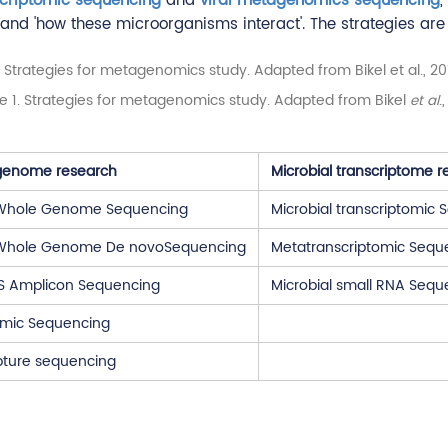
criptomic sequencing
and
viral metagenomics sequencing
,
and 'how these microorganisms interact'. The strategies are o
re 1. Strategies for metagenomics study. Adapted from Bikel
et al
.
 genome research
Microbial transcriptome r
 Whole Genome Sequencing
Microbial transcriptomic
 Whole Genome De novoSequencing
Metatranscriptomic Sequ
TS Amplicon Sequencing
Microbial small RNA Sequ
mic Sequencing
pture sequencing