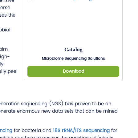
ensive
verse
ses the
obial
alm,
Catalog
high-
Microbiome Sequencing Solutions
ly
lly peel
Download
t generation sequencing (NGS) has proven to be an
 generate enormous new data sets that can be mined
ncing
for bacteria and
18S rRNA/ITS sequencing
for