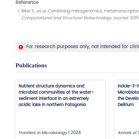
Reference
Bikel S.,
et al
. Combining metagenomics, metatranscriptomi
Computational and Structural Biotechnology Journal
. 2015
For research purposes only, not intended for clin
Publications
Nutrient structure dynamics and
Indole-3-P
microbial communities at the water–
Microbiota
sediment interface in an extremely
the Develo
acidic lake in northern Patagonia
Delirium
Frontiers in Microbiology
|
2024
Annals of 