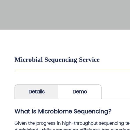
Microbial Sequencing Service
Details
Demo
What is Microbiome Sequencing?
Given the progress in high-throughput sequencing te