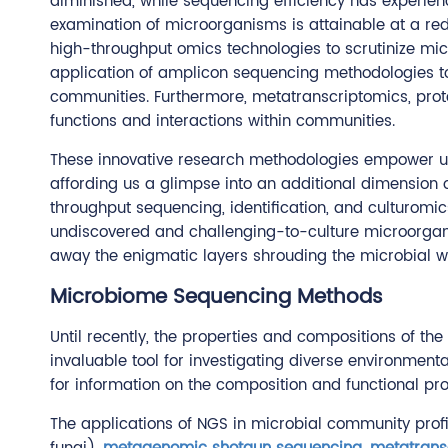
diminished, while sequencing efficiency has experie
examination of microorganisms is attainable at a red
high-throughput omics technologies to scrutinize mic
application of amplicon sequencing methodologies to 
communities. Furthermore, metatranscriptomics, pro
functions and interactions within communities.
These innovative research methodologies empower us 
affording us a glimpse into an additional dimension 
throughput sequencing, identification, and culturomic
undiscovered and challenging-to-culture microorgani
away the enigmatic layers shrouding the microbial w
Microbiome Sequencing Methods
Until recently, the properties and compositions of th
invaluable tool for investigating diverse environme
for information on the composition and functional pr
The applications of NGS in microbial community prof