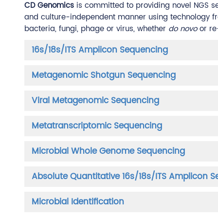
CD Genomics
is committed to providing novel NGS se
and culture-independent manner using technology from
bacteria, fungi, phage or virus, whether
do novo
or re
16s/18s/ITS Amplicon Sequencing
Metagenomic Shotgun Sequencing
Viral Metagenomic Sequencing
Metatranscriptomic Sequencing
Microbial Whole Genome Sequencing
Absolute Quantitative 16s/18s/ITS Amplicon 
Microbial Identification