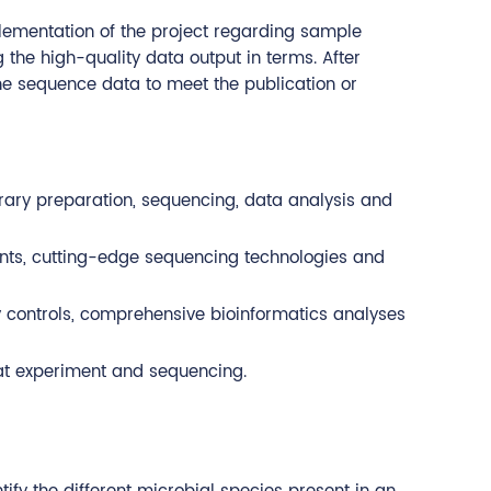
plementation of the project regarding sample
the high-quality data output in terms. After
the sequence data to meet the publication or
brary preparation, sequencing, data analysis and
ents, cutting-edge sequencing technologies and
ty controls, comprehensive bioinformatics analyses
eat experiment and sequencing.