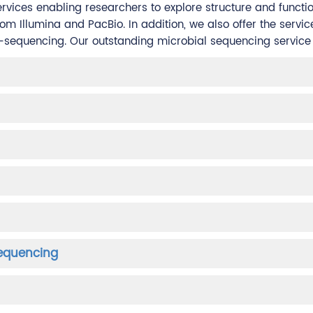
rvices enabling researchers to explore structure and functi
 Illumina and PacBio. In addition, we also offer the servic
-sequencing. Our outstanding microbial sequencing service p
Sequencing