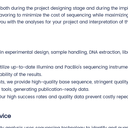
, both during the project designing stage and during the im
voring to minimize the cost of sequencing while maximizing 
you with the analyses for your project and interpretation of 
in experimental design, sample handling, DNA extraction, li
utilize up-to-date Illumina and PacBio's sequencing instrum
ility of the results.
lists, we provide high-quality base sequence, stringent quali
tools, generating publication-ready data.
Our high success rates and quality data prevent costly rep
vice