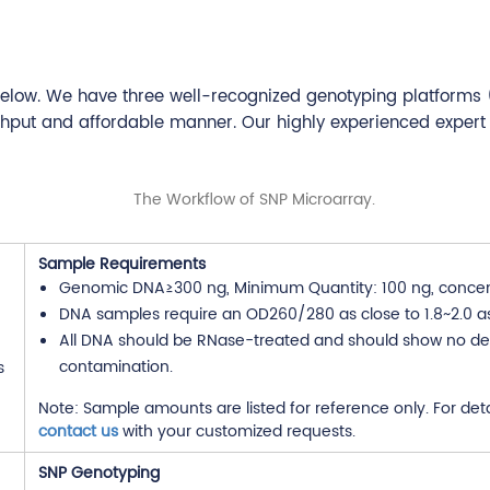
below. We have three well-recognized genotyping platforms 
ghput and affordable manner. Our highly experienced expert
Sample Requirements
Genomic DNA≥300 ng, Minimum Quantity: 100 ng, concen
DNA samples require an OD260/280 as close to 1.8~2.0 as
All DNA should be RNase-treated and should show no de
contamination.
Note: Sample amounts are listed for reference only. For det
contact us
with your customized requests.
SNP Genotyping