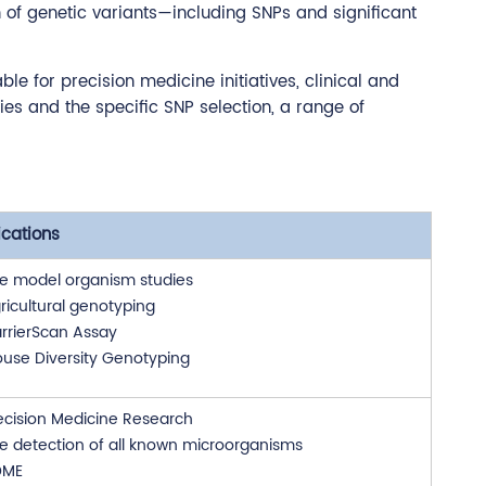
n of genetic variants—including SNPs and significant
e for precision medicine initiatives, clinical and
es and the specific SNP selection, a range of
ications
e model organism studies
ricultural genotyping
rrierScan Assay
use Diversity Genotyping
ecision Medicine Research
e detection of all known microorganisms
DME