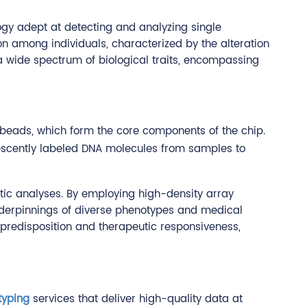
gy adept at detecting and analyzing single
n among individuals, characterized by the alteration
 a wide spectrum of biological traits, encompassing
n beads, which form the core components of the chip.
escently labeled DNA molecules from samples to
ic analyses. By employing high-density array
underpinnings of diverse phenotypes and medical
e predisposition and therapeutic responsiveness,
typing
services that deliver high-quality data at