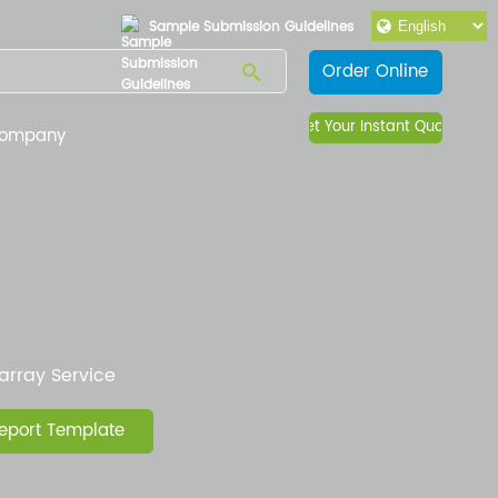
Sample Submission Guidelines
Order Online
Get Your Instant Quote
ompany
array Service
eport Template