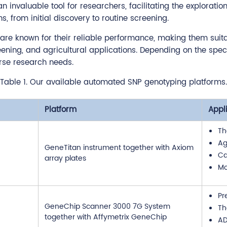
invaluable tool for researchers, facilitating the exploratio
 from initial discovery to routine screening.
re known for their reliable performance, making them suitabl
ning, and agricultural applications. Depending on the speci
rse research needs.
Table 1. Our available automated SNP genotyping platforms.
Platform
Appl
Th
Ag
GeneTitan instrument together with Axiom
Ca
array plates
Mo
Pr
GeneChip Scanner 3000 7G System
Th
together with Affymetrix GeneChip
A