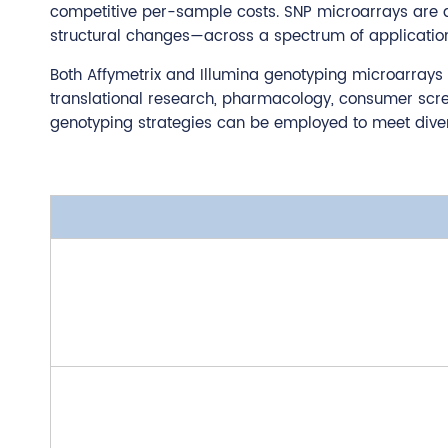
competitive per-sample costs. SNP microarrays are an 
structural changes—across a spectrum of applications,
Both Affymetrix and Illumina genotyping microarrays a
translational research, pharmacology, consumer scree
genotyping strategies can be employed to meet dive