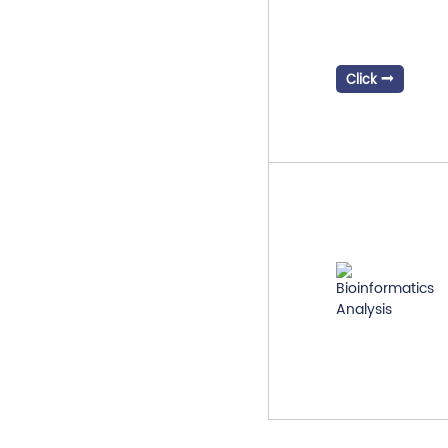
Click