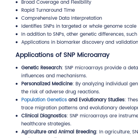
Broad Coverage and Flexibility
Rapid Turnaround Time
Comprehensive Data Interpretation
Identifies SNPs in targeted or whole genome scale
In addition to SNPs, other genetic differences, s
Applications in biomarker discovery and validation,
Applications of SNP Microarray
Genetic Research
: SNP microarrays provide a detai
influences and mechanisms.
Personalized Medicine
: By analyzing individual ge
the risk of adverse drug reactions.
Population Genetics
and Evolutionary Studies
: Thes
trace migration patterns and evolutionary develop
Clinical Diagnostics
: SNP microarrays are instrumen
healthcare strategies.
Agriculture and Animal Breeding
: In agriculture, 