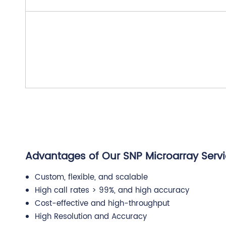
Advantages of Our SNP Microarray Serv
Custom, flexible, and scalable
High call rates > 99%, and high accuracy
Cost-effective and high-throughput
High Resolution and Accuracy