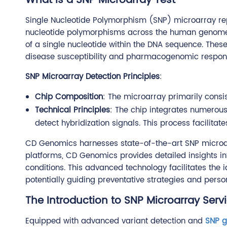
What is a SNP Microarray Test
Single Nucleotide Polymorphism (SNP) microarray rep
nucleotide polymorphisms across the human genome. S
of a single nucleotide within the DNA sequence. These
disease susceptibility and pharmacogenomic respon
SNP Microarray Detection Principles
:
Chip Composition
: The microarray primarily consi
Technical Principles
: The chip integrates numerou
detect hybridization signals. This process facilitat
CD Genomics harnesses state-of-the-art SNP microar
platforms, CD Genomics provides detailed insights i
conditions. This advanced technology facilitates the i
potentially guiding preventative strategies and perso
The Introduction to SNP Microarray Serv
Equipped with advanced variant detection and
SNP g