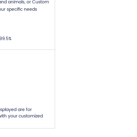
 and animals, or Custom
our specific needs
 99.5%
splayed are for
ith your customized