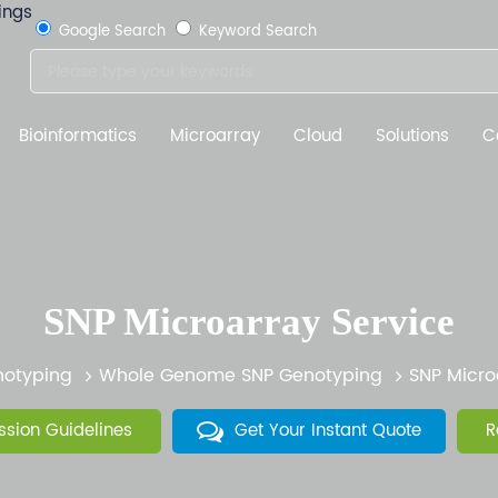
Google Search
Keyword Search
Bioinformatics
Microarray
Cloud
Solutions
C
SNP Microarray Service
otyping
Whole Genome SNP Genotyping
SNP Micro
sion Guidelines
Get Your Instant Quote
R