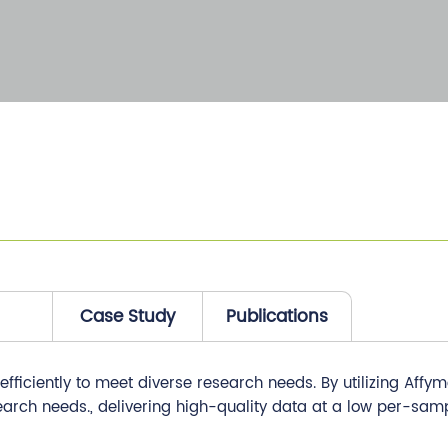
Case Study
Publications
ficiently to meet diverse research needs. By utilizing Affym
earch needs., delivering high-quality data at a low per-samp