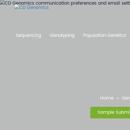
Sequencing
Genotyping
Population Genetics
Home
Gen
Sample Submis