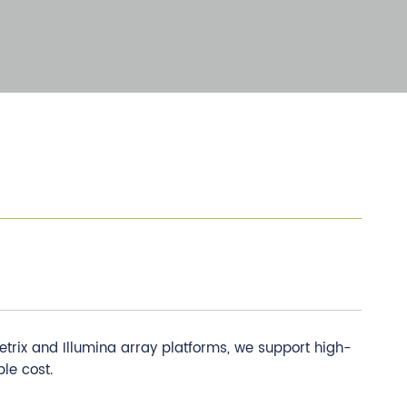
etrix and Illumina array platforms, we support high-
le cost.