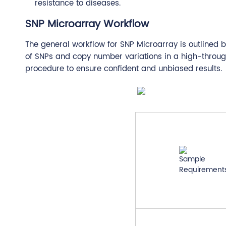
resistance to diseases.
SNP Microarray Workflow
The general workflow for SNP Microarray is outlined 
of SNPs and copy number variations in a high-throu
procedure to ensure confident and unbiased results.