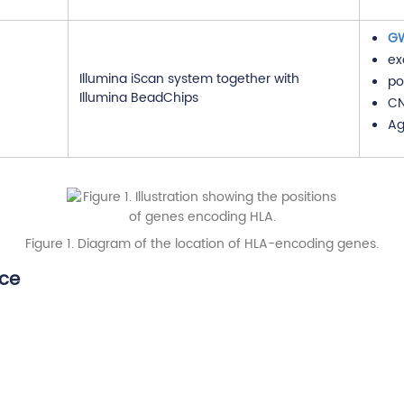
G
ex
Illumina iScan system together with
po
Illumina BeadChips
CN
Ag
Figure 1. Diagram of the location of HLA-encoding genes.
ice