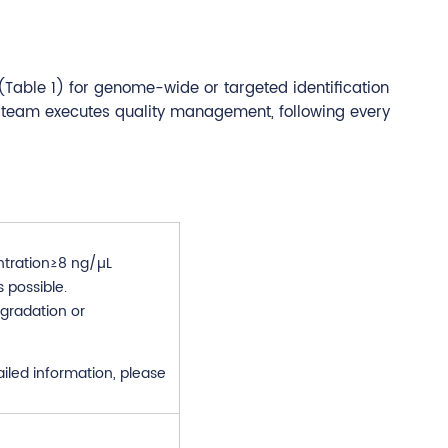
(Table 1) for genome-wide or targeted identification
 team executes quality management, following every
tration≥8 ng/µL
 possible.
gradation or
ailed information, please