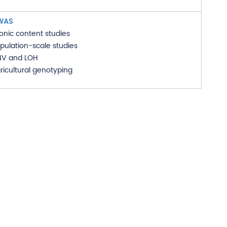
WAS
onic content studies
pulation-scale studies
V and LOH
ricultural genotyping