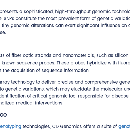
resents a sophisticated, high-throughput genomic technolo
NPs constitute the most prevalent form of genetic variatio
 tiny genomic alterations can exert significant influence on
se.
sts of fiber optic strands and nanomaterials, such as silico
s known sequence probes. These probes hybridize with fluor
es the acquisition of sequence information.
ray technology to deliver precise and comprehensive genet
nto genetic variations, which may elucidate the molecular 
dentification of critical genomic loci responsible for diseas
nalized medical interventions.
ice
enotyping
technologies, CD Genomics offers a suite of
geno