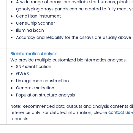
A wide range of arrays are available for humans, plants,
genotyping arrays panels can be created to fully meet y
GeneTitan instrument
GeneChip Scanner
Illumina iScan
Accuracy and reliability for the assays are usually above
Bioinformatics Analysis
We provide multiple customized bioinformatics analyses:
SNP identification
GWAS
Linkage map construction
Genomic selection
Population structure analysis
Note: Recommended data outputs and analysis contents di
reference only. For detailed information, please
contact us
w
requests.