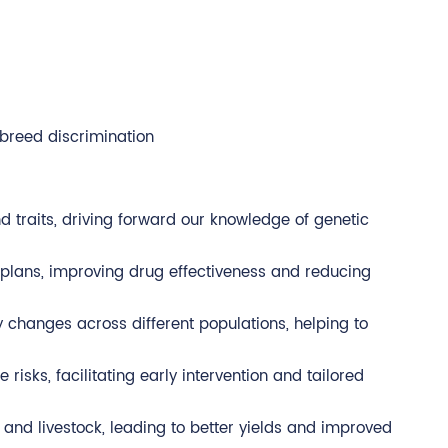
breed discrimination
d traits, driving forward our knowledge of genetic
 plans, improving drug effectiveness and reducing
ry changes across different populations, helping to
isks, facilitating early intervention and tailored
s and livestock, leading to better yields and improved