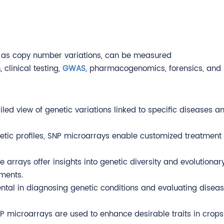
uch as copy number variations, can be measured
 clinical testing,
GWAS
, pharmacogenomics, forensics, and 
led view of genetic variations linked to specific diseases an
netic profiles, SNP microarrays enable customized treatment
e arrays offer insights into genetic diversity and evolutiona
ments.
tal in diagnosing genetic conditions and evaluating disease r
SNP microarrays are used to enhance desirable traits in crop