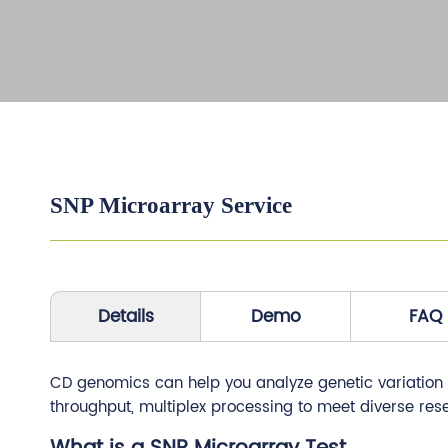
SNP Microarray Service
Details
Demo
FAQ
CD genomics can help you analyze genetic variation ef
throughput, multiplex processing to meet diverse res