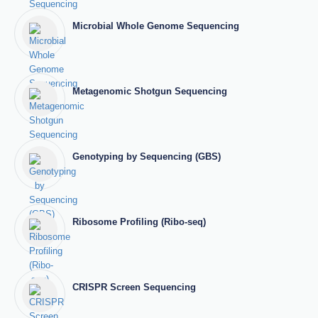
Microbial Whole Genome Sequencing
Metagenomic Shotgun Sequencing
Genotyping by Sequencing (GBS)
Ribosome Profiling (Ribo-seq)
CRISPR Screen Sequencing