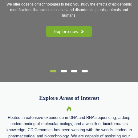
We offer dozens of technologies to help you study the effects of epigenomic
modifications that cause diseases and disorders in plants, animals and
humans.
Explore now
Explore Areas of Interest
Rooted in extensive experience in DNA and RNA sequencing, a deep
understanding of molecular biology, and a wealth of bioinformatics
knowledge, CD Genomics has been working with the world's leaders in
pharmaceutical and biotechnology. We are capable of assisting your