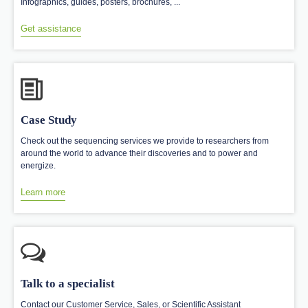
Infographics, guides, posters, brochures, ...
Get assistance
Case Study
Check out the sequencing services we provide to researchers from
around the world to advance their discoveries and to power and
energize.
Learn more
Talk to a specialist
Contact our Customer Service, Sales, or Scientific Assistant