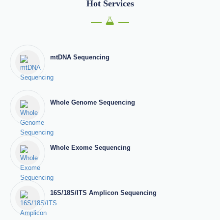
Hot Services
mtDNA Sequencing
Whole Genome Sequencing
Whole Exome Sequencing
16S/18S/ITS Amplicon Sequencing