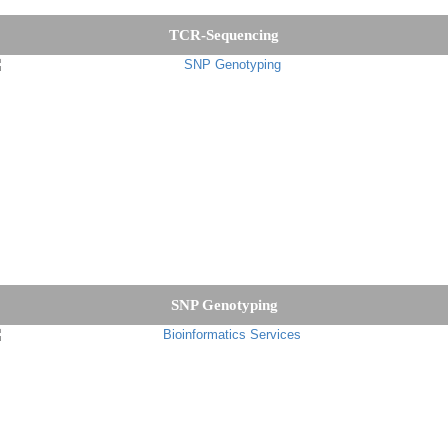
TCR-Sequencing
SNP Genotyping