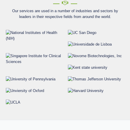
Our services are used in a number of industries and sectors by
leaders in their respective fields from around the world.