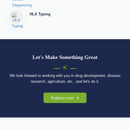
HLA Typing
Let's Make Something Great
We look forward to working with you in drug development, disease
research, agriculture, etc., and let's do it.
Explore now