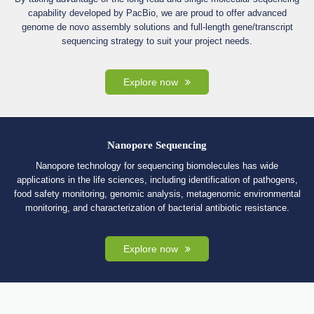
capability developed by PacBio, we are proud to offer advanced
genome de novo assembly solutions and full-length gene/transcript
sequencing strategy to suit your project needs.
Explore now
Nanopore Sequencing
Nanopore technology for sequencing biomolecules has wide
applications in the life sciences, including identification of pathogens,
food safety monitoring, genomic analysis, metagenomic environmental
monitoring, and characterization of bacterial antibiotic resistance.
Explore now