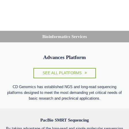
Bioinformatics Services
Advances Platform
SEE ALL PLATFORMS
CD Genomics has established NGS and long-read sequencing
platforms designed to meet the most demanding yet critical needs of
basic research and preclinical applications.
PacBio SMRT Sequencing
By taking advantage of the long-read and single molecular sequencing