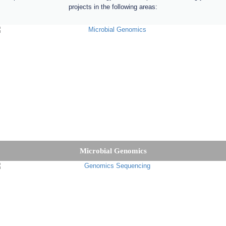
projects in the following areas:
Microbial Genomics