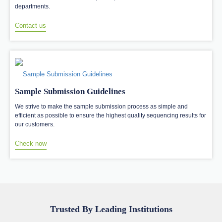
departments.
Contact us
Sample Submission Guidelines
We strive to make the sample submission process as simple and
efficient as possible to ensure the highest quality sequencing results for
our customers.
Check now
Trusted By Leading Institutions