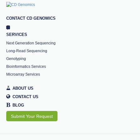
CONTACT CD GENOMICS
SERVICES
Next Generation Sequencing
Long-Read Sequencing
Genotyping
Bioinformatics Services
Microarray Services
ABOUT US
CONTACT US
B
BLOG
Submit Your Request