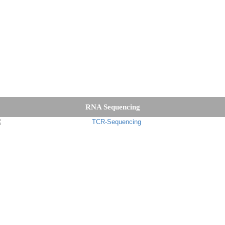
RNA Sequencing