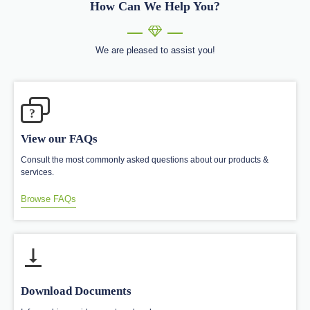
How Can We Help You?
We are pleased to assist you!
?
View our FAQs
Consult the most commonly asked questions about our products &
services.
Browse FAQs
Download Documents