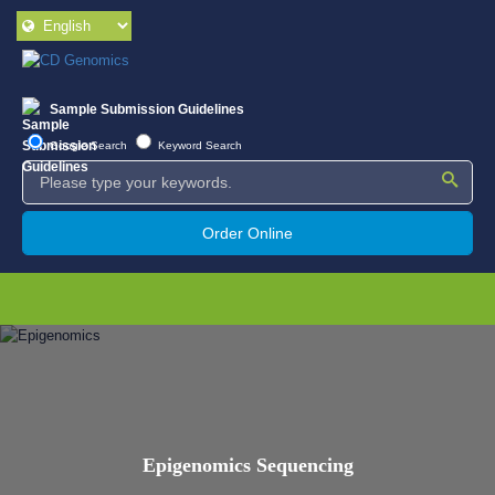
Sample Submission Guidelines
Google Search
Keyword Search
Order Online
Epigenomics Sequencing