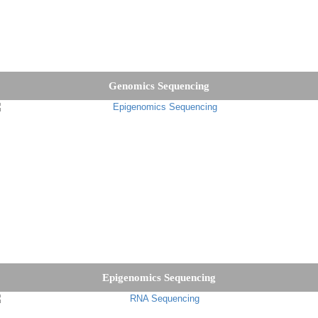
Genomics Sequencing
Epigenomics Sequencing