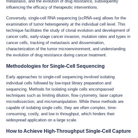
metastasis, and the evolution of drug resistance, subsequently
influencing the efficacy of therapeutic interventions.
Conversely, single-cell RNA sequencing (scRNA-seq) allows for the
examination of tumor heterogeneity at the individual cell level. This
technique facilitates the study of clonal evolution and development of
cancer cells, early-stage cancer invasion, mutation rates and types in
cancer cells, tracking of metastasis and dissemination,
characterization of the tumor microenvironment, and understanding
the evolution of drug resistance during cancer treatment.
Methodologies for Single-Cell Sequencing
Early approaches to single-cell sequencing involved isolating
individual cells followed by low-input library preparation and
sequencing. Methods for isolating single cells encompassed
techniques such as limiting dilution, flow cytometry, laser capture
microdissection, and micromanipulation. While these methods are
capable of isolating single cells, they are often complex, time-
consuming, costly, and low in throughput, which hinders their
widespread application on a large scale.
How to Achieve High-Throughput Single-Cell Capture