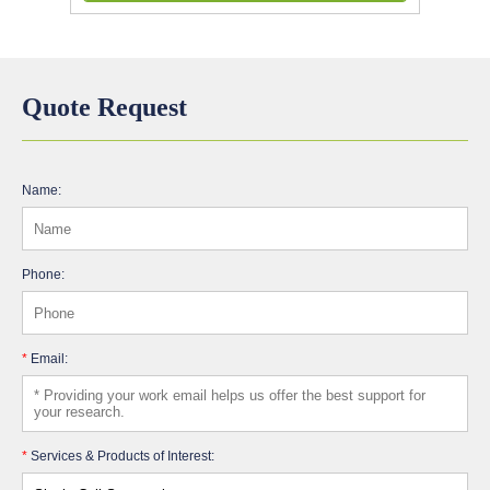
Quote Request
Name:
Phone:
*
Email:
*
Services & Products of Interest: