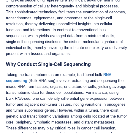
Single-cell sequencing represents a significant advancement in our
comprehension of cellular heterogeneity and biological processes.
This sophisticated technology facilitates the examination of genomes,
transcriptomes, epigenomes, and proteomes at the single-cell
resolution, thereby delivering unparalleled insights into cellular
functions and interactions. In contrast to conventional bulk
sequencing, which yields averaged data from a mixture of cells,
single-cell sequencing discloses the distinct molecular signatures of
individual cells, thereby unveiling the intricate complexity and diversity
present within tissues and organisms.
Why Conduct Single-Cell Sequencing
Taking the transcriptome as an example, traditional bulk
RNA
sequencing
(Bulk RNA-seq) involves extracting and sequencing the
mixed RNA from tissues, organs, or clusters of cells, yielding average
transcriptomic data for those cell populations. For instance, using
Bulk RNA-seq, one can identify differential gene expression between
tumor and adjacent non-tumor tissues, noting variations in oncogenes
and tumor suppressor genes. However, within a tumor, there exist
genetic and transcriptomic variations among cells located at the tumor
core, periphery, lymphatic metastases, and distant metastases.
These differences may play critical roles in cancer cell invasion,