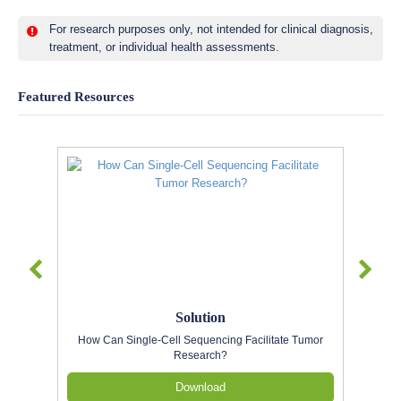
For research purposes only, not intended for clinical diagnosis,
treatment, or individual health assessments.
Featured Resources
Solution
How Can Single-Cell Sequencing Facilitate Tumor
Research?
Download