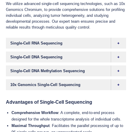
We utilize advanced single-cell sequencing technologies, such as 10x
Genomics Chromium, to provide comprehensive solutions for profiling
individual cells, analyzing tumor heterogeneity, and studying
developmental processes. Our expert team ensures precise and
reliable results through meticulous quality control.
Single-Cell RNA Sequencing
Single-Cell DNA Sequencing
Single-Cell DNA Methylation Sequencing
10x Genomics Single-Cell Sequencing
Advantages of Single-Cell Sequencing
Comprehensive Workflow
: A complete, end-to-end process
designed for the whole transcriptome analysis of individual cells.
Maximal Throughput
: Facilitates the parallel processing of up to