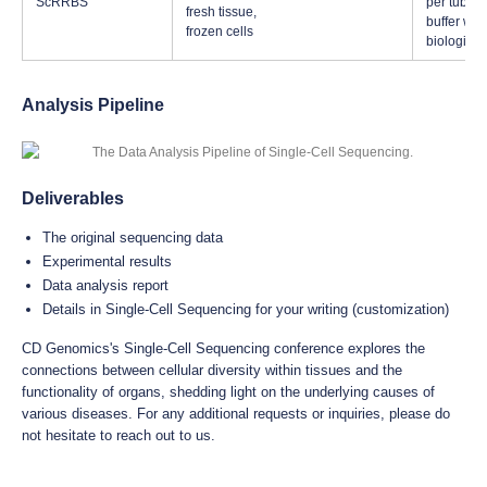
ScRRBS
per tube, 
fresh tissue,
buffer whe
frozen cells
biological
Analysis Pipeline
Deliverables
The original sequencing data
Experimental results
Data analysis report
Details in Single-Cell Sequencing for your writing (customization)
CD Genomics's Single-Cell Sequencing conference explores the
connections between cellular diversity within tissues and the
functionality of organs, shedding light on the underlying causes of
various diseases. For any additional requests or inquiries, please do
not hesitate to reach out to us.