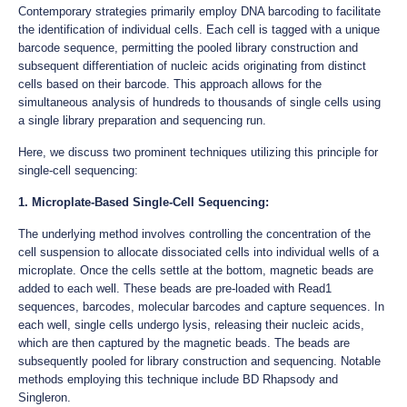
Contemporary strategies primarily employ DNA barcoding to facilitate
the identification of individual cells. Each cell is tagged with a unique
barcode sequence, permitting the pooled library construction and
subsequent differentiation of nucleic acids originating from distinct
cells based on their barcode. This approach allows for the
simultaneous analysis of hundreds to thousands of single cells using
a single library preparation and sequencing run.
Here, we discuss two prominent techniques utilizing this principle for
single-cell sequencing:
1. Microplate-Based Single-Cell Sequencing:
The underlying method involves controlling the concentration of the
cell suspension to allocate dissociated cells into individual wells of a
microplate. Once the cells settle at the bottom, magnetic beads are
added to each well. These beads are pre-loaded with Read1
sequences, barcodes, molecular barcodes and capture sequences. In
each well, single cells undergo lysis, releasing their nucleic acids,
which are then captured by the magnetic beads. The beads are
subsequently pooled for library construction and sequencing. Notable
methods employing this technique include BD Rhapsody and
Singleron.