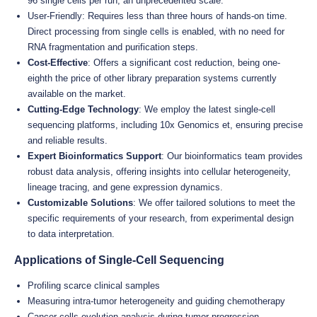
96 single cells per run, an unprecedented scale.
User-Friendly: Requires less than three hours of hands-on time.
Direct processing from single cells is enabled, with no need for
RNA fragmentation and purification steps.
Cost-Effective
: Offers a significant cost reduction, being one-
eighth the price of other library preparation systems currently
available on the market.
Cutting-Edge Technology
: We employ the latest single-cell
sequencing platforms, including 10x Genomics et, ensuring precise
and reliable results.
Expert Bioinformatics Support
: Our bioinformatics team provides
robust data analysis, offering insights into cellular heterogeneity,
lineage tracing, and gene expression dynamics.
Customizable Solutions
: We offer tailored solutions to meet the
specific requirements of your research, from experimental design
to data interpretation.
Applications of Single-Cell Sequencing
Profiling scarce clinical samples
Measuring intra-tumor heterogeneity and guiding chemotherapy
Cancer cells evolution analysis during tumor progression