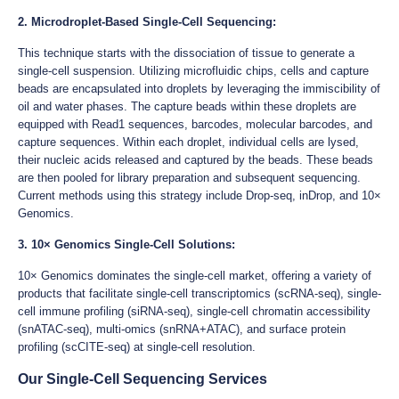
2. Microdroplet-Based Single-Cell Sequencing:
This technique starts with the dissociation of tissue to generate a
single-cell suspension. Utilizing microfluidic chips, cells and capture
beads are encapsulated into droplets by leveraging the immiscibility of
oil and water phases. The capture beads within these droplets are
equipped with Read1 sequences, barcodes, molecular barcodes, and
capture sequences. Within each droplet, individual cells are lysed,
their nucleic acids released and captured by the beads. These beads
are then pooled for library preparation and subsequent sequencing.
Current methods using this strategy include Drop-seq, inDrop, and 10×
Genomics.
3. 10× Genomics Single-Cell Solutions:
10× Genomics dominates the single-cell market, offering a variety of
products that facilitate single-cell transcriptomics (scRNA-seq), single-
cell immune profiling (siRNA-seq), single-cell chromatin accessibility
(snATAC-seq), multi-omics (snRNA+ATAC), and surface protein
profiling (scCITE-seq) at single-cell resolution.
Our Single-Cell Sequencing Services