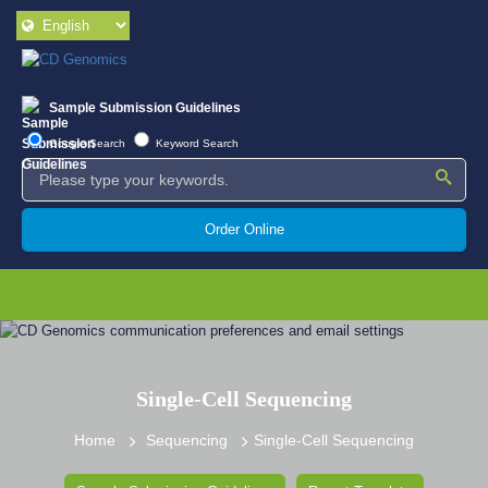
Sample Submission Guidelines
Google Search
Keyword Search
Order Online
Single-Cell Sequencing
Home
Sequencing
Single-Cell Sequencing