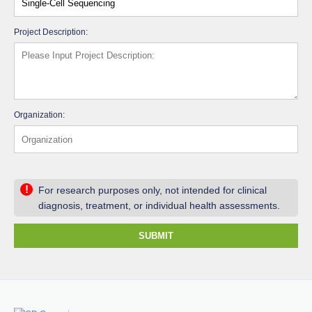
Project Description:
Organization:
!
For research purposes only, not intended for clinical
diagnosis, treatment, or individual health assessments.
SUBMIT