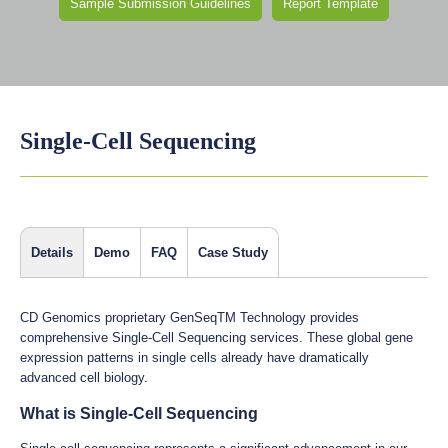
Sample Submission Guidelines
Report Template
Single-Cell Sequencing
Details
Demo
FAQ
Case Study
CD Genomics proprietary GenSeqTM Technology provides
comprehensive Single-Cell Sequencing services. These global gene
expression patterns in single cells already have dramatically
advanced cell biology.
What is Single-Cell Sequencing