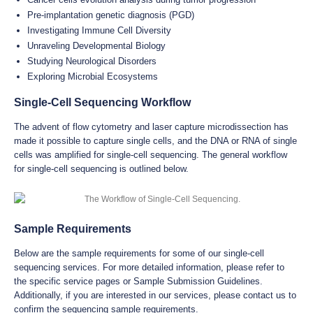
Pre-implantation genetic diagnosis (PGD)
Investigating Immune Cell Diversity
Unraveling Developmental Biology
Studying Neurological Disorders
Exploring Microbial Ecosystems
Single-Cell Sequencing Workflow
The advent of flow cytometry and laser capture microdissection has
made it possible to capture single cells, and the DNA or RNA of single
cells was amplified for single-cell sequencing. The general workflow
for single-cell sequencing is outlined below.
Sample Requirements
Below are the sample requirements for some of our single-cell
sequencing services. For more detailed information, please refer to
the specific service pages or Sample Submission Guidelines.
Additionally, if you are interested in our services, please contact us to
confirm the sequencing sample requirements.