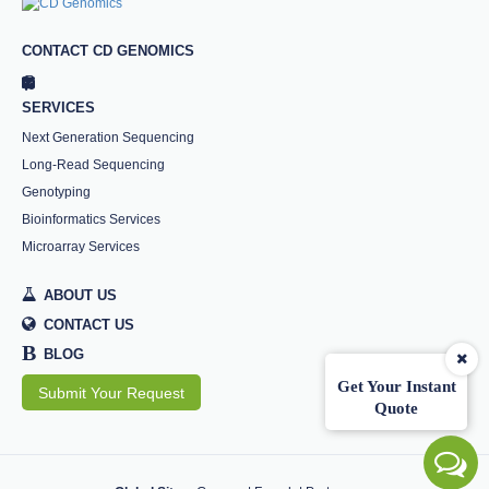
CONTACT CD GENOMICS
SERVICES
Next Generation Sequencing
Long-Read Sequencing
Genotyping
Bioinformatics Services
Microarray Services
ABOUT US
CONTACT US
B
BLOG
Get Your Instant
Submit Your Request
Quote