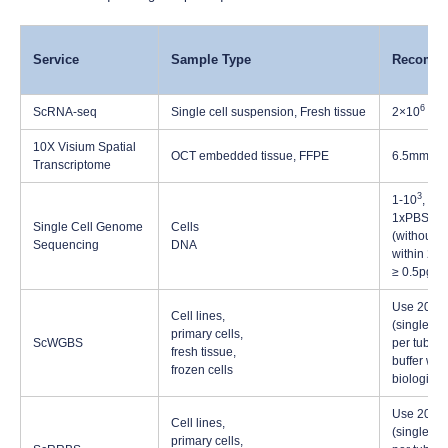
Service
Sample Type
Recomme
6
ScRNA-seq
Single cell suspension, Fresh tissue
2×10
cell
10X Visium Spatial
OCT embedded tissue, FFPE
6.5mm×6
Transcriptome
3
1-10
, Sin
1xPBS buf
Single Cell Genome
Cells
(without 
Sequencing
DNA
within 2 μ
≥ 0.5pg
Use 200µl 
Cell lines,
(single or 
primary cells,
ScWGBS
per tube, 
fresh tissue,
buffer whe
frozen cells
biological
Use 200µl 
Cell lines,
(single or 
primary cells,