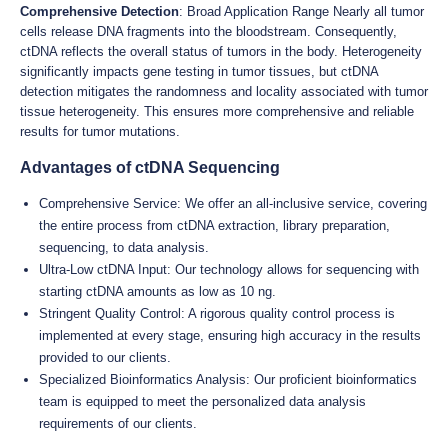
Comprehensive Detection
: Broad Application Range Nearly all tumor
cells release DNA fragments into the bloodstream. Consequently,
ctDNA reflects the overall status of tumors in the body. Heterogeneity
significantly impacts gene testing in tumor tissues, but ctDNA
detection mitigates the randomness and locality associated with tumor
tissue heterogeneity. This ensures more comprehensive and reliable
results for tumor mutations.
Advantages of ctDNA Sequencing
Comprehensive Service: We offer an all-inclusive service, covering
the entire process from ctDNA extraction, library preparation,
sequencing, to data analysis.
Ultra-Low ctDNA Input: Our technology allows for sequencing with
starting ctDNA amounts as low as 10 ng.
Stringent Quality Control: A rigorous quality control process is
implemented at every stage, ensuring high accuracy in the results
provided to our clients.
Specialized Bioinformatics Analysis: Our proficient bioinformatics
team is equipped to meet the personalized data analysis
requirements of our clients.