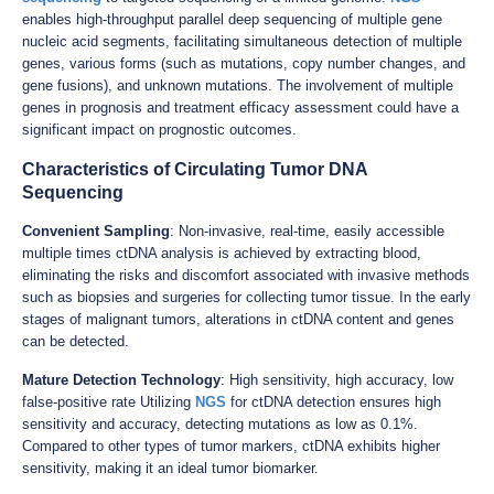
enables high-throughput parallel deep sequencing of multiple gene
nucleic acid segments, facilitating simultaneous detection of multiple
genes, various forms (such as mutations, copy number changes, and
gene fusions), and unknown mutations. The involvement of multiple
genes in prognosis and treatment efficacy assessment could have a
significant impact on prognostic outcomes.
Characteristics of Circulating Tumor DNA
Sequencing
Convenient Sampling
: Non-invasive, real-time, easily accessible
multiple times ctDNA analysis is achieved by extracting blood,
eliminating the risks and discomfort associated with invasive methods
such as biopsies and surgeries for collecting tumor tissue. In the early
stages of malignant tumors, alterations in ctDNA content and genes
can be detected.
Mature Detection Technology
: High sensitivity, high accuracy, low
false-positive rate Utilizing
NGS
for ctDNA detection ensures high
sensitivity and accuracy, detecting mutations as low as 0.1%.
Compared to other types of tumor markers, ctDNA exhibits higher
sensitivity, making it an ideal tumor biomarker.