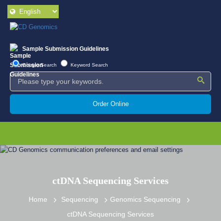
Sample Submission Guidelines
Google Search
Keyword Search
Order Online
ctDNA Sequencing Services
Home
Sequencing
Genomics Sequencing
ctDNA Sequencing Services