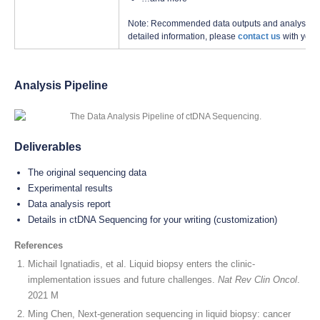
Note: Recommended data outputs and analysis con
detailed information, please
contact us
with your
Analysis Pipeline
Deliverables
The original sequencing data
Experimental results
Data analysis report
Details in ctDNA Sequencing for your writing (customization)
References
Michail Ignatiadis, et al. Liquid biopsy enters the clinic-
implementation issues and future challenges.
Nat Rev Clin Oncol
.
2021 M
Ming Chen, Next-generation sequencing in liquid biopsy: cancer