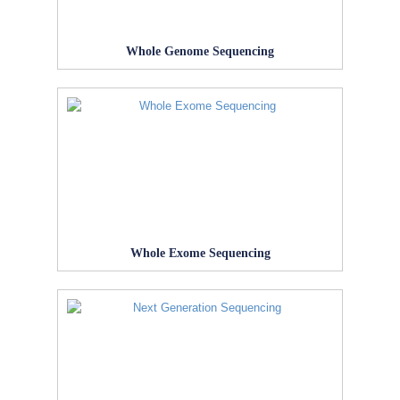
Whole Genome Sequencing
Whole Exome Sequencing