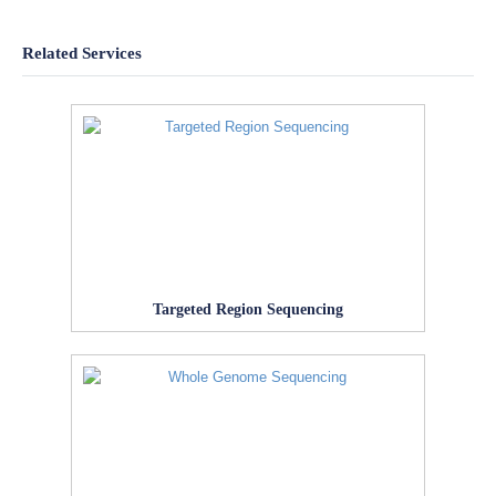
Related Services
Targeted Region Sequencing