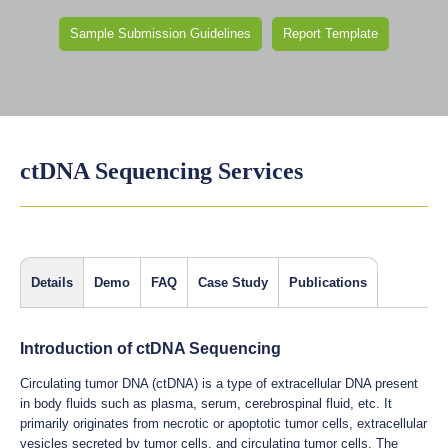
Sample Submission Guidelines
Report Template
ctDNA Sequencing Services
Details
Demo
FAQ
Case Study
Publications
Introduction of ctDNA Sequencing
Circulating tumor DNA (ctDNA) is a type of extracellular DNA present
in body fluids such as plasma, serum, cerebrospinal fluid, etc. It
primarily originates from necrotic or apoptotic tumor cells, extracellular
vesicles secreted by tumor cells, and circulating tumor cells. The