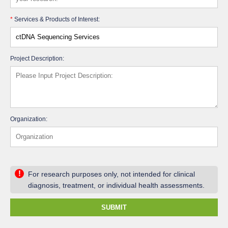
*
Services & Products of Interest:
Project Description:
Organization:
!
For research purposes only, not intended for clinical
diagnosis, treatment, or individual health assessments.
SUBMIT