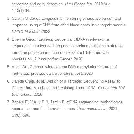
screening and early detection.
Hum Genomics
. 2019 Aug
1;13(1):34.
Carolin M Sauer, Longitudinal monitoring of disease burden and
response using ctDNA from dried blood spots in xenograft models.
EMBO Mol Med
. 2022
Etienne Giroux Leprieur, Sequential ctDNA whole-exome
sequencing in advanced lung adenocarcinoma with initial durable
tumor response on immune checkpoint inhibitor and late
progression.
J Immunother Cancer
. 2020
Anjui Wu, Genome-wide plasma DNA methylation features of
metastatic prostate cancer.
J Clin Invest
. 2020
Jianxia Chen, et al. Design of a Targeted Sequencing Assay to
Detect Rare Mutations in Circulating Tumor DNA.
Genet Test Mol
Biomarkers
. 2019
Bohers E, Viailly P J, Jardin F. cfDNA sequencing: technological
approaches and bioinformatic issues.
Pharmaceuticals
, 2021,
14(6): 596.