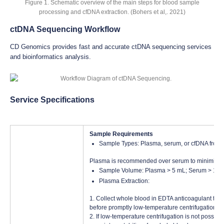
Figure 1. Schematic overview of the main steps for blood sample
processing and cfDNA extraction. (Bohers et al,. 2021)
ctDNA Sequencing Workflow
CD Genomics provides fast and accurate ctDNA sequencing services
and bioinformatics analysis.
Service Specifications
Sample Requirements
Sample Types: Plasma, serum, or cfDNA from c
Plasma is recommended over serum to minimize i
Sample Volume: Plasma > 5 mL; Serum > 10 m
Plasma Extraction:
1. Collect whole blood in EDTA anticoagulant tubes
before promptly low-temperature centrifugation to
2. If low-temperature centrifugation is not possi