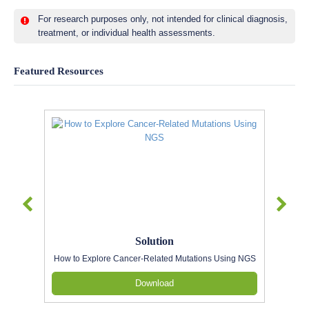
For research purposes only, not intended for clinical diagnosis,
treatment, or individual health assessments.
Featured Resources
Solution
How to Explore Cancer-Related Mutations Using NGS
Download