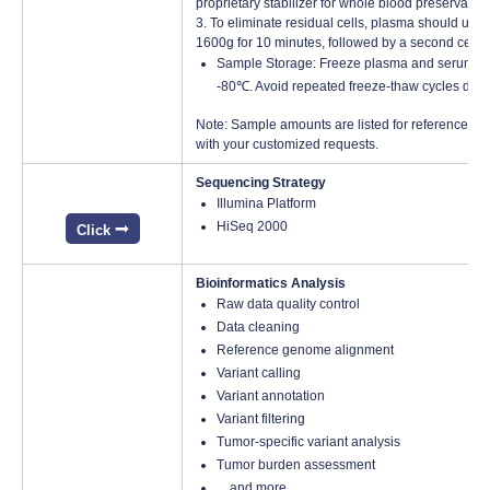
proprietary stabilizer for whole blood preservatio
3. To eliminate residual cells, plasma should unde
1600g for 10 minutes, followed by a second centr
Sample Storage: Freeze plasma and serum samp
-80℃. Avoid repeated freeze-thaw cycles duri
Note: Sample amounts are listed for reference onl
with your customized requests.
Sequencing Strategy
Illumina Platform
HiSeq 2000
Click
Bioinformatics Analysis
Raw data quality control
Data cleaning
Reference genome alignment
Variant calling
Variant annotation
Variant filtering
Tumor-specific variant analysis
Tumor burden assessment
…and more