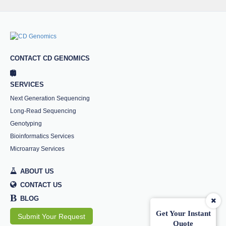
CONTACT CD GENOMICS
SERVICES
Next Generation Sequencing
Long-Read Sequencing
Genotyping
Bioinformatics Services
Microarray Services
ABOUT US
CONTACT US
B
BLOG
Get Your Instant
Submit Your Request
Quote