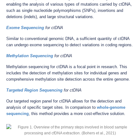
enabling the analysis of various types of mutations carried by ctDNA,
such as single nucleotide polymorphisms (SNPs), insertions and
deletions (indels), and large structural variations.
Exome Sequencing
for ctDNA
Similar to conventional genomic DNA, a sufficient quantity of ctDNA
can undergo exome sequencing to detect variations in coding regions.
Methylation Sequencing
for ctDNA
Methylation sequencing for ctDNA is a focal point in research. This
includes the detection of methylation sites for individual genes and
comprehensive methylation site detection across the entire genome.
Targeted Region Sequencing
for ctDNA
Our targeted region panel for ctDNA allows for the detection and
analysis of specific target sites. In comparison to
whole-genome
sequencing
, this method provides a more cost-effective solution.