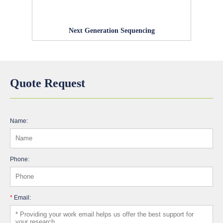
Next Generation Sequencing
Quote Request
Name:
Phone:
*
Email: