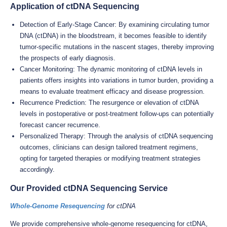
Application of ctDNA Sequencing
Detection of Early-Stage Cancer: By examining circulating tumor
DNA (ctDNA) in the bloodstream, it becomes feasible to identify
tumor-specific mutations in the nascent stages, thereby improving
the prospects of early diagnosis.
Cancer Monitoring: The dynamic monitoring of ctDNA levels in
patients offers insights into variations in tumor burden, providing a
means to evaluate treatment efficacy and disease progression.
Recurrence Prediction: The resurgence or elevation of ctDNA
levels in postoperative or post-treatment follow-ups can potentially
forecast cancer recurrence.
Personalized Therapy: Through the analysis of ctDNA sequencing
outcomes, clinicians can design tailored treatment regimens,
opting for targeted therapies or modifying treatment strategies
accordingly.
Our Provided ctDNA Sequencing Service
Whole-Genome Resequencing
for ctDNA
We provide comprehensive whole-genome resequencing for ctDNA,