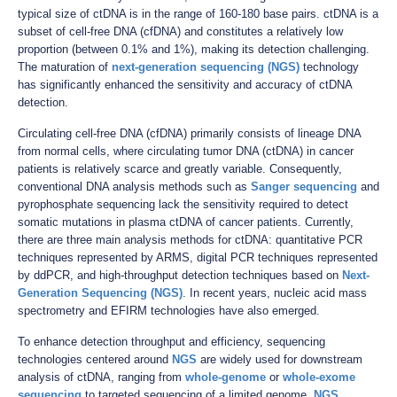
typical size of ctDNA is in the range of 160-180 base pairs. ctDNA is a
subset of cell-free DNA (cfDNA) and constitutes a relatively low
proportion (between 0.1% and 1%), making its detection challenging.
The maturation of
next-generation sequencing (NGS)
technology
has significantly enhanced the sensitivity and accuracy of ctDNA
detection.
Circulating cell-free DNA (cfDNA) primarily consists of lineage DNA
from normal cells, where circulating tumor DNA (ctDNA) in cancer
patients is relatively scarce and greatly variable. Consequently,
conventional DNA analysis methods such as
Sanger sequencing
and
pyrophosphate sequencing lack the sensitivity required to detect
somatic mutations in plasma ctDNA of cancer patients. Currently,
there are three main analysis methods for ctDNA: quantitative PCR
techniques represented by ARMS, digital PCR techniques represented
by ddPCR, and high-throughput detection techniques based on
Next-
Generation Sequencing (NGS)
. In recent years, nucleic acid mass
spectrometry and EFIRM technologies have also emerged.
To enhance detection throughput and efficiency, sequencing
technologies centered around
NGS
are widely used for downstream
analysis of ctDNA, ranging from
whole-genome
or
whole-exome
sequencing
to targeted sequencing of a limited genome.
NGS