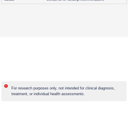
For research purposes only, not intended for clinical diagnosis,
treatment, or individual health assessments.