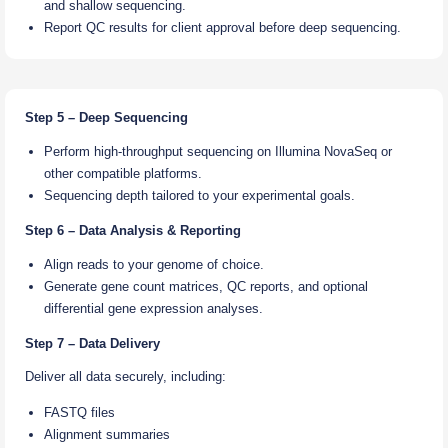
and shallow sequencing.
Report QC results for client approval before deep sequencing.
Step 5 – Deep Sequencing
Perform high-throughput sequencing on Illumina NovaSeq or
other compatible platforms.
Sequencing depth tailored to your experimental goals.
Step 6 – Data Analysis & Reporting
Align reads to your genome of choice.
Generate gene count matrices, QC reports, and optional
differential gene expression analyses.
Step 7 – Data Delivery
Deliver all data securely, including:
FASTQ files
Alignment summaries