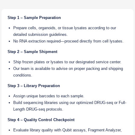
Step 1 – Sample Preparation
Prepare cells, organoids, or tissue lysates according to our
detailed submission guidelines.
No RNA extraction required—proceed directly from cell lysates.
Step 2 – Sample Shipment
Ship frozen plates or lysates to our designated service center.
Our team is available to advise on proper packing and shipping
conditions.
Step 3 – Library Preparation
Assign unique barcodes to each sample.
Build sequencing libraries using our optimized DRUG-seq or Full-
Length DRUG-seq protocols.
Step 4 – Quality Control Checkpoint
Evaluate library quality with Qubit assays, Fragment Analyzer,