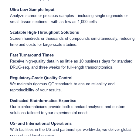
Ultra-Low Sample Input
Analyze scarce or precious samples—including single organoids or
small tissue sections—with as few as 1,000 cells.
Scalable High-Throughput Solutions
Screen hundreds or thousands of compounds simultaneously, reducing
time and costs for large-scale studies.
Fast Turnaround Times
Receive high-quality data in as little as 10 business days for standard
DRUG-seq, and three weeks for full-length transcriptomics.
Regulatory-Grade Quality Control
We maintain rigorous QC standards to ensure reliability and
reproducibility of your results.
Dedicated Bioinformatics Expertise
Our bioinformaticians provide both standard analyses and custom
solutions tailored to your experimental needs.
US- and International Operations
With facilities in the US and partnerships worldwide, we deliver global
support and local service.