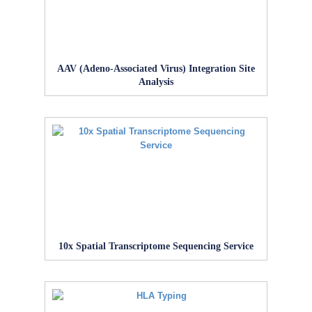
AAV (Adeno-Associated Virus) Integration Site
Analysis
10x Spatial Transcriptome Sequencing Service