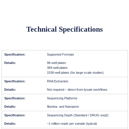
Technical Specifications
Supported Formats
96-well plates
384-well plates
1536-well plates (for large-scale studies)
RNA Extraction
Not required – direct-from-lysate workflows
Sequencing Platforms
Illumina and Nanopore
Sequencing Depth (Standard / DRUG-seq2)
~1 million reads per sample (typical)