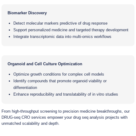
Biomarker Discovery
Detect molecular markers predictive of drug response
Support personalized medicine and targeted therapy development
Integrate transcriptomic data into multi-omics workflows
Organoid and Cell Culture Optimization
Optimize growth conditions for complex cell models
Identify compounds that promote organoid viability or
differentiation
Enhance reproducibility and translatability of in vitro studies
From high-throughput screening to precision medicine breakthroughs, our
DRUG-seq CRO services empower your drug seq analysis projects with
unmatched scalability and depth.