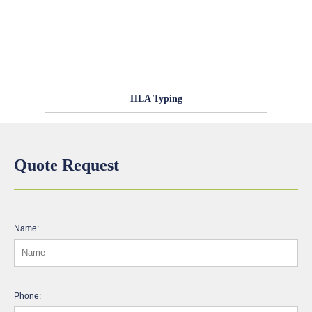
HLA Typing
Quote Request
Name:
Phone: