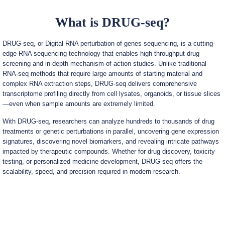
What is DRUG-seq?
DRUG-seq, or Digital RNA perturbation of genes sequencing, is a cutting-
edge RNA sequencing technology that enables high-throughput drug
screening and in-depth mechanism-of-action studies. Unlike traditional
RNA-seq methods that require large amounts of starting material and
complex RNA extraction steps, DRUG-seq delivers comprehensive
transcriptome profiling directly from cell lysates, organoids, or tissue slices
—even when sample amounts are extremely limited.
With DRUG-seq, researchers can analyze hundreds to thousands of drug
treatments or genetic perturbations in parallel, uncovering gene expression
signatures, discovering novel biomarkers, and revealing intricate pathways
impacted by therapeutic compounds. Whether for drug discovery, toxicity
testing, or personalized medicine development, DRUG-seq offers the
scalability, speed, and precision required in modern research.