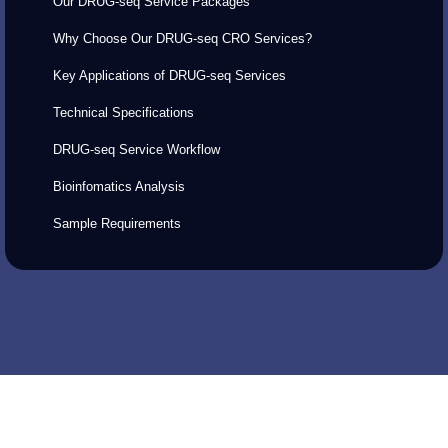
Our DRUG-seq Service Packages
Why Choose Our DRUG-seq CRO Services?
Key Applications of DRUG-seq Services
Technical Specifications
DRUG-seq Service Workflow
Bioinfomatics Analysis
Sample Requirements