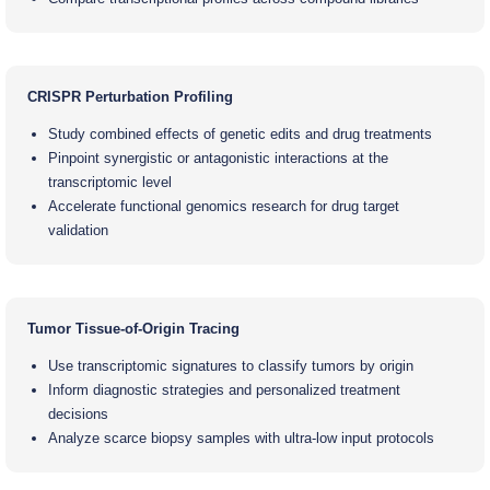
CRISPR Perturbation Profiling
Study combined effects of genetic edits and drug treatments
Pinpoint synergistic or antagonistic interactions at the
transcriptomic level
Accelerate functional genomics research for drug target
validation
Tumor Tissue-of-Origin Tracing
Use transcriptomic signatures to classify tumors by origin
Inform diagnostic strategies and personalized treatment
decisions
Analyze scarce biopsy samples with ultra-low input protocols