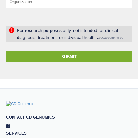
!
For research purposes only, not intended for clinical
diagnosis, treatment, or individual health assessments.
SUBMIT
CONTACT CD GENOMICS
SERVICES