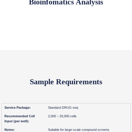
Bioinfomatics Analysis
Sample Requirements
Standard DRUG-seq
2,000 – 20,000 cells
Suitable for large-scale compound screens