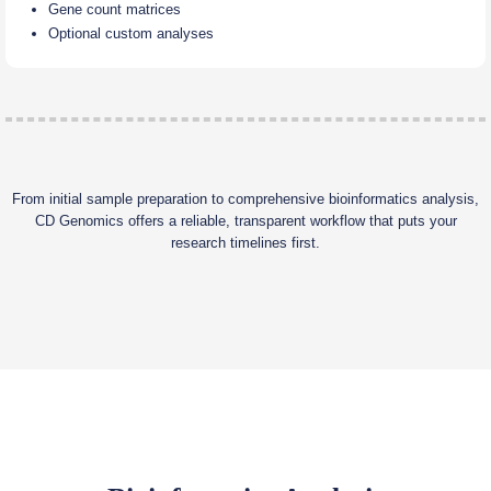
Gene count matrices
Optional custom analyses
From initial sample preparation to comprehensive bioinformatics analysis,
CD Genomics offers a reliable, transparent workflow that puts your
research timelines first.