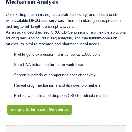
Mechanism Analysis
Unlock drug mechanisms, accelerate discovery, and reduce costs
with scalable
DRUG-seq services
—from standard gene expression
profiling to full-length transcript analysis.
As an advanced drug seq CRO, CD Genomics offers flexible solutions
for drug sequencing, drug seq analysis, and mechanism-of-action
studies, tailored to research and pharmaceutical needs.
Profile gene expression from as few as 1,000 cells.
Skip RNA extraction for faster workflows.
Screen hundreds of compounds cost-effectively.
Reveal drug mechanisms and discover biomarkers.
Partner with a trusted drug-seq CRO for reliable results.
Sample Submission Guidelines