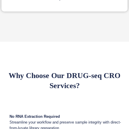
Why Choose Our DRUG-seq CRO
Services?
No RNA Extraction Required
Streamline your workflow and preserve sample integrity with direct-
from-lysate library preparation.