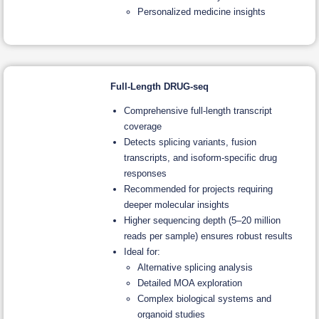
Personalized medicine insights
Full-Length DRUG-seq
Comprehensive full-length transcript
coverage
Detects splicing variants, fusion
transcripts, and isoform-specific drug
responses
Recommended for projects requiring
deeper molecular insights
Higher sequencing depth (5–20 million
reads per sample) ensures robust results
Ideal for:
Alternative splicing analysis
Detailed MOA exploration
Complex biological systems and
organoid studies