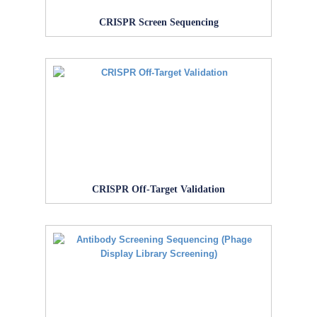
CRISPR Screen Sequencing
CRISPR Off-Target Validation