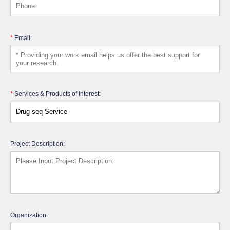
*
Email:
*
Services & Products of Interest:
Project Description:
Organization: