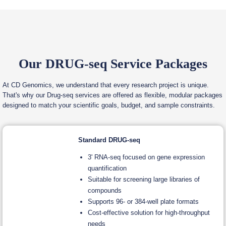
Our DRUG-seq Service Packages
At CD Genomics, we understand that every research project is unique.
That's why our Drug-seq services are offered as flexible, modular packages
designed to match your scientific goals, budget, and sample constraints.
Standard DRUG-seq
3' RNA-seq focused on gene expression
quantification
Suitable for screening large libraries of
compounds
Supports 96- or 384-well plate formats
Cost-effective solution for high-throughput
needs