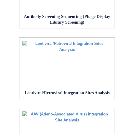
Antibody Screening Sequencing (Phage Display
Library Screening)
Lentiviral/Retroviral Integration Sites Analysis