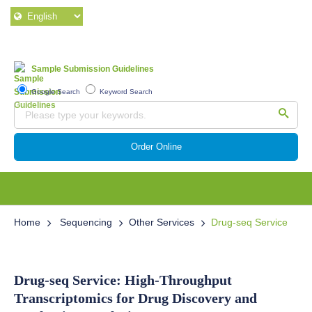
Sample Submission Guidelines
Google Search
Keyword Search
Order Online
Home
Sequencing
Other Services
Drug-seq Service
Drug-seq Service: High-Throughput
Transcriptomics for Drug Discovery and