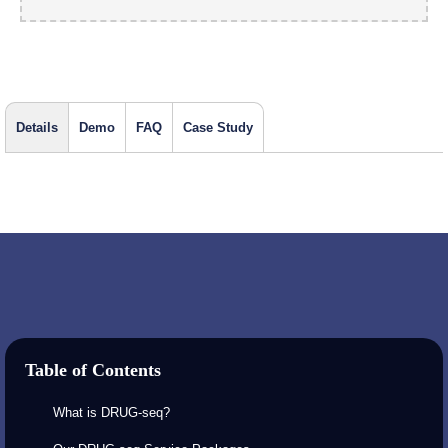
Details
Demo
FAQ
Case Study
Table of Contents
What is DRUG-seq?