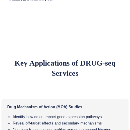
Key Applications of DRUG-seq
Services
Drug Mechanism of Action (MOA) Studies
Identify how drugs impact gene expression pathways
Reveal off-target effects and secondary mechanisms
Compare transcriptional profiles across compound libraries