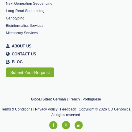
Next Generation Sequencing
Long-Read Sequencing
Genotyping
Bioinformatics Services
Microarray Services
ABOUT US
CONTACT US
B
BLOG
Submit Your Request
Global Sites:
German
|
French
|
Portuguese
Terms & Conditions
|
Privacy Policy
|
Feedback
Copyright ©
2026
CD Genomics.
All rights reserved.