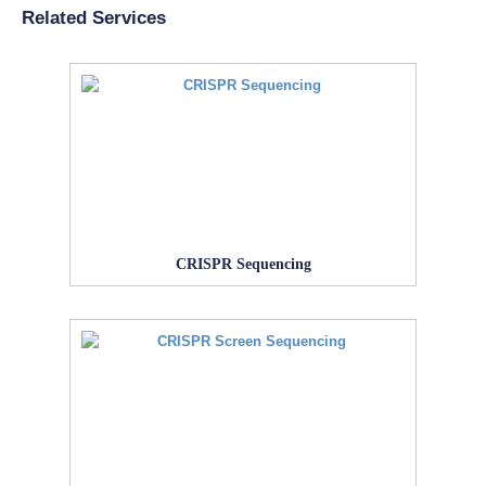
Related Services
CRISPR Sequencing