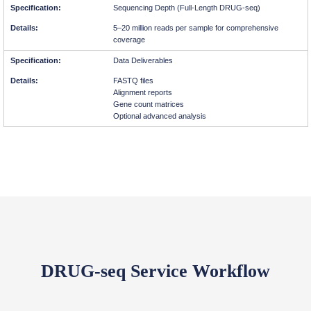
Sequencing Depth (Full-Length DRUG-seq)
5–20 million reads per sample for comprehensive
coverage
Data Deliverables
FASTQ files
Alignment reports
Gene count matrices
Optional advanced analysis
DRUG-seq Service Workflow