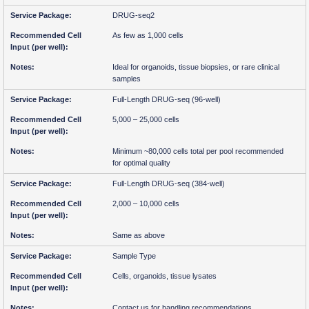
DRUG-seq2
As few as 1,000 cells
Ideal for organoids, tissue biopsies, or rare clinical
samples
Full-Length DRUG-seq (96-well)
5,000 – 25,000 cells
Minimum ~80,000 cells total per pool recommended
for optimal quality
Full-Length DRUG-seq (384-well)
2,000 – 10,000 cells
Same as above
Sample Type
Cells, organoids, tissue lysates
Contact us for handling recommendations