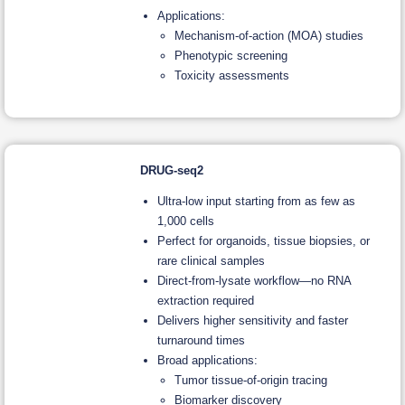
Applications:
Mechanism-of-action (MOA) studies
Phenotypic screening
Toxicity assessments
DRUG-seq2
Ultra-low input starting from as few as
1,000 cells
Perfect for organoids, tissue biopsies, or
rare clinical samples
Direct-from-lysate workflow—no RNA
extraction required
Delivers higher sensitivity and faster
turnaround times
Broad applications:
Tumor tissue-of-origin tracing
Biomarker discovery