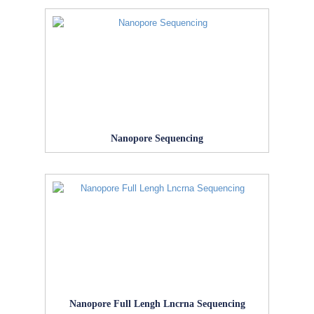
Nanopore Sequencing
Nanopore Full Lengh Lncrna Sequencing