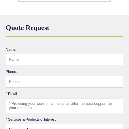
Quote Request
Name:
Phone:
*
Email:
*
Services & Products of Interest: