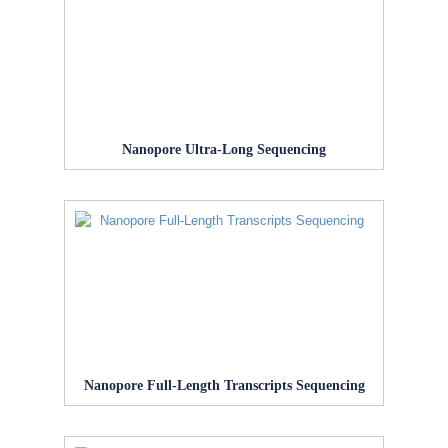
Nanopore Ultra-Long Sequencing
Nanopore Full-Length Transcripts Sequencing