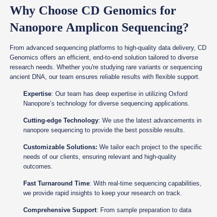
Why Choose CD Genomics for
Nanopore Amplicon Sequencing?
From advanced sequencing platforms to high-quality data delivery, CD
Genomics offers an efficient, end-to-end solution tailored to diverse
research needs. Whether you're studying rare variants or sequencing
ancient DNA, our team ensures reliable results with flexible support.
Expertise
: Our team has deep expertise in utilizing Oxford
Nanopore’s technology for diverse sequencing applications.
Cutting-edge Technology
: We use the latest advancements in
nanopore sequencing to provide the best possible results.
Customizable Solutions:
We tailor each project to the specific
needs of our clients, ensuring relevant and high-quality
outcomes.
Fast Turnaround Time
: With real-time sequencing capabilities,
we provide rapid insights to keep your research on track.
Comprehensive Support
: From sample preparation to data