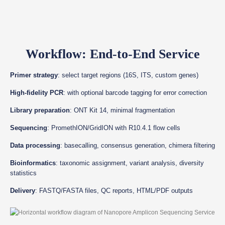
Workflow: End-to-End Service
Primer strategy
: select target regions (16S, ITS, custom genes)
High-fidelity PCR
: with optional barcode tagging for error correction
Library preparation
: ONT Kit 14, minimal fragmentation
Sequencing
: PromethION/GridION with R10.4.1 flow cells
Data processing
: basecalling, consensus generation, chimera filtering
Bioinformatics
: taxonomic assignment, variant analysis, diversity
statistics
Delivery
: FASTQ/FASTA files, QC reports, HTML/PDF outputs