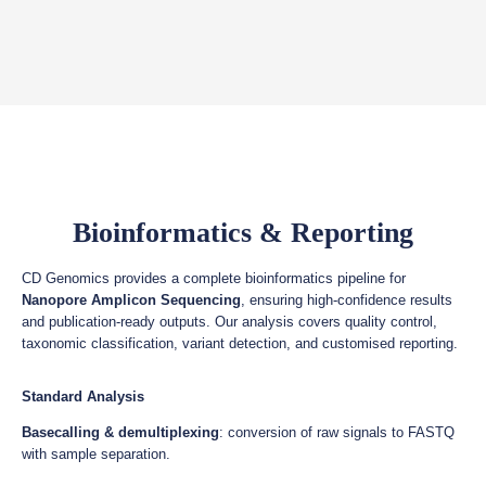
Bioinformatics & Reporting
CD Genomics provides a complete bioinformatics pipeline for
Nanopore Amplicon Sequencing
, ensuring high-confidence results
and publication-ready outputs. Our analysis covers quality control,
taxonomic classification, variant detection, and customised reporting.
Standard Analysis
Basecalling & demultiplexing
: conversion of raw signals to FASTQ
with sample separation.