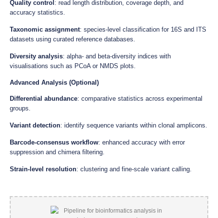
Quality control
: read length distribution, coverage depth, and
accuracy statistics.
Taxonomic assignment
: species-level classification for 16S and ITS
datasets using curated reference databases.
Diversity analysis
: alpha- and beta-diversity indices with
visualisations such as PCoA or NMDS plots.
Advanced Analysis (Optional)
Differential abundance
: comparative statistics across experimental
groups.
Variant detection
: identify sequence variants within clonal amplicons.
Barcode-consensus workflow
: enhanced accuracy with error
suppression and chimera filtering.
Strain-level resolution
: clustering and fine-scale variant calling.