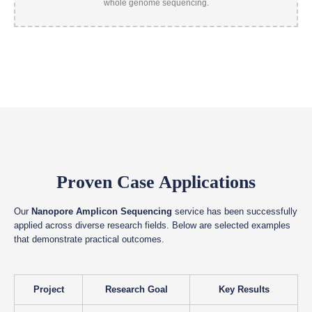
Proven Case Applications
Our
Nanopore Amplicon Sequencing
service has been successfully
applied across diverse research fields. Below are selected examples
that demonstrate practical outcomes.
Project
Research Goal
Key Results