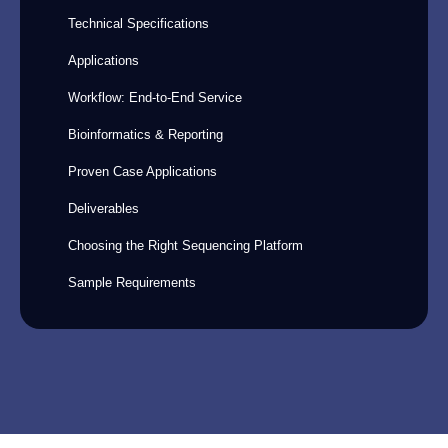
Technical Specifications
Applications
Workflow: End-to-End Service
Bioinformatics & Reporting
Proven Case Applications
Deliverables
Choosing the Right Sequencing Platform
Sample Requirements