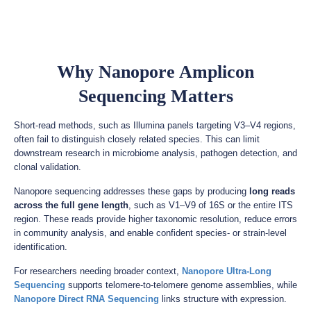
Why Nanopore Amplicon
Sequencing Matters
Short-read methods, such as Illumina panels targeting V3–V4 regions,
often fail to distinguish closely related species. This can limit
downstream research in microbiome analysis, pathogen detection, and
clonal validation.
Nanopore sequencing addresses these gaps by producing
long reads
across the full gene length
, such as V1–V9 of 16S or the entire ITS
region. These reads provide higher taxonomic resolution, reduce errors
in community analysis, and enable confident species- or strain-level
identification.
For researchers needing broader context,
Nanopore Ultra-Long
Sequencing
supports telomere-to-telomere genome assemblies, while
Nanopore Direct RNA Sequencing
links structure with expression.