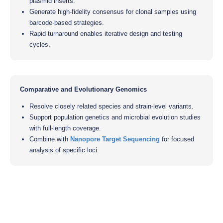
plasmid inserts.
Generate high-fidelity consensus for clonal samples using
barcode-based strategies.
Rapid turnaround enables iterative design and testing
cycles.
Comparative and Evolutionary Genomics
Resolve closely related species and strain-level variants.
Support population genetics and microbial evolution studies
with full-length coverage.
Combine with
Nanopore Target Sequencing
for focused
analysis of specific loci.