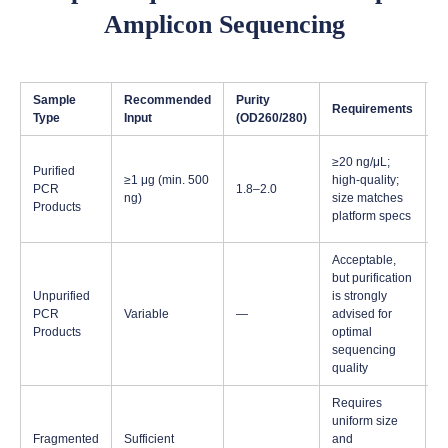
Amplicon Sequencing
Sample
Recommended
Purity
Requirements
N
Type
Input
(OD260/280)
S
≥20 ng/μL;
Purified
s
≥1 μg (min. 500
high-quality;
PCR
1.8–2.0
b
ng)
size matches
Products
n
platform specs
p
Acceptable,
but purification
Unpurified
is strongly
PCR
Variable
—
advised for
Products
optimal
sequencing
quality
Requires
uniform size
F
Fragmented
Sufficient
and