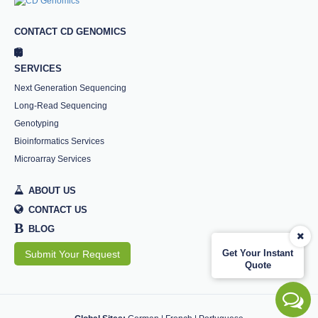
CONTACT CD GENOMICS
SERVICES
Next Generation Sequencing
Long-Read Sequencing
Genotyping
Bioinformatics Services
Microarray Services
ABOUT US
CONTACT US
B
BLOG
Get Your Instant
Submit Your Request
Quote