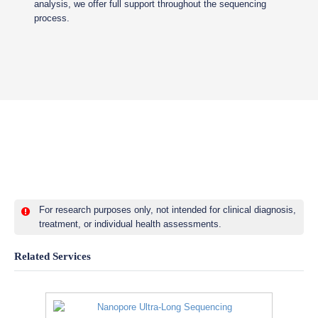
analysis, we offer full support throughout the sequencing
process.
For research purposes only, not intended for clinical diagnosis,
treatment, or individual health assessments.
Related Services