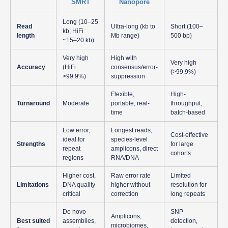
SMRT
Nanopore
Long (10–25
Read
Ultra-long (kb to
Short (100–
kb; HiFi
length
Mb range)
500 bp)
~15–20 kb)
Very high
High with
Very high
Accuracy
(HiFi
consensus/error-
(>99.9%)
>99.9%)
suppression
Flexible,
High-
Turnaround
Moderate
portable, real-
throughput,
time
batch-based
Low error,
Longest reads,
Cost-effective
ideal for
species-level
Strengths
for large
repeat
amplicons, direct
cohorts
regions
RNA/DNA
Higher cost,
Raw error rate
Limited
Limitations
DNA quality
higher without
resolution for
critical
correction
long repeats
De novo
SNP
Amplicons,
Best suited
assemblies,
detection,
microbiomes,