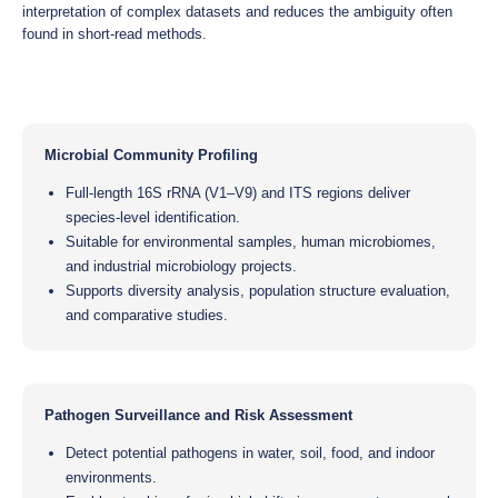
interpretation of complex datasets and reduces the ambiguity often
found in short-read methods.
Microbial Community Profiling
Full-length 16S rRNA (V1–V9) and ITS regions deliver
species-level identification.
Suitable for environmental samples, human microbiomes,
and industrial microbiology projects.
Supports diversity analysis, population structure evaluation,
and comparative studies.
Pathogen Surveillance and Risk Assessment
Detect potential pathogens in water, soil, food, and indoor
environments.