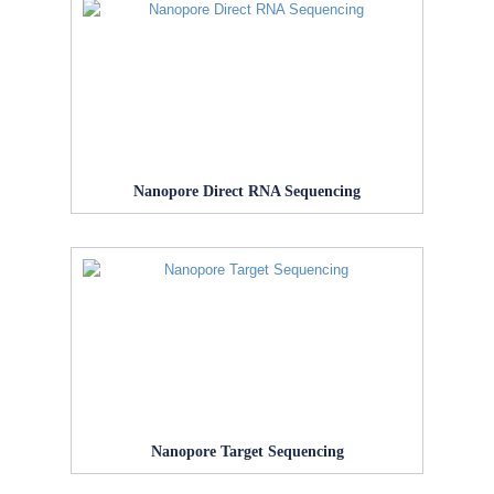
Nanopore Direct RNA Sequencing
Nanopore Target Sequencing