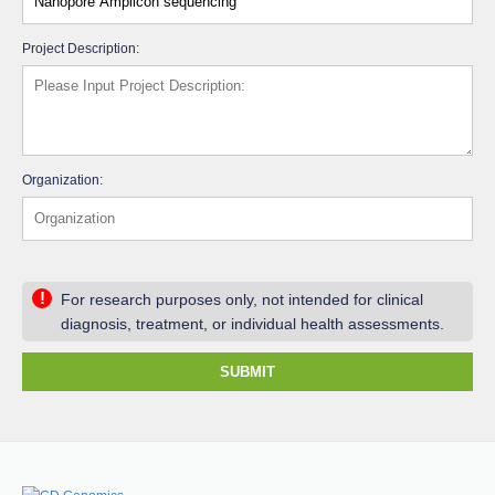
Project Description:
Organization:
!
For research purposes only, not intended for clinical
diagnosis, treatment, or individual health assessments.
SUBMIT