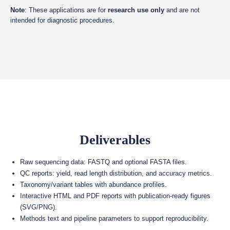
Note
: These applications are for
research use only
and are not
intended for diagnostic procedures.
Deliverables
Raw sequencing data: FASTQ and optional FASTA files.
QC reports: yield, read length distribution, and accuracy metrics.
Taxonomy/variant tables with abundance profiles.
Interactive HTML and PDF reports with publication-ready figures
(SVG/PNG).
Methods text and pipeline parameters to support reproducibility.