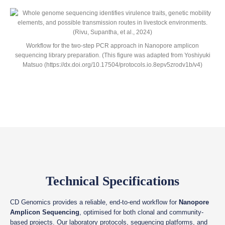
Workflow for the two-step PCR approach in Nanopore amplicon
sequencing library preparation. (This figure was adapted from Yoshiyuki
Matsuo (https://dx.doi.org/10.17504/protocols.io.8epv5zrodv1b/v4)
Technical Specifications
CD Genomics provides a reliable, end-to-end workflow for
Nanopore
Amplicon Sequencing
, optimised for both clonal and community-
based projects. Our laboratory protocols, sequencing platforms, and