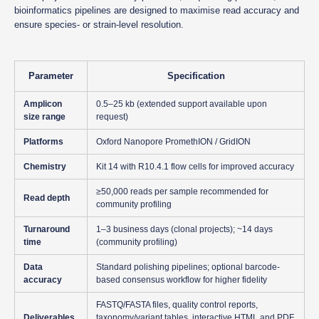
bioinformatics pipelines are designed to maximise read accuracy and
ensure species- or strain-level resolution.
Parameter
Specification
Amplicon
0.5–25 kb (extended support available upon
size range
request)
Platforms
Oxford Nanopore PromethION / GridION
Chemistry
Kit 14 with R10.4.1 flow cells for improved accuracy
≥50,000 reads per sample recommended for
Read depth
community profiling
Turnaround
1–3 business days (clonal projects); ~14 days
time
(community profiling)
Data
Standard polishing pipelines; optional barcode-
accuracy
based consensus workflow for higher fidelity
FASTQ/FASTA files, quality control reports,
Deliverables
taxonomy/variant tables, interactive HTML and PDF