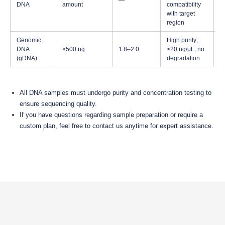
—
a
DNA
amount
compatibility
s
with target
region
Genomic
High purity;
Id
DNA
≥500 ng
1.8–2.0
≥20 ng/μL; no
P
(gDNA)
degradation
a
All DNA samples must undergo purity and concentration testing to
ensure sequencing quality.
If you have questions regarding sample preparation or require a
custom plan, feel free to contact us anytime for expert assistance.