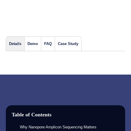
Details
Demo
FAQ
Case Study
Table of Contents
Why Nanopore Amplicon Sequencing Matters