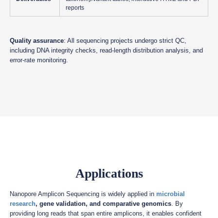
reports
Quality assurance
: All sequencing projects undergo strict QC,
including DNA integrity checks, read-length distribution analysis, and
error-rate monitoring.
Applications
Nanopore Amplicon Sequencing is widely applied in
microbial
research
, gene validation, and comparative genomics
. By
providing long reads that span entire amplicons, it enables confident