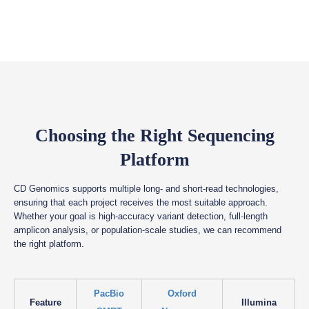
Choosing the Right Sequencing
Platform
CD Genomics supports multiple long- and short-read technologies,
ensuring that each project receives the most suitable approach.
Whether your goal is high-accuracy variant detection, full-length
amplicon analysis, or population-scale studies, we can recommend
the right platform.
PacBio
Oxford
Feature
Illumina