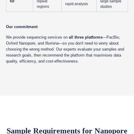
for
repeat
large sample
rapid analysis
regions
studies
Our commitment
:
We provide sequencing services on
all three platforms
—PacBio,
Oxford Nanopore, and Illumina—so you don't need to worry about
choosing the wrong method. Our experts evaluate your samples and
research goals, then recommend the platform that maximises data
quality, efficiency, and cost-effectiveness.
Sample Requirements for Nanopore