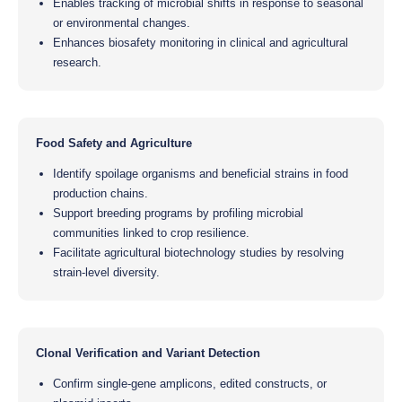
Enables tracking of microbial shifts in response to seasonal
or environmental changes.
Enhances biosafety monitoring in clinical and agricultural
research.
Food Safety and Agriculture
Identify spoilage organisms and beneficial strains in food
production chains.
Support breeding programs by profiling microbial
communities linked to crop resilience.
Facilitate agricultural biotechnology studies by resolving
strain-level diversity.
Clonal Verification and Variant Detection
Confirm single-gene amplicons, edited constructs, or