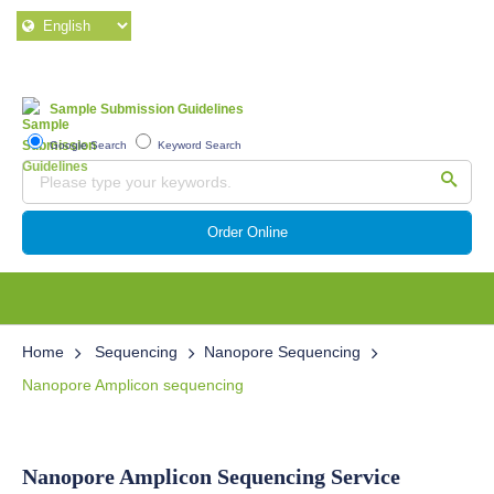
Sample Submission Guidelines
Google Search
Keyword Search
Order Online
Home
Sequencing
Nanopore Sequencing
Nanopore Amplicon sequencing
Nanopore Amplicon Sequencing Service