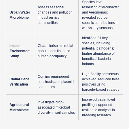
Species-level
Assess seasonal
resolution of Arcobacter
Urban Water
changes and pollution
and Aeromonas;
Microbiome
impact on river
revealed source-
communities
specific contributions in
wet vs. dry seasons
Identified 21 key
species, including 11
Indoor
Characterise microbial
potential pathogens;
Environment
populations linked to
higher abundance of
Study
human occupancy
beneficial bacteria
indoors
High-fidelity consensus
Confirm engineered
Clonal Gene
achieved; reduced false
constructs and plasmid
Verification
positives using
sequences
barcode-based strategy
Improved strain-level
Investigate crop-
Agricultural
profiling; supported
associated microbial
Microbiome
resilience analysis in
diversity in soil samples
breeding research