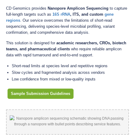
CD Genomics provides
Nanopore Amplicon Sequencing
to capture
full-length targets such as
16S rRNA
, ITS, and custom
gene
regions
. Our service overcomes the limitations of short-read
sequencing, delivering species-level microbial profiling, variant
confirmation, and comprehensive data analysis.
This solution is designed for
academic researchers, CROs, biotech
teams, and pharmaceutical clients
who require reliable amplicon
data with rapid turnaround and end-to-end support.
Short-read limits at species level and repetitive regions
Slow cycles and fragmented analysis across vendors
Low confidence from mixed or low-quality inputs
Sample Submission Guidelines