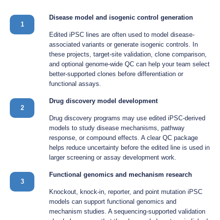
Disease model and isogenic control generation
1
Edited iPSC lines are often used to model disease-
associated variants or generate isogenic controls. In
these projects, target-site validation, clone comparison,
and optional genome-wide QC can help your team select
better-supported clones before differentiation or
functional assays.
Drug discovery model development
2
Drug discovery programs may use edited iPSC-derived
models to study disease mechanisms, pathway
response, or compound effects. A clear QC package
helps reduce uncertainty before the edited line is used in
larger screening or assay development work.
Functional genomics and mechanism research
3
Knockout, knock-in, reporter, and point mutation iPSC
models can support functional genomics and
mechanism studies. A sequencing-supported validation