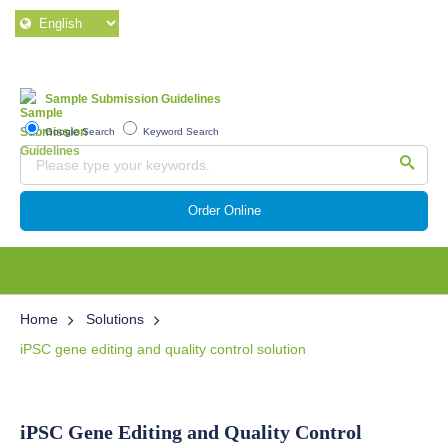
Sample Submission Guidelines
Google Search
Keyword Search
Order Online
Home
Solutions
iPSC gene editing and quality control solution
iPSC Gene Editing and Quality Control