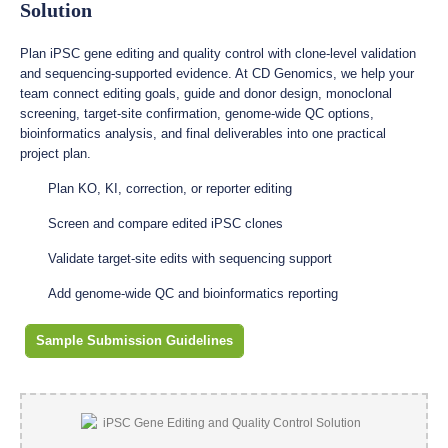
Solution
Plan iPSC gene editing and quality control with clone-level validation
and sequencing-supported evidence. At CD Genomics, we help your
team connect editing goals, guide and donor design, monoclonal
screening, target-site confirmation, genome-wide QC options,
bioinformatics analysis, and final deliverables into one practical
project plan.
Plan KO, KI, correction, or reporter editing
Screen and compare edited iPSC clones
Validate target-site edits with sequencing support
Add genome-wide QC and bioinformatics reporting
Sample Submission Guidelines