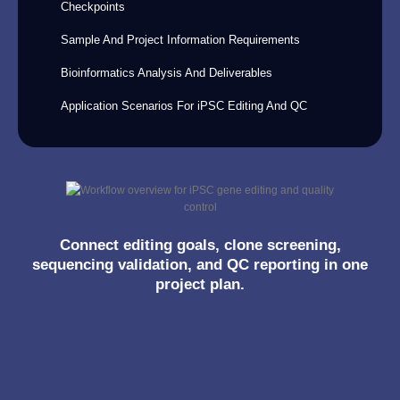
Checkpoints
Sample And Project Information Requirements
Bioinformatics Analysis And Deliverables
Application Scenarios For iPSC Editing And QC
Connect editing goals, clone screening,
sequencing validation, and QC reporting in one
project plan.