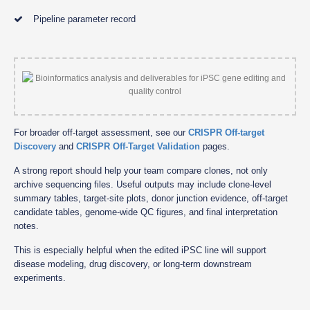
Pipeline parameter record
For broader off-target assessment, see our
CRISPR Off-target
Discovery
and
CRISPR Off-Target Validation
pages.
A strong report should help your team compare clones, not only
archive sequencing files. Useful outputs may include clone-level
summary tables, target-site plots, donor junction evidence, off-target
candidate tables, genome-wide QC figures, and final interpretation
notes.
This is especially helpful when the edited iPSC line will support
disease modeling, drug discovery, or long-term downstream
experiments.