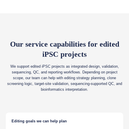
Our service capabilities for edited
iPSC projects
We support edited iPSC projects as integrated design, validation,
sequencing, QC, and reporting workflows. Depending on project
scope, our team can help with editing strategy planning, clone
screening logic, target-site validation, sequencing-supported QC, and
bioinformatics interpretation.
Editing goals we can help plan