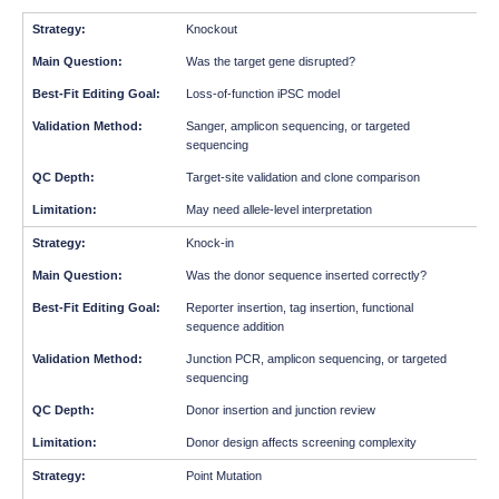
Knockout
Was the target gene disrupted?
Loss-of-function iPSC model
Sanger, amplicon sequencing, or targeted
sequencing
Target-site validation and clone comparison
May need allele-level interpretation
Knock-in
Was the donor sequence inserted correctly?
Reporter insertion, tag insertion, functional
sequence addition
Junction PCR, amplicon sequencing, or targeted
sequencing
Donor insertion and junction review
Donor design affects screening complexity
Point Mutation