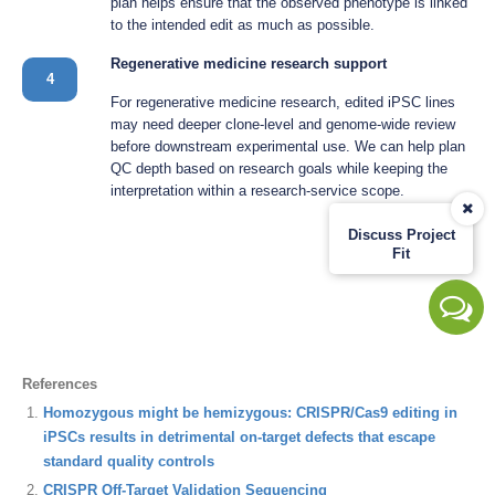
plan helps ensure that the observed phenotype is linked
to the intended edit as much as possible.
Regenerative medicine research support
4
For regenerative medicine research, edited iPSC lines
may need deeper clone-level and genome-wide review
before downstream experimental use. We can help plan
QC depth based on research goals while keeping the
interpretation within a research-service scope.
Discuss Project
Fit
References
Homozygous might be hemizygous: CRISPR/Cas9 editing in
iPSCs results in detrimental on-target defects that escape
standard quality controls
CRISPR Off-Target Validation Sequencing