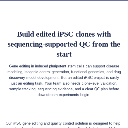
Build edited iPSC clones with
sequencing-supported QC from the
start
Gene editing in induced pluripotent stem cells can support disease
modeling, isogenic control generation, functional genomics, and drug
discovery model development. But an edited iPSC project is rarely
just an editing task. Your team also needs clone-level validation,
sample tracking, sequencing evidence, and a clear QC plan before
downstream experiments begin.
Our iPSC gene editing and quality control solution is designed to help