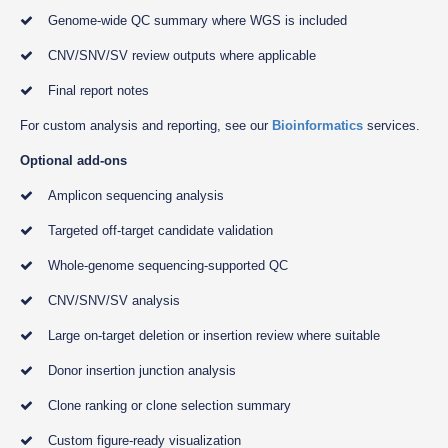
Genome-wide QC summary where WGS is included
CNV/SNV/SV review outputs where applicable
Final report notes
For custom analysis and reporting, see our
Bioinformatics
services.
Optional add-ons
Amplicon sequencing analysis
Targeted off-target candidate validation
Whole-genome sequencing-supported QC
CNV/SNV/SV analysis
Large on-target deletion or insertion review where suitable
Donor insertion junction analysis
Clone ranking or clone selection summary
Custom figure-ready visualization