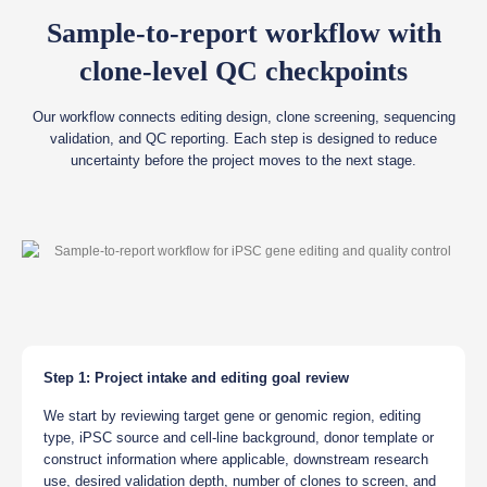
Sample-to-report workflow with
clone-level QC checkpoints
Our workflow connects editing design, clone screening, sequencing
validation, and QC reporting. Each step is designed to reduce
uncertainty before the project moves to the next stage.
Step 1: Project intake and editing goal review
We start by reviewing target gene or genomic region, editing
type, iPSC source and cell-line background, donor template or
construct information where applicable, downstream research
use, desired validation depth, number of clones to screen, and