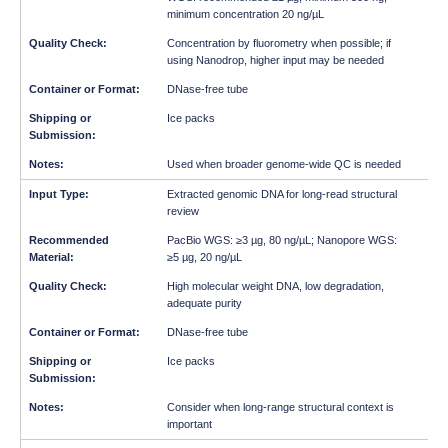
minimum concentration 20 ng/µL
Concentration by fluorometry when possible; if
using Nanodrop, higher input may be needed
DNase-free tube
Ice packs
Used when broader genome-wide QC is needed
Extracted genomic DNA for long-read structural
review
PacBio WGS: ≥3 µg, 80 ng/µL; Nanopore WGS:
≥5 µg, 20 ng/µL
High molecular weight DNA, low degradation,
adequate purity
DNase-free tube
Ice packs
Consider when long-range structural context is
important