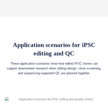
Application scenarios for iPSC
editing and QC
These application scenarios show how edited iPSC clones can
support downstream research when editing design, clone screening,
and sequencing-supported QC are planned together.