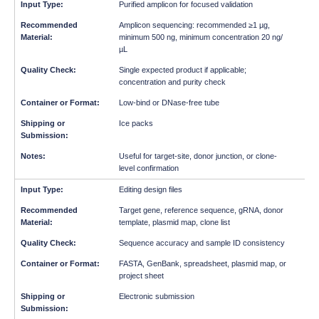
Purified amplicon for focused validation
Amplicon sequencing: recommended ≥1 µg,
minimum 500 ng, minimum concentration 20 ng/
µL
Single expected product if applicable;
concentration and purity check
Low-bind or DNase-free tube
Ice packs
Useful for target-site, donor junction, or clone-
level confirmation
Editing design files
Target gene, reference sequence, gRNA, donor
template, plasmid map, clone list
Sequence accuracy and sample ID consistency
FASTA, GenBank, spreadsheet, plasmid map, or
project sheet
Electronic submission