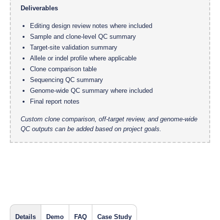
Deliverables
Editing design review notes where included
Sample and clone-level QC summary
Target-site validation summary
Allele or indel profile where applicable
Clone comparison table
Sequencing QC summary
Genome-wide QC summary where included
Final report notes
Custom clone comparison, off-target review, and genome-wide
QC outputs can be added based on project goals.
Details
Demo
FAQ
Case Study