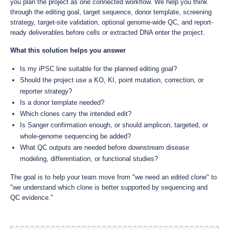
you plan the project as one connected workflow. We help you think
through the editing goal, target sequence, donor template, screening
strategy, target-site validation, optional genome-wide QC, and report-
ready deliverables before cells or extracted DNA enter the project.
What this solution helps you answer
Is my iPSC line suitable for the planned editing goal?
Should the project use a KO, KI, point mutation, correction, or
reporter strategy?
Is a donor template needed?
Which clones carry the intended edit?
Is Sanger confirmation enough, or should amplicon, targeted, or
whole-genome sequencing be added?
What QC outputs are needed before downstream disease
modeling, differentiation, or functional studies?
The goal is to help your team move from "we need an edited clone" to
"we understand which clone is better supported by sequencing and
QC evidence."