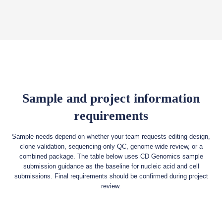
Sample and project information
requirements
Sample needs depend on whether your team requests editing design,
clone validation, sequencing-only QC, genome-wide review, or a
combined package. The table below uses CD Genomics sample
submission guidance as the baseline for nucleic acid and cell
submissions. Final requirements should be confirmed during project
review.