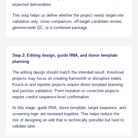
expected deliverables.
This step helps us define whether the project needs target-site
validation only, clone comparison, off-target candidate review,
genome-wide QC, or a combined package.
Step 2: Editing design, guide RNA, and donor template
planning
The editing design should match the intended result. Knockout
projects may focus on creating frameshift or disruptive indels.
Knock-in and reporter projects require donor template planning
and junction validation. Point mutation or correction projects
require careful sequence-level confirmation.
At this stage, guide RNA, donor template, target sequence, and
screening logic are reviewed together. This helps reduce the
risk of designing an edit that is technically possible but hard to
validate later.