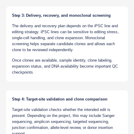
Step 3: Delivery, recovery, and monoclonal screening
The delivery and recovery plan depends on the iPSC line and
editing strategy. iPSC lines can be sensitive to editing stress,
single-cell handling, and clone expansion. Monoclonal
screening helps separate candidate clones and allows each
clone to be reviewed independently.
Once clones are available, sample identity, clone labeling,
expansion status, and DNA availability become important QC
checkpoints.
Step 4: Target-site validation and clone comparison
Target-site validation checks whether the intended edit is
present. Depending on the project, this may include Sanger
sequencing, amplicon sequencing, targeted sequencing,
junction confirmation, allele-level review, or donor insertion
support.