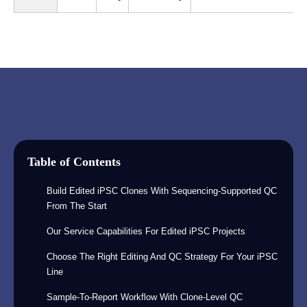
Table of Contents
Build Edited iPSC Clones With Sequencing-Supported QC
From The Start
Our Service Capabilities For Edited iPSC Projects
Choose The Right Editing And QC Strategy For Your iPSC
Line
Sample-To-Report Workflow With Clone-Level QC