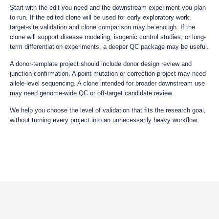
Start with the edit you need and the downstream experiment you plan
to run. If the edited clone will be used for early exploratory work,
target-site validation and clone comparison may be enough. If the
clone will support disease modeling, isogenic control studies, or long-
term differentiation experiments, a deeper QC package may be useful.
A donor-template project should include donor design review and
junction confirmation. A point mutation or correction project may need
allele-level sequencing. A clone intended for broader downstream use
may need genome-wide QC or off-target candidate review.
We help you choose the level of validation that fits the research goal,
without turning every project into an unnecessarily heavy workflow.