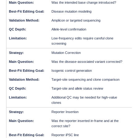
Was the intended base change introduced?
Disease mutation modeling
Amplicon or targeted sequencing
Allele-level confirmation
Low-frequency edits require careful clone
screening
Mutation Correction
Was the disease-associated variant corrected?
Isogenic control generation
Target-site sequencing and clone comparison
Target-site and allele status review
Additional QC may be needed for high-value
clones
Reporter Insertion
Was the reporter inserted in-frame and at the
correct site?
Reporter iPSC line