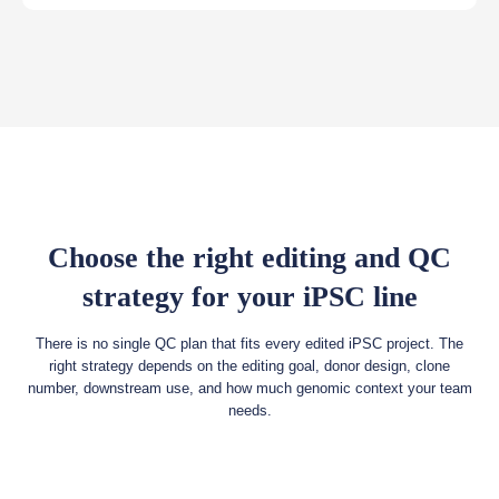
Choose the right editing and QC
strategy for your iPSC line
There is no single QC plan that fits every edited iPSC project. The
right strategy depends on the editing goal, donor design, clone
number, downstream use, and how much genomic context your team
needs.