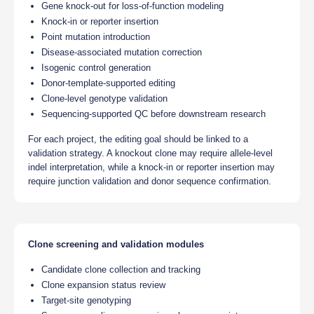
Gene knock-out for loss-of-function modeling
Knock-in or reporter insertion
Point mutation introduction
Disease-associated mutation correction
Isogenic control generation
Donor-template-supported editing
Clone-level genotype validation
Sequencing-supported QC before downstream research
For each project, the editing goal should be linked to a
validation strategy. A knockout clone may require allele-level
indel interpretation, while a knock-in or reporter insertion may
require junction validation and donor sequence confirmation.
Clone screening and validation modules
Candidate clone collection and tracking
Clone expansion status review
Target-site genotyping