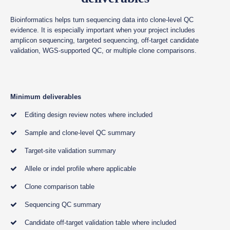
Bioinformatics helps turn sequencing data into clone-level QC
evidence. It is especially important when your project includes
amplicon sequencing, targeted sequencing, off-target candidate
validation, WGS-supported QC, or multiple clone comparisons.
Minimum deliverables
Editing design review notes where included
Sample and clone-level QC summary
Target-site validation summary
Allele or indel profile where applicable
Clone comparison table
Sequencing QC summary
Candidate off-target validation table where included