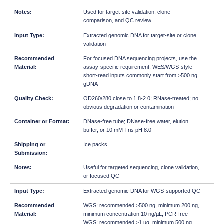
Used for target-site validation, clone
comparison, and QC review
Extracted genomic DNA for target-site or clone
validation
For focused DNA sequencing projects, use the
assay-specific requirement; WES/WGS-style
short-read inputs commonly start from ≥500 ng
gDNA
OD260/280 close to 1.8-2.0; RNase-treated; no
obvious degradation or contamination
DNase-free tube; DNase-free water, elution
buffer, or 10 mM Tris pH 8.0
Ice packs
Useful for targeted sequencing, clone validation,
or focused QC
Extracted genomic DNA for WGS-supported QC
WGS: recommended ≥500 ng, minimum 200 ng,
minimum concentration 10 ng/µL; PCR-free
WGS: recommended ≥1 µg, minimum 500 ng,