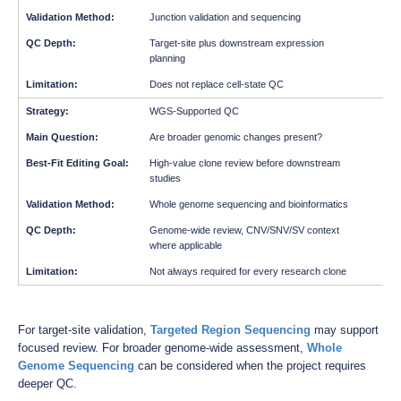
Junction validation and sequencing
Target-site plus downstream expression
planning
Does not replace cell-state QC
WGS-Supported QC
Are broader genomic changes present?
High-value clone review before downstream
studies
Whole genome sequencing and bioinformatics
Genome-wide review, CNV/SNV/SV context
where applicable
Not always required for every research clone
For target-site validation,
Targeted Region Sequencing
may support
focused review. For broader genome-wide assessment,
Whole
Genome Sequencing
can be considered when the project requires
deeper QC.