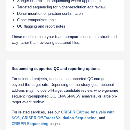
Sanger or amplicon sequencing where appropriate
Targeted sequencing for higher-resolution edit review
Donor insertion or junction confirmation
Clone comparison table
QC flagging and report notes
These modules help your team compare clones in a structured
way rather than reviewing scattered files.
Sequencing-supported QC and reporting options
For selected projects, sequencing-supported QC can go
beyond the target site. Depending on the study goal, optional
add-ons may include off-target candidate review, whole-genome
sequencing-supported QC, CNV/SNV/SV analysis, or large on-
target event review.
For related services, see our
CRISPR Editing Analysis with
NGS
,
CRISPR Off-Target Validation Sequencing
, and
CRISPR Sequencing
pages.