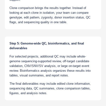
Clone comparison brings the results together. Instead of
looking at each clone in isolation, your team can compare
genotype, edit pattern, zygosity, donor insertion status, QC
flags, and sequencing quality in one table.
Step 5: Genome-wide QC, bioinformatics, and final
deliverables
For selected projects, additional QC may include whole-
genome sequencing-supported review, off-target candidate
validation, CNV/SNV/SV analysis, or large on-target event
review. Bioinformatics analysis organizes these results into
tables, visual summaries, and report notes.
The final deliverables may include edited clone information,
sequencing data, QC summaries, clone comparison tables,
figures, and analysis notes.