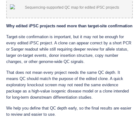
Why edited iPSC projects need more than target-site confirmation
Target-site confirmation is important, but it may not be enough for
every edited iPSC project. A clone can appear correct by a short PCR
or Sanger readout while still requiring deeper review for allele status,
larger on-target events, donor insertion structure, copy number
changes, or other genome-wide QC signals.
That does not mean every project needs the same QC depth. It
means QC should match the purpose of the edited clone. A quick
exploratory knockout screen may not need the same evidence
package as a high-value isogenic disease model or a clone intended
for long-term downstream differentiation studies.
We help you define that QC depth early, so the final results are easier
to review and easier to use.