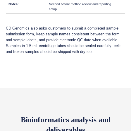
Needed before method review and reporting
setup
CD Genomics also asks customers to submit a completed sample
submission form, keep sample names consistent between the form
and sample labels, and provide electronic QC data when available.
Samples in 1.5 mL centrifuge tubes should be sealed carefully; cells
and frozen samples should be shipped with dry ice.
Bioinformatics analysis and
deliverables