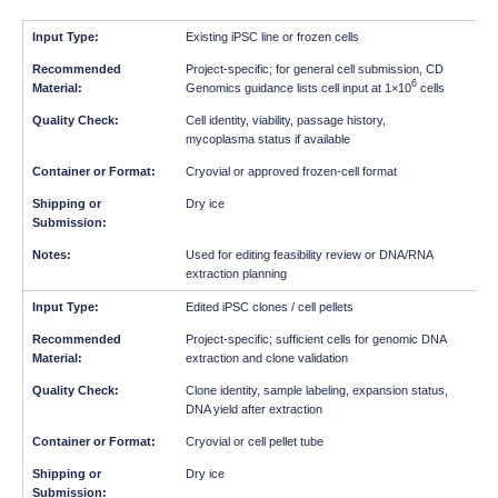
Existing iPSC line or frozen cells
Project-specific; for general cell submission, CD
6
Genomics guidance lists cell input at 1×10
cells
Cell identity, viability, passage history,
mycoplasma status if available
Cryovial or approved frozen-cell format
Dry ice
Used for editing feasibility review or DNA/RNA
extraction planning
Edited iPSC clones / cell pellets
Project-specific; sufficient cells for genomic DNA
extraction and clone validation
Clone identity, sample labeling, expansion status,
DNA yield after extraction
Cryovial or cell pellet tube
Dry ice