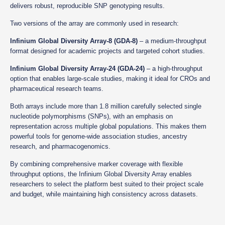
delivers robust, reproducible SNP genotyping results.
Two versions of the array are commonly used in research:
Infinium Global Diversity Array-8 (GDA-8)
– a medium-throughput
format designed for academic projects and targeted cohort studies.
Infinium Global Diversity Array-24 (GDA-24)
– a high-throughput
option that enables large-scale studies, making it ideal for CROs and
pharmaceutical research teams.
Both arrays include more than 1.8 million carefully selected single
nucleotide polymorphisms (SNPs), with an emphasis on
representation across multiple global populations. This makes them
powerful tools for genome-wide association studies, ancestry
research, and pharmacogenomics.
By combining comprehensive marker coverage with flexible
throughput options, the Infinium Global Diversity Array enables
researchers to select the platform best suited to their project scale
and budget, while maintaining high consistency across datasets.