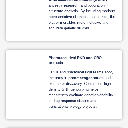
ancestry research, and population
structure analysis. By including markers
representative of diverse ancestries, the
platform enables more inclusive and
accurate genetic studies.
Pharmaceutical R&D and CRO
projects
CROs and pharmaceutical teams apply
the array in
pharmacogenomics
and
biomarker discovery. Consistent, high-
density SNP genotyping helps
researchers evaluate genetic variability
in drug response studies and
translational biology projects.