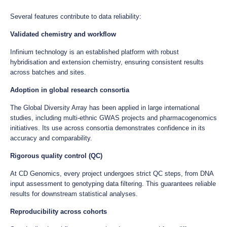
Several features contribute to data reliability:
Validated chemistry and workflow
Infinium technology is an established platform with robust
hybridisation and extension chemistry, ensuring consistent results
across batches and sites.
Adoption in global research consortia
The Global Diversity Array has been applied in large international
studies, including multi-ethnic GWAS projects and pharmacogenomics
initiatives. Its use across consortia demonstrates confidence in its
accuracy and comparability.
Rigorous quality control (QC)
At CD Genomics, every project undergoes strict QC steps, from DNA
input assessment to genotyping data filtering. This guarantees reliable
results for downstream statistical analyses.
Reproducibility across cohorts