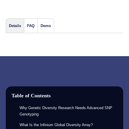
Details
FAQ
Demo
Table of Contents
Why Genetic Diversity Research Needs Advanced SNP
Genotyping
What Is the Infinium Global Diversity Array?