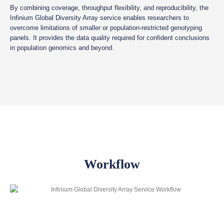
By combining coverage, throughput flexibility, and reproducibility, the
Infinium Global Diversity Array service enables researchers to
overcome limitations of smaller or population-restricted genotyping
panels. It provides the data quality required for confident conclusions
in population genomics and beyond.
Workflow