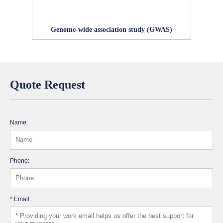
Genome-wide association study (GWAS)
Quote Request
Name:
Phone:
*
Email: