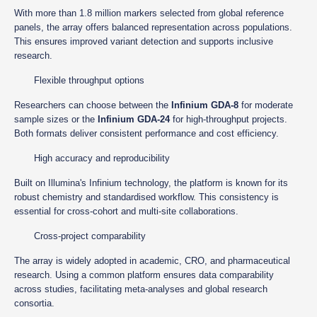
With more than 1.8 million markers selected from global reference
panels, the array offers balanced representation across populations.
This ensures improved variant detection and supports inclusive
research.
Flexible throughput options
Researchers can choose between the
Infinium GDA-8
for moderate
sample sizes or the
Infinium GDA-24
for high-throughput projects.
Both formats deliver consistent performance and cost efficiency.
High accuracy and reproducibility
Built on Illumina's Infinium technology, the platform is known for its
robust chemistry and standardised workflow. This consistency is
essential for cross-cohort and multi-site collaborations.
Cross-project comparability
The array is widely adopted in academic, CRO, and pharmaceutical
research. Using a common platform ensures data comparability
across studies, facilitating meta-analyses and global research
consortia.