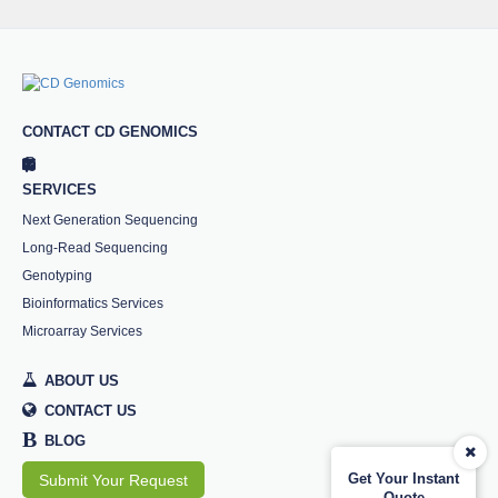
CONTACT CD GENOMICS
SERVICES
Next Generation Sequencing
Long-Read Sequencing
Genotyping
Bioinformatics Services
Microarray Services
ABOUT US
CONTACT US
B
BLOG
Get Your Instant
Submit Your Request
Quote