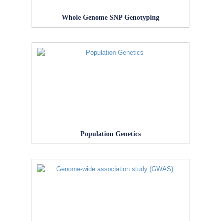
Whole Genome SNP Genotyping
Population Genetics