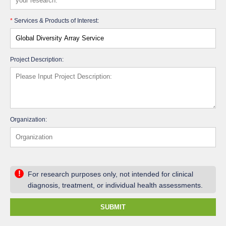
*
Services & Products of Interest:
Project Description:
Organization:
!
For research purposes only, not intended for clinical
diagnosis, treatment, or individual health assessments.
SUBMIT