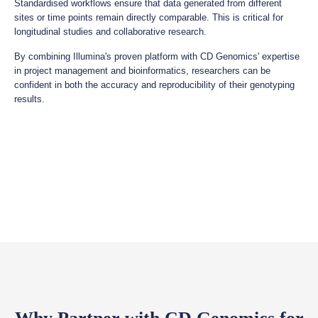
Standardised workflows ensure that data generated from different
sites or time points remain directly comparable. This is critical for
longitudinal studies and collaborative research.
By combining Illumina's proven platform with CD Genomics' expertise
in project management and bioinformatics, researchers can be
confident in both the accuracy and reproducibility of their genotyping
results.