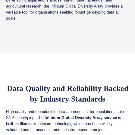
By enabling applications across human, pharmaceutical, and
agricultural research, the Infinium Global Diversity Array provides a
versatile tool for organisations seeking robust genotyping data at
scale.
Data Quality and Reliability Backed
by Industry Standards
High-quality and reproducible data are essential for population-scale
SNP genotyping. The
Infinium Global Diversity Array service
is
built on Illumina's Infinium technology, which has been widely
validated across academic and industry research projects.