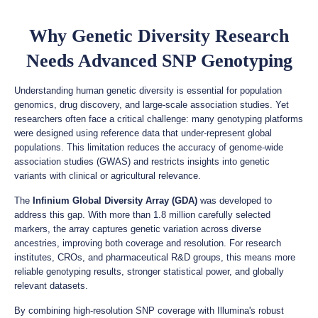
Why Genetic Diversity Research
Needs Advanced SNP Genotyping
Understanding human genetic diversity is essential for population
genomics, drug discovery, and large-scale association studies. Yet
researchers often face a critical challenge: many genotyping platforms
were designed using reference data that under-represent global
populations. This limitation reduces the accuracy of genome-wide
association studies (GWAS) and restricts insights into genetic
variants with clinical or agricultural relevance.
The
Infinium Global Diversity Array (GDA)
was developed to
address this gap. With more than 1.8 million carefully selected
markers, the array captures genetic variation across diverse
ancestries, improving both coverage and resolution. For research
institutes, CROs, and pharmaceutical R&D groups, this means more
reliable genotyping results, stronger statistical power, and globally
relevant datasets.
By combining high-resolution SNP coverage with Illumina's robust