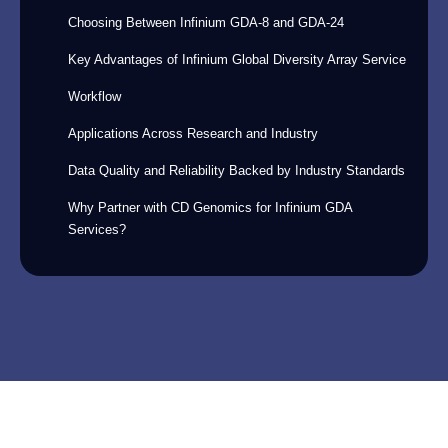
Choosing Between Infinium GDA-8 and GDA-24
Key Advantages of Infinium Global Diversity Array Service
Workflow
Applications Across Research and Industry
Data Quality and Reliability Backed by Industry Standards
Why Partner with CD Genomics for Infinium GDA
Services?