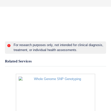
For research purposes only, not intended for clinical diagnosis,
treatment, or individual health assessments.
Related Services