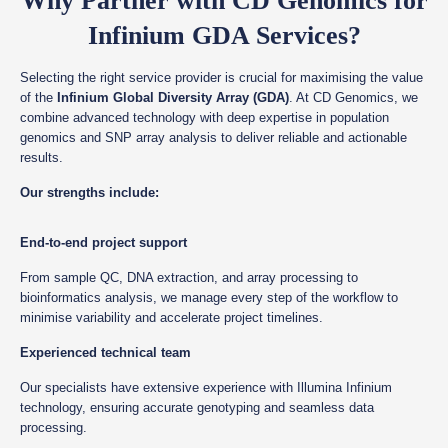
Why Partner with CD Genomics for
Infinium GDA Services?
Selecting the right service provider is crucial for maximising the value
of the
Infinium Global Diversity Array (GDA)
. At CD Genomics, we
combine advanced technology with deep expertise in population
genomics and SNP array analysis to deliver reliable and actionable
results.
Our strengths include:
End-to-end project support
From sample QC, DNA extraction, and array processing to
bioinformatics analysis, we manage every step of the workflow to
minimise variability and accelerate project timelines.
Experienced technical team
Our specialists have extensive experience with Illumina Infinium
technology, ensuring accurate genotyping and seamless data
processing.