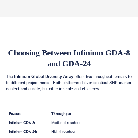
Choosing Between Infinium GDA-8
and GDA-24
The
Infinium Global Diversity Array
offers two throughput formats to
fit different project needs. Both platforms deliver identical SNP marker
content and quality, but differ in scale and efficiency.
Throughput
Medium-throughput
High-throughput