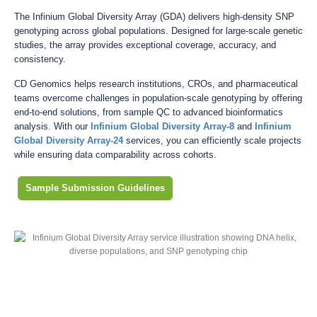
The Infinium Global Diversity Array (GDA) delivers high-density SNP
genotyping across global populations. Designed for large-scale genetic
studies, the array provides exceptional coverage, accuracy, and
consistency.
CD Genomics helps research institutions, CROs, and pharmaceutical
teams overcome challenges in population-scale genotyping by offering
end-to-end solutions, from sample QC to advanced bioinformatics
analysis. With our
Infinium Global Diversity Array-8
and
Infinium
Global Diversity Array-24
services, you can efficiently scale projects
while ensuring data comparability across cohorts.
Sample Submission Guidelines