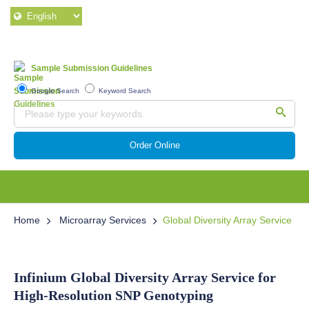
Sample Submission Guidelines
Google Search
Keyword Search
Order Online
Home
Microarray Services
Global Diversity Array Service
Infinium Global Diversity Array Service for
High-Resolution SNP Genotyping