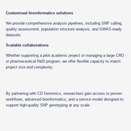
Customised bioinformatics solutions
We provide comprehensive analysis pipelines, including SNP calling,
quality assessment, population structure analysis, and GWAS-ready
datasets.
Scalable collaborations
Whether supporting a pilot academic project or managing a large CRO
or pharmaceutical R&D program, we offer flexible capacity to match
project size and complexity.
By partnering with CD Genomics, researchers gain access to proven
workflows, advanced bioinformatics, and a service model designed to
support high-quality SNP genotyping at any scale.