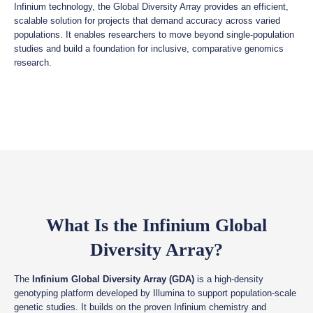
Infinium technology, the Global Diversity Array provides an efficient,
scalable solution for projects that demand accuracy across varied
populations. It enables researchers to move beyond single-population
studies and build a foundation for inclusive, comparative genomics
research.
What Is the Infinium Global
Diversity Array?
The
Infinium Global Diversity Array (GDA)
is a high-density
genotyping platform developed by Illumina to support population-scale
genetic studies. It builds on the proven Infinium chemistry and