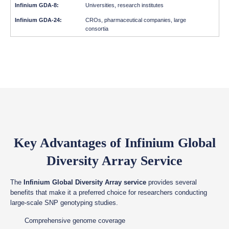
Universities, research institutes
CROs, pharmaceutical companies, large
consortia
Key Advantages of Infinium Global
Diversity Array Service
The
Infinium Global Diversity Array service
provides several
benefits that make it a preferred choice for researchers conducting
large-scale SNP genotyping studies.
Comprehensive genome coverage