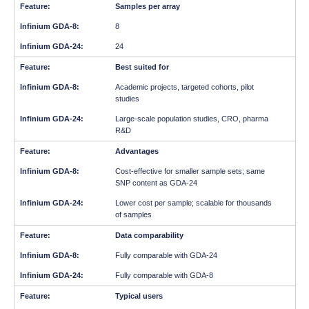
Samples per array
8
24
Best suited for
Academic projects, targeted cohorts, pilot
studies
Large-scale population studies, CRO, pharma
R&D
Advantages
Cost-effective for smaller sample sets; same
SNP content as GDA-24
Lower cost per sample; scalable for thousands
of samples
Data comparability
Fully comparable with GDA-24
Fully comparable with GDA-8
Typical users