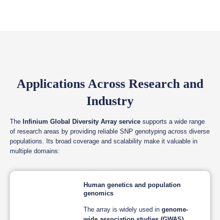
Applications Across Research and
Industry
The
Infinium Global Diversity Array service
supports a wide range
of research areas by providing reliable SNP genotyping across diverse
populations. Its broad coverage and scalability make it valuable in
multiple domains:
Human genetics and population
genomics
The array is widely used in
genome-
wide association studies (GWAS)
,