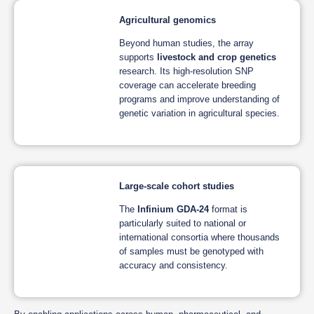
Agricultural genomics
Beyond human studies, the array
supports
livestock and crop genetics
research. Its high-resolution SNP
coverage can accelerate breeding
programs and improve understanding of
genetic variation in agricultural species.
Large-scale cohort studies
The
Infinium GDA-24
format is
particularly suited to national or
international consortia where thousands
of samples must be genotyped with
accuracy and consistency.