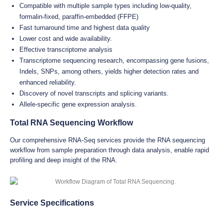
Compatible with multiple sample types including low-quality,
formalin-fixed, paraffin-embedded (FFPE)
Fast turnaround time and highest data quality
Lower cost and wide availability.
Effective transcriptome analysis
Transcriptome sequencing research, encompassing gene fusions,
Indels, SNPs, among others, yields higher detection rates and
enhanced reliability.
Discovery of novel transcripts and splicing variants.
Allele-specific gene expression analysis.
Total RNA Sequencing Workflow
Our comprehensive RNA-Seq services provide the RNA sequencing
workflow from sample preparation through data analysis, enable rapid
profiling and deep insight of the RNA.
Service Specifications