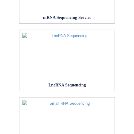
mRNA Sequencing Service
LncRNA Sequencing