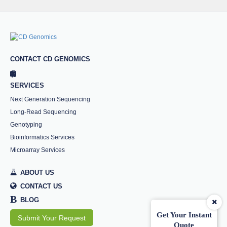
CONTACT CD GENOMICS
SERVICES
Next Generation Sequencing
Long-Read Sequencing
Genotyping
Bioinformatics Services
Microarray Services
ABOUT US
CONTACT US
B
BLOG
Get Your Instant
Submit Your Request
Quote