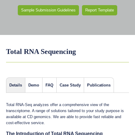
Sample Submission Guidelines
Report Template
Total RNA Sequencing
Details
Demo
FAQ
Case Study
Publications
Total RNA-Seq analyzes offer a comprehensive view of the
transcriptome. A range of solutions tailored to your study purpose is
available at CD genomics. We are able to provide fast reliable and
cost-effective service.
The Introduction of Total RNA Sequencing