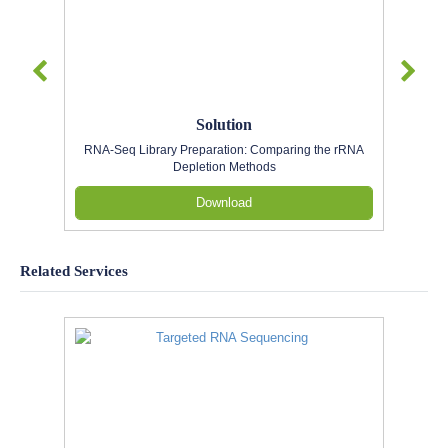
Solution
RNA-Seq Library Preparation: Comparing the rRNA
Depletion Methods
Download
Related Services