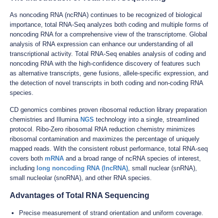
As noncoding RNA (ncRNA) continues to be recognized of biological
importance, total RNA-Seq analyzes both coding and multiple forms of
noncoding RNA for a comprehensive view of the transcriptome. Global
analysis of RNA expression can enhance our understanding of all
transcriptional activity. Total RNA-Seq enables analysis of coding and
noncoding RNA with the high-confidence discovery of features such
as alternative transcripts, gene fusions, allele-specific expression, and
the detection of novel transcripts in both coding and non-coding RNA
species.
CD genomics combines proven ribosomal reduction library preparation
chemistries and Illumina
NGS
technology into a single, streamlined
protocol. Ribo-Zero ribosomal RNA reduction chemistry minimizes
ribosomal contamination and maximizes the percentage of uniquely
mapped reads. With the consistent robust performance, total RNA-seq
covers both
mRNA
and a broad range of ncRNA species of interest,
including
long noncoding RNA (lncRNA)
, small nuclear (snRNA),
small nucleolar (snoRNA), and other RNA species.
Advantages of Total RNA Sequencing
Precise measurement of strand orientation and uniform coverage.