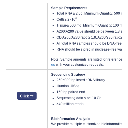
Sample Requirements
Total RNA ≥ 2 μg, Minimum Quantity: 500 ng, 
6
Cells≥ 2×10
Tissue≥ 500 mg, Minimum Quantity: 100 mg
A260:A280 value should be between 1.8 and 
OD A260/A280 ratio ≥ 1.8, A260/230 ratio≥ 1.8
All total RNA samples should be DNA-free
RNA should be stored in nuclease-free water 
Note: Sample amounts are listed for reference onl
us
with your customized requests.
Sequencing Strategy
250~300 bp insert cDNA library
Illumina HiSeq
150 bp paired end
Click
Sequencing data size: 10 Gb
>40 million reads
Bioinformatics Analysis
We provide multiple customized bioinformatics an