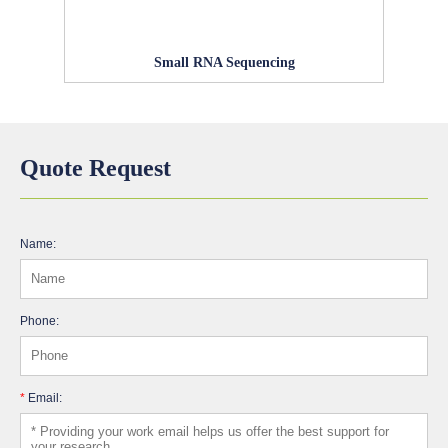
Small RNA Sequencing
Quote Request
Name:
Phone:
*
Email: