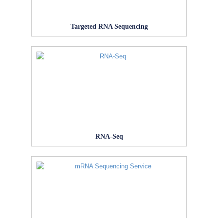
Targeted RNA Sequencing
RNA-Seq