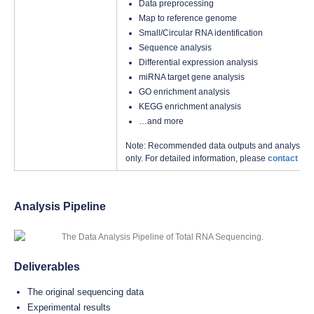
Data preprocessing
Map to reference genome
Small/Circular RNA identification
Sequence analysis
Differential expression analysis
miRNA target gene analysis
GO enrichment analysis
KEGG enrichment analysis
…and more
Note: Recommended data outputs and analysis con
only. For detailed information, please
contact us
w
Analysis Pipeline
Deliverables
The original sequencing data
Experimental results