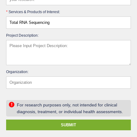
*
Services & Products of Interest:
Project Description:
Organization:
!
For research purposes only, not intended for clinical
diagnosis, treatment, or individual health assessments.
SUBMIT