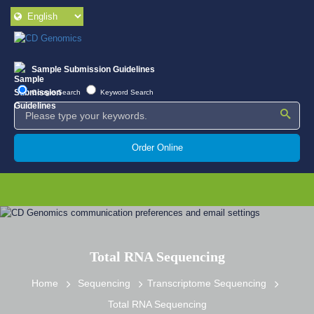
Sample Submission Guidelines
Google Search
Keyword Search
Order Online
Total RNA Sequencing
Home
Sequencing
Transcriptome Sequencing
Total RNA Sequencing