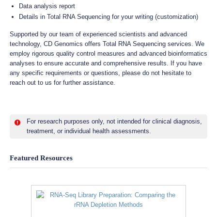
Data analysis report
Details in Total RNA Sequencing for your writing (customization)
Supported by our team of experienced scientists and advanced
technology, CD Genomics offers Total RNA Sequencing services. We
employ rigorous quality control measures and advanced bioinformatics
analyses to ensure accurate and comprehensive results. If you have
any specific requirements or questions, please do not hesitate to
reach out to us for further assistance.
For research purposes only, not intended for clinical diagnosis,
treatment, or individual health assessments.
Featured Resources