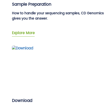
Sample Preparation
How to handle your sequencing samples, CD Genomics
gives you the answer.
Explore More
Download