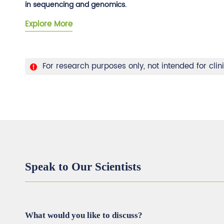
in sequencing and genomics.
Explore More
For research purposes only, not intended for clin
Speak to Our Scientists
What would you like to discuss?