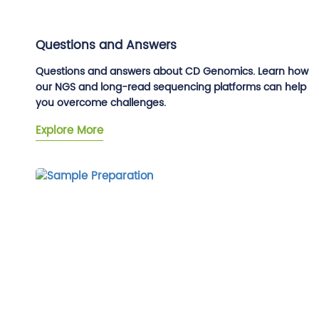
Questions and Answers
Questions and answers about CD Genomics. Learn how
our NGS and long-read sequencing platforms can help
you overcome challenges.
Explore More