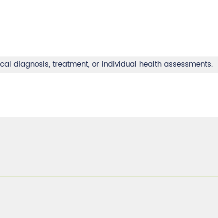
ical diagnosis, treatment, or individual health assessments.