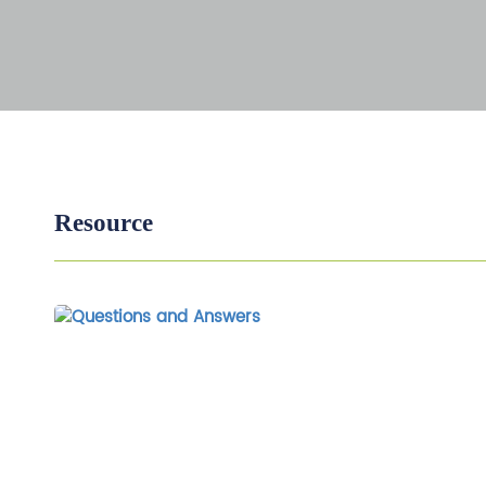
Resource