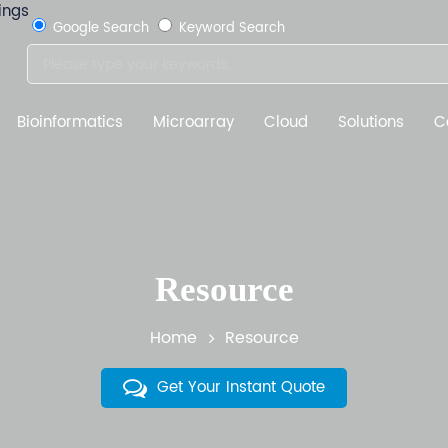
Google Search
Keyword Search
Bioinformatics
Microarray
Cloud
Solutions
C
Resource
Home
Resource
Get Your Instant Quote