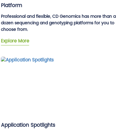
Platform
Professional and flexible, CD Genomics has more than a
dozen sequencing and genotyping platforms for you to
choose from.
Explore More
Application Spotlights