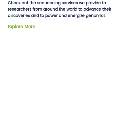
Check out the sequencing services we provide to
researchers from around the world to advance their
discoveries and to power and energize genomics.
Explore More