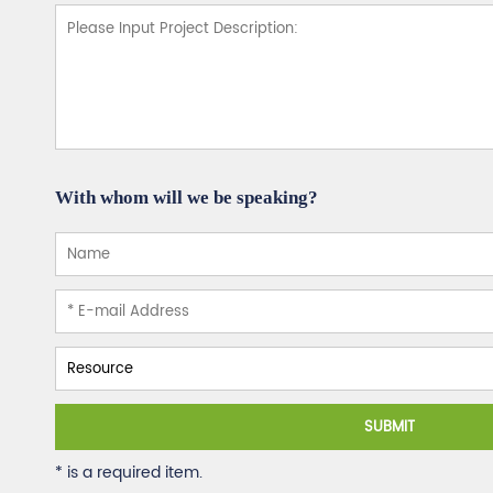
With whom will we be speaking?
SUBMIT
* is a required item.