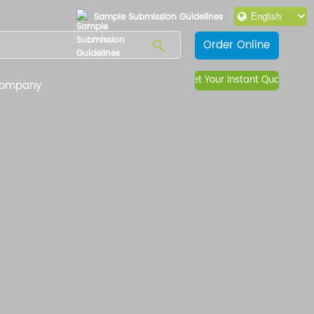
Sample Submission Guidelines
Order Online
Get Your Instant Quote
ompany