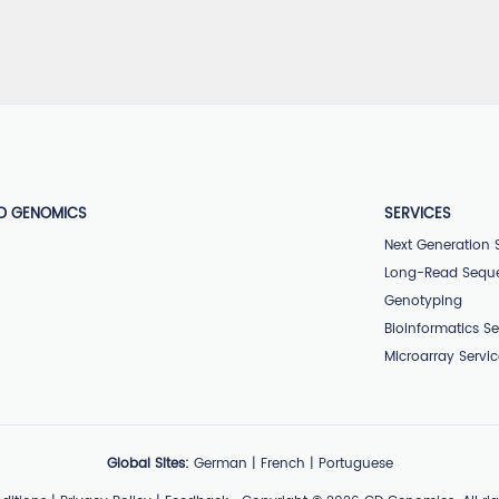
D GENOMICS
SERVICES
Next Generation
Long-Read Sequ
Genotyping
Bioinformatics Se
Microarray Servi
Global Sites:
German
|
French
|
Portuguese