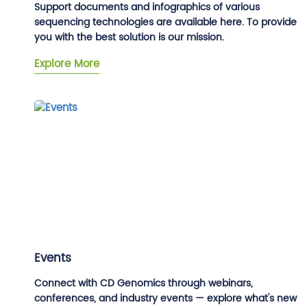
Support documents and infographics of various
sequencing technologies are available here. To provide
you with the best solution is our mission.
Explore More
Events
Connect with CD Genomics through webinars,
conferences, and industry events — explore what's new