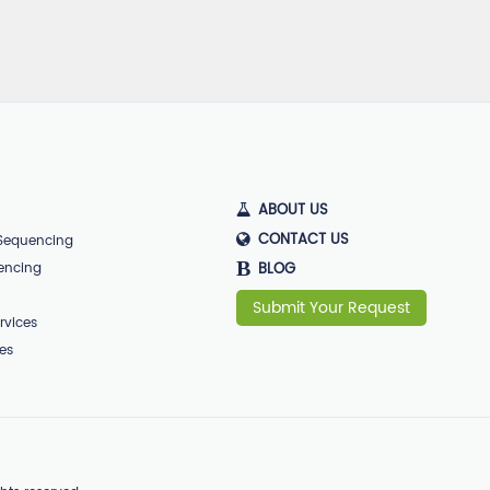
ABOUT US
CONTACT US
 Sequencing
B
encing
BLOG
Submit Your Request
rvices
ces