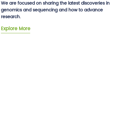
We are focused on sharing the latest discoveries in
genomics and sequencing and how to advance
research.
Explore More