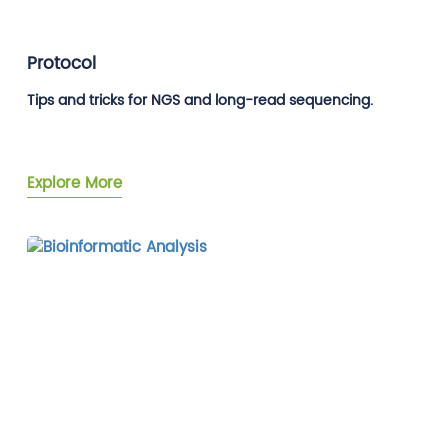
Protocol
Tips and tricks for NGS and long-read sequencing.
Explore More