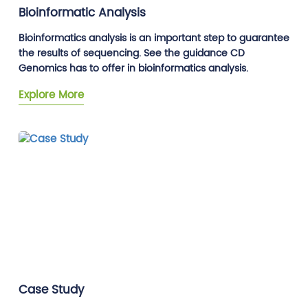
Bioinformatic Analysis
Bioinformatics analysis is an important step to guarantee
the results of sequencing. See the guidance CD
Genomics has to offer in bioinformatics analysis.
Explore More
Case Study