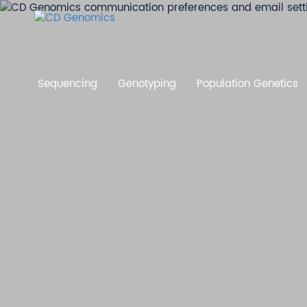
Sequencing
Genotyping
Population Genetics