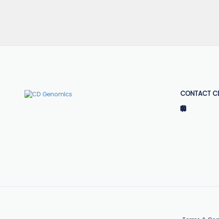
CONTACT C