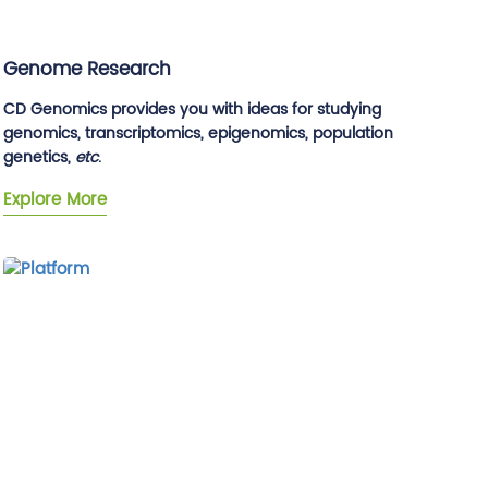
Genome Research
CD Genomics provides you with ideas for studying
genomics, transcriptomics, epigenomics, population
genetics,
etc
.
Explore More