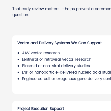
That early review matters. It helps prevent a common
question.
Vector and Delivery Systems We Can Support
AAV vector research
Lentiviral or retroviral vector research
Plasmid or non-viral delivery studies
LNP or nanoparticle-delivered nucleic acid stud
Engineered cell or exogenous gene delivery cont
Project Execution Support