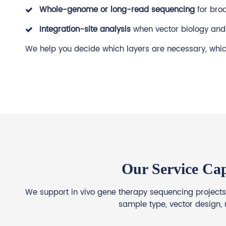
Whole-genome or long-read sequencing
for bro
Integration-site analysis
when vector biology and 
We help you decide which layers are necessary, which
Our Service Cap
We support in vivo gene therapy sequencing projects 
sample type, vector design, 