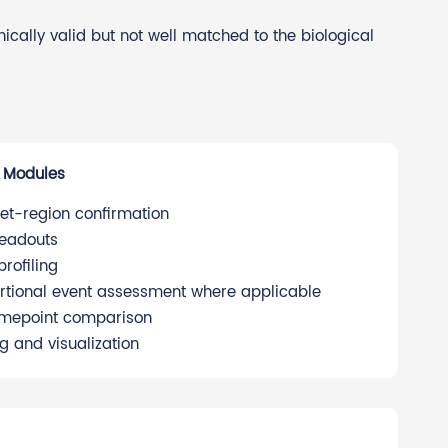
cally valid but not well matched to the biological
 Modules
et-region confirmation
readouts
rofiling
sertional event assessment where applicable
timepoint comparison
g and visualization