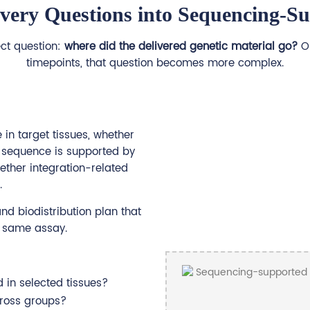
ivery Questions into Sequencing-S
ect question:
where did the delivered genetic material go?
On
timepoints, that question becomes more complex.
in target tissues, whether
d sequence is supported by
ether integration-related
.
nd biodistribution plan that
he same assay.
d in selected tissues?
ross groups?