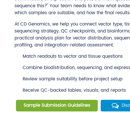
sequence this?" Your team needs to know what evide
which samples are suitable, and how the final results 
At CD Genomics, we help you connect vector type, tiss
sequencing strategy, QC checkpoints, and bioinformat
practical analysis plan for vector distribution, seque
profiling, and integration-related assessment.
Match readouts to vector and tissue questions
Combine biodistribution, sequencing, and expres
Review sample suitability before project setup
Receive QC-backed tables, visuals, and reports
Sample Submission Guidelines
Dis