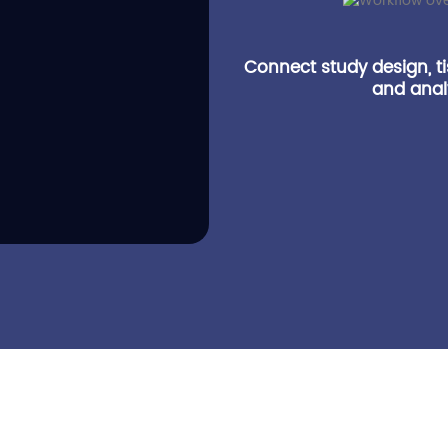
Connect study design, t
and analy