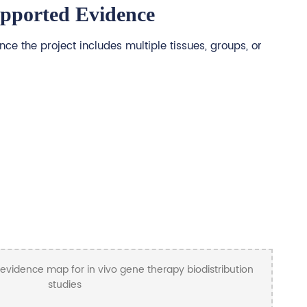
upported Evidence
ce the project includes multiple tissues, groups, or