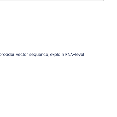
 broader vector sequence, explain RNA-level