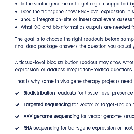
Is the vector genome or target region supported 
Does the transgene show RNA-level expression in s
Should integration-site or insertional event asse
What QC and bioinformatics outputs are needed fo
The goal is to choose the right readouts before samp
final data package answers the question you actually
A tissue-level biodistribution readout may show whet
expression, or address integration-related questions.
That is why some in vivo gene therapy projects nee
Biodistribution readouts
for tissue-level presence
Targeted sequencing
for vector or target-region 
AAV genome sequencing
for vector genome stru
RNA sequencing
for transgene expression or host 