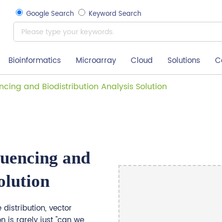
Google Search
Keyword Search
Bioinformatics
Microarray
Cloud
Solutions
C
cing and Biodistribution Analysis Solution
uencing and
olution
distribution, vector
n is rarely just "can we