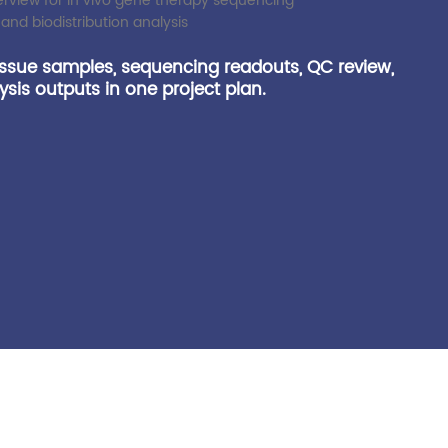
issue samples, sequencing readouts, QC review,
sis outputs in one project plan.