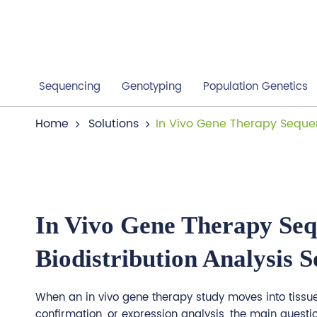
Sequencing
Genotyping
Population Genetics
Home
Solutions
In Vivo Gene Therapy Sequen
In Vivo Gene Therapy Seq
Biodistribution Analysis S
When an in vivo gene therapy study moves into tissue 
confirmation, or expression analysis, the main questio