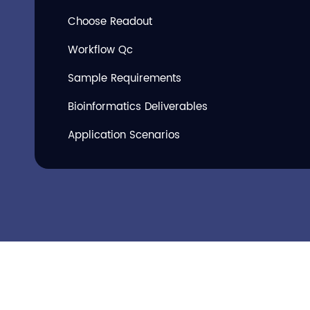
Choose Readout
Workflow Qc
Sample Requirements
Bioinformatics Deliverables
Application Scenarios