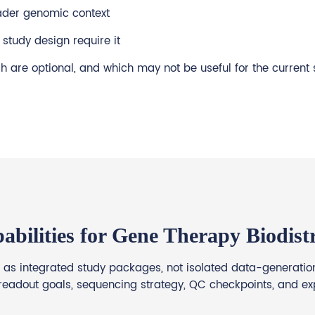
ader genomic context
study design require it
 are optional, and which may not be useful for the current 
abilities for Gene Therapy Biodistr
as integrated study packages, not isolated data-generation 
readout goals, sequencing strategy, QC checkpoints, and ex