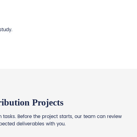
study.
ibution Projects
tasks. Before the project starts, our team can review
pected deliverables with you.