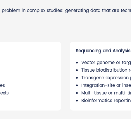
 problem in complex studies: generating data that are techni
Sequencing and Analysis
Vector genome or targ
Tissue biodistribution 
Transgene expression p
ies
Integration-site or in
exts
Multi-tissue or multi-
Bioinformatics reportin