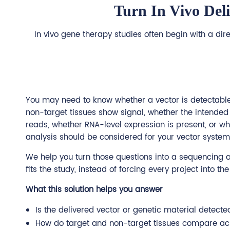
Turn In Vivo Del
In vivo gene therapy studies often begin with a dir
You may need to know whether a vector is detectable 
non-target tissues show signal, whether the intende
reads, whether RNA-level expression is present, or wh
analysis should be considered for your vector system
We help you turn those questions into a sequencing a
fits the study, instead of forcing every project into t
What this solution helps you answer
Is the delivered vector or genetic material detecte
How do target and non-target tissues compare ac