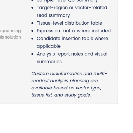
Sample-level QC summary
Target-region or vector-related
read summary
Tissue-level distribution table
Expression matrix where included
Candidate insertion table where
applicable
Analysis report notes and visual
summaries
Custom bioinformatics and multi-
readout analysis planning are
available based on vector type,
tissue list, and study goals.