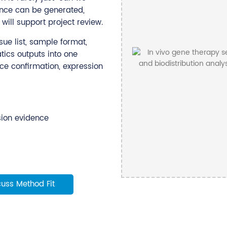
nce can be generated,
will support project review.
ue list, sample format,
ics outputs into one
nce confirmation, expression
sion evidence
cuss Method Fit