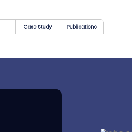
Case Study
Publications