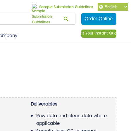
Sample Submission Guidelines
Order Online
Get Your Instant Quote
ompany
Deliverables
Raw data and clean data where
applicable