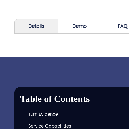
Details
Demo
FAQ
Table of Contents
Turn Evidence
Service Capabilities