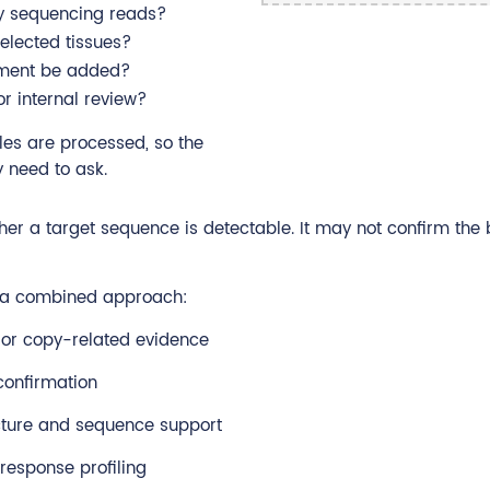
by sequencing reads?
elected tissues?
ssment be added?
r internal review?
les are processed, so the
 need to ask.
her a target sequence is detectable. It may not confirm the
d a combined approach:
 or copy-related evidence
confirmation
cture and sequence support
response profiling