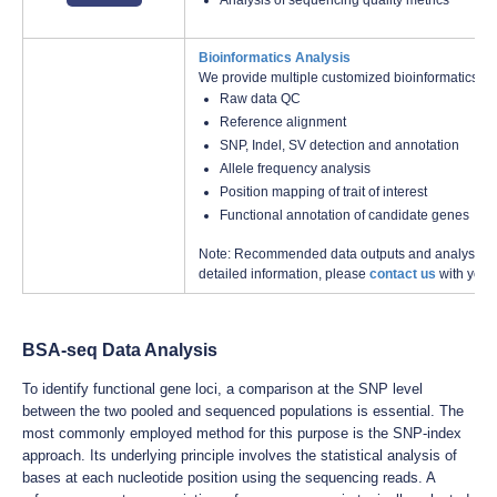
Analysis of sequencing quality metrics
Bioinformatics Analysis
We provide multiple customized bioinformatics an
Raw data QC
Reference alignment
SNP, Indel, SV detection and annotation
Allele frequency analysis
Position mapping of trait of interest
Functional annotation of candidate genes
Note: Recommended data outputs and analysis con
detailed information, please
contact us
with your
BSA-seq Data Analysis
To identify functional gene loci, a comparison at the SNP level
between the two pooled and sequenced populations is essential. The
most commonly employed method for this purpose is the SNP-index
approach. Its underlying principle involves the statistical analysis of
bases at each nucleotide position using the sequencing reads. A