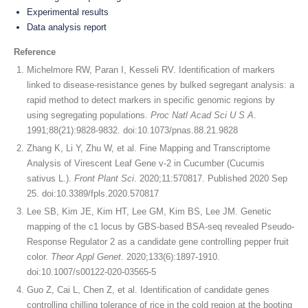
Experimental results
Data analysis report
Reference
Michelmore RW, Paran I, Kesseli RV. Identification of markers
linked to disease-resistance genes by bulked segregant analysis: a
rapid method to detect markers in specific genomic regions by
using segregating populations.
Proc Natl Acad Sci U S A
.
1991;88(21):9828-9832. doi:10.1073/pnas.88.21.9828
Zhang K, Li Y, Zhu W, et al. Fine Mapping and Transcriptome
Analysis of Virescent Leaf Gene v-2 in Cucumber (Cucumis
sativus L.).
Front Plant Sci
. 2020;11:570817. Published 2020 Sep
25. doi:10.3389/fpls.2020.570817
Lee SB, Kim JE, Kim HT, Lee GM, Kim BS, Lee JM. Genetic
mapping of the c1 locus by GBS-based BSA-seq revealed Pseudo-
Response Regulator 2 as a candidate gene controlling pepper fruit
color.
Theor Appl Genet
. 2020;133(6):1897-1910.
doi:10.1007/s00122-020-03565-5
Guo Z, Cai L, Chen Z, et al. Identification of candidate genes
controlling chilling tolerance of rice in the cold region at the booting