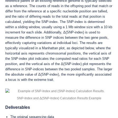
reference parent or an existing reference genome is typically selected
as a reference. The counts of reads in the offspring pool that match or
differ from the reference at a specific nucleotide position are tallied,
and the ratio of differing reads to the total reads at that position is
calculated, yielding the SNP-index. The SNP-index is determined
within a sliding window, usually using a 1 Mb window size with a 10 kb
increment for each slide. Additionally, Δ(SNP-index) is used to
measure the difference in SNP indices between the two gene pools,
effectively capturing variations at individual loci. The results are
typically visualized in a Manhattan plot, as depicted below, where the
horizontal axis represents chromosomal positions, the vertical axis of
the SNP-index plot indicates the computed read ratios for each SNP
position, and the vertical axis of the Δ(SNP-index) plot represents the
difference in SNP-indices between the two pooled samples. The larger
the absolute value of Δ(SNP-index), the more significantly associated
a locus is with the extreme trait.
SNP-Index and Δ(SNP-Index) Calculation Results Example
Deliverables
The original sequencing data