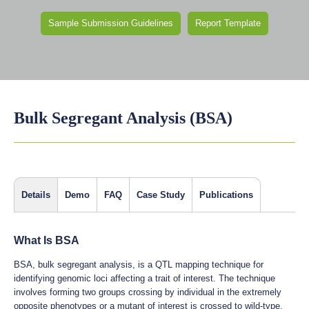
Sample Submission Guidelines
Report Template
Bulk Segregant Analysis (BSA)
Details
Demo
FAQ
Case Study
Publications
What Is BSA
BSA, bulk segregant analysis, is a QTL mapping technique for
identifying genomic loci affecting a trait of interest. The technique
involves forming two groups crossing by individual in the extremely
opposite phenotypes or a mutant of interest is crossed to wild-type,