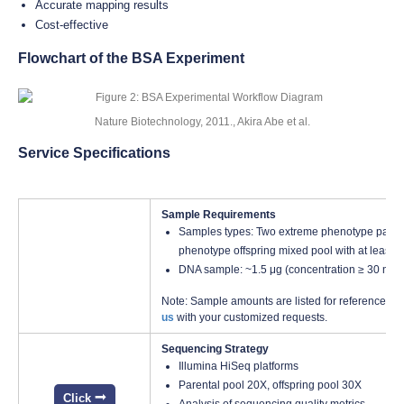
Accurate mapping results
Cost-effective
Flowchart of the BSA Experiment
Nature Biotechnology, 2011., Akira Abe et al.
Service Specifications
Sample Requirements
Samples types: Two extreme phenotype parent
phenotype offspring mixed pool with at least 2
DNA sample: ~1.5 μg (concentration ≥ 30 ng/
Note: Sample amounts are listed for reference onl
us
with your customized requests.
Sequencing Strategy
Illumina HiSeq platforms
Parental pool 20X, offspring pool 30X
Click