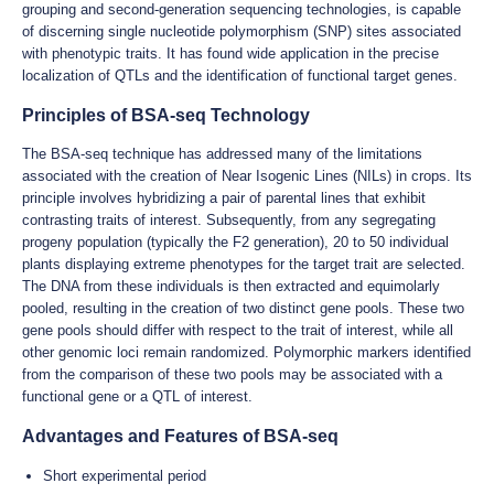
grouping and second-generation sequencing technologies, is capable
of discerning single nucleotide polymorphism (SNP) sites associated
with phenotypic traits. It has found wide application in the precise
localization of QTLs and the identification of functional target genes.
Principles of BSA-seq Technology
The BSA-seq technique has addressed many of the limitations
associated with the creation of Near Isogenic Lines (NILs) in crops. Its
principle involves hybridizing a pair of parental lines that exhibit
contrasting traits of interest. Subsequently, from any segregating
progeny population (typically the F2 generation), 20 to 50 individual
plants displaying extreme phenotypes for the target trait are selected.
The DNA from these individuals is then extracted and equimolarly
pooled, resulting in the creation of two distinct gene pools. These two
gene pools should differ with respect to the trait of interest, while all
other genomic loci remain randomized. Polymorphic markers identified
from the comparison of these two pools may be associated with a
functional gene or a QTL of interest.
Advantages and Features of BSA-seq
Short experimental period