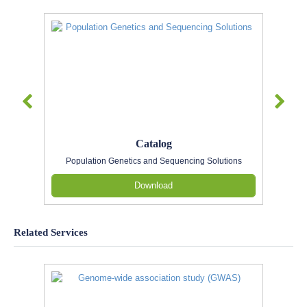
Catalog
Population Genetics and Sequencing Solutions
Download
Related Services