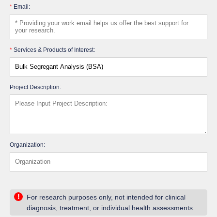
*
Email:
*
Services & Products of Interest:
Project Description:
Organization:
!
For research purposes only, not intended for clinical
diagnosis, treatment, or individual health assessments.