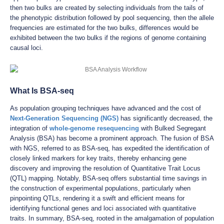
then two bulks are created by selecting individuals from the tails of
the phenotypic distribution followed by pool sequencing, then the allele
frequencies are estimated for the two bulks, differences would be
exhibited between the two bulks if the regions of genome containing
causal loci.
What Is BSA-seq
As population grouping techniques have advanced and the cost of
Next-Generation Sequencing (NGS)
has significantly decreased, the
integration of
whole-genome resequencing
with Bulked Segregant
Analysis (BSA) has become a prominent approach. The fusion of BSA
with NGS, referred to as BSA-seq, has expedited the identification of
closely linked markers for key traits, thereby enhancing gene
discovery and improving the resolution of Quantitative Trait Locus
(QTL) mapping. Notably, BSA-seq offers substantial time savings in
the construction of experimental populations, particularly when
pinpointing QTLs, rendering it a swift and efficient means for
identifying functional genes and loci associated with quantitative
traits. In summary, BSA-seq, rooted in the amalgamation of population