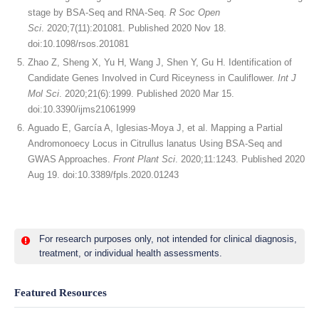
stage by BSA-Seq and RNA-Seq.
R Soc Open
Sci
. 2020;7(11):201081. Published 2020 Nov 18.
doi:10.1098/rsos.201081
Zhao Z, Sheng X, Yu H, Wang J, Shen Y, Gu H. Identification of
Candidate Genes Involved in Curd Riceyness in Cauliflower.
Int J
Mol Sci
. 2020;21(6):1999. Published 2020 Mar 15.
doi:10.3390/ijms21061999
Aguado E, García A, Iglesias-Moya J, et al. Mapping a Partial
Andromonoecy Locus in Citrullus lanatus Using BSA-Seq and
GWAS Approaches.
Front Plant Sci
. 2020;11:1243. Published 2020
Aug 19. doi:10.3389/fpls.2020.01243
For research purposes only, not intended for clinical diagnosis,
treatment, or individual health assessments.
Featured Resources