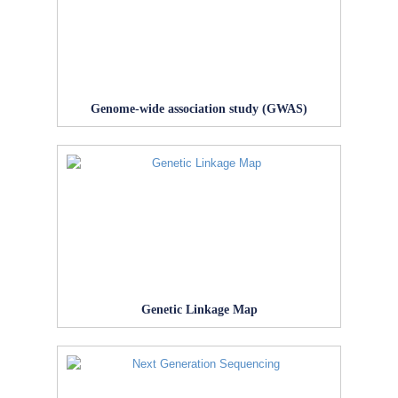
Genome-wide association study (GWAS)
Genetic Linkage Map