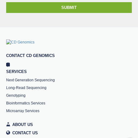
SUBMIT
CONTACT CD GENOMICS
SERVICES
Next Generation Sequencing
Long-Read Sequencing
Genotyping
Bioinformatics Services
Microarray Services
ABOUT US
CONTACT US