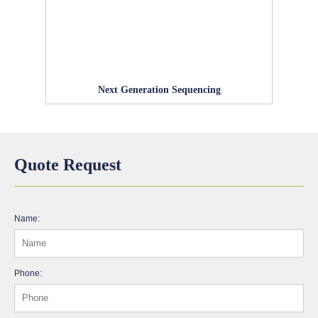
Next Generation Sequencing
Quote Request
Name:
Phone: