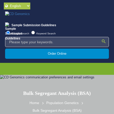
Sample Submission Guidelines
Google Search
Keyword Search
Order Online
Bulk Segregant Analysis (BSA)
Home
Population Genetics
Bulk Segregant Analysis (BSA)