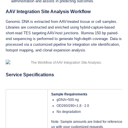
administration and assists in predicting outcomes.
AAV Integration Site Analysis Workflow
Genomic DNA is extracted from AAV-treated tissue or cell samples.
Libraries are constructed and enriched using hybrid-capture-based
short-read TES targeting AAV-host junctions. Illumina 150 bp paired-
end sequencing is performed to generate high-depth coverage. Data is
processed via a customized pipeline for integration site identification,
hotspot mapping, and clonal expansion analysis.
Service Specifications
Sample Requirements
gDNA>500 ng
OD260/280=1.8 - 2.0
No degradation
Note: Sample amounts are listed for reference onl
us
with your customized requests.