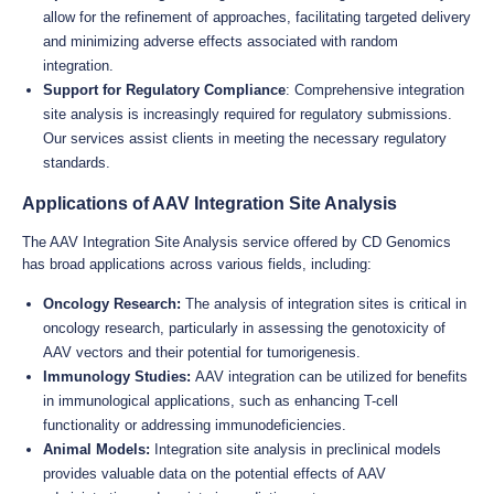
allow for the refinement of approaches, facilitating targeted delivery
and minimizing adverse effects associated with random
integration.
Support for Regulatory Compliance
: Comprehensive integration
site analysis is increasingly required for regulatory submissions.
Our services assist clients in meeting the necessary regulatory
standards.
Applications of AAV Integration Site Analysis
The AAV Integration Site Analysis service offered by CD Genomics
has broad applications across various fields, including:
Oncology Research:
The analysis of integration sites is critical in
oncology research, particularly in assessing the genotoxicity of
AAV vectors and their potential for tumorigenesis.
Immunology Studies:
AAV integration can be utilized for benefits
in immunological applications, such as enhancing T-cell
functionality or addressing immunodeficiencies.
Animal Models:
Integration site analysis in preclinical models
provides valuable data on the potential effects of AAV