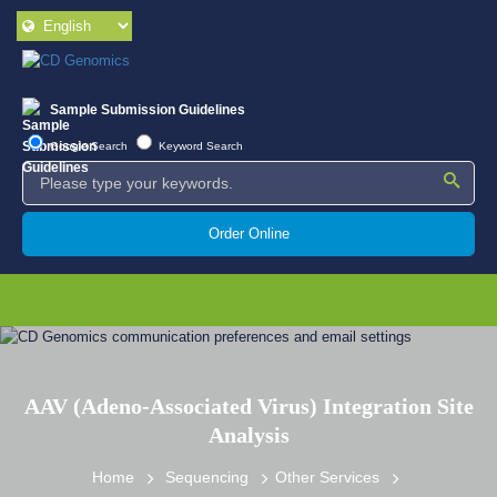
Sample Submission Guidelines
Google Search
Keyword Search
Order Online
AAV (Adeno-Associated Virus) Integration Site
Analysis
Home
Sequencing
Other Services