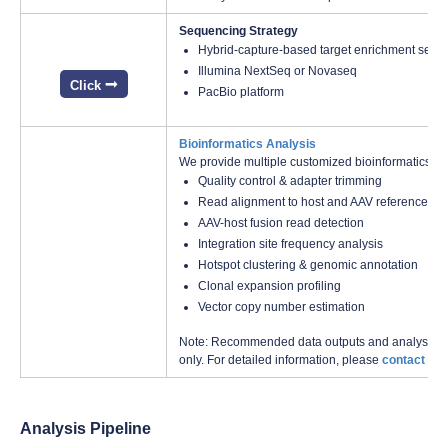
Sequencing Strategy
Hybrid-capture-based target enrichment sequ
Illumina NextSeq or Novaseq
Click
PacBio platform
Bioinformatics Analysis
We provide multiple customized bioinformatics an
Quality control & adapter trimming
Read alignment to host and AAV reference g
AAV-host fusion read detection
Integration site frequency analysis
Hotspot clustering & genomic annotation
Clonal expansion profiling
Vector copy number estimation
Note: Recommended data outputs and analysis con
only. For detailed information, please
contact us
w
Analysis Pipeline