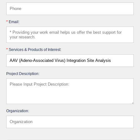
*
Email:
*
Services & Products of Interest:
Project Description:
Organization: