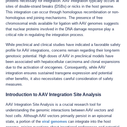
proteins necessary for integration. AAV integration typically occurs at
sites of double-strand breaks (DSBs) or nicks in the host genome.
This integration can occur through homologous recombination or non-
homologous end joining mechanisms. The presence of free
chromosomal ends available for ligation with AAV genomes suggests
that nuclear proteins involved in the DNA damage response play a
critical role in regulating the integration process.
While preclinical and clinical studies have indicated a favorable safety
profile for AAV integrations, concerns remain regarding their long-term
genotoxic potential. High doses of AAV in preclinical models have
been associated with hepatocellular carcinoma and clonal expansions
due to the activation of oncogenes. Consequently, while AAV
integration ensures sustained transgene expression and potential
other benefits, it also necessitates careful consideration of safety
measures.
Introduction to AAV Integration Site Analysis
AAV Integration Site Analysis is a crucial research tool for
understanding the genomic interactions between AAV vectors and
host cells. Although AAV vectors primarily persist in an episomal
state, a portion of the
viral genomes
can integrate into the host