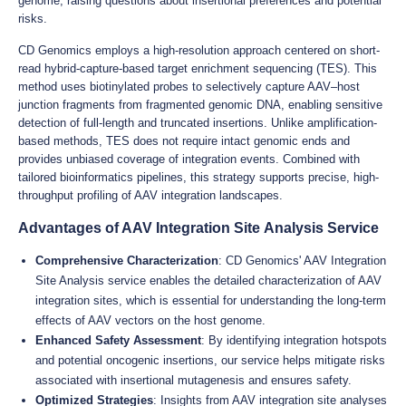
genome, raising questions about insertional preferences and potential
risks.
CD Genomics employs a high-resolution approach centered on short-
read hybrid-capture-based target enrichment sequencing (TES). This
method uses biotinylated probes to selectively capture AAV–host
junction fragments from fragmented genomic DNA, enabling sensitive
detection of full-length and truncated insertions. Unlike amplification-
based methods, TES does not require intact genomic ends and
provides unbiased coverage of integration events. Combined with
tailored bioinformatics pipelines, this strategy supports precise, high-
throughput profiling of AAV integration landscapes.
Advantages of AAV Integration Site Analysis Service
Comprehensive Characterization
: CD Genomics' AAV Integration
Site Analysis service enables the detailed characterization of AAV
integration sites, which is essential for understanding the long-term
effects of AAV vectors on the host genome.
Enhanced Safety Assessment
: By identifying integration hotspots
and potential oncogenic insertions, our service helps mitigate risks
associated with insertional mutagenesis and ensures safety.
Optimized Strategies
: Insights from AAV integration site analyses