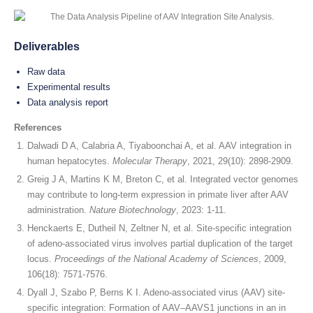
Deliverables
Raw data
Experimental results
Data analysis report
References
Dalwadi D A, Calabria A, Tiyaboonchai A, et al. AAV integration in
human hepatocytes.
Molecular Therapy
, 2021, 29(10): 2898-2909.
Greig J A, Martins K M, Breton C, et al. Integrated vector genomes
may contribute to long-term expression in primate liver after AAV
administration.
Nature Biotechnology
, 2023: 1-11.
Henckaerts E, Dutheil N, Zeltner N, et al. Site-specific integration
of adeno-associated virus involves partial duplication of the target
locus.
Proceedings of the National Academy of Sciences
, 2009,
106(18): 7571-7576.
Dyall J, Szabo P, Berns K I. Adeno-associated virus (AAV) site-
specific integration: Formation of AAV–AAVS1 junctions in an in