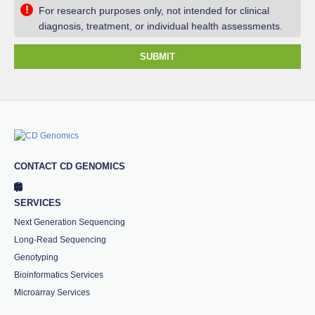
!
For research purposes only, not intended for clinical
diagnosis, treatment, or individual health assessments.
SUBMIT
CONTACT CD GENOMICS
SERVICES
Next Generation Sequencing
Long-Read Sequencing
Genotyping
Bioinformatics Services
Microarray Services