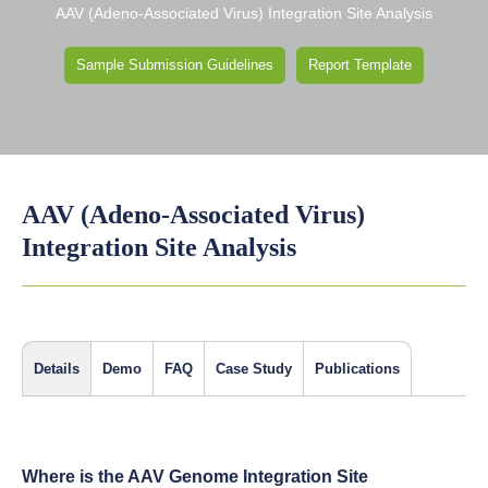
AAV (Adeno-Associated Virus) Integration Site Analysis
Sample Submission Guidelines
Report Template
AAV (Adeno-Associated Virus)
Integration Site Analysis
Details
Demo
FAQ
Case Study
Publications
Where is the AAV Genome Integration Site