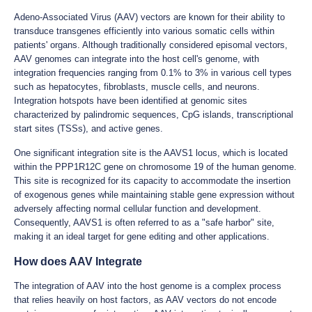
Adeno-Associated Virus (AAV) vectors are known for their ability to
transduce transgenes efficiently into various somatic cells within
patients' organs. Although traditionally considered episomal vectors,
AAV genomes can integrate into the host cell's genome, with
integration frequencies ranging from 0.1% to 3% in various cell types
such as hepatocytes, fibroblasts, muscle cells, and neurons.
Integration hotspots have been identified at genomic sites
characterized by palindromic sequences, CpG islands, transcriptional
start sites (TSSs), and active genes.
One significant integration site is the AAVS1 locus, which is located
within the PPP1R12C gene on chromosome 19 of the human genome.
This site is recognized for its capacity to accommodate the insertion
of exogenous genes while maintaining stable gene expression without
adversely affecting normal cellular function and development.
Consequently, AAVS1 is often referred to as a "safe harbor" site,
making it an ideal target for gene editing and other applications.
How does AAV Integrate
The integration of AAV into the host genome is a complex process
that relies heavily on host factors, as AAV vectors do not encode