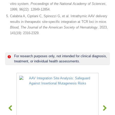
vitro system.
Proceedings of the National Academy of Sciences
,
1999, 96(22): 12849-12854.
Calabria A, Cipriani C, Spinozzi G, et al. Intrathymic AAV delivery
results in therapeutic site-specific integration at TCR loci in mice.
Blood, The Journal of the American Society of Hematology
, 2023,
141(19): 2316-2329.
For research purposes only, not intended for clinical diagnosis,
treatment, or individual health assessments.