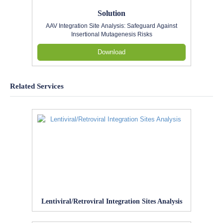
Solution
AAV Integration Site Analysis: Safeguard Against
Insertional Mutagenesis Risks
Download
Related Services
Lentiviral/Retroviral Integration Sites Analysis