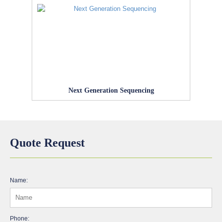
Next Generation Sequencing
Quote Request
Name:
Phone: