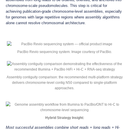
chromosome-scale pseudomolecules. This step is critical for
achieving publication-grade chromosome-level assemblies, especially
for genomes with large repetitive regions where assembly algorithms
alone cannot resolve chromosomal architecture.
PacBio Revio sequencing system. Image courtesy of PacBio.
Assembly contiguity comparison: the recommended multi-platform strategy
delivers chromosome-level contig N50 compared to single-platform
approaches.
Hybrid Strategy Insight:
Most successful assemblies combine short reads + long reads + Hi-