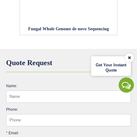
Fungal Whole Genome de novo Sequencing
Quote Request
Get Your Instant
Quote
Name:
Phone:
*
Email: