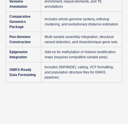
Genome
enrichment, repeat elements, and TE
Annotation
annotations
Comparative
Includes whole-genome synteny, ortholog
Genomics
clustering, and evolutionary distance estimation
Package
Pan-Genome
Multi-sample assembly integration, structural
Construction
variant detection, and shared/unique gene sets
Epigenome
Add-on for methylation or histone modification
Integration
maps (requires compatible sample prep)
Includes SNP/INDEL calling, VCF formatting,
GWAS-Ready
and population structure files for GWAS
Data Formatting
pipelines