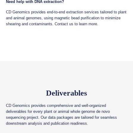
Need help with DNA extraction?
CD Genomics provides end-to-end extraction services tailored to plant
and animal genomes, using magnetic bead purification to minimize
shearing and contaminants. Contact us to learn more.
Deliverables
CD Genomics provides comprehensive and well-organized
deliverables for every plant or animal whole genome de novo
sequencing project. Our data packages are tailored for seamless
downstream analysis and publication readiness.