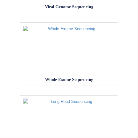
Viral Genome Sequencing
Whole Exome Sequencing