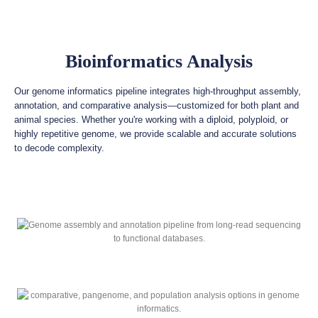
Bioinformatics Analysis
Our genome informatics pipeline integrates high-throughput assembly,
annotation, and comparative analysis—customized for both plant and
animal species. Whether you're working with a diploid, polyploid, or
highly repetitive genome, we provide scalable and accurate solutions
to decode complexity.