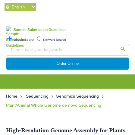
Sample Submission Guidelines
Google Search
Keyword Search
Order Online
Home
Sequencing
Genomics Sequencing
Plant/Animal Whole Genome de novo Sequencing
High-Resolution Genome Assembly for Plants