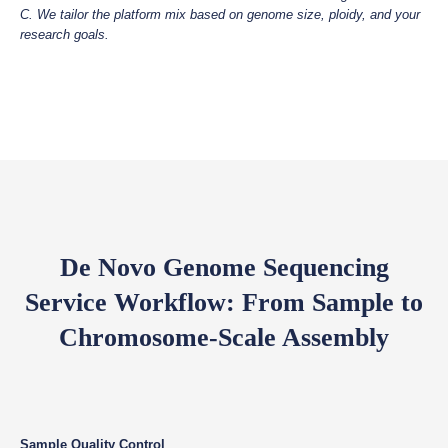
C. We tailor the platform mix based on genome size, ploidy, and your
research goals.
De Novo Genome Sequencing
Service Workflow: From Sample to
Chromosome-Scale Assembly
Sample Quality Control