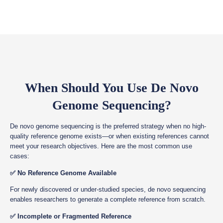
When Should You Use De Novo
Genome Sequencing?
De novo genome sequencing is the preferred strategy when no high-
quality reference genome exists—or when existing references cannot
meet your research objectives. Here are the most common use
cases:
✅ No Reference Genome Available
For newly discovered or under-studied species, de novo sequencing
enables researchers to generate a complete reference from scratch.
✅ Incomplete or Fragmented Reference