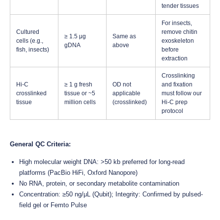
tender tissues
For insects,
Cultured
remove chitin
≥ 1.5 μg
Same as
cells (e.g.,
exoskeleton
gDNA
above
fish, insects)
before
extraction
Crosslinking
Hi-C
≥ 1 g fresh
OD not
and fixation
crosslinked
tissue or ~5
applicable
must follow our
tissue
million cells
(crosslinked)
Hi-C prep
protocol
General QC Criteria:
High molecular weight DNA: >50 kb preferred for long-read
platforms (PacBio HiFi, Oxford Nanopore)
No RNA, protein, or secondary metabolite contamination
Concentration: ≥50 ng/μL (Qubit); Integrity: Confirmed by pulsed-
field gel or Femto Pulse