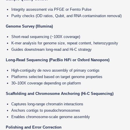
Integrity assessment via PFGE or Femto Pulse
Purity checks (OD ratios, Qubit, and RNA contamination removal)
Genome Survey (Illumina)
Short-read sequencing (~100X coverage)
K-mer analysis for genome size, repeat content, heterozygosity
Guides downstream long-read and Hi-C strategy
Long-Read Sequencing (PacBio HiFi or Oxford Nanopore)
High-contiguity de novo assembly of primary contigs
Platforms selected based on target genome properties
30–100X coverage depending on platform
Scaffolding and Chromosome Anchoring (Hi-C Sequencing)
Captures long-range chromatin interactions
Anchors contigs to pseudochromosomes
Enables chromosome-scale genome assembly
Polishing and Error Correction