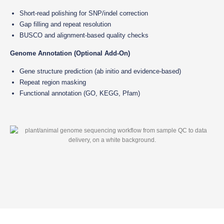
Short-read polishing for SNP/indel correction
Gap filling and repeat resolution
BUSCO and alignment-based quality checks
Genome Annotation (Optional Add-On)
Gene structure prediction (ab initio and evidence-based)
Repeat region masking
Functional annotation (GO, KEGG, Pfam)