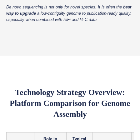
De novo sequencing is not only for novel species. It is often the
best
way to upgrade
a low-contiguity genome to publication-ready quality,
especially when combined with HiFi and Hi-C data.
Technology Strategy Overview:
Platform Comparison for Genome
Assembly
Role in
Typical
R