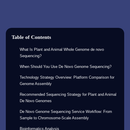
Table of Contents
What Is Plant and Animal Whole Genome de novo
Sequencing?
When Should You Use De Novo Genome Sequencing?
Technology Strategy Overview: Platform Comparison for
Genome Assembly
Recommended Sequencing Strategy for Plant and Animal
De Novo Genomes
De Novo Genome Sequencing Service Workflow: From
Sample to Chromosome-Scale Assembly
Bioinformatics Analysis