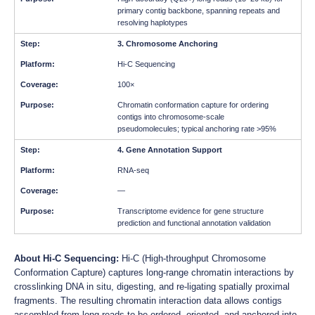
primary contig backbone, spanning repeats and
resolving haplotypes
3. Chromosome Anchoring
Hi-C Sequencing
100×
Chromatin conformation capture for ordering
contigs into chromosome-scale
pseudomolecules; typical anchoring rate >95%
4. Gene Annotation Support
RNA-seq
—
Transcriptome evidence for gene structure
prediction and functional annotation validation
About Hi-C Sequencing:
Hi-C (High-throughput Chromosome
Conformation Capture) captures long-range chromatin interactions by
crosslinking DNA in situ, digesting, and re-ligating spatially proximal
fragments. The resulting chromatin interaction data allows contigs
assembled from long reads to be ordered, oriented, and anchored into