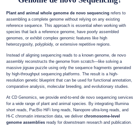
Plant and animal whole genome de novo sequencing
refers to
assembling a complete genome without relying on any existing
reference sequence. This approach is essential when working with
species that lack a reference genome, have poorly assembled
genomes, or exhibit complex genomic features like high
heterozygosity, polyploidy, or extensive repetitive regions.
Instead of aligning sequencing reads to a known genome, de novo
assembly reconstructs the genome from scratch—like solving a
massive jigsaw puzzle using only the sequence fragments generated
by high-throughput sequencing platforms. The result is a high-
resolution genetic blueprint that can be used for functional annotation,
comparative analysis, molecular breeding, and evolutionary studies.
At CD Genomics, we provide end-to-end de novo sequencing services
for a wide range of plant and animal species. By integrating Illumina
short reads, PacBio HiFi long reads, Nanopore ultra-long reads, and
Hi-C chromatin interaction data, we deliver
chromosome-level
genome assemblies
ready for downstream research and publication.