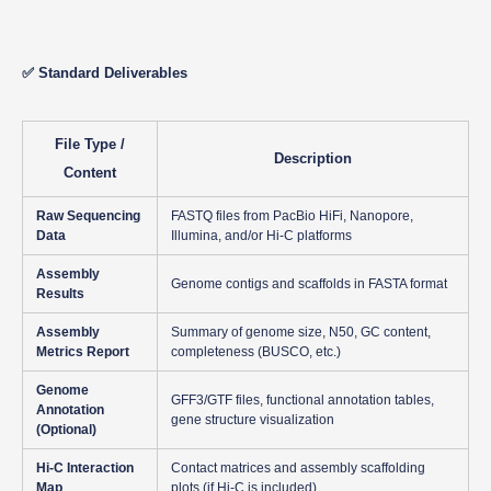
✅ Standard Deliverables
File Type /
Description
Content
Raw Sequencing
FASTQ files from PacBio HiFi, Nanopore,
Data
Illumina, and/or Hi-C platforms
Assembly
Genome contigs and scaffolds in FASTA format
Results
Assembly
Summary of genome size, N50, GC content,
Metrics Report
completeness (BUSCO, etc.)
Genome
GFF3/GTF files, functional annotation tables,
Annotation
gene structure visualization
(Optional)
Hi-C Interaction
Contact matrices and assembly scaffolding
Map
plots (if Hi-C is included)