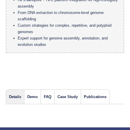
assembly
From DNA extraction to chromosome-level genome
scaffolding
Custom strategies for complex, repetitive, and polyploid
genomes
Expert support for genome assembly, annotation, and
evolution studies
Details
Demo
FAQ
Case Study
Publications