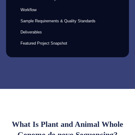
Workflow
Sample Requirements & Quality Standards
Deliverables
Featured Project Snapshot
What Is Plant and Animal Whole
Genome de novo Sequencing?