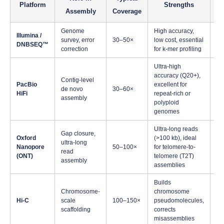
Platform
Strengths
Assembly
Coverage
Genome
High accuracy,
In
Illumina /
survey, error
30–50×
low cost, essential
co
DNBSEQ™
correction
for k-mer profiling
an
Ultra-high
accuracy (Q20+),
Pl
Contig-level
PacBio
excellent for
ge
de novo
30–60×
HiFi
repeat-rich or
hi
assembly
polyploid
he
genomes
Ultra-long reads
G
Gap closure,
Oxford
(>100 kb), ideal
re
ultra-long
Nanopore
50–100×
for telomere-to-
co
read
(ONT)
telomere (T2T)
ne
assembly
assemblies
co
Builds
Fi
Chromosome-
chromosome
ch
Hi-C
scale
100–150×
pseudomolecules,
an
scaffolding
corrects
Q
misassemblies