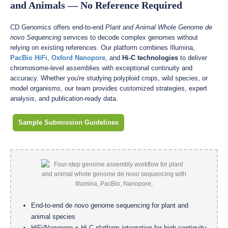
and Animals — No Reference Required
CD Genomics offers end-to-end
Plant and Animal Whole Genome de
novo Sequencing
services to decode complex genomes without
relying on existing references. Our platform combines Illumina,
PacBio HiFi
,
Oxford Nanopore
, and
Hi-C technologies
to deliver
chromosome-level assemblies with exceptional continuity and
accuracy. Whether you're studying polyploid crops, wild species, or
model organisms, our team provides customized strategies, expert
analysis, and publication-ready data.
Sample Submission Guidelines
End-to-end de novo genome sequencing for plant and
animal species
HiFi/Nanopore + Hi-C platform integration for high-contiguity