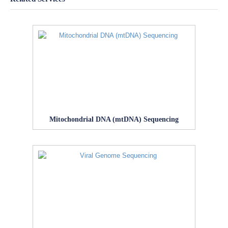
Mitochondrial DNA (mtDNA) Sequencing