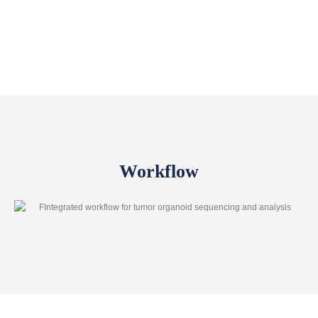
Workflow