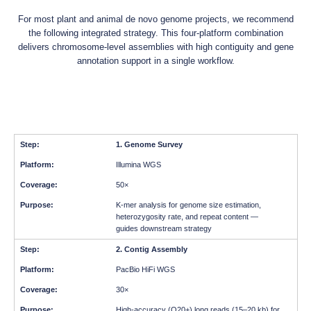
For most plant and animal de novo genome projects, we recommend
the following integrated strategy. This four-platform combination
delivers chromosome-level assemblies with high contiguity and gene
annotation support in a single workflow.
1. Genome Survey
Illumina WGS
50×
K-mer analysis for genome size estimation,
heterozygosity rate, and repeat content —
guides downstream strategy
2. Contig Assembly
PacBio HiFi WGS
30×
High-accuracy (Q20+) long reads (15–20 kb) for