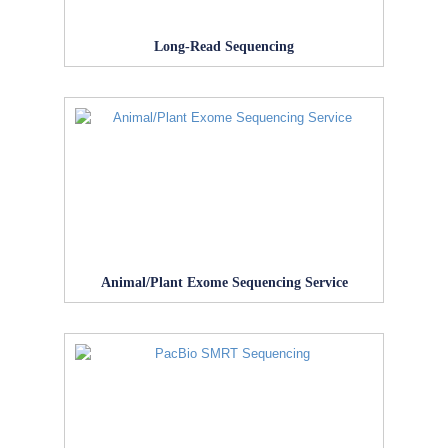
Long-Read Sequencing
Animal/Plant Exome Sequencing Service