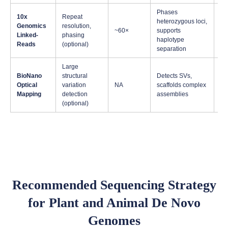
Phases
10x
Repeat
heterozygous loci,
Di
Genomics
resolution,
~60×
supports
he
Linked-
phasing
haplotype
sp
Reads
(optional)
separation
Large
Ve
BioNano
structural
Detects SVs,
str
Optical
variation
NA
scaffolds complex
co
Mapping
detection
assemblies
ge
(optional)
Recommended Sequencing Strategy
for Plant and Animal De Novo
Genomes