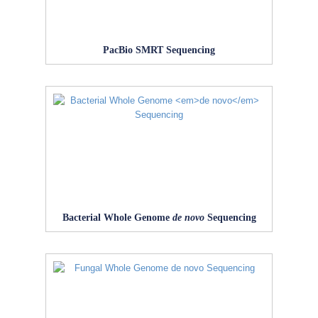
PacBio SMRT Sequencing
Bacterial Whole Genome
de novo
Sequencing