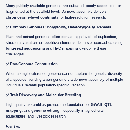
Many publicly available genomes are outdated, poorly assembled, or
fragmented at the scaffold level. De novo assembly delivers
chromosome-level continuity
for high-resolution research.
✅ Complex Genomes: Polyploidy, Heterozygosity, Repeats
Plant and animal genomes often contain high levels of duplication,
structural variation, or repetitive elements. De novo approaches using
long-read sequencing
and
Hi-C mapping
overcome these
challenges.
✅ Pan-Genome Construction
When a single reference genome cannot capture the genetic diversity
of a species, building a pan-genome via de novo assembly of multiple
individuals reveals population-specific variation.
✅ Trait Discovery and Molecular Breeding
High-quality assemblies provide the foundation for
GWAS
,
QTL
mapping
, and
genome editing
—especially in agricultural,
aquaculture, and livestock research.
Pro Tip: