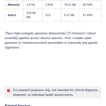
Mammal
3.3 Gb
2,658
79.41 Mb
98.58%
979.98
Insect
513
5.37 Mb
97.89%
Mb
These high-contiguity genomes demonstrate CD Genomics' robust
assembly pipeline across diverse species—from complex plant
genomes to chromosome-level assemblies in mammals and aquatic
organisms.
For research purposes only, not intended for clinical diagnosis,
treatment, or individual health assessments.
Related Services