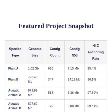
Featured Project Snapshot
Hi-C
Species
Genome
Contig
Contig
Anchoring
Type
Size
Count
N50
Rate
Plant A
1.02 Gb
626
7.15 Mb
95.4%
793.46
Plant B
347
34.19 Mb
96.1%
Mb
Aquatic
979.98
513
5.36 Mb
97.89%
Animal A
Mb
Aquatic
827.62
170
9.88 Mb
99.51%
Animal B
Mb