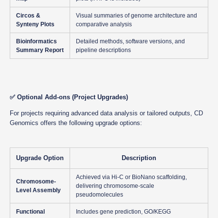
Circos &
Visual summaries of genome architecture and
Synteny Plots
comparative analysis
Bioinformatics
Detailed methods, software versions, and
Summary Report
pipeline descriptions
✅
Optional Add-ons (Project Upgrades)
For projects requiring advanced data analysis or tailored outputs, CD
Genomics offers the following upgrade options:
Upgrade Option
Description
Achieved via Hi-C or BioNano scaffolding,
Chromosome-
delivering chromosome-scale
Level Assembly
pseudomolecules
Functional
Includes gene prediction, GO/KEGG