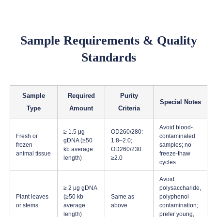
Sample Requirements & Quality
Standards
Sample
Required
Purity
Special Notes
Type
Amount
Criteria
Avoid blood-
≥ 1.5 μg
OD260/280:
Fresh or
contaminated
gDNA (≥50
1.8–2.0;
frozen
samples; no
kb average
OD260/230:
animal tissue
freeze-thaw
length)
≥2.0
cycles
Avoid
≥ 2 μg gDNA
polysaccharide,
Plant leaves
(≥50 kb
Same as
polyphenol
or stems
average
above
contamination;
length)
prefer young,