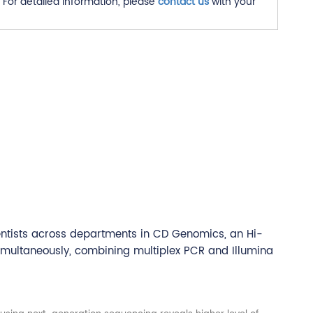
For detailed information, please
contact us
with your
entists across departments in CD Genomics, an Hi-
imultaneously, combining multiplex PCR and Illumina