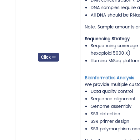
DNA concentration ≥ 2
DNA samples require an
All DNA should be RNa
Note: Sample amounts are 
Sequencing Strategy
Sequencing coverage: 1
hexaploid 5000 X)
Click
Illumina MiSeq platfo
Bioinformatics Analysis
We provide multiple cust
Data quality control
Sequence alignment
Genome assembly
SSR detection
SSR primer design
SSR polymorphism anal