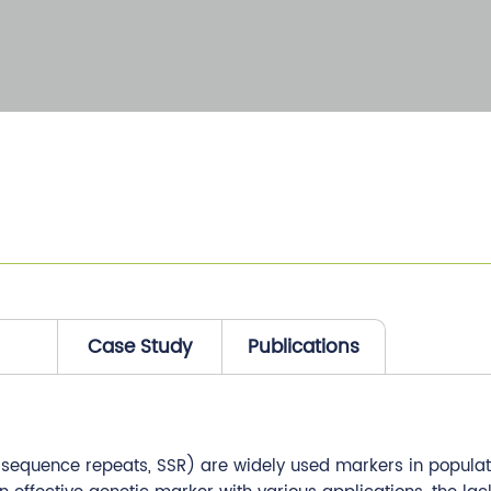
Case Study
Publications
e sequence repeats, SSR) are widely used markers in populati