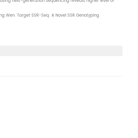
using next-generation sequencing reveals higher level of
glong Wen. Target SSR-Seq: A Novel SSR Genotyping