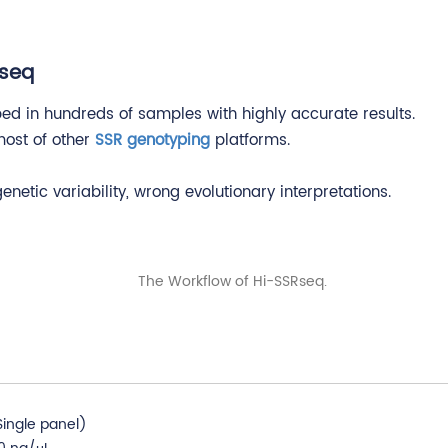
Rseq
ed in hundreds of samples with highly accurate results.
 most of other
SSR genotyping
platforms.
etic variability, wrong evolutionary interpretations.
ingle panel)