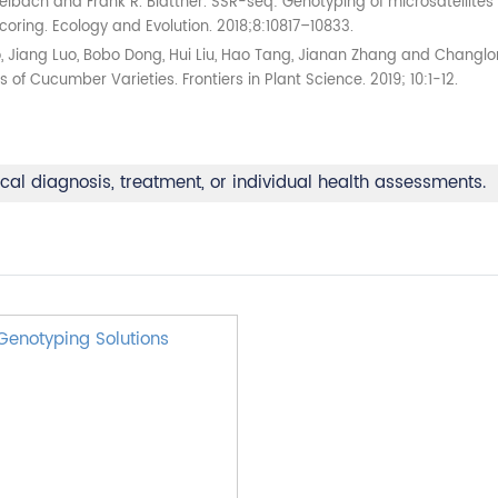
lbach and Frank R. Blattner. SSR-seq: Genotyping of microsatellites 
ring. Ecology and Evolution. 2018;8:10817–10833.
Mao, Jiang Luo, Bobo Dong, Hui Liu, Hao Tang, Jianan Zhang and Chan
of Cucumber Varieties. Frontiers in Plant Science. 2019; 10:1-12.
ical diagnosis, treatment, or individual health assessments.