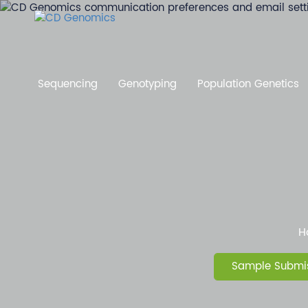
Sequencing
Genotyping
Population Genetics
H
Sample Submis