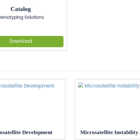
Catalog
enotyping Solutions
Download
osatellite Development
Microsatellite Instability