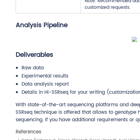
Note: Recommended data o
customized requests.
Analysis Pipeline
Deliverables
Raw data
Experimental results
Data analysis report
Details in Hi-SSRseq for your writing (customizatio
With state-of-the-art sequencing platforms and deep
SSRseq technique is offered that allows to genotype
sequencing. If you have additional requirements or que
References