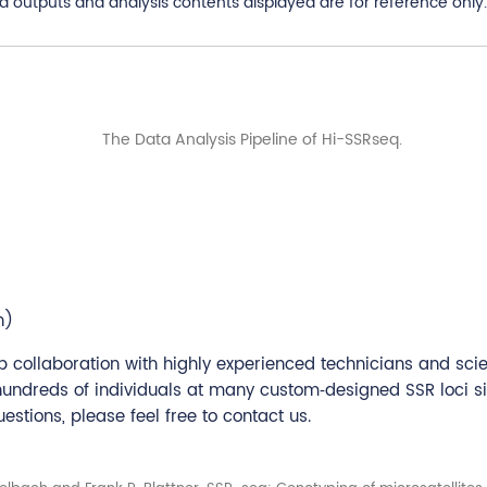
utputs and analysis contents displayed are for reference only. 
n)
 collaboration with highly experienced technicians and sci
 hundreds of individuals at many custom‐designed SSR loci s
stions, please feel free to contact us.