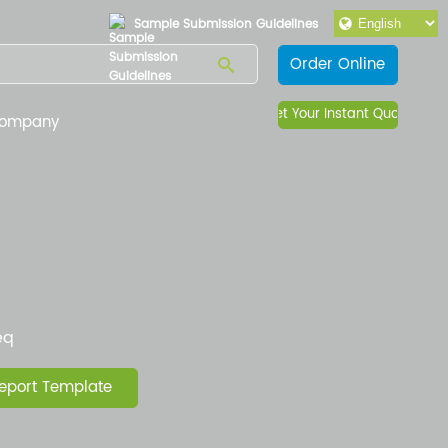
Sample Submission Guidelines
Order Online
Get Your Instant Quote
ompany
eq
eport Template