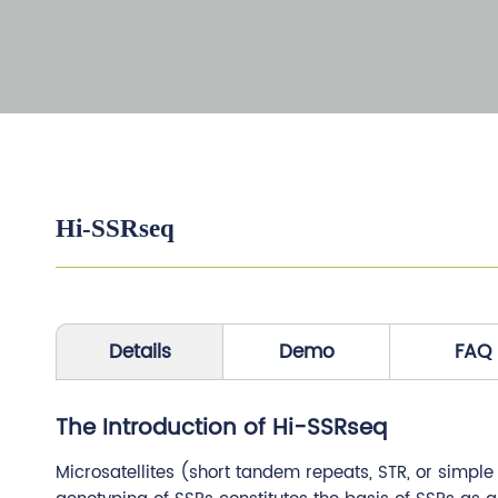
Hi-SSRseq
Details
Demo
FAQ
The Introduction of Hi-SSRseq
Microsatellites (short tandem repeats, STR, or simpl