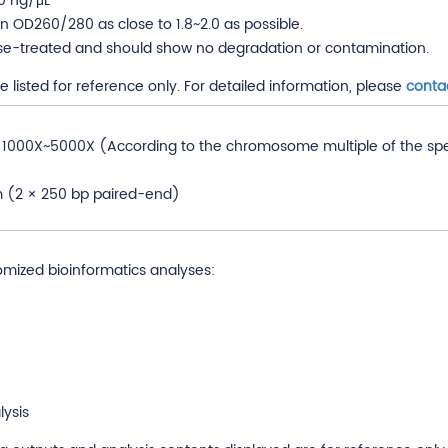
0 ng/μL
 OD260/280 as close to 1.8~2.0 as possible.
se-treated and should show no degradation or contamination.
listed for reference only. For detailed information, please
conta
000X~5000X (According to the chromosome multiple of the specie
rm (2 × 250 bp paired-end)
omized bioinformatics analyses:
ysis