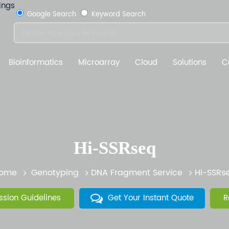
Google Search
Keyword Search
Bioinformatics
Microarray
Cloud
Solutions
C
Hi-SSRseq
ome
Genotyping
DNA Fragment Service
Hi-SSRs
sion Guidelines
Get Your Instant Quote
R