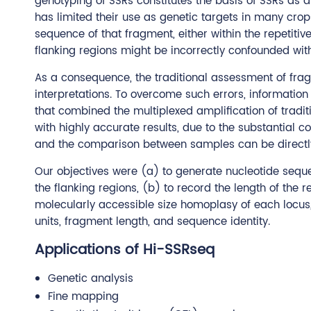
genotyping of SSRs constitutes the basis of SSRs as a
has limited their use as genetic targets in many cro
sequence of that fragment, either within the repetiti
flanking regions might be incorrectly confounded with
As a consequence, the traditional assessment of frag
interpretations. To overcome such errors, informati
that combined the multiplexed amplification of tradi
with highly accurate results, due to the substantial
and the comparison between samples can be directl
Our objectives were (a) to generate nucleotide seque
the flanking regions, (b) to record the length of the 
molecularly accessible size homoplasy of each locus
units, fragment length, and sequence identity.
Applications of Hi-SSRseq
Genetic analysis
Fine mapping