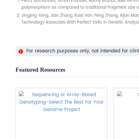
Petra Šarhanová, Simon Pfanzelt, Ronny Brandt, Axel Himme
polymorphism as compared to traditional fragment size sco
Jingjing Yang, Jian Zhang, Ruixi Han, Feng Zhang, Aijun 
Technology Associate With Perfect SSRs in Genetic Analysis 
For research purposes only, not intended for clin
Featured Resources