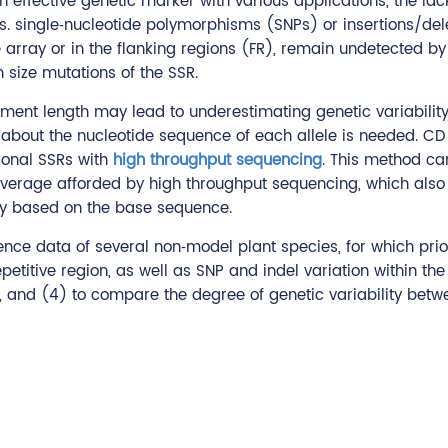
n effective genetic marker with various applications, the la
ps. single‐nucleotide polymorphisms (SNPs) or insertions/del
ve array or in the flanking regions (FR), remain undetected b
 size mutations of the SSR.
ment length may lead to underestimating genetic variability,
on about the nucleotide sequence of each allele is needed. 
tional SSRs with
high throughput sequencing
. This method ca
 coverage afforded by high throughput sequencing, which also
y based on the base sequence.
nce data of several non‐model plant species, for which prio
repetitive region, as well as SNP and indel variation within t
, and (4) to compare the degree of genetic variability betw