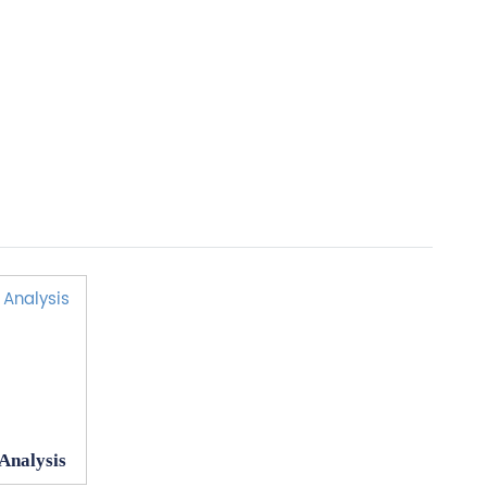
 Analysis