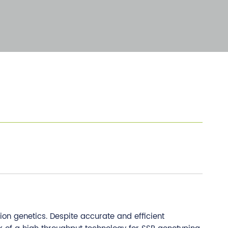
on genetics. Despite accurate and efficient