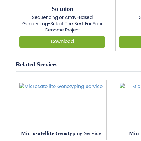
Solution
Sequencing or Array-Based
G
Genotyping-Select The Best For Your
Genome Project
Download
Related Services
Microsatellite Genotyping Service
Micr