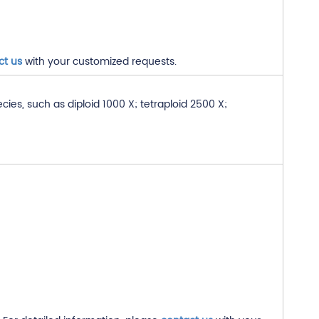
ct us
with your customized requests.
s, such as diploid 1000 X; tetraploid 2500 X;