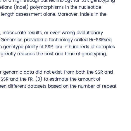
ck of a high throughput technology for SSR genotyping
etions (indel) polymorphisms in the nucleotide
y length assessment alone. Moreover, indels in the
 inaccurate results, or even wrong evolutionary
CD Genomics provided a technology called Hi-SSRseq
n genotype plenty of SSR loci in hundreds of samples
 greatly reduces the cost and time of genotyping,
r genomic data did not exist, from both the SSR and
he SSR and the FR, (3) to estimate the amount of
een different datasets based on the number of repeat