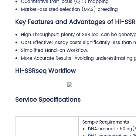
Quantitative trait locus (QTL) mapping
Marker-assisted selection (MAS) breeding
Key Features and Advantages of Hi-SS
High Throughput: plenty of SSR loci can be genotyp
Cost Effective: Assay costs significantly less than
Simplified Hand-on Workflow.
More Accurate Results: Avoiding underestimating gen
Hi-SSRseq Workflow
Service Specifications
Sample Requirements
DNA amount ≥ 50 ng(S