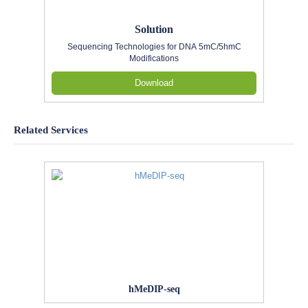
Solution
Sequencing Technologies for DNA 5mC/5hmC
Modifications
Download
Related Services
hMeDIP-seq