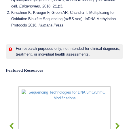
cell.
Epigenomes
. 2018, 2(1):3.
Kirschner K, Krueger F, Green AR, Chandra T. Multiplexing for
Oxidative Bisulfite Sequencing (oxBS-seq). InDNA Methylation
Protocols 2018.
Humana Press
.
For research purposes only, not intended for clinical diagnosis,
treatment, or individual health assessments.
Featured Resources