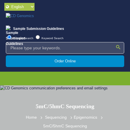
Sample Submission Guidelines
Google Search
Keyword Search
Order Online
5mC/5hmC Sequencing
Home
Sequencing
Epigenomics
5mC/5hmC Sequencing