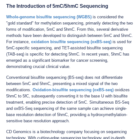
The Introduction of 5mC/5hmC Sequencing
Whole-genome bisulfite sequencing (WGBS)
is considered the
"gold standard" for methylation sequencing, primarily detecting the two
forms of modification, 5mC and 5hmC. From this, several derivative
methods have been developed to distinguish between 5mC and 5hmC.
For instance,
oxidation bisulfite sequencing (oxBS-seq)
is used for
5mC-specific sequencing, and TET-assisted bisulfite sequencing
(TAB-seq) is specific for detecting 5hmC. In recent years, 5hmC has
emerged as a significant biomarker for cancer screening,
demonstrating crucial clinical value.
Conventional bisulfite sequencing (BS-seq) does not differentiate
between 5mC and 5hmC, presenting a mixed signal of the two
modifications.
Oxidation-bisulfite sequencing (oxBS-seq)
oxidizes
5hmC to 5fC, subsequently converting it to the base U with bisulfite
treatment, enabling precise detection of 5mC. Simultaneous BS-Seq
and oxBS-Seq sequencing of the same sample can achieve single-
base resolution detection of 5hmC, providing a hydroxymethylation-
sensitive base resolution approach.
CD Genomics is a biotechnology company focusing on sequencing
technology. With cutting-edge sequencing technology and in-depth