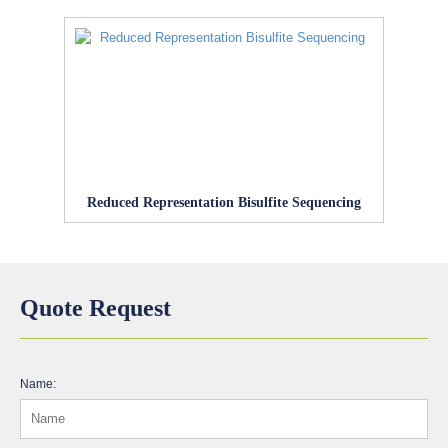
Reduced Representation Bisulfite Sequencing
Quote Request
Name: