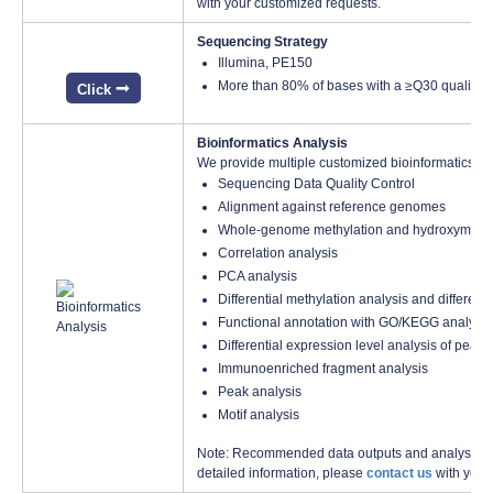
with your customized requests.
Sequencing Strategy
Illumina, PE150
More than 80% of bases with a ≥Q30 quality s
Click
Bioinformatics Analysis
We provide multiple customized bioinformatics an
Sequencing Data Quality Control
Alignment against reference genomes
Whole-genome methylation and hydroxymethylat
Correlation analysis
PCA analysis
Differential methylation analysis and different
Functional annotation with GO/KEGG analysis
Differential expression level analysis of peak
Immunoenriched fragment analysis
Peak analysis
Motif analysis
Note: Recommended data outputs and analysis con
detailed information, please
contact us
with your