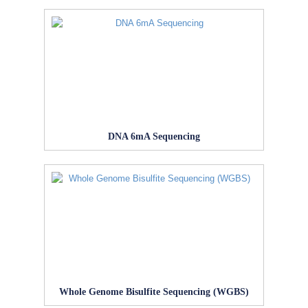
DNA 6mA Sequencing
Whole Genome Bisulfite Sequencing (WGBS)