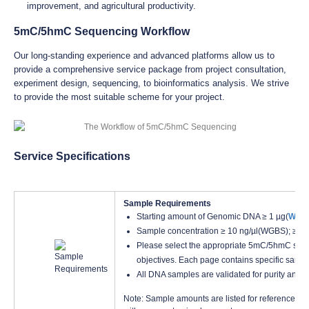
improvement, and agricultural productivity.
5mC/5hmC Sequencing Workflow
Our long-standing experience and advanced platforms allow us to
provide a comprehensive service package from project consultation,
experiment design, sequencing, to bioinformatics analysis. We strive
to provide the most suitable scheme for your project.
Service Specifications
Sample Requirements
Starting amount of Genomic DNA ≥ 1 µg(
WGB
Sample concentration ≥ 10 ng/µl(WGBS); ≥2
Please select the appropriate 5mC/5hmC seq
objectives. Each page contains specific samp
All DNA samples are validated for purity and q
Note: Sample amounts are listed for reference onl