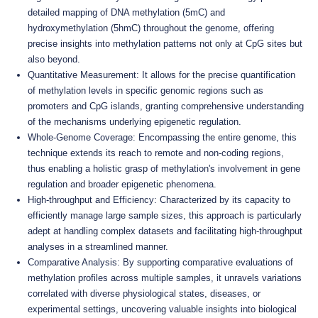
detailed mapping of DNA methylation (5mC) and
hydroxymethylation (5hmC) throughout the genome, offering
precise insights into methylation patterns not only at CpG sites but
also beyond.
Quantitative Measurement: It allows for the precise quantification
of methylation levels in specific genomic regions such as
promoters and CpG islands, granting comprehensive understanding
of the mechanisms underlying epigenetic regulation.
Whole-Genome Coverage: Encompassing the entire genome, this
technique extends its reach to remote and non-coding regions,
thus enabling a holistic grasp of methylation's involvement in gene
regulation and broader epigenetic phenomena.
High-throughput and Efficiency: Characterized by its capacity to
efficiently manage large sample sizes, this approach is particularly
adept at handling complex datasets and facilitating high-throughput
analyses in a streamlined manner.
Comparative Analysis: By supporting comparative evaluations of
methylation profiles across multiple samples, it unravels variations
correlated with diverse physiological states, diseases, or
experimental settings, uncovering valuable insights into biological