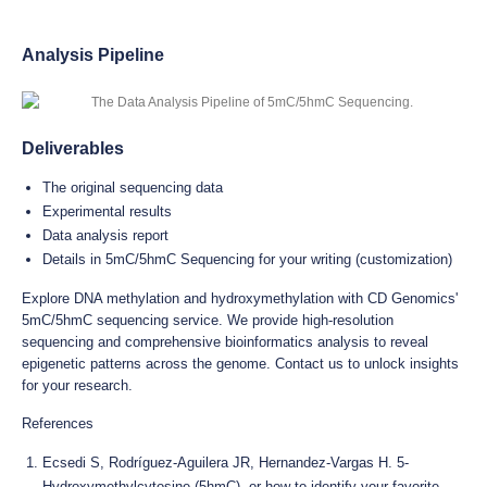
Analysis Pipeline
Deliverables
The original sequencing data
Experimental results
Data analysis report
Details in 5mC/5hmC Sequencing for your writing (customization)
Explore DNA methylation and hydroxymethylation with CD Genomics'
5mC/5hmC sequencing service. We provide high-resolution
sequencing and comprehensive bioinformatics analysis to reveal
epigenetic patterns across the genome. Contact us to unlock insights
for your research.
References
Ecsedi S, Rodríguez-Aguilera JR, Hernandez-Vargas H. 5-
Hydroxymethylcytosine (5hmC), or how to identify your favorite