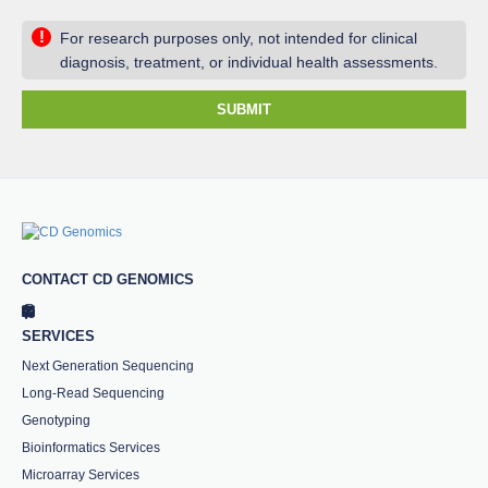
!
For research purposes only, not intended for clinical
diagnosis, treatment, or individual health assessments.
SUBMIT
CONTACT CD GENOMICS
SERVICES
Next Generation Sequencing
Long-Read Sequencing
Genotyping
Bioinformatics Services
Microarray Services