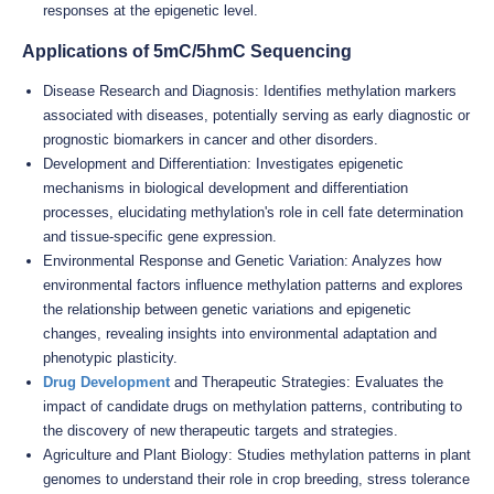
responses at the epigenetic level.
Applications of 5mC/5hmC Sequencing
Disease Research and Diagnosis: Identifies methylation markers
associated with diseases, potentially serving as early diagnostic or
prognostic biomarkers in cancer and other disorders.
Development and Differentiation: Investigates epigenetic
mechanisms in biological development and differentiation
processes, elucidating methylation's role in cell fate determination
and tissue-specific gene expression.
Environmental Response and Genetic Variation: Analyzes how
environmental factors influence methylation patterns and explores
the relationship between genetic variations and epigenetic
changes, revealing insights into environmental adaptation and
phenotypic plasticity.
Drug Development
and Therapeutic Strategies: Evaluates the
impact of candidate drugs on methylation patterns, contributing to
the discovery of new therapeutic targets and strategies.
Agriculture and Plant Biology: Studies methylation patterns in plant
genomes to understand their role in crop breeding, stress tolerance