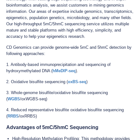
bioinformatics analysis, we assist customers in mining genomics
information. Our areas of expertise include genomics, transcriptomics,
epigenetics, population genetics, microbiology, and many other fields.
Our high-throughput 5mC/5hmC sequencing service utilizes multiple
mature and stable platforms with high efficiency, simplicity, and
accuracy to help your epigenetics research.
CD Genomics can provide genome-wide 5mC and 5hmC detection by
following approaches:
1. Antibody-based immunoprecipitation and sequencing of
hydroxymethylated DNA (
hMeDIP-seq
).
2. Oxidative bisulfite sequencing (
oxBS-seq
)
3. Whole-genome bisulfite/oxidative bisulfite sequencing
(
WGBS
/oxWGBS-seq)
4. Reduced representative bisulfite oxidative bisulfite sequencing
(
RRBS
/oxRRBS)
Advantages of 5mC/5hmC Sequencing
High-Resolution Methylation Profiling: This methodology provides