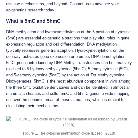
disease mechanisms, and beyond. Contact us to advance your
epigenetics research today.
What is 5mC and 5hmC
DNA methylation and hydroxymethylation at the 5-position of cytosine
(5mC) are essential epigenetic alterations that play vital roles in gene
expression regulation and cell differentiation. DNA methylation
typically represses gene transcription. Hydroxymethylation, on the
contrary, activates gene expression or prompts DNA demethylation.
5mC groups introduced by DNA Methyl-Transferases can be iteratively
oxidized to 5-hydroxymethylcytosine (5hmC), 5-formylcytosine (5fC),
and 5-carboxylcytosine (5caC) by the action of Tet Methylcytosine
Dioxygenases. 5hmC is the most abundant component in vivo among
the three 5mC oxidative derivatives and can be identified in almost all
mammalian tissues and cells. 5mC and 5hmC genome-wide mapping
uncover the genomic areas of these alterations, which is crucial for
elucidating their mechanisms.
Figure 1. The cytosine methylation cycle (Ecsedi, 2018)