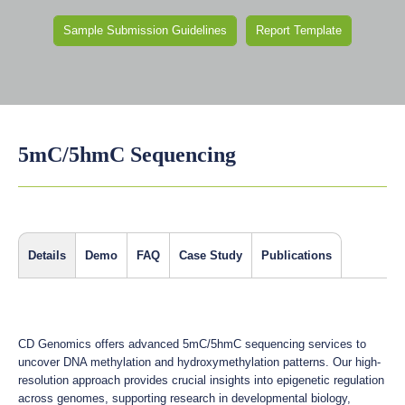
Sample Submission Guidelines
Report Template
5mC/5hmC Sequencing
Details
Demo
FAQ
Case Study
Publications
CD Genomics offers advanced 5mC/5hmC sequencing services to
uncover DNA methylation and hydroxymethylation patterns. Our high-
resolution approach provides crucial insights into epigenetic regulation
across genomes, supporting research in developmental biology,