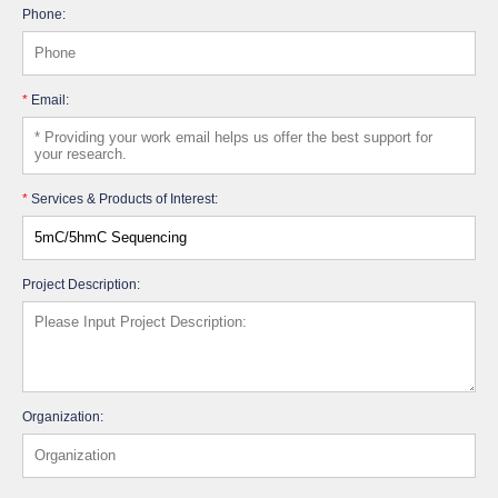
Phone:
*
Email:
*
Services & Products of Interest:
Project Description:
Organization: