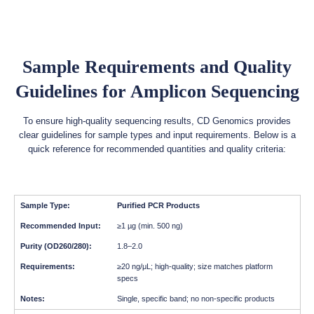
Sample Requirements and Quality
Guidelines for Amplicon Sequencing
To ensure high-quality sequencing results, CD Genomics provides
clear guidelines for sample types and input requirements. Below is a
quick reference for recommended quantities and quality criteria:
Purified PCR Products
≥1 µg (min. 500 ng)
1.8–2.0
≥20 ng/μL; high-quality; size matches platform
specs
Single, specific band; no non-specific products