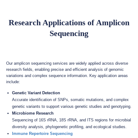
Research Applications of Amplicon
Sequencing
Our amplicon sequencing services are widely applied across diverse
research fields, enabling precise and efficient analysis of genomic
variations and complex sequence information. Key application areas
include:
Genetic Variant Detection
Accurate identification of SNPs, somatic mutations, and complex
genetic variants to support various genetic studies and genotyping.
Microbiome Research
Sequencing of 16S rRNA, 18S rRNA, and ITS regions for microbial
diversity analysis, phylogenetic profiling, and ecological studies.
Immune Repertoire Sequencing