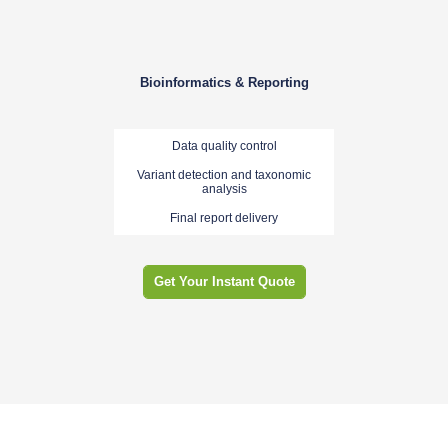
Bioinformatics & Reporting
Data quality control
Variant detection and taxonomic
analysis
Final report delivery
Get Your Instant Quote