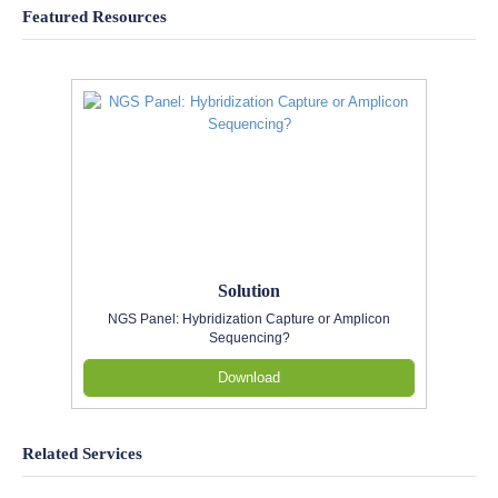
Featured Resources
Solution
NGS Panel: Hybridization Capture or Amplicon
Sequencing?
Download
Related Services