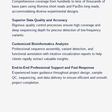
Comprehensive coverage from hundreds to tens of thousands of
base pairs using Illumina short reads and PacBio long reads,
accommodating diverse experimental designs.
Superior Data Quality and Accuracy
Rigorous quality control processes ensure high coverage and
deep sequencing depth for precise detection of low-frequency
variants.
Customized Bioinformatics Analysis
Professional sequence assembly, variant detection, and
functional annotation with intuitive visualization reports to help
clients rapidly extract valuable insights.
End-to-End Professional Support and Fast Response
Experienced team guidance throughout project design, sample
QC, sequencing, and data delivery to ensure efficient and smooth
project completion.