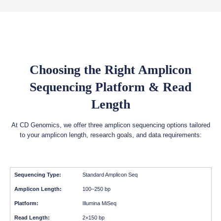
Choosing the Right Amplicon
Sequencing Platform & Read
Length
At CD Genomics, we offer three amplicon sequencing options tailored
to your amplicon length, research goals, and data requirements:
Standard Amplicon Seq
100–250 bp
Illumina MiSeq
2×150 bp