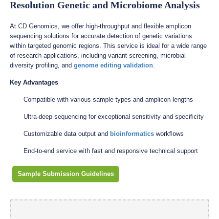
Resolution Genetic and Microbiome Analysis
At CD Genomics, we offer high-throughput and flexible amplicon
sequencing solutions for accurate detection of genetic variations
within targeted genomic regions. This service is ideal for a wide range
of research applications, including variant screening, microbial
diversity profiling, and
genome editing validation
.
Key Advantages
Compatible with various sample types and amplicon lengths
Ultra-deep sequencing for exceptional sensitivity and specificity
Customizable data output and
bioinformatics
workflows
End-to-end service with fast and responsive technical support
Sample Submission Guidelines