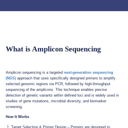
What is Amplicon Sequencing
Amplicon sequencing is a targeted
next-generation sequencing
(NGS)
approach that uses specifically designed primers to amplify
selected genomic regions via PCR, followed by high-throughput
sequencing of the amplicons. This technique enables precise
detection of genetic variants within defined loci and is widely used in
studies of gene mutations, microbial diversity, and biomarker
screening.
How It Works
Target Selection & Primer Design – Primers are designed to