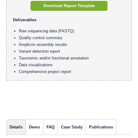
Download Report Template
Deliverables
Raw sequencing data (FASTQ)
Quality control summary
Amplicon assembly results
Variant detection report
Taxonomic and/or functional annotation
Data visualizations
Comprehensive project report
Details
Demo
FAQ
Case Study
Publications