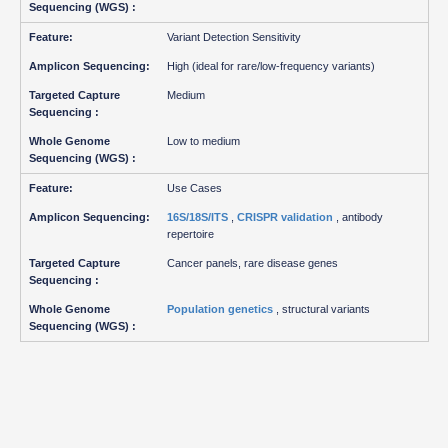
Variant Detection Sensitivity
High (ideal for rare/low-frequency variants)
Medium
Low to medium
Use Cases
16S/18S/ITS
,
CRISPR validation
, antibody
repertoire
Cancer panels, rare disease genes
Population genetics
, structural variants