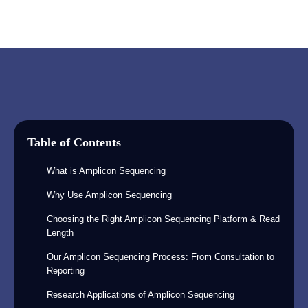
Table of Contents
What is Amplicon Sequencing
Why Use Amplicon Sequencing
Choosing the Right Amplicon Sequencing Platform & Read
Length
Our Amplicon Sequencing Process: From Consultation to
Reporting
Research Applications of Amplicon Sequencing