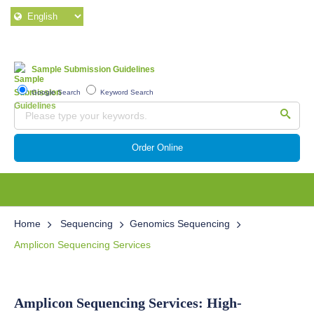
Sample Submission Guidelines
Google Search
Keyword Search
Order Online
Home
Sequencing
Genomics Sequencing
Amplicon Sequencing Services
Amplicon Sequencing Services: High-