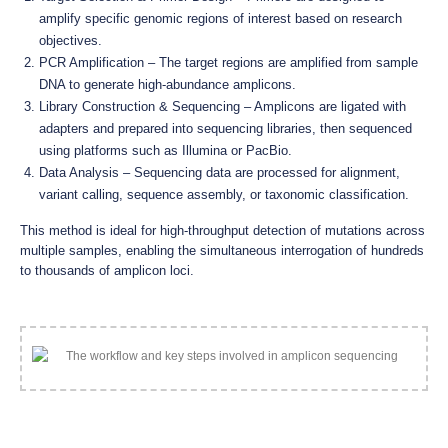
amplify specific genomic regions of interest based on research
objectives.
PCR Amplification – The target regions are amplified from sample
DNA to generate high-abundance amplicons.
Library Construction & Sequencing – Amplicons are ligated with
adapters and prepared into sequencing libraries, then sequenced
using platforms such as Illumina or PacBio.
Data Analysis – Sequencing data are processed for alignment,
variant calling, sequence assembly, or taxonomic classification.
This method is ideal for high-throughput detection of mutations across
multiple samples, enabling the simultaneous interrogation of hundreds
to thousands of amplicon loci.