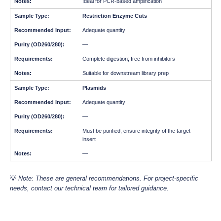
Ideal for PCR-based amplification
Restriction Enzyme Cuts
Adequate quantity
—
Complete digestion; free from inhibitors
Suitable for downstream library prep
Plasmids
Adequate quantity
—
Must be purified; ensure integrity of the target
insert
—
💡
Note: These are general recommendations. For project-specific
needs, contact our technical team for tailored guidance.