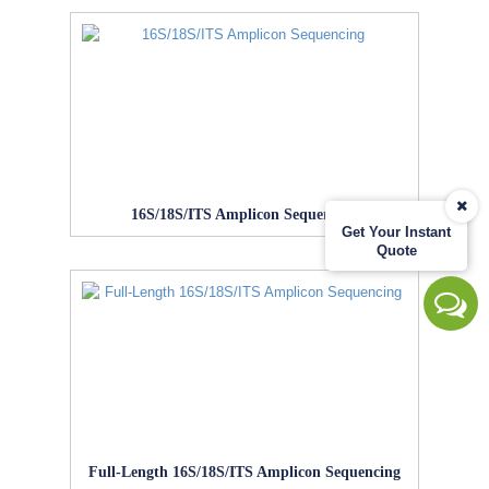
16S/18S/ITS Amplicon Sequencing
Get Your Instant
Quote
Full-Length 16S/18S/ITS Amplicon Sequencing