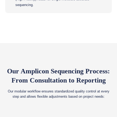
sequencing.
Our Amplicon Sequencing Process:
From Consultation to Reporting
Our modular workflow ensures standardized quality control at every
step and allows flexible adjustments based on project needs: