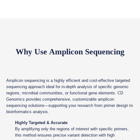
Why Use Amplicon Sequencing
Amplicon sequencing is a highly efficient and cost-effective targeted
sequencing approach ideal for in-depth analysis of specific genomic
regions, microbial communities, or functional gene elements. CD
Genomics provides comprehensive, customizable amplicon
sequencing solutions—supporting your research from primer design to
bioinformatics analysis.
Highly Targeted & Accurate
By amplifying only the regions of interest with specific primers,
this method ensures precise variant detection with high