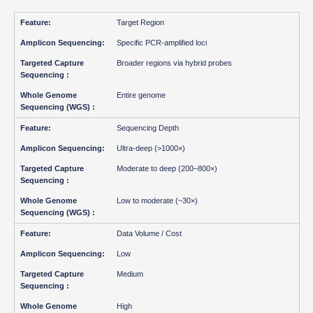
Target Region
Specific PCR-amplified loci
Broader regions via hybrid probes
Entire genome
Sequencing Depth
Ultra-deep (>1000×)
Moderate to deep (200–800×)
Low to moderate (~30×)
Data Volume / Cost
Low
Medium
High