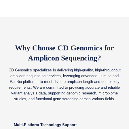
Why Choose CD Genomics for
Amplicon Sequencing?
CD Genomics specializes in delivering high-quality, high-throughput
amplicon sequencing services, leveraging advanced Illumina and
PacBio platforms to meet diverse amplicon length and complexity
requirements. We are committed to providing accurate and reliable
variant analysis data, supporting genomic research, microbiome
studies, and functional gene screening across various fields.
Multi-Platform Technology Support