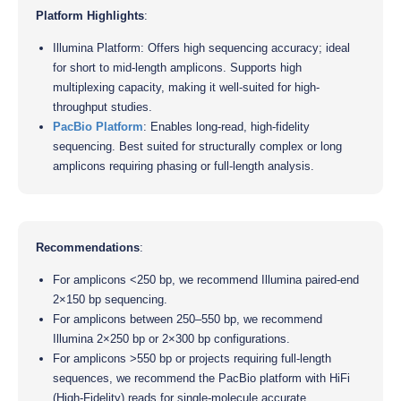
Platform Highlights
:
Illumina Platform: Offers high sequencing accuracy; ideal
for short to mid-length amplicons. Supports high
multiplexing capacity, making it well-suited for high-
throughput studies.
PacBio Platform
: Enables long-read, high-fidelity
sequencing. Best suited for structurally complex or long
amplicons requiring phasing or full-length analysis.
Recommendations
:
For amplicons <250 bp, we recommend Illumina paired-end
2×150 bp sequencing.
For amplicons between 250–550 bp, we recommend
Illumina 2×250 bp or 2×300 bp configurations.
For amplicons >550 bp or projects requiring full-length
sequences, we recommend the PacBio platform with HiFi
(High-Fidelity) reads for single-molecule accurate