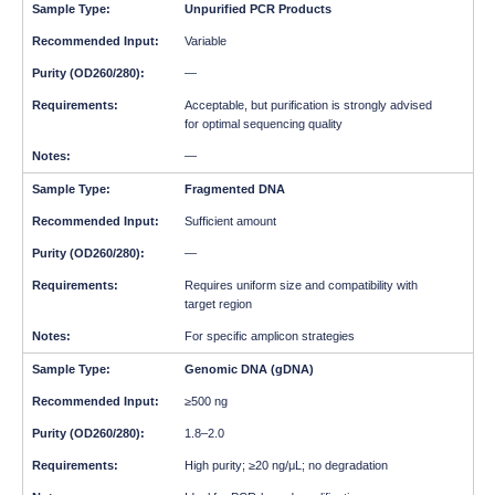
Unpurified PCR Products
Variable
—
Acceptable, but purification is strongly advised
for optimal sequencing quality
—
Fragmented DNA
Sufficient amount
—
Requires uniform size and compatibility with
target region
For specific amplicon strategies
Genomic DNA (gDNA)
≥500 ng
1.8–2.0
High purity; ≥20 ng/μL; no degradation