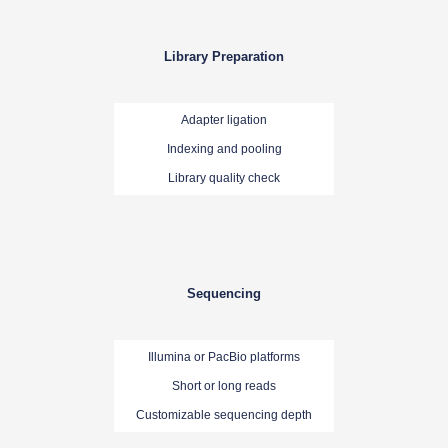
Library Preparation
Adapter ligation
Indexing and pooling
Library quality check
Sequencing
Illumina or PacBio platforms
Short or long reads
Customizable sequencing depth