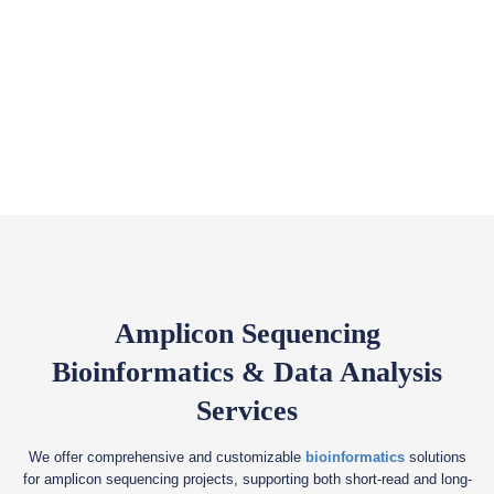
Amplicon Sequencing
Bioinformatics & Data Analysis
Services
We offer comprehensive and customizable
bioinformatics
solutions
for amplicon sequencing projects, supporting both short-read and long-