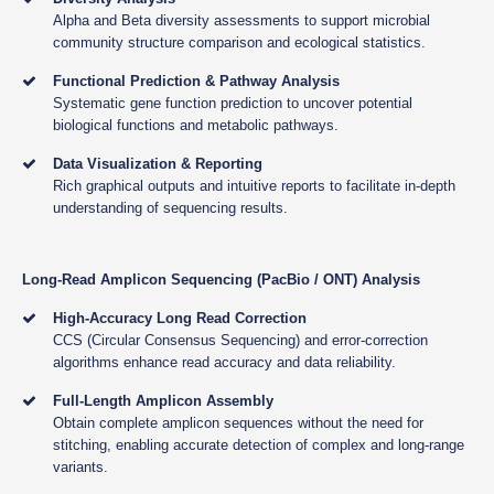
Alpha and Beta diversity assessments to support microbial
community structure comparison and ecological statistics.
Functional Prediction & Pathway Analysis
Systematic gene function prediction to uncover potential
biological functions and metabolic pathways.
Data Visualization & Reporting
Rich graphical outputs and intuitive reports to facilitate in-depth
understanding of sequencing results.
Long-Read Amplicon Sequencing (PacBio / ONT) Analysis
High-Accuracy Long Read Correction
CCS (Circular Consensus Sequencing) and error-correction
algorithms enhance read accuracy and data reliability.
Full-Length Amplicon Assembly
Obtain complete amplicon sequences without the need for
stitching, enabling accurate detection of complex and long-range
variants.