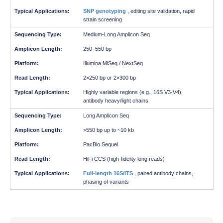
SNP genotyping
, editing site validation, rapid
strain screening
Medium-Long Amplicon Seq
250–550 bp
Illumina MiSeq / NextSeq
2×250 bp or 2×300 bp
Highly variable regions (e.g., 16S V3-V4),
antibody heavy/light chains
Long Amplicon Seq
>550 bp up to ~10 kb
PacBio Sequel
HiFi CCS (high-fidelity long reads)
Full-length 16S/ITS
, paired antibody chains,
phasing of variants