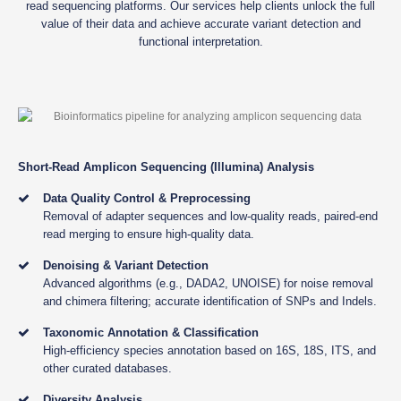
read sequencing platforms. Our services help clients unlock the full
value of their data and achieve accurate variant detection and
functional interpretation.
Short-Read Amplicon Sequencing (Illumina) Analysis
Data Quality Control & Preprocessing
Removal of adapter sequences and low-quality reads, paired-end
read merging to ensure high-quality data.
Denoising & Variant Detection
Advanced algorithms (e.g., DADA2, UNOISE) for noise removal
and chimera filtering; accurate identification of SNPs and Indels.
Taxonomic Annotation & Classification
High-efficiency species annotation based on 16S, 18S, ITS, and
other curated databases.
Diversity Analysis