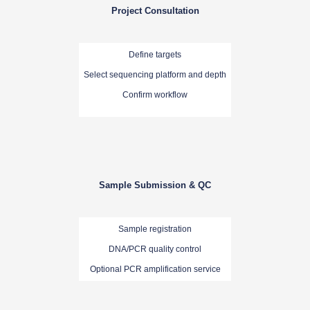
Project Consultation
Define targets
Select sequencing platform and depth
Confirm workflow
Sample Submission & QC
Sample registration
DNA/PCR quality control
Optional PCR amplification service