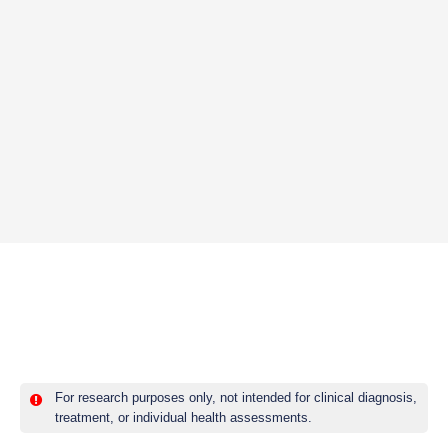
For research purposes only, not intended for clinical diagnosis,
treatment, or individual health assessments.