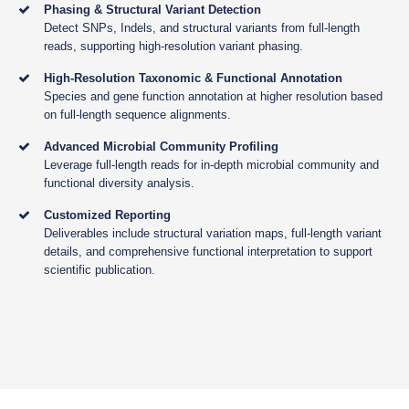
Phasing & Structural Variant Detection
Detect SNPs, Indels, and structural variants from full-length
reads, supporting high-resolution variant phasing.
High-Resolution Taxonomic & Functional Annotation
Species and gene function annotation at higher resolution based
on full-length sequence alignments.
Advanced Microbial Community Profiling
Leverage full-length reads for in-depth microbial community and
functional diversity analysis.
Customized Reporting
Deliverables include structural variation maps, full-length variant
details, and comprehensive functional interpretation to support
scientific publication.