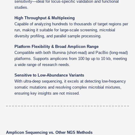
sensitivity—ideal for locus-specific validation and functional
studies.
High Throughput & Multiplexing
Capable of analyzing hundreds to thousands of target regions per
run, making it suitable for large-scale screening, microbial
diversity profiling, and parallel sample processing.
Platform Flexibility & Broad Amplicon Range
Compatible with both Illumina (short-read) and PacBio (long-read)
platforms. Supports amplicons from 100 bp up to 10 kb, meeting
a wide range of research needs.
Sensitive to Low-Abundance Variants
With ultra-deep sequencing, it excels at detecting low-frequency
somatic mutations and resolving complex microbial mixtures,
ensuring key insights are not missed.
Amplicon Sequencing vs. Other NGS Methods