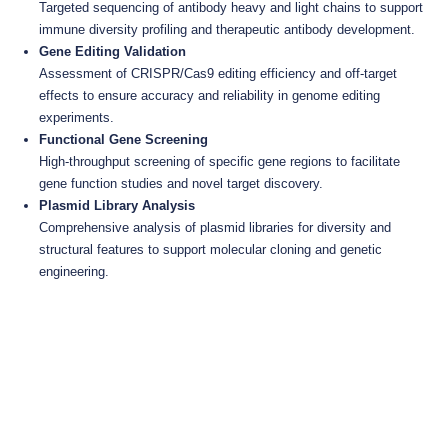
Targeted sequencing of antibody heavy and light chains to support
immune diversity profiling and therapeutic antibody development.
Gene Editing Validation
Assessment of CRISPR/Cas9 editing efficiency and off-target
effects to ensure accuracy and reliability in genome editing
experiments.
Functional Gene Screening
High-throughput screening of specific gene regions to facilitate
gene function studies and novel target discovery.
Plasmid Library Analysis
Comprehensive analysis of plasmid libraries for diversity and
structural features to support molecular cloning and genetic
engineering.