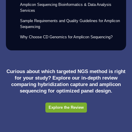
Amplicon Sequencing Bioinformatics & Data Analysis
Services
Sample Requirements and Quality Guidelines for Amplicon
Sequencing
Why Choose CD Genomics for Amplicon Sequencing?
Curious about which targeted NGS method is right
for your study? Explore our in-depth review
comparing hybridization capture and amplicon
sequencing for optimized panel design.
Explore the Review