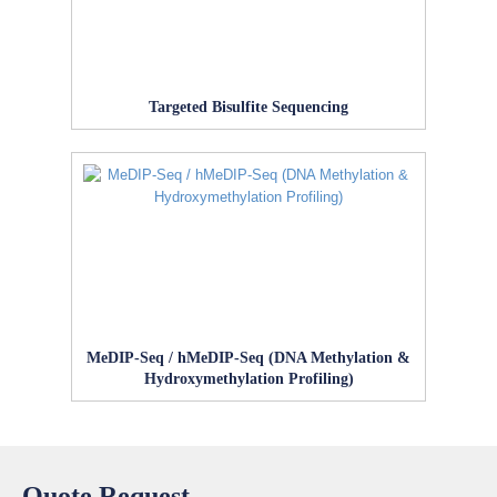
Targeted Bisulfite Sequencing
MeDIP‑Seq / hMeDIP‑Seq (DNA Methylation &
Hydroxymethylation Profiling)
Quote Request