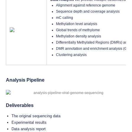
Alignment against reference genome
Sequence depth and coverage analysis
mC calling
Methylation level analysis
Global trends of methylome
Methylation density analysis
Differentially Methylated Regions (DMRs) analy
DMR annotation and enrichment analysis (GO
Clustering analysis
Analysis Pipeline
Deliverables
The original sequencing data
Experimental results
Data analysis report