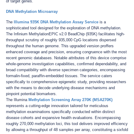
of target genes.
DNA Methylation Microarray
The
Illumina 935K DNA Methylation Assay Service
is a
sophisticated tool designed for the exploration of DNA methylation.
The Infinium MethylationEPIC v2.0 BeadChip (935K) facilitates high-
throughput scrutiny of roughly 935,000 CpG locations dispersed
throughout the human genome. This upgraded version proffers
enhanced coverage and precision, ensuring congruence with the most
recent genomic databases. Notable attributes of this device comprise
whole-genome investigation capabilities, confirmed dependability, and
broad compatibility with diverse specimen categories, encompassing
formalin-fixed, paraffin-embedded tissues. The service caters
specifically to comprehensive epigenetic study, providing researchers
with the means to decode underlying disease mechanisms and
pinpoint potential biomarkers.
The Illumina
Methylation Screening Array 270K (MSA270K)
represents a cutting-edge innovation tailored for meticulous
methylation examinations specifically conducted within distinct
disease cohorts and expansive health evaluations. Encompassing
roughly 270,000 methylation loci, this tool delivers improved efficiency
by allowing a throughput of 48 samples per array, constituting a sixfold