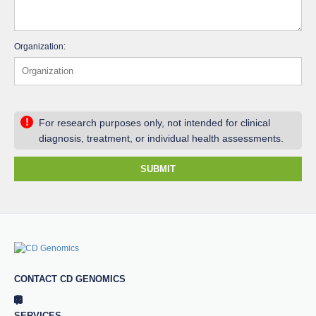
Organization:
!
For research purposes only, not intended for clinical
diagnosis, treatment, or individual health assessments.
SUBMIT
CONTACT CD GENOMICS
SERVICES