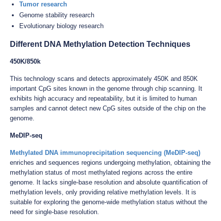
Tumor research
Genome stability research
Evolutionary biology research
Different DNA Methylation Detection Techniques
450K/850k
This technology scans and detects approximately 450K and 850K
important CpG sites known in the genome through chip scanning. It
exhibits high accuracy and repeatability, but it is limited to human
samples and cannot detect new CpG sites outside of the chip on the
genome.
MeDIP-seq
Methylated DNA immunoprecipitation sequencing (MeDIP-seq)
enriches and sequences regions undergoing methylation, obtaining the
methylation status of most methylated regions across the entire
genome. It lacks single-base resolution and absolute quantification of
methylation levels, only providing relative methylation levels. It is
suitable for exploring the genome-wide methylation status without the
need for single-base resolution.