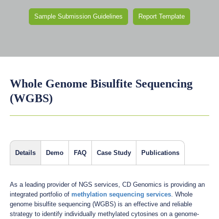
Sample Submission Guidelines
Report Template
Whole Genome Bisulfite Sequencing
(WGBS)
Details
Demo
FAQ
Case Study
Publications
As a leading provider of NGS services, CD Genomics is providing an
integrated portfolio of
methylation sequencing services
. Whole
genome bisulfite sequencing (WGBS) is an effective and reliable
strategy to identify individually methylated cytosines on a genome-