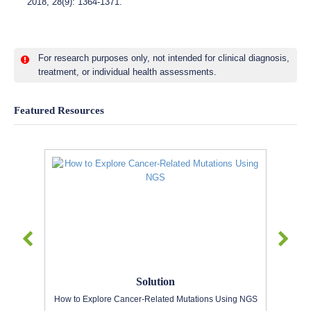
2018, 28(9): 1364-1371.
For research purposes only, not intended for clinical diagnosis,
treatment, or individual health assessments.
Featured Resources
Solution
How to Explore Cancer-Related Mutations Using NGS