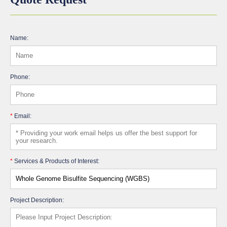
Name:
Phone:
*
Email:
*
Services & Products of Interest:
Project Description: