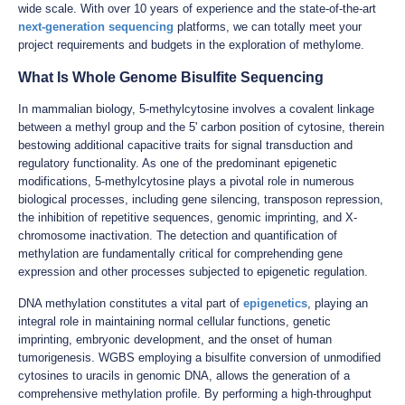
wide scale. With over 10 years of experience and the state-of-the-art
next-generation sequencing
platforms, we can totally meet your
project requirements and budgets in the exploration of methylome.
What Is Whole Genome Bisulfite Sequencing
In mammalian biology, 5-methylcytosine involves a covalent linkage
between a methyl group and the 5' carbon position of cytosine, therein
bestowing additional capacitive traits for signal transduction and
regulatory functionality. As one of the predominant epigenetic
modifications, 5-methylcytosine plays a pivotal role in numerous
biological processes, including gene silencing, transposon repression,
the inhibition of repetitive sequences, genomic imprinting, and X-
chromosome inactivation. The detection and quantification of
methylation are fundamentally critical for comprehending gene
expression and other processes subjected to epigenetic regulation.
DNA methylation constitutes a vital part of
epigenetics
, playing an
integral role in maintaining normal cellular functions, genetic
imprinting, embryonic development, and the onset of human
tumorigenesis. WGBS employing a bisulfite conversion of unmodified
cytosines to uracils in genomic DNA, allows the generation of a
comprehensive methylation profile. By performing a high-throughput