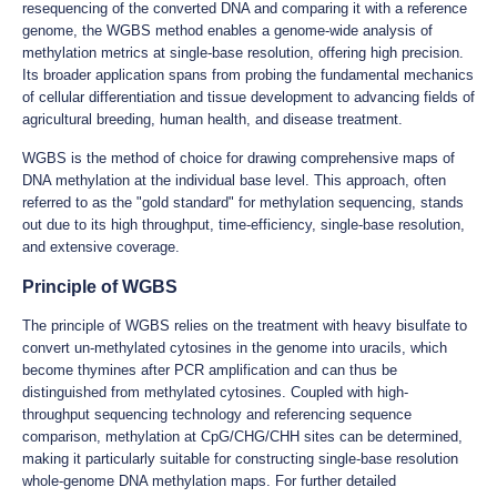
resequencing of the converted DNA and comparing it with a reference
genome, the WGBS method enables a genome-wide analysis of
methylation metrics at single-base resolution, offering high precision.
Its broader application spans from probing the fundamental mechanics
of cellular differentiation and tissue development to advancing fields of
agricultural breeding, human health, and disease treatment.
WGBS is the method of choice for drawing comprehensive maps of
DNA methylation at the individual base level. This approach, often
referred to as the "gold standard" for methylation sequencing, stands
out due to its high throughput, time-efficiency, single-base resolution,
and extensive coverage.
Principle of WGBS
The principle of WGBS relies on the treatment with heavy bisulfate to
convert un-methylated cytosines in the genome into uracils, which
become thymines after PCR amplification and can thus be
distinguished from methylated cytosines. Coupled with high-
throughput sequencing technology and referencing sequence
comparison, methylation at CpG/CHG/CHH sites can be determined,
making it particularly suitable for constructing single-base resolution
whole-genome DNA methylation maps. For further detailed