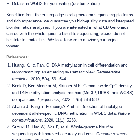
Details in WGBS for your writing (customization)
Benefiting from the cutting-edge next-generation sequencing platforms
and rich experience, we guarantee you high-quality data and integrated
bioinformatics analyses. If you are interested in what CD Genomics
can do with the whole genome bisulfite sequencing, please do not
hesitate to contact us. We look forward to moving your project
forward.
References:
Huang, K., & Fan, G. DNA methylation in cell differentiation and
reprogramming: an emerging systematic view.
Regenerative
medicine
, 2010, 5(4), 531-544.
Beck D, Ben Maamar M, Skinner M K. Genome-wide CpG density
and DNA methylation analysis method (MeDIP, RRBS, and WGBS)
comparisons.
Epigenetics
, 2022, 17(5): 518-530.
Abante J, Fang Y, Feinberg A P, et al. Detection of haplotype-
dependent allele-specific DNA methylation in WGBS data.
Nature
communications
, 2020, 11(1): 5238.
Suzuki M, Liao W, Wos F, et al. Whole-genome bisulfite
sequencing with improved accuracy and cost.
Genome research
,