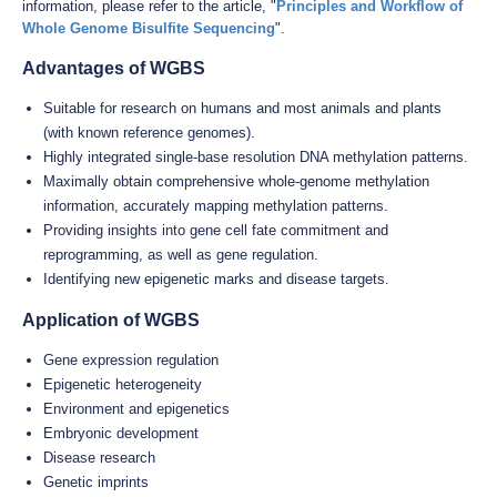
information, please refer to the article, "
Principles and Workflow of
Whole Genome Bisulfite Sequencing
".
Advantages of WGBS
Suitable for research on humans and most animals and plants
(with known reference genomes).
Highly integrated single-base resolution DNA methylation patterns.
Maximally obtain comprehensive whole-genome methylation
information, accurately mapping methylation patterns.
Providing insights into gene cell fate commitment and
reprogramming, as well as gene regulation.
Identifying new epigenetic marks and disease targets.
Application of WGBS
Gene expression regulation
Epigenetic heterogeneity
Environment and epigenetics
Embryonic development
Disease research
Genetic imprints