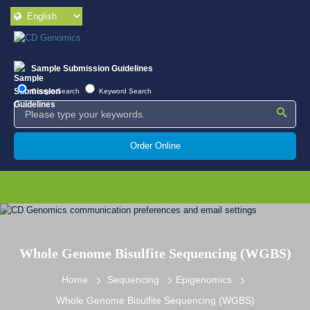
Sample Submission Guidelines
Google Search
Keyword Search
Order Online
Whole Genome Bisulfite Sequencing (WGBS)
Home
Sequencing
Epigenomics
Whole Genome Bisulfite Sequencing (WGBS)