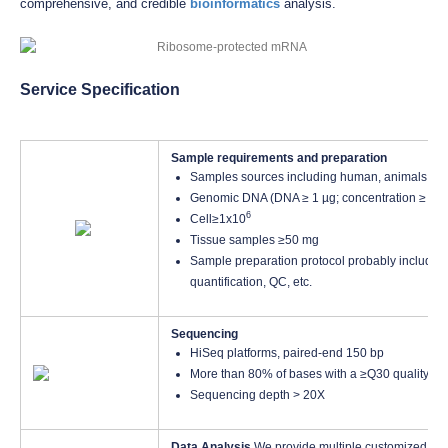
comprehensive, and credible
bioinformatics
analysis.
Service Specification
Sample requirements and preparation
Samples sources including human, animals, pl
Genomic DNA (DNA ≥ 1 µg; concentration ≥ 10 
6
Cell≥1x10
Tissue samples ≥50 mg
Sample preparation protocol probably including
quantification, QC, etc.
Sequencing
HiSeq platforms, paired-end 150 bp
More than 80% of bases with a ≥Q30 quality sc
Sequencing depth > 20X
Data Analysis
We provide multiple customized bio