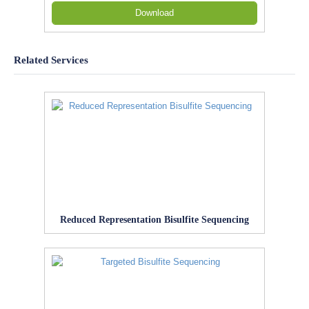
Download
Related Services
Reduced Representation Bisulfite Sequencing