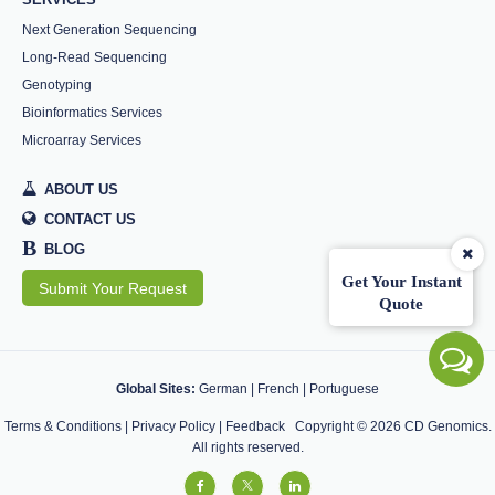
Next Generation Sequencing
Long-Read Sequencing
Genotyping
Bioinformatics Services
Microarray Services
ABOUT US
CONTACT US
B
BLOG
Get Your Instant
Submit Your Request
Quote
Global Sites:
German
|
French
|
Portuguese
Terms & Conditions
|
Privacy Policy
|
Feedback
Copyright ©
2026
CD Genomics.
All rights reserved.