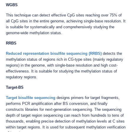
WGBS
This technique can detect effective CpG sites reaching over 75% of
all CpG sites in the entire genome, achieving single-base resolution. It
is suitable for systematically and comprehensively studying the
genome-wide methylation status.
RRBS
Reduced representation bisulfite sequencing (RRBS)
detects the
methylation status of regions rich in CG-type sites (mainly regulatory
regions) in the genome, with single-base resolution and high cost-
effectiveness. It is suitable for studying the methylation status of
regulatory regions.
Target-BS
Target bisulfite sequencing
designs primers for target fragments,
performs PCR amplification after BS conversion, and finally
constructs libraries for next-generation sequencing. The sequencing
depth of target region sequencing can reach from hundreds to tens of
thousands, enabling precise detection of methylation levels at C sites
within target regions. It is used for subsequent methylation verification