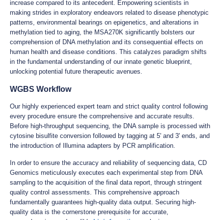
increase compared to its antecedent. Empowering scientists in
making strides in exploratory endeavors related to disease phenotypic
patterns, environmental bearings on epigenetics, and alterations in
methylation tied to aging, the MSA270K significantly bolsters our
comprehension of DNA methylation and its consequential effects on
human health and disease conditions. This catalyzes paradigm shifts
in the fundamental understanding of our innate genetic blueprint,
unlocking potential future therapeutic avenues.
WGBS Workflow
Our highly experienced expert team and strict quality control following
every procedure ensure the comprehensive and accurate results.
Before high-throughput sequencing, the DNA sample is processed with
cytosine bisulfite conversion followed by tagging at 5' and 3' ends, and
the introduction of Illumina adapters by PCR amplification.
In order to ensure the accuracy and reliability of sequencing data, CD
Genomics meticulously executes each experimental step from DNA
sampling to the acquisition of the final data report, through stringent
quality control assessments. This comprehensive approach
fundamentally guarantees high-quality data output. Securing high-
quality data is the cornerstone prerequisite for accurate,