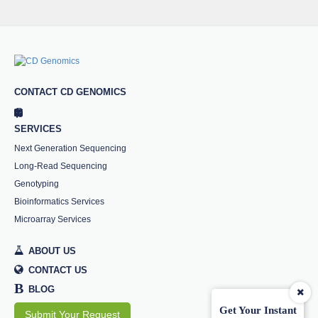
CONTACT CD GENOMICS
SERVICES
Next Generation Sequencing
Long-Read Sequencing
Genotyping
Bioinformatics Services
Microarray Services
ABOUT US
CONTACT US
B
BLOG
Get Your Instant
Submit Your Request