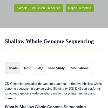
Sample Submission Guidelines
Report Template
Shallow Whole Genome Sequencing
Details
Demo
FAQ
Case Study
Publications
CD Genomics provides the accurate and cost-effective shallow whole
genome sequencing service using Illumina or BGI DNBseq platforms
to achieve genome-wide genetic variation for plants, animals and
humans.
What is Shallow Whole Genome Sequencing