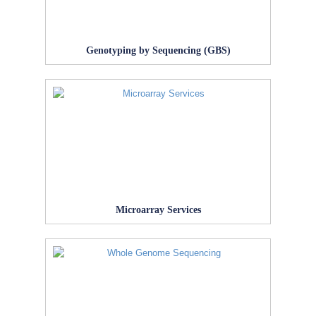
Genotyping by Sequencing (GBS)
Microarray Services