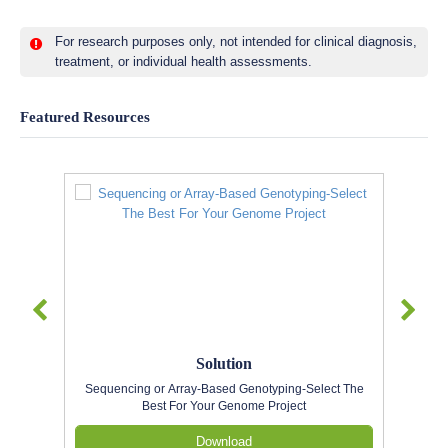
For research purposes only, not intended for clinical diagnosis,
treatment, or individual health assessments.
Featured Resources
Solution
Sequencing or Array-Based Genotyping-Select The
Best For Your Genome Project
Download