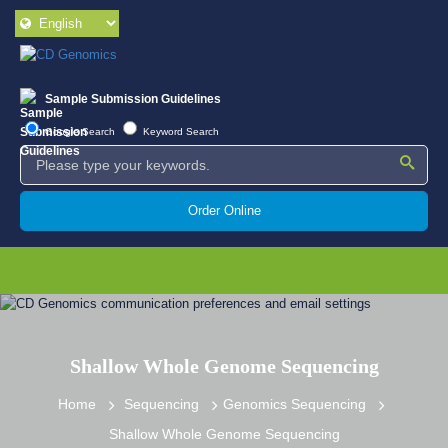
Sample Submission Guidelines
Google Search
Keyword Search
Order Online
Shallow Whole Genome Sequencing
Home
Sequencing
Genomics Sequencing
Shallow Whole Genome Sequencing