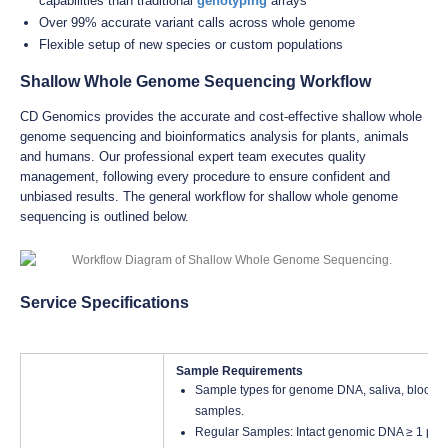
capabilities than traditional
genotyping
arrays
Over 99% accurate variant calls across whole genome
Flexible setup of new species or custom populations
Shallow Whole Genome Sequencing Workflow
CD Genomics provides the accurate and cost-effective shallow whole
genome sequencing and bioinformatics analysis for plants, animals
and humans. Our professional expert team executes quality
management, following every procedure to ensure confident and
unbiased results. The general workflow for shallow whole genome
sequencing is outlined below.
Service Specifications
Sample Requirements
Sample types for genome DNA, saliva, blood, fr
samples.
Regular Samples: Intact genomic DNA ≥ 1 μg, C