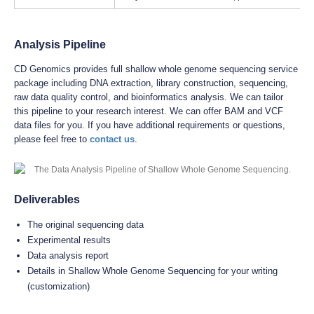
Analysis Pipeline
CD Genomics provides full shallow whole genome sequencing service
package including DNA extraction, library construction, sequencing,
raw data quality control, and bioinformatics analysis. We can tailor
this pipeline to your research interest. We can offer BAM and VCF
data files for you. If you have additional requirements or questions,
please feel free to
contact us
.
Deliverables
The original sequencing data
Experimental results
Data analysis report
Details in Shallow Whole Genome Sequencing for your writing
(customization)