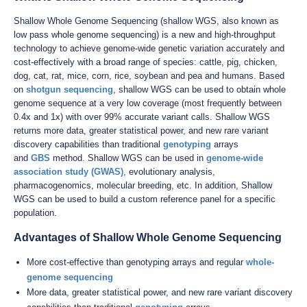
Shallow Whole Genome Sequencing (shallow WGS, also known as
low pass whole genome sequencing) is a new and high-throughput
technology to achieve genome-wide genetic variation accurately and
cost-effectively with a broad range of species: cattle, pig, chicken,
dog, cat, rat, mice, corn, rice, soybean and pea and humans. Based
on
shotgun sequencing
, shallow WGS can be used to obtain whole
genome sequence at a very low coverage (most frequently between
0.4x and 1x) with over 99% accurate variant calls. Shallow WGS
returns more data, greater statistical power, and new rare variant
discovery capabilities than traditional
genotyping
arrays
and
GBS
method. Shallow WGS can be used in
genome-wide
association study (GWAS)
, evolutionary analysis,
pharmacogenomics, molecular breeding, etc. In addition, Shallow
WGS can be used to build a custom reference panel for a specific
population.
Advantages of Shallow Whole Genome Sequencing
More cost-effective than genotyping arrays and regular
whole-
genome sequencing
More data, greater statistical power, and new rare variant discovery