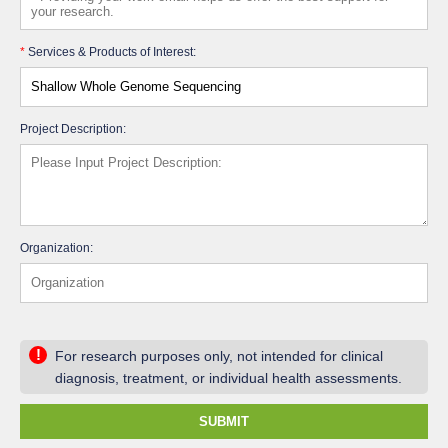
*
Services & Products of Interest:
Project Description:
Organization:
!
For research purposes only, not intended for clinical
diagnosis, treatment, or individual health assessments.
SUBMIT