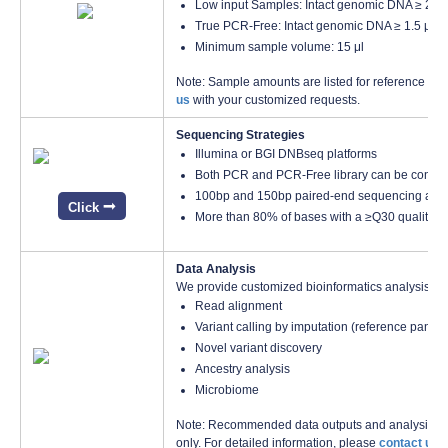
Low input Samples: Intact genomic DNA ≥ 200 
True PCR-Free: Intact genomic DNA ≥ 1.5 μg, 
Minimum sample volume: 15 μl
Note: Sample amounts are listed for reference only
us
with your customized requests.
Sequencing Strategies
Illumina or BGI DNBseq platforms
Both PCR and PCR-Free library can be construc
100bp and 150bp paired-end sequencing avai
Click
More than 80% of bases with a ≥Q30 quality s
Data Analysis
We provide customized bioinformatics analysis inc
Read alignment
Variant calling by imputation (reference pan
Novel variant discovery
Ancestry analysis
Microbiome
Note: Recommended data outputs and analysis con
only. For detailed information, please
contact us
w