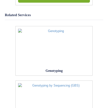
Related Services
Genotyping