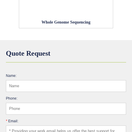
Whole Genome Sequencing
Quote Request
Name:
Phone:
*
Email: