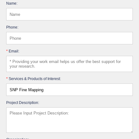
Name:
Phone:
*
Email:
*
Services & Products of Interest:
Project Description: