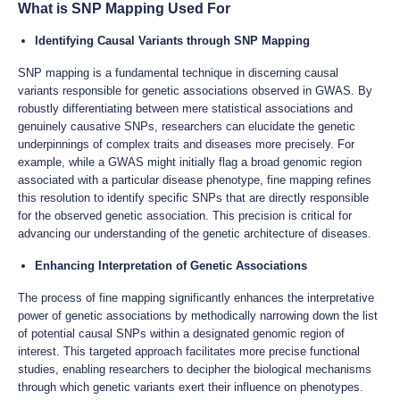
What is SNP Mapping Used For
Identifying Causal Variants through SNP Mapping
SNP mapping is a fundamental technique in discerning causal
variants responsible for genetic associations observed in GWAS. By
robustly differentiating between mere statistical associations and
genuinely causative SNPs, researchers can elucidate the genetic
underpinnings of complex traits and diseases more precisely. For
example, while a GWAS might initially flag a broad genomic region
associated with a particular disease phenotype, fine mapping refines
this resolution to identify specific SNPs that are directly responsible
for the observed genetic association. This precision is critical for
advancing our understanding of the genetic architecture of diseases.
Enhancing Interpretation of Genetic Associations
The process of fine mapping significantly enhances the interpretative
power of genetic associations by methodically narrowing down the list
of potential causal SNPs within a designated genomic region of
interest. This targeted approach facilitates more precise functional
studies, enabling researchers to decipher the biological mechanisms
through which genetic variants exert their influence on phenotypes.