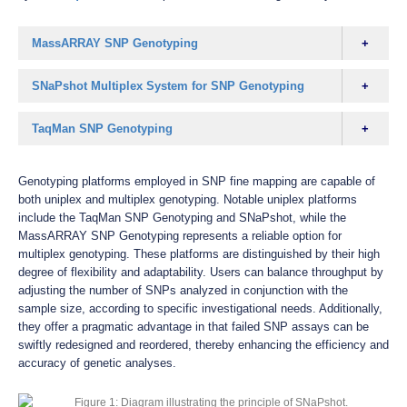
MassARRAY SNP Genotyping
SNaPshot Multiplex System for SNP Genotyping
TaqMan SNP Genotyping
Genotyping platforms employed in SNP fine mapping are capable of
both uniplex and multiplex genotyping. Notable uniplex platforms
include the TaqMan SNP Genotyping and SNaPshot, while the
MassARRAY SNP Genotyping represents a reliable option for
multiplex genotyping. These platforms are distinguished by their high
degree of flexibility and adaptability. Users can balance throughput by
adjusting the number of SNPs analyzed in conjunction with the
sample size, according to specific investigational needs. Additionally,
they offer a pragmatic advantage in that failed SNP assays can be
swiftly redesigned and reordered, thereby enhancing the efficiency and
accuracy of genetic analyses.