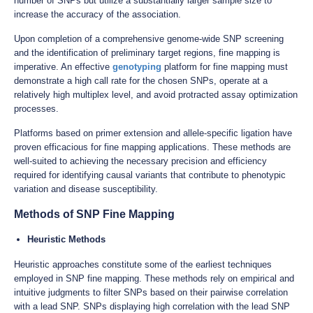
number of SNPs but utilize a substantially larger sample size to
increase the accuracy of the association.
Upon completion of a comprehensive genome-wide SNP screening
and the identification of preliminary target regions, fine mapping is
imperative. An effective
genotyping
platform for fine mapping must
demonstrate a high call rate for the chosen SNPs, operate at a
relatively high multiplex level, and avoid protracted assay optimization
processes.
Platforms based on primer extension and allele-specific ligation have
proven efficacious for fine mapping applications. These methods are
well-suited to achieving the necessary precision and efficiency
required for identifying causal variants that contribute to phenotypic
variation and disease susceptibility.
Methods of SNP Fine Mapping
Heuristic Methods
Heuristic approaches constitute some of the earliest techniques
employed in SNP fine mapping. These methods rely on empirical and
intuitive judgments to filter SNPs based on their pairwise correlation
with a lead SNP. SNPs displaying high correlation with the lead SNP