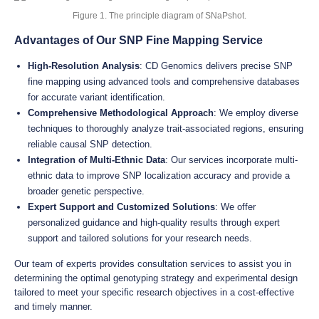
Figure 1. The principle diagram of SNaPshot.
Advantages of Our SNP Fine Mapping Service
High-Resolution Analysis
: CD Genomics delivers precise SNP
fine mapping using advanced tools and comprehensive databases
for accurate variant identification.
Comprehensive Methodological Approach
: We employ diverse
techniques to thoroughly analyze trait-associated regions, ensuring
reliable causal SNP detection.
Integration of Multi-Ethnic Data
: Our services incorporate multi-
ethnic data to improve SNP localization accuracy and provide a
broader genetic perspective.
Expert Support and Customized Solutions
: We offer
personalized guidance and high-quality results through expert
support and tailored solutions for your research needs.
Our team of experts provides consultation services to assist you in
determining the optimal genotyping strategy and experimental design
tailored to meet your specific research objectives in a cost-effective
and timely manner.