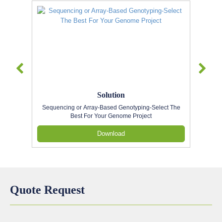
Solution
Sequencing or Array-Based Genotyping-Select The
Best For Your Genome Project
Download
Quote Request