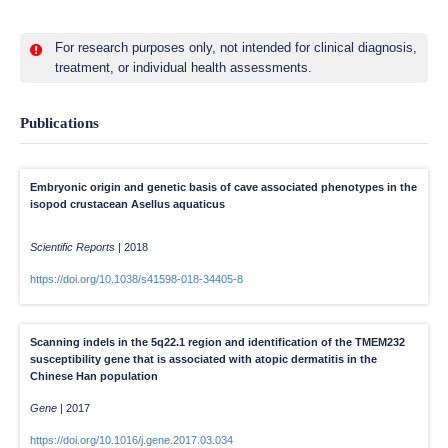
For research purposes only, not intended for clinical diagnosis,
treatment, or individual health assessments.
Publications
Embryonic origin and genetic basis of cave associated phenotypes in the
isopod crustacean Asellus aquaticus
Scientific Reports
|
2018
https://doi.org/10.1038/s41598-018-34405-8
Scanning indels in the 5q22.1 region and identification of the TMEM232
susceptibility gene that is associated with atopic dermatitis in the
Chinese Han population
Gene
|
2017
https://doi.org/10.1016/j.gene.2017.03.034