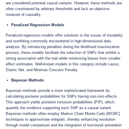
are considered potential causal variants. However, these methods are
often constrained by arbitrary thresholds and lack an objective
measure of causality.
Penalized Regression Models
Penalized regression models offer solutions to the issues of instability
and overfitting commonly encountered in high-dimensional data
analysis. By introducing penalties during the likelihood maximization
process, these models facilitate the selection of SNPs that exhibit a
strong association with the trait while minimizing biases from smaller
effect estimates. Well-known models in this category include Lasso,
Elastic Net, and Minimax Concave Penalty.
Bayesian Methods
Bayesian methods provide a more sophisticated framework by
calculating posterior probabilities for SNPs having non-zero effects.
This approach yields posterior inclusion probabilities (PIP), which
quantify the evidence supporting each SNP as a causal variant.
Bayesian methods often employ Markov Chain Monte Carlo (MCMC)
techniques to approximate integrals, thereby enhancing resolution
through model comparison and the integration of functional annotation