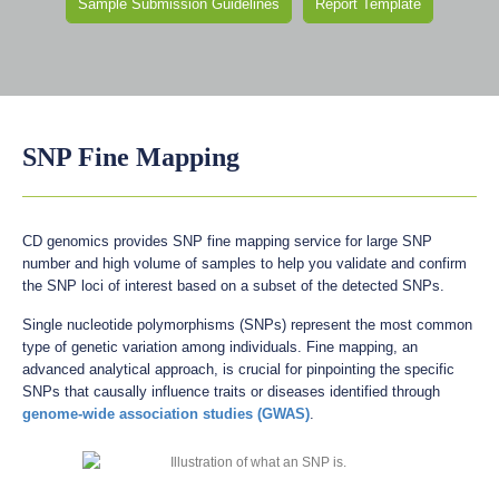
Sample Submission Guidelines
Report Template
SNP Fine Mapping
CD genomics provides SNP fine mapping service for large SNP
number and high volume of samples to help you validate and confirm
the SNP loci of interest based on a subset of the detected SNPs.
Single nucleotide polymorphisms (SNPs) represent the most common
type of genetic variation among individuals. Fine mapping, an
advanced analytical approach, is crucial for pinpointing the specific
SNPs that causally influence traits or diseases identified through
genome-wide association studies (GWAS)
.