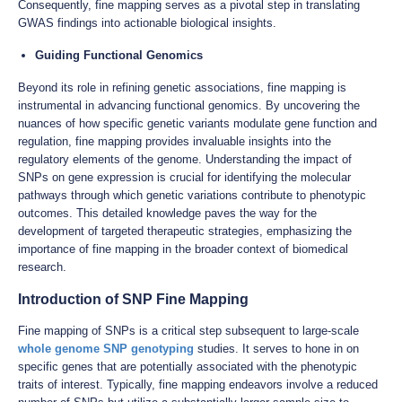
Consequently, fine mapping serves as a pivotal step in translating
GWAS findings into actionable biological insights.
Guiding Functional Genomics
Beyond its role in refining genetic associations, fine mapping is
instrumental in advancing functional genomics. By uncovering the
nuances of how specific genetic variants modulate gene function and
regulation, fine mapping provides invaluable insights into the
regulatory elements of the genome. Understanding the impact of
SNPs on gene expression is crucial for identifying the molecular
pathways through which genetic variations contribute to phenotypic
outcomes. This detailed knowledge paves the way for the
development of targeted therapeutic strategies, emphasizing the
importance of fine mapping in the broader context of biomedical
research.
Introduction of SNP Fine Mapping
Fine mapping of SNPs is a critical step subsequent to large-scale
whole genome SNP genotyping
studies. It serves to hone in on
specific genes that are potentially associated with the phenotypic
traits of interest. Typically, fine mapping endeavors involve a reduced