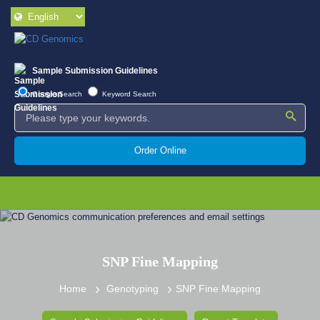
Sample Submission Guidelines
Google Search
Keyword Search
Order Online
SNP Fine Mapping
Home
Genotyping
SNP Fine Mapping