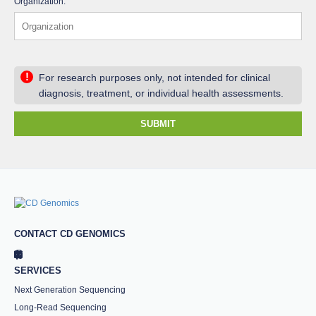
Organization:
!
For research purposes only, not intended for clinical
diagnosis, treatment, or individual health assessments.
SUBMIT
CONTACT CD GENOMICS
SERVICES
Next Generation Sequencing
Long-Read Sequencing