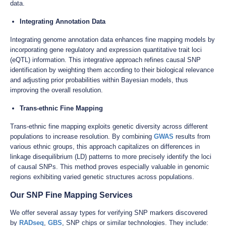
data.
Integrating Annotation Data
Integrating genome annotation data enhances fine mapping models by
incorporating gene regulatory and expression quantitative trait loci
(eQTL) information. This integrative approach refines causal SNP
identification by weighting them according to their biological relevance
and adjusting prior probabilities within Bayesian models, thus
improving the overall resolution.
Trans-ethnic Fine Mapping
Trans-ethnic fine mapping exploits genetic diversity across different
populations to increase resolution. By combining
GWAS
results from
various ethnic groups, this approach capitalizes on differences in
linkage disequilibrium (LD) patterns to more precisely identify the loci
of causal SNPs. This method proves especially valuable in genomic
regions exhibiting varied genetic structures across populations.
Our SNP Fine Mapping Services
We offer several assay types for verifying SNP markers discovered
by
RADseq
,
GBS
, SNP chips or similar technologies. They include: