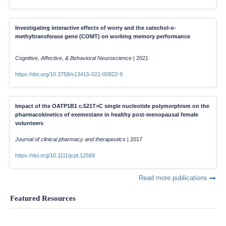
Investigating interactive effects of worry and the catechol-o-
methyltransferase gene (COMT) on working memory performance
Cognitive, Affective, & Behavioral Neuroscience
|
2021
https://doi.org/10.3758/s13415-021-00922-9
Impact of the OATP1B1 c.521T>C single nucleotide polymorphism on the
pharmacokinetics of exemestane in healthy post-menopausal female
volunteers
Journal of clinical pharmacy and therapeutics
|
2017
https://doi.org/10.1111/jcpt.12569
Read more publications
Featured Resources