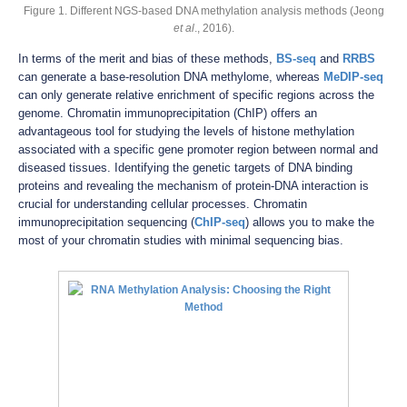
Figure 1. Different NGS-based DNA methylation analysis methods (Jeong
et al
., 2016).
In terms of the merit and bias of these methods,
BS-seq
and
RRBS
can generate a base-resolution DNA methylome, whereas
MeDIP-seq
can only generate relative enrichment of specific regions across the
genome. Chromatin immunoprecipitation (ChIP) offers an
advantageous tool for studying the levels of histone methylation
associated with a specific gene promoter region between normal and
diseased tissues. Identifying the genetic targets of DNA binding
proteins and revealing the mechanism of protein-DNA interaction is
crucial for understanding cellular processes. Chromatin
immunoprecipitation sequencing (
ChIP-seq
) allows you to make the
most of your chromatin studies with minimal sequencing bias.