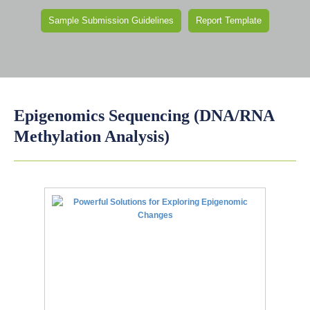
Sample Submission Guidelines
Report Template
Epigenomics Sequencing (DNA/RNA
Methylation Analysis)