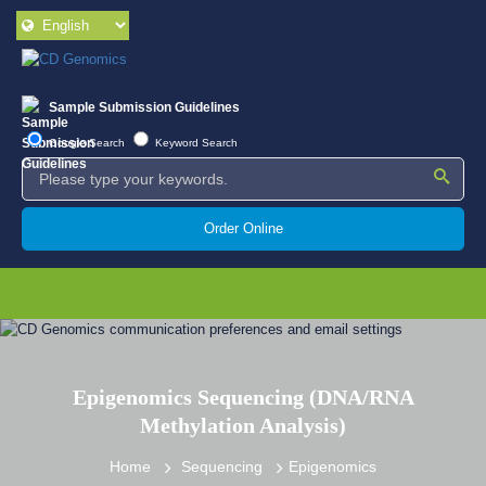
Sample Submission Guidelines
Google Search
Keyword Search
Order Online
Epigenomics Sequencing (DNA/RNA
Methylation Analysis)
Home
Sequencing
Epigenomics