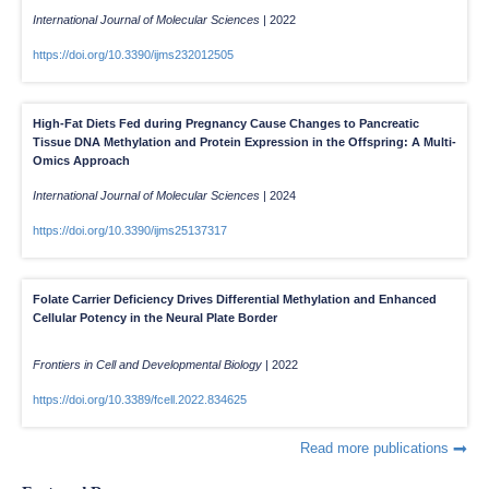
International Journal of Molecular Sciences
|
2022
https://doi.org/10.3390/ijms232012505
High-Fat Diets Fed during Pregnancy Cause Changes to Pancreatic
Tissue DNA Methylation and Protein Expression in the Offspring: A Multi-
Omics Approach
International Journal of Molecular Sciences
|
2024
https://doi.org/10.3390/ijms25137317
Folate Carrier Deficiency Drives Differential Methylation and Enhanced
Cellular Potency in the Neural Plate Border
Frontiers in Cell and Developmental Biology
|
2022
https://doi.org/10.3389/fcell.2022.834625
Read more publications