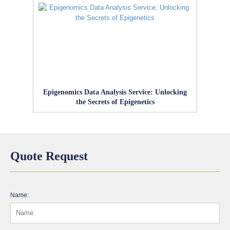
Epigenomics Data Analysis Service: Unlocking
the Secrets of Epigenetics
Quote Request
Name: