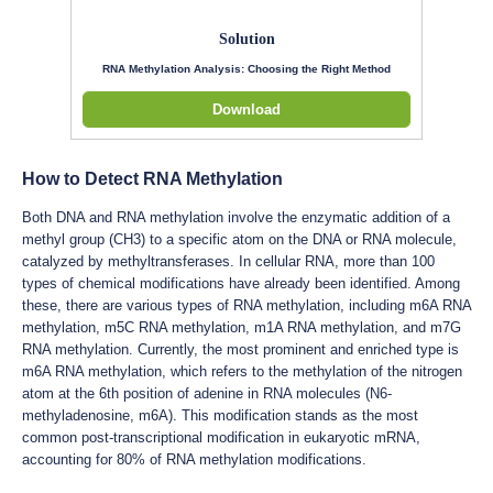
Solution
RNA Methylation Analysis: Choosing the Right Method
Download
How to Detect RNA Methylation
Both DNA and RNA methylation involve the enzymatic addition of a
methyl group (CH3) to a specific atom on the DNA or RNA molecule,
catalyzed by methyltransferases. In cellular RNA, more than 100
types of chemical modifications have already been identified. Among
these, there are various types of RNA methylation, including m6A RNA
methylation, m5C RNA methylation, m1A RNA methylation, and m7G
RNA methylation. Currently, the most prominent and enriched type is
m6A RNA methylation, which refers to the methylation of the nitrogen
atom at the 6th position of adenine in RNA molecules (N6-
methyladenosine, m6A). This modification stands as the most
common post-transcriptional modification in eukaryotic mRNA,
accounting for 80% of RNA methylation modifications.