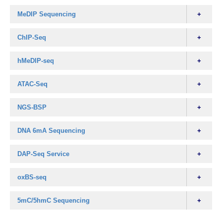
MeDIP Sequencing
ChIP-Seq
hMeDIP-seq
ATAC-Seq
NGS-BSP
DNA 6mA Sequencing
DAP-Seq Service
oxBS-seq
5mC/5hmC Sequencing