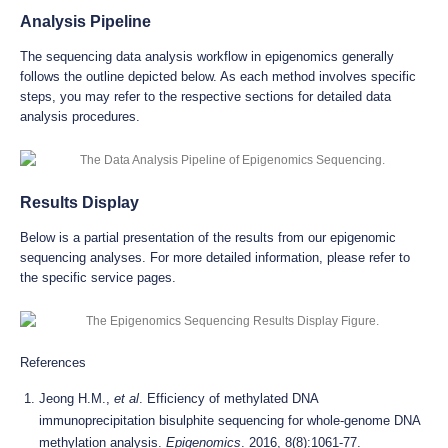
Analysis Pipeline
The sequencing data analysis workflow in epigenomics generally
follows the outline depicted below. As each method involves specific
steps, you may refer to the respective sections for detailed data
analysis procedures.
Results Display
Below is a partial presentation of the results from our epigenomic
sequencing analyses. For more detailed information, please refer to
the specific service pages.
References
Jeong H.M.,
et al
. Efficiency of methylated DNA
immunoprecipitation bisulphite sequencing for whole-genome DNA
methylation analysis.
Epigenomics
. 2016, 8(8):1061-77.