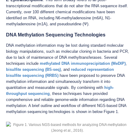
transcriptional modifications that do not alter the RNA sequence itself.
Currently, over 100 different chemical modifications have been
identified on RNA, including N6-methyladenosine (m6A), N1-
methyladenosine (m1A), and pseudouridine (Ψ).
DNA Methylation Sequencing Technologies
DNA methylation information may be lost during standard molecular
biology manipulations, such as molecular cloning in bacteria and PCR,
due to lack of maintenance of DNA methyltransferases. Several
techniques include
methylated DNA immunoprecipitation (MeDIP)
,
bisulfite sequencing (BS-seq)
, and
reduced representation
bisulfite sequencing (RRBS)
have been proposed to preserve DNA
methylation information and simultaneously transform it into
quantitative and measurable signals. By combining with
high-
throughput sequencing
, these techniques have provided
comprehensive and reliable genome-wide information regarding DNA
methylation. A brief outline and workflow of different NGS-based DNA
methylation sequencing technologies is shown in below Figure 1.