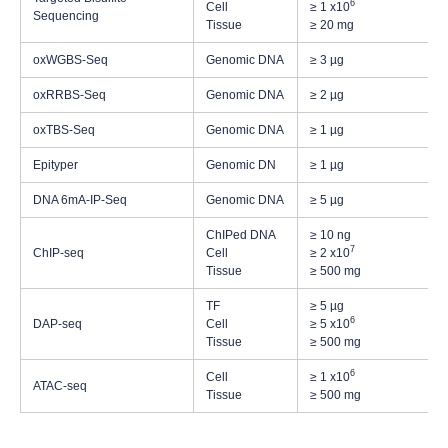
6
Cell
≥ 1 x10
Sequencing
Tissue
≥ 20 mg
oxWGBS-Seq
Genomic DNA
≥ 3 µg
oxRRBS-Seq
Genomic DNA
≥ 2 µg
oxTBS-Seq
Genomic DNA
≥ 1 µg
Epityper
Genomic DN
≥ 1 µg
DNA 6mA-IP-Seq
Genomic DNA
≥ 5 µg
ChIPed DNA
≥ 10 ng
7
ChIP-seq
Cell
≥ 2 x10
Tissue
≥ 500 mg
TF
≥ 5 µg
6
DAP-seq
Cell
≥ 5 x10
Tissue
≥ 500 mg
6
Cell
≥ 1 x10
ATAC-seq
Tissue
≥ 500 mg