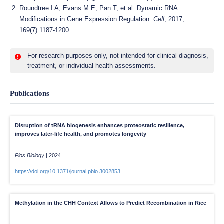
Roundtree I A, Evans M E, Pan T, et al. Dynamic RNA
Modifications in Gene Expression Regulation.
Cell
, 2017,
169(7):1187-1200.
For research purposes only, not intended for clinical diagnosis,
treatment, or individual health assessments.
Publications
Disruption of tRNA biogenesis enhances proteostatic resilience,
improves later-life health, and promotes longevity
Plos Biology
|
2024
https://doi.org/10.1371/journal.pbio.3002853
Methylation in the CHH Context Allows to Predict Recombination in Rice