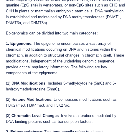
guanine (CpG site) in vertebrates, or non-CpG sites such as CHG and
CHH in plants or mammalian embryonic stem cells. DNA methylation
is established and maintained by DNA methyltransferases (DNMT1,
DNMT3a, and DNMT3b).
Epigenomics can be divided into two main categories:
1. Epigenome
: The epigenome encompasses a vast array of
chemical modifications occurring on DNA and histones within the
chromatin, in addition to structural changes in chromatin itself. These
modifications, independent of the underlying genomic sequence,
provide critical regulatory information. The following are key
components of the epigenome:
(1)
DNA Modifications
: Includes 5-methylcytosine (5mC) and 5-
hydroxymethylcytosine (5hmC).
(2)
Histone Modifications
: Encompasses modifications such as
H3K27me3, H3K4me3, and H3K27ac.
(3)
Chromatin Level Changes
: Involves alterations mediated by
DNA-binding proteins such as transcription factors.
2. Epitranscriptome
: This term broadly refers to all post-