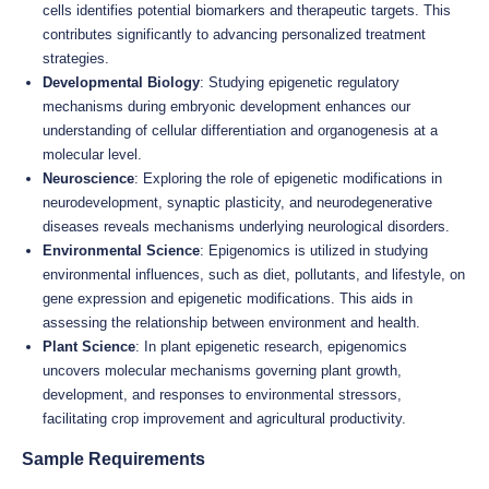
cells identifies potential biomarkers and therapeutic targets. This
contributes significantly to advancing personalized treatment
strategies.
Developmental Biology
: Studying epigenetic regulatory
mechanisms during embryonic development enhances our
understanding of cellular differentiation and organogenesis at a
molecular level.
Neuroscience
: Exploring the role of epigenetic modifications in
neurodevelopment, synaptic plasticity, and neurodegenerative
diseases reveals mechanisms underlying neurological disorders.
Environmental Science
: Epigenomics is utilized in studying
environmental influences, such as diet, pollutants, and lifestyle, on
gene expression and epigenetic modifications. This aids in
assessing the relationship between environment and health.
Plant Science
: In plant epigenetic research, epigenomics
uncovers molecular mechanisms governing plant growth,
development, and responses to environmental stressors,
facilitating crop improvement and agricultural productivity.
Sample Requirements