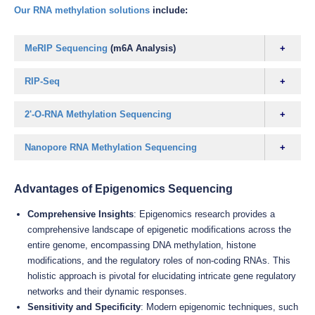
Our RNA methylation solutions
include:
MeRIP Sequencing
(m6A Analysis)
RIP-Seq
2'-O-RNA Methylation Sequencing
Nanopore RNA Methylation Sequencing
Advantages of Epigenomics Sequencing
Comprehensive Insights
: Epigenomics research provides a
comprehensive landscape of epigenetic modifications across the
entire genome, encompassing DNA methylation, histone
modifications, and the regulatory roles of non-coding RNAs. This
holistic approach is pivotal for elucidating intricate gene regulatory
networks and their dynamic responses.
Sensitivity and Specificity
: Modern epigenomic techniques, such