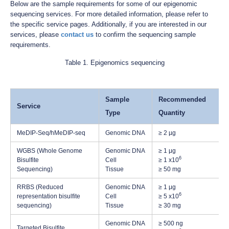
Below are the sample requirements for some of our epigenomic
sequencing services. For more detailed information, please refer to
the specific service pages. Additionally, if you are interested in our
services, please
contact us
to confirm the sequencing sample
requirements.
Table 1. Epigenomics sequencing
Sample
Recommended
Service
Type
Quantity
MeDIP-Seq/hMeDIP-seq
Genomic DNA
≥ 2 µg
WGBS (Whole Genome
Genomic DNA
≥ 1 μg
6
Bisulfite
Cell
≥ 1 x10
Sequencing)
Tissue
≥ 50 mg
RRBS (Reduced
Genomic DNA
≥ 1 μg
6
representation bisulfite
Cell
≥ 5 x10
sequencing)
Tissue
≥ 30 mg
Genomic DNA
≥ 500 ng
Targeted Bisulfite