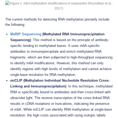
The current methods for detecting RNA methylation primarily include
the following:
MeRIP Sequencing
(Methylated RNA Immunoprecipitation
Sequencing)
: This method is based on the principle of antibody-
specific binding to methylated bases. It uses m6A-specific
antibodies to immunoprecipitate and enrich methylated RNA
fragments, which are then subjected to high-throughput sequencing
to identify m6A modifications. However, this method can only
identify regions with high levels of methylation and cannot achieve
single-base resolution for RNA methylation.
miCLIP (Methylation Individual Nucleotide Resolution Cross-
Linking and Immunoprecipitation)
: In this technique, methylated
RNA is specifically bound to antibodies and then cross-linked with
ultraviolet light. The reverse transcription of the cross-linked RNA
results in cDNA mutations or truncations, indicating the presence
of m6A. While miCLIP can identify RNA methylation at single-base
resolution, the high costs associated with using isotopic labels