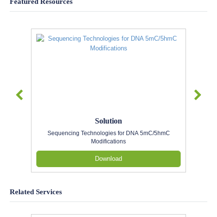
Featured Resources
Solution
Sequencing Technologies for DNA 5mC/5hmC
Modifications
Download
Related Services