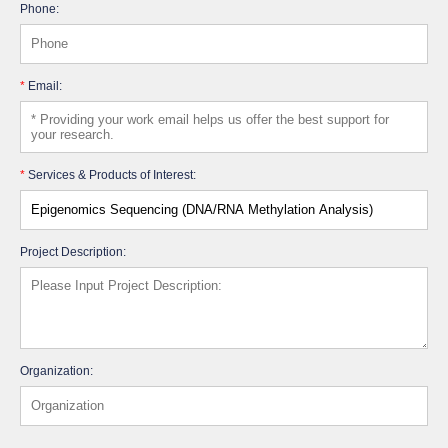
Phone:
*
Email:
*
Services & Products of Interest:
Project Description:
Organization: