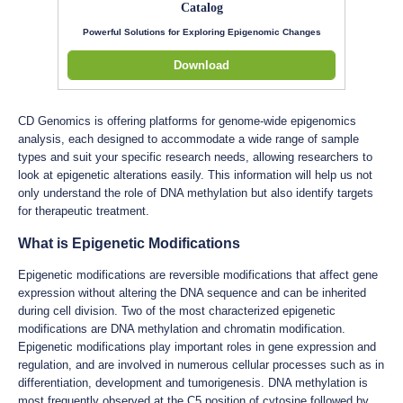
Catalog
Powerful Solutions for Exploring Epigenomic Changes
Download
CD Genomics is offering platforms for genome-wide epigenomics
analysis, each designed to accommodate a wide range of sample
types and suit your specific research needs, allowing researchers to
look at epigenetic alterations easily. This information will help us not
only understand the role of DNA methylation but also identify targets
for therapeutic treatment.
What is Epigenetic Modifications
Epigenetic modifications are reversible modifications that affect gene
expression without altering the DNA sequence and can be inherited
during cell division. Two of the most characterized epigenetic
modifications are DNA methylation and chromatin modification.
Epigenetic modifications play important roles in gene expression and
regulation, and are involved in numerous cellular processes such as in
differentiation, development and tumorigenesis. DNA methylation is
most frequently observed at the C5 position of cytosine followed by