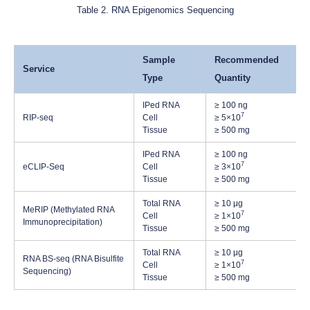
Table 2. RNA Epigenomics Sequencing
Sample
Recommended
Service
Type
Quantity
IPed RNA
≥ 100 ng
7
RIP-seq
Cell
≥ 5×10
Tissue
≥ 500 mg
IPed RNA
≥ 100 ng
7
eCLIP-Seq
Cell
≥ 3×10
Tissue
≥ 500 mg
Total RNA
≥ 10 μg
MeRIP (Methylated RNA
7
Cell
≥ 1×10
Immunoprecipitation)
Tissue
≥ 500 mg
Total RNA
≥ 10 μg
RNA BS-seq (RNA Bisulfite
7
Cell
≥ 1×10
Sequencing)
Tissue
≥ 500 mg