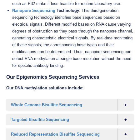
such as P32 make it less feasible for routine laboratory use.
Nanopore Sequencing
Technology
: This third-generation
sequencing technology identifies base sequences based on
electrical signals. Different modified bases on RNA cause varying
degrees of obstruction as they pass through the nanopore channel,
generating characteristic electrical signals. By real-time monitoring
of these signals, the corresponding base types and their
modifications can be determined. Thus, nanopore sequencing can
detect RNA methylation at single-base resolution without the need
for specific antibody binding.
Our Epigenomics Sequencing Services
Our DNA methylation solutions include:
Whole Genome Bisulfite Sequencing
Targeted Bisulfite Sequencing
Reduced Representation Bisulfite Sequencing