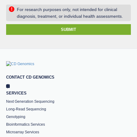
!
For research purposes only, not intended for clinical
diagnosis, treatment, or individual health assessments.
SUBMIT
CONTACT CD GENOMICS
SERVICES
Next Generation Sequencing
Long-Read Sequencing
Genotyping
Bioinformatics Services
Microarray Services