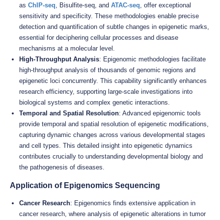
as
ChIP-seq
, Bisulfite-seq, and
ATAC-seq
, offer exceptional
sensitivity and specificity. These methodologies enable precise
detection and quantification of subtle changes in epigenetic marks,
essential for deciphering cellular processes and disease
mechanisms at a molecular level.
High-Throughput Analysis
: Epigenomic methodologies facilitate
high-throughput analysis of thousands of genomic regions and
epigenetic loci concurrently. This capability significantly enhances
research efficiency, supporting large-scale investigations into
biological systems and complex genetic interactions.
Temporal and Spatial Resolution
: Advanced epigenomic tools
provide temporal and spatial resolution of epigenetic modifications,
capturing dynamic changes across various developmental stages
and cell types. This detailed insight into epigenetic dynamics
contributes crucially to understanding developmental biology and
the pathogenesis of diseases.
Application of Epigenomics Sequencing
Cancer Research
: Epigenomics finds extensive application in
cancer research, where analysis of epigenetic alterations in tumor