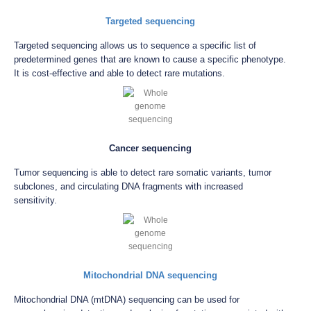
Targeted sequencing
Targeted sequencing allows us to sequence a specific list of
predetermined genes that are known to cause a specific phenotype.
It is cost-effective and able to detect rare mutations.
Cancer sequencing
Tumor sequencing is able to detect rare somatic variants, tumor
subclones, and circulating DNA fragments with increased
sensitivity.
Mitochondrial DNA sequencing
Mitochondrial DNA (mtDNA) sequencing can be used for