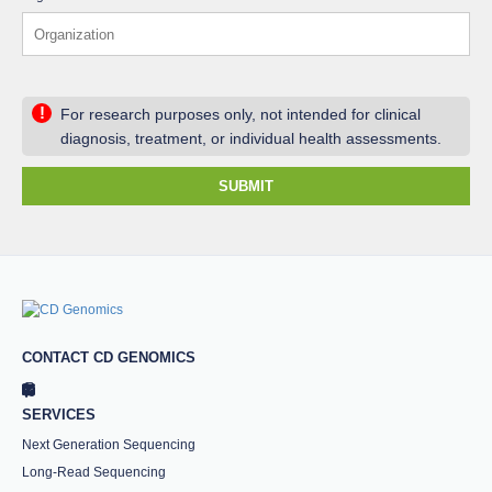
!
For research purposes only, not intended for clinical
diagnosis, treatment, or individual health assessments.
SUBMIT
CONTACT CD GENOMICS
SERVICES
Next Generation Sequencing
Long-Read Sequencing