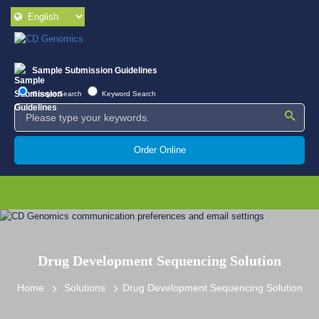
Sample Submission Guidelines
Google Search
Keyword Search
Order Online
Drug Development Sequencing Solution
Home
Solutions
Drug Development Sequencing Solution