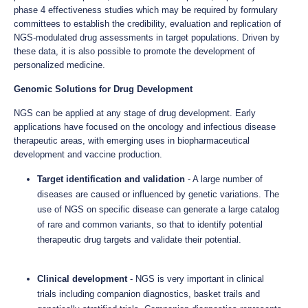
phase 4 effectiveness studies which may be required by formulary
committees to establish the credibility, evaluation and replication of
NGS-modulated drug assessments in target populations. Driven by
these data, it is also possible to promote the development of
personalized medicine.
Genomic Solutions for Drug Development
NGS can be applied at any stage of drug development. Early
applications have focused on the oncology and infectious disease
therapeutic areas, with emerging uses in biopharmaceutical
development and vaccine production.
Target identification and validation
- A large number of
diseases are caused or influenced by genetic variations. The
use of NGS on specific disease can generate a large catalog
of rare and common variants, so that to identify potential
therapeutic drug targets and validate their potential.
Clinical development
- NGS is very important in clinical
trials including companion diagnostics, basket trails and