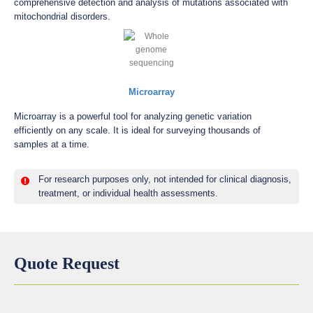
comprehensive detection and analysis of mutations associated with
mitochondrial disorders.
Microarray
Microarray is a powerful tool for analyzing genetic variation
efficiently on any scale. It is ideal for surveying thousands of
samples at a time.
For research purposes only, not intended for clinical diagnosis,
treatment, or individual health assessments.
Quote Request