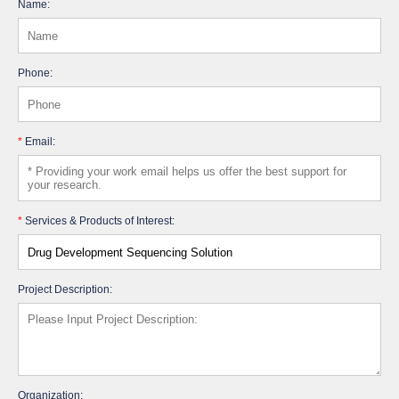
Name:
Phone:
*
Email:
*
Services & Products of Interest:
Project Description:
Organization: