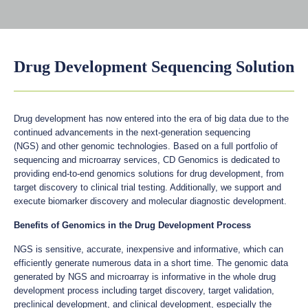
Drug Development Sequencing Solution
Drug development has now entered into the era of big data due to the
continued advancements in the next-generation sequencing
(NGS) and other genomic technologies. Based on a full portfolio of
sequencing and microarray services, CD Genomics is dedicated to
providing end-to-end genomics solutions for drug development, from
target discovery to clinical trial testing. Additionally, we support and
execute biomarker discovery and molecular diagnostic development.
Benefits of Genomics in the Drug Development Process
NGS is sensitive, accurate, inexpensive and informative, which can
efficiently generate numerous data in a short time. The genomic data
generated by NGS and microarray is informative in the whole drug
development process including target discovery, target validation,
preclinical development, and clinical development, especially the