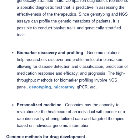
genetically stratified trials. Companion diagnostics represents
a specific diagnostic test that is predictive in assessing the
effectiveness of the therapeutics. Since genotyping and NGS
assays can profile the genetic mutations of patients, it is
possible to conduct basket trails and genetically stratified
trials.
Biomarker discovery and profiling
- Genomic solutions
help researchers discover and profile molecular biomarkers,
allowing for disease detection and classification, prediction of
medication response and efficacy, and prognosis. The high-
throughput methods for biomarker profiling involve NGS
panel,
genotyping
,
microarray
, qPCR,
etc
.
Personalized medicine
- Genomics has the capacity to
revolutionize the healthcare of an individual with cancer or a
rare disease by offering tailored care and targeted therapies
based on individual genomic information.
Genomic methods for drug development