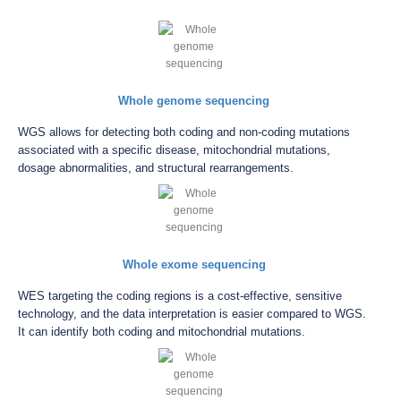
Whole genome sequencing
WGS allows for detecting both coding and non-coding mutations
associated with a specific disease, mitochondrial mutations,
dosage abnormalities, and structural rearrangements.
Whole exome sequencing
WES targeting the coding regions is a cost-effective, sensitive
technology, and the data interpretation is easier compared to WGS.
It can identify both coding and mitochondrial mutations.