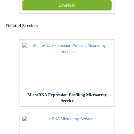
Download
Related Services
MicroRNA Expression Profiling Microarray
Service