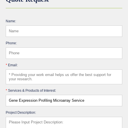
Name:
Phone:
*
Email:
*
Services & Products of Interest:
Project Description: