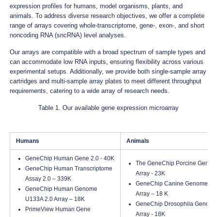
expression profiles for humans, model organisms, plants, and
animals. To address diverse research objectives, we offer a complete
range of arrays covering whole-transcriptome, gene-, exon-, and short
noncoding RNA (sncRNA) level analyses.
Our arrays are compatible with a broad spectrum of sample types and
can accommodate low RNA inputs, ensuring flexibility across various
experimental setups. Additionally, we provide both single-sample array
cartridges and multi-sample array plates to meet different throughput
requirements, catering to a wide array of research needs.
Table 1. Our available gene expression microarray
Humans
Animals
GeneChip Human Gene 2.0 - 40K
The GeneChip Porcine Geno
GeneChip Human Transcriptome
Array - 23K
Assay 2.0 – 339K
GeneChip Canine Genome 2.
GeneChip Human Genome
Array – 18 K
U133A 2.0 Array – 18K
GeneChip Drosophila Genome
PrimeView Human Gene
Array - 18K