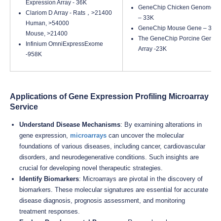
Expression Array - 36K
GeneChip Chicken Genome Ar
Clariom D Array - Rats，>21400
– 33K
Human, >54000
GeneChip Mouse Gene – 35K
Mouse, >21400
The GeneChip Porcine Geno
Infinium OmniExpressExome
Array -23K
-958K
Applications of Gene Expression Profiling Microarray
Service
Understand Disease Mechanisms
: By examining alterations in
gene expression,
microarrays
can uncover the molecular
foundations of various diseases, including cancer, cardiovascular
disorders, and neurodegenerative conditions. Such insights are
crucial for developing novel therapeutic strategies.
Identify Biomarkers
: Microarrays are pivotal in the discovery of
biomarkers. These molecular signatures are essential for accurate
disease diagnosis, prognosis assessment, and monitoring
treatment responses.