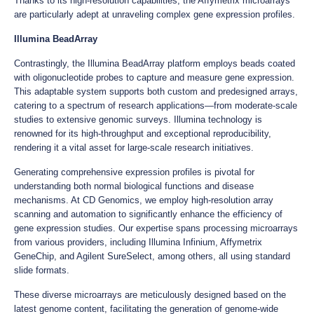
Thanks to its high-resolution capabilities, the Affymetrix microarrays
are particularly adept at unraveling complex gene expression profiles.
Illumina BeadArray
Contrastingly, the Illumina BeadArray platform employs beads coated
with oligonucleotide probes to capture and measure gene expression.
This adaptable system supports both custom and predesigned arrays,
catering to a spectrum of research applications—from moderate-scale
studies to extensive genomic surveys. Illumina technology is
renowned for its high-throughput and exceptional reproducibility,
rendering it a vital asset for large-scale research initiatives.
Generating comprehensive expression profiles is pivotal for
understanding both normal biological functions and disease
mechanisms. At CD Genomics, we employ high-resolution array
scanning and automation to significantly enhance the efficiency of
gene expression studies. Our expertise spans processing microarrays
from various providers, including Illumina Infinium, Affymetrix
GeneChip, and Agilent SureSelect, among others, all using standard
slide formats.
These diverse microarrays are meticulously designed based on the
latest genome content, facilitating the generation of genome-wide