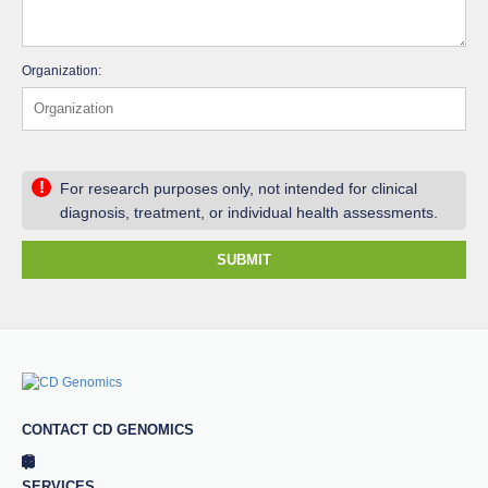
Organization:
!
For research purposes only, not intended for clinical
diagnosis, treatment, or individual health assessments.
SUBMIT
CONTACT CD GENOMICS
SERVICES