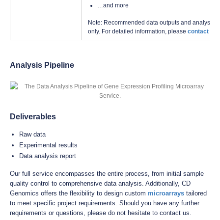
…and more
Note: Recommended data outputs and analysis con
only. For detailed information, please
contact us
w
Analysis Pipeline
Deliverables
Raw data
Experimental results
Data analysis report
Our full service encompasses the entire process, from initial sample
quality control to comprehensive data analysis. Additionally, CD
Genomics offers the flexibility to design custom
microarrays
tailored
to meet specific project requirements. Should you have any further
requirements or questions, please do not hesitate to contact us.