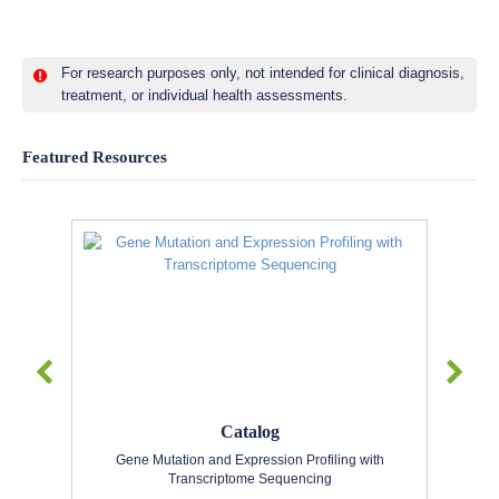
For research purposes only, not intended for clinical diagnosis,
treatment, or individual health assessments.
Featured Resources
Catalog
Gene Mutation and Expression Profiling with
Transcriptome Sequencing