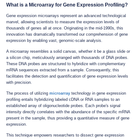
What is a Microarray for Gene Expression Profiling?
Gene expression microarrays represent an advanced technological
marvel, allowing scientists to measure the expression levels of
thousands of genes all at once. Originating in the mid-1990s, this
innovation has dramatically transformed our comprehension of gene
expression by enabling vast, genomic-scale analysis.
A microarray resembles a solid canvas, whether it be a glass slide or
a silicon chip, meticulously arranged with thousands of DNA probes.
These DNA probes are structured to hybridize with complementary
mRNA sequences extracted from a sample. Consequently, this
facilitates the detection and quantification of gene expression levels
with precision.
The process of utilizing
microarray
technology in gene expression
profiling entails hybridizing labeled cDNA or RNA samples to an
established array of oligonucleotide probes. Each probe's signal
intensity directly correlates with the abundance of the specific mRNA
present in the sample, thus providing a quantitative measure of gene
expression.
This technique empowers researchers to dissect gene expression