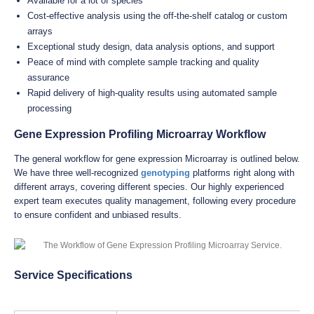
Available for a lot of species
Cost-effective analysis using the off-the-shelf catalog or custom
arrays
Exceptional study design, data analysis options, and support
Peace of mind with complete sample tracking and quality
assurance
Rapid delivery of high-quality results using automated sample
processing
Gene Expression Profiling Microarray Workflow
The general workflow for gene expression Microarray is outlined below.
We have three well-recognized
genotyping
platforms right along with
different arrays, covering different species. Our highly experienced
expert team executes quality management, following every procedure
to ensure confident and unbiased results.
Service Specifications