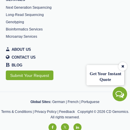
Next Generation Sequencing
Long-Read Sequencing
Genotyping
Bioinformatics Services
Microarray Services
ABOUT US
CONTACT US
B
BLOG
Get Your Instant
Submit Your Request
Quote
Global Sites:
German
|
French
|
Portuguese
Terms & Conditions
|
Privacy Policy
|
Feedback
Copyright ©
2026
CD Genomics.
All rights reserved.