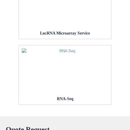
LncRNA Microarray Service
RNA-Seq
Quote Request