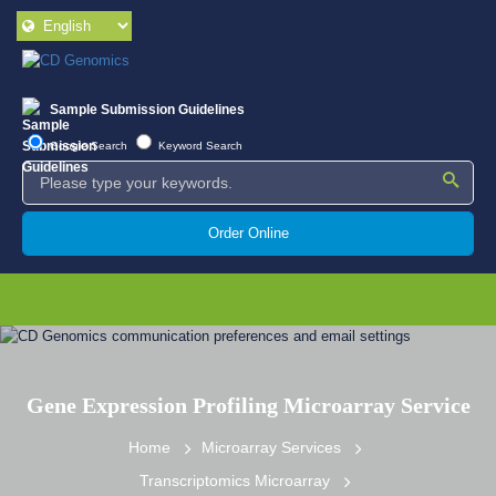
Sample Submission Guidelines
Google Search
Keyword Search
Order Online
Gene Expression Profiling Microarray Service
Home
Microarray Services
Transcriptomics Microarray