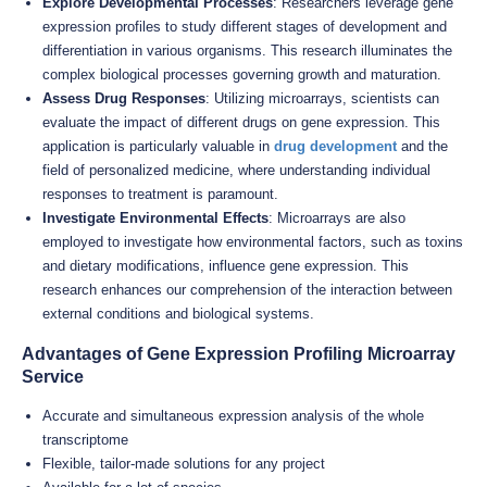
Explore Developmental Processes
: Researchers leverage gene
expression profiles to study different stages of development and
differentiation in various organisms. This research illuminates the
complex biological processes governing growth and maturation.
Assess Drug Responses
: Utilizing microarrays, scientists can
evaluate the impact of different drugs on gene expression. This
application is particularly valuable in
drug development
and the
field of personalized medicine, where understanding individual
responses to treatment is paramount.
Investigate Environmental Effects
: Microarrays are also
employed to investigate how environmental factors, such as toxins
and dietary modifications, influence gene expression. This
research enhances our comprehension of the interaction between
external conditions and biological systems.
Advantages of Gene Expression Profiling Microarray
Service
Accurate and simultaneous expression analysis of the whole
transcriptome
Flexible, tailor-made solutions for any project