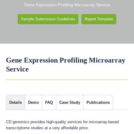
Gene Expression Profiling Microarray Service
Sample Submission Guidelines
Report Template
Gene Expression Profiling Microarray
Service
Details
Demo
FAQ
Case Study
Publications
CD genomics provides high-quality services for microarray-based
transcriptome studies at a very affordable price.