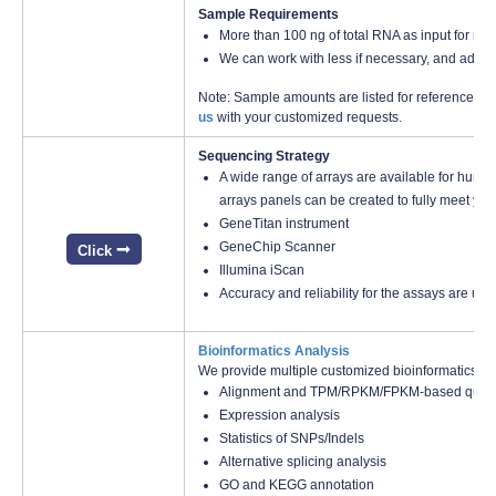
Sample Requirements
More than 100 ng of total RNA as input for mi
We can work with less if necessary, and additi
Note: Sample amounts are listed for reference onl
us
with your customized requests.
Sequencing Strategy
A wide range of arrays are available for huma
arrays panels can be created to fully meet you
GeneTitan instrument
GeneChip Scanner
Click
Illumina iScan
Accuracy and reliability for the assays are us
Bioinformatics Analysis
We provide multiple customized bioinformatics an
Alignment and TPM/RPKM/FPKM-based quanti
Expression analysis
Statistics of SNPs/Indels
Alternative splicing analysis
GO and KEGG annotation