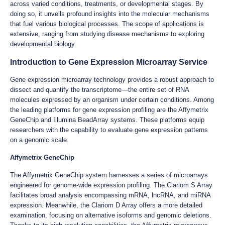
across varied conditions, treatments, or developmental stages. By
doing so, it unveils profound insights into the molecular mechanisms
that fuel various biological processes. The scope of applications is
extensive, ranging from studying disease mechanisms to exploring
developmental biology.
Introduction to Gene Expression Microarray Service
Gene expression microarray technology provides a robust approach to
dissect and quantify the transcriptome—the entire set of RNA
molecules expressed by an organism under certain conditions. Among
the leading platforms for gene expression profiling are the Affymetrix
GeneChip and Illumina BeadArray systems. These platforms equip
researchers with the capability to evaluate gene expression patterns
on a genomic scale.
Affymetrix GeneChip
The Affymetrix GeneChip system harnesses a series of microarrays
engineered for genome-wide expression profiling. The Clariom S Array
facilitates broad analysis encompassing mRNA, lncRNA, and miRNA
expression. Meanwhile, the Clariom D Array offers a more detailed
examination, focusing on alternative isoforms and genomic deletions.