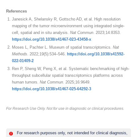
References
Janesick A, Shelansky R, Gottscho AD, et al. High resolution
mapping of the tumor microenvironment using integrated single-
cell, spatial and in situ analysis.
Nat Commun
. 2023;14:8353.
https://doi.org/10.1038/s41467-023-43458-x
Moses L, Pachter L. Museum of spatial transcriptomics.
Nat
Methods
. 2022;19(5):534–546.
https://doi.org/10.1038/s41592-
022-01409-2
Ren P, Sheng W, Peng X, et al. Systematic benchmarking of high-
throughput subcellular spatial transcriptomics platforms across
human tumors.
Nat Commun
. 2025;16:9649.
https://doi.org/10.1038/s41467-025-64292-3
For Research Use Only. Not for use in diagnostic or clinical procedures.
For research purposes only, not intended for clinical diagnosis,