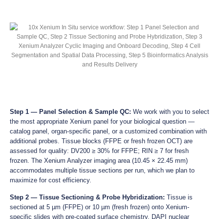
Step 1 — Panel Selection & Sample QC:
We work with you to select
the most appropriate Xenium panel for your biological question —
catalog panel, organ-specific panel, or a customized combination with
additional probes. Tissue blocks (FFPE or fresh frozen OCT) are
assessed for quality: DV200 ≥ 30% for FFPE; RIN ≥ 7 for fresh
frozen. The Xenium Analyzer imaging area (10.45 × 22.45 mm)
accommodates multiple tissue sections per run, which we plan to
maximize for cost efficiency.
Step 2 — Tissue Sectioning & Probe Hybridization:
Tissue is
sectioned at 5 µm (FFPE) or 10 µm (fresh frozen) onto Xenium-
specific slides with pre-coated surface chemistry. DAPI nuclear