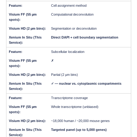
Cell assignment method
Computational deconvolution
Segmentation or deconvolution
Direct DAPI + cell boundary segmentation
Subcellular localization
✗
Partial (2 µm bins)
✓ — nuclear vs. cytoplasmic compartments
Transcriptome coverage
Whole transcriptome (unbiased)
~18,000 human / ~20,000 mouse genes
Targeted panel (up to 5,000 genes)