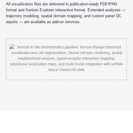
All visualization files are delivered in publication-ready PDF/PNG
format and Xenium Explorer interactive format. Extended analyses —
trajectory modeling, spatial domain mapping, and custom panel QC
reports — are available as add-on services.