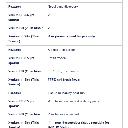
Novel gene discovery
✓
✓
✗ — panel-defined targets only
Sample compatibility
Fresh frozen
FFPE, FF, fixed frozen
FFPE and fresh frozen
Tissue reusability post-run
✗ — tissue consumed in library prep
✗ — tissue consumed
✓ — non-destructive; tissue reusable for
H&E, IF, Visium