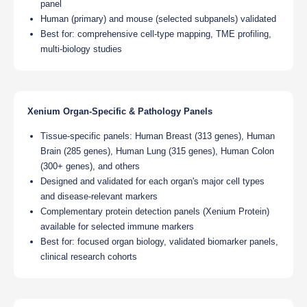
panel
Human (primary) and mouse (selected subpanels) validated
Best for: comprehensive cell-type mapping, TME profiling,
multi-biology studies
Xenium Organ-Specific & Pathology Panels
Tissue-specific panels: Human Breast (313 genes), Human
Brain (285 genes), Human Lung (315 genes), Human Colon
(300+ genes), and others
Designed and validated for each organ's major cell types
and disease-relevant markers
Complementary protein detection panels (Xenium Protein)
available for selected immune markers
Best for: focused organ biology, validated biomarker panels,
clinical research cohorts