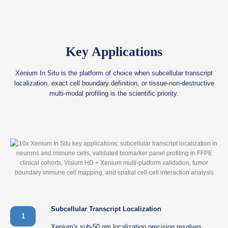
Key Applications
Xenium In Situ is the platform of choice when subcellular transcript
localization, exact cell boundary definition, or tissue-non-destructive
multi-modal profiling is the scientific priority.
Subcellular Transcript Localization
1
Xenium's sub-50 nm localization precision resolves