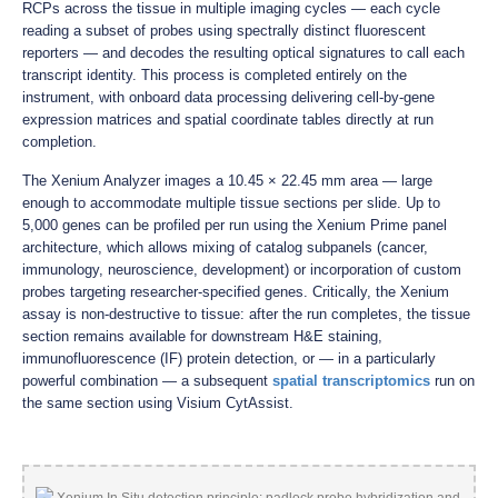
RCPs across the tissue in multiple imaging cycles — each cycle
reading a subset of probes using spectrally distinct fluorescent
reporters — and decodes the resulting optical signatures to call each
transcript identity. This process is completed entirely on the
instrument, with onboard data processing delivering cell-by-gene
expression matrices and spatial coordinate tables directly at run
completion.
The Xenium Analyzer images a 10.45 × 22.45 mm area — large
enough to accommodate multiple tissue sections per slide. Up to
5,000 genes can be profiled per run using the Xenium Prime panel
architecture, which allows mixing of catalog subpanels (cancer,
immunology, neuroscience, development) or incorporation of custom
probes targeting researcher-specified genes. Critically, the Xenium
assay is non-destructive to tissue: after the run completes, the tissue
section remains available for downstream H&E staining,
immunofluorescence (IF) protein detection, or — in a particularly
powerful combination — a subsequent
spatial transcriptomics
run on
the same section using Visium CytAssist.