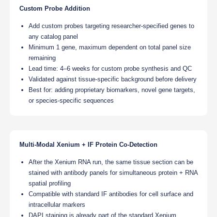
Custom Probe Addition
Add custom probes targeting researcher-specified genes to
any catalog panel
Minimum 1 gene, maximum dependent on total panel size
remaining
Lead time: 4–6 weeks for custom probe synthesis and QC
Validated against tissue-specific background before delivery
Best for: adding proprietary biomarkers, novel gene targets,
or species-specific sequences
Multi-Modal Xenium + IF Protein Co-Detection
After the Xenium RNA run, the same tissue section can be
stained with antibody panels for simultaneous protein + RNA
spatial profiling
Compatible with standard IF antibodies for cell surface and
intracellular markers
DAPI staining is already part of the standard Xenium