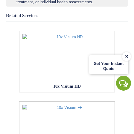
treatment, or individual health assessments.
Related Services
Get Your Instant
Quote
10x Visium HD