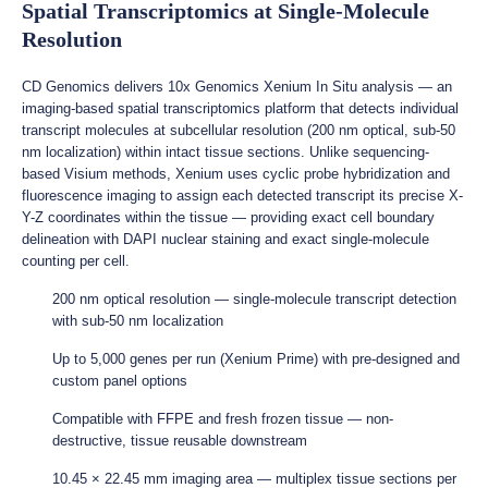
Spatial Transcriptomics at Single-Molecule
Resolution
CD Genomics delivers 10x Genomics Xenium In Situ analysis — an
imaging-based spatial transcriptomics platform that detects individual
transcript molecules at subcellular resolution (200 nm optical, sub-50
nm localization) within intact tissue sections. Unlike sequencing-
based Visium methods, Xenium uses cyclic probe hybridization and
fluorescence imaging to assign each detected transcript its precise X-
Y-Z coordinates within the tissue — providing exact cell boundary
delineation with DAPI nuclear staining and exact single-molecule
counting per cell.
200 nm optical resolution — single-molecule transcript detection
with sub-50 nm localization
Up to 5,000 genes per run (Xenium Prime) with pre-designed and
custom panel options
Compatible with FFPE and fresh frozen tissue — non-
destructive, tissue reusable downstream
10.45 × 22.45 mm imaging area — multiplex tissue sections per