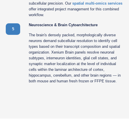
subcellular precision. Our
spatial multi-omics services
offer integrated project management for this combined
workflow.
Neuroscience & Brain Cytoarchitecture
5
The brain's densely packed, morphologically diverse
neurons demand subcellular resolution to identify cell
types based on their transcript composition and spatial
organization. Xenium Brain panels resolve neuronal
subtypes, interneuron identities, glial cell states, and
synaptic marker localization at the level of individual
cells within the laminar architecture of cortex,
hippocampus, cerebellum, and other brain regions — in
both mouse and human fresh frozen or FFPE tissue.