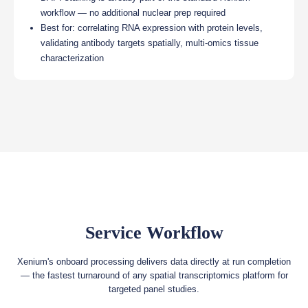
workflow — no additional nuclear prep required
Best for: correlating RNA expression with protein levels,
validating antibody targets spatially, multi-omics tissue
characterization
Service Workflow
Xenium's onboard processing delivers data directly at run completion
— the fastest turnaround of any spatial transcriptomics platform for
targeted panel studies.