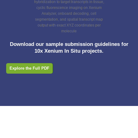
Download our sample submission guidelines for
10x Xenium In Situ projects.
Explore the Full PDF