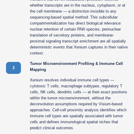
whether transcripts are in the nucleus, cytoplasm, or at
the cell membrane — a distinction invisible to any
sequencing-based spatial method. This subcellular
compartmentalization has direct biological relevance:
nuclear retention of certain RNA species, perinuclear
translation of secretory proteins, and membrane-
proximal signaling transcript enrichment are all spatially
deterministic events that Xenium captures in their native
context.
Tumor Microenvironment Profiling & Immune Cell
2
Mapping
Xenium resolves individual immune cell types —
cytotoxic T cells, macrophage subtypes, regulatory T
cells, NK cells, dendritic cells — at their exact positions
within the tumor microenvironment, without the
deconvolution assumptions required by Visium-based
approaches. Cell-cell proximity analysis identifies which
immune cell types are spatially associated with tumor
cells and defines immunological spatial niches that
predict clinical outcomes.