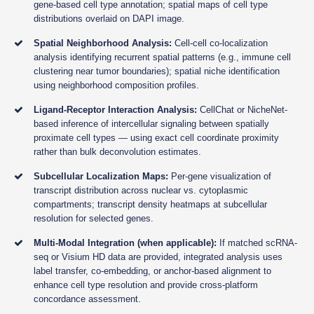
gene-based cell type annotation; spatial maps of cell type
distributions overlaid on DAPI image.
Spatial Neighborhood Analysis:
Cell-cell co-localization
analysis identifying recurrent spatial patterns (e.g., immune cell
clustering near tumor boundaries); spatial niche identification
using neighborhood composition profiles.
Ligand-Receptor Interaction Analysis:
CellChat or NicheNet-
based inference of intercellular signaling between spatially
proximate cell types — using exact cell coordinate proximity
rather than bulk deconvolution estimates.
Subcellular Localization Maps:
Per-gene visualization of
transcript distribution across nuclear vs. cytoplasmic
compartments; transcript density heatmaps at subcellular
resolution for selected genes.
Multi-Modal Integration (when applicable):
If matched scRNA-
seq or Visium HD data are provided, integrated analysis uses
label transfer, co-embedding, or anchor-based alignment to
enhance cell type resolution and provide cross-platform
concordance assessment.