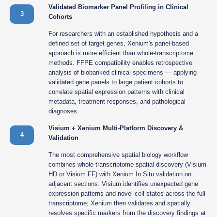
Validated Biomarker Panel Profiling in Clinical
3
Cohorts
For researchers with an established hypothesis and a
defined set of target genes, Xenium's panel-based
approach is more efficient than whole-transcriptome
methods. FFPE compatibility enables retrospective
analysis of biobanked clinical specimens — applying
validated gene panels to large patient cohorts to
correlate spatial expression patterns with clinical
metadata, treatment responses, and pathological
diagnoses.
Visium + Xenium Multi-Platform Discovery &
4
Validation
The most comprehensive spatial biology workflow
combines whole-transcriptome spatial discovery (Visium
HD or Visium FF) with Xenium In Situ validation on
adjacent sections. Visium identifies unexpected gene
expression patterns and novel cell states across the full
transcriptome; Xenium then validates and spatially
resolves specific markers from the discovery findings at