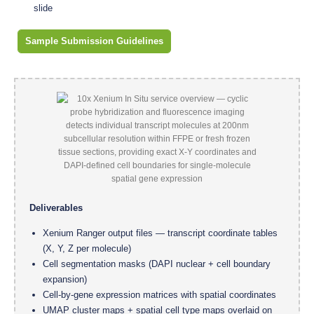
slide
Sample Submission Guidelines
Deliverables
Xenium Ranger output files — transcript coordinate tables
(X, Y, Z per molecule)
Cell segmentation masks (DAPI nuclear + cell boundary
expansion)
Cell-by-gene expression matrices with spatial coordinates
UMAP cluster maps + spatial cell type maps overlaid on