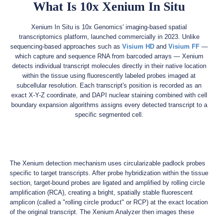
What Is 10x Xenium In Situ
Xenium In Situ is 10x Genomics' imaging-based spatial
transcriptomics platform, launched commercially in 2023. Unlike
sequencing-based approaches such as
Visium HD
and
Visium FF
—
which capture and sequence RNA from barcoded arrays — Xenium
detects individual transcript molecules directly in their native location
within the tissue using fluorescently labeled probes imaged at
subcellular resolution. Each transcript's position is recorded as an
exact X-Y-Z coordinate, and DAPI nuclear staining combined with cell
boundary expansion algorithms assigns every detected transcript to a
specific segmented cell.
The Xenium detection mechanism uses circularizable padlock probes
specific to target transcripts. After probe hybridization within the tissue
section, target-bound probes are ligated and amplified by rolling circle
amplification (RCA), creating a bright, spatially stable fluorescent
amplicon (called a "rolling circle product" or RCP) at the exact location
of the original transcript. The Xenium Analyzer then images these