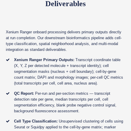
Deliverables
Xenium Ranger onboard processing delivers primary outputs directly
at run completion. Our downstream bioinformatics pipeline adds cell-
type classification, spatial neighborhood analysis, and multi-modal
integration as standard deliverables.
Xenium Ranger Primary Outputs:
Transcript coordinate table
(X, Y, Z per detected molecule + transcript identity); cell
segmentation masks (nucleus + cell boundary); cell-by-gene
count matrix; DAPI and morphology images; per-cell QC metrics
(total transcripts per cell, cell area, nucleus area).
QC Report:
Per-run and per-section metrics — transcript
detection rate per gene, median transcripts per cell, cell
segmentation efficiency, blank probe negative control signal,
background fluorescence assessment.
Cell Type Classification:
Unsupervised clustering of cells using
Seurat or Squidpy applied to the cell-by-gene matrix; marker