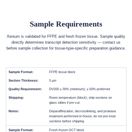
Sample Requirements
Xenium is validated for FFPE and fresh frozen tissue. Sample quality
directly determines transcript detection sensitivity — contact us
before sample collection for tissue-type-specific preparation guidance.
FFPE tissue block
5 µm
DV200 ≥ 30% (minimum); ≥ 50% preferred
Room temperature (block); ship sections on
glass slides if pre-cut
Deparaffinization, decrosslinking, and protease
treatment performed in-house; do not pre-treat
sections before shipping
Fresh frozen OCT block