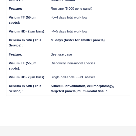
Run time (5,000 gene panel)
~3–4 days total workflow
~4–5 days total workflow
≤6 days (faster for smaller panels)
Best use case
Discovery, non-model species
Single-cell-scale FFPE atlases
Subcellular validation, cell morphology,
targeted panels, multi-modal tissue