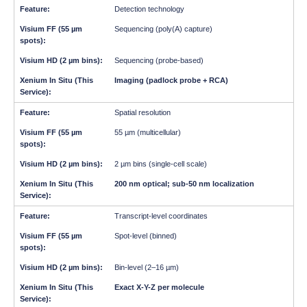
Detection technology
Sequencing (poly(A) capture)
Sequencing (probe-based)
Imaging (padlock probe + RCA)
Spatial resolution
55 µm (multicellular)
2 µm bins (single-cell scale)
200 nm optical; sub-50 nm localization
Transcript-level coordinates
Spot-level (binned)
Bin-level (2–16 µm)
Exact X-Y-Z per molecule