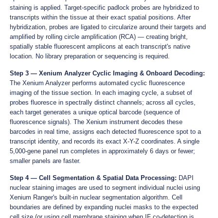
staining is applied. Target-specific padlock probes are hybridized to
transcripts within the tissue at their exact spatial positions. After
hybridization, probes are ligated to circularize around their targets and
amplified by rolling circle amplification (RCA) — creating bright,
spatially stable fluorescent amplicons at each transcript's native
location. No library preparation or sequencing is required.
Step 3 — Xenium Analyzer Cyclic Imaging & Onboard Decoding:
The Xenium Analyzer performs automated cyclic fluorescence
imaging of the tissue section. In each imaging cycle, a subset of
probes fluoresce in spectrally distinct channels; across all cycles,
each target generates a unique optical barcode (sequence of
fluorescence signals). The Xenium instrument decodes these
barcodes in real time, assigns each detected fluorescence spot to a
transcript identity, and records its exact X-Y-Z coordinates. A single
5,000-gene panel run completes in approximately 6 days or fewer;
smaller panels are faster.
Step 4 — Cell Segmentation & Spatial Data Processing:
DAPI
nuclear staining images are used to segment individual nuclei using
Xenium Ranger's built-in nuclear segmentation algorithm. Cell
boundaries are defined by expanding nuclei masks to the expected
cell size (or using cell membrane staining when IF co-detection is