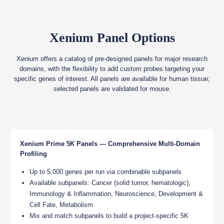
Xenium Panel Options
Xenium offers a catalog of pre-designed panels for major research
domains, with the flexibility to add custom probes targeting your
specific genes of interest. All panels are available for human tissue;
selected panels are validated for mouse.
Xenium Prime 5K Panels — Comprehensive Multi-Domain
Profiling
Up to 5,000 genes per run via combinable subpanels
Available subpanels: Cancer (solid tumor, hematologic),
Immunology & Inflammation, Neuroscience, Development &
Cell Fate, Metabolism
Mix and match subpanels to build a project-specific 5K