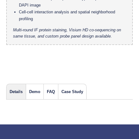
DAPI image
Cell-cell interaction analysis and spatial neighborhood
profiling
Multi-round IF protein staining, Visium HD co-sequencing on
same tissue, and custom probe panel design available.
Details
Demo
FAQ
Case Study