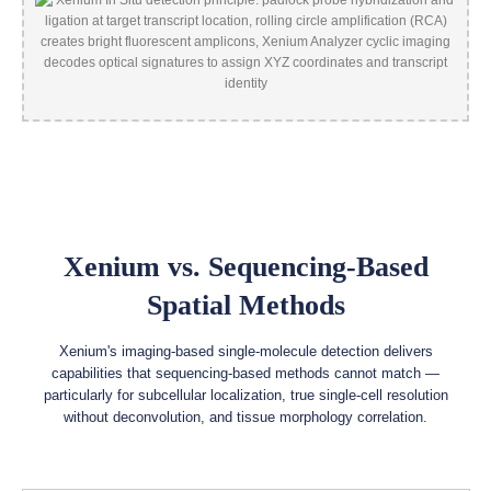
Xenium vs. Sequencing-Based
Spatial Methods
Xenium's imaging-based single-molecule detection delivers
capabilities that sequencing-based methods cannot match —
particularly for subcellular localization, true single-cell resolution
without deconvolution, and tissue morphology correlation.