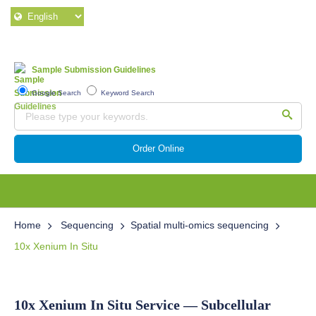
Sample Submission Guidelines
Google Search
Keyword Search
Order Online
Home
Sequencing
Spatial multi-omics sequencing
10x Xenium In Situ
10x Xenium In Situ Service — Subcellular