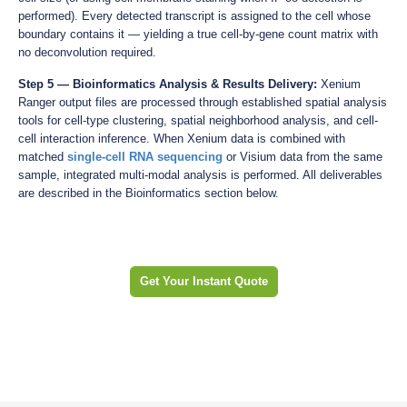
performed). Every detected transcript is assigned to the cell whose
boundary contains it — yielding a true cell-by-gene count matrix with
no deconvolution required.
Step 5 — Bioinformatics Analysis & Results Delivery:
Xenium
Ranger output files are processed through established spatial analysis
tools for cell-type clustering, spatial neighborhood analysis, and cell-
cell interaction inference. When Xenium data is combined with
matched
single-cell RNA sequencing
or Visium data from the same
sample, integrated multi-modal analysis is performed. All deliverables
are described in the Bioinformatics section below.
Get Your Instant Quote