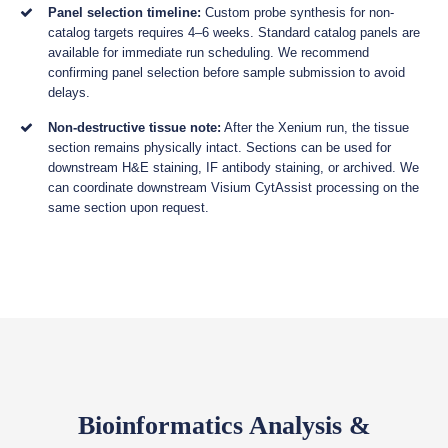
Panel selection timeline:
Custom probe synthesis for non-
catalog targets requires 4–6 weeks. Standard catalog panels are
available for immediate run scheduling. We recommend
confirming panel selection before sample submission to avoid
delays.
Non-destructive tissue note:
After the Xenium run, the tissue
section remains physically intact. Sections can be used for
downstream H&E staining, IF antibody staining, or archived. We
can coordinate downstream Visium CytAssist processing on the
same section upon request.
Bioinformatics Analysis &