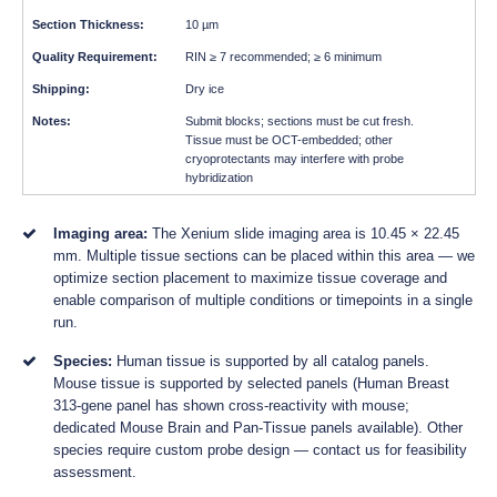
10 µm
RIN ≥ 7 recommended; ≥ 6 minimum
Dry ice
Submit blocks; sections must be cut fresh.
Tissue must be OCT-embedded; other
cryoprotectants may interfere with probe
hybridization
Imaging area:
The Xenium slide imaging area is 10.45 × 22.45
mm. Multiple tissue sections can be placed within this area — we
optimize section placement to maximize tissue coverage and
enable comparison of multiple conditions or timepoints in a single
run.
Species:
Human tissue is supported by all catalog panels.
Mouse tissue is supported by selected panels (Human Breast
313-gene panel has shown cross-reactivity with mouse;
dedicated Mouse Brain and Pan-Tissue panels available). Other
species require custom probe design — contact us for feasibility
assessment.