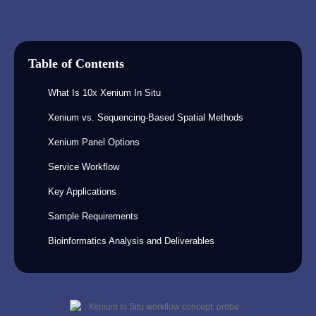
Table of Contents
What Is 10x Xenium In Situ
Xenium vs. Sequencing-Based Spatial Methods
Xenium Panel Options
Service Workflow
Key Applications
Sample Requirements
Bioinformatics Analysis and Deliverables