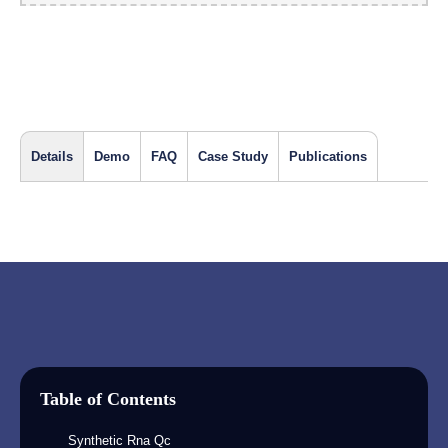
Details
Demo
FAQ
Case Study
Publications
Table of Contents
Synthetic Rna Qc