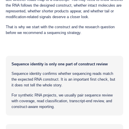
the RNA follows the designed construct, whether intact molecules are
represented, whether shorter products appear, and whether tail or
modification-related signals deserve a closer look.
That is why we start with the construct and the research question
before we recommend a sequencing strategy.
Sequence identity is only one part of construct review
Sequence identity confirms whether sequencing reads match
the expected RNA construct. It is an important first check, but
it does not tell the whole story.
For synthetic RNA projects, we usually pair sequence review
with coverage, read classification, transcript-end review, and
construct-aware reporting.