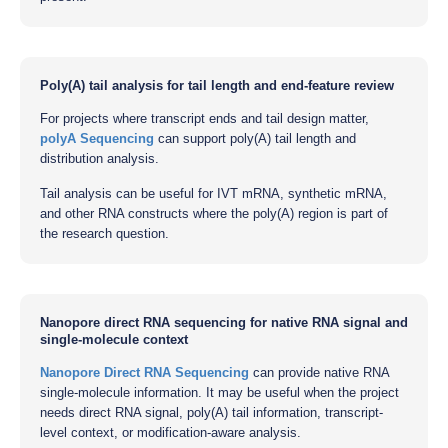
Poly(A) tail analysis for tail length and end-feature review
For projects where transcript ends and tail design matter,
polyA Sequencing
can support poly(A) tail length and
distribution analysis.
Tail analysis can be useful for IVT mRNA, synthetic mRNA,
and other RNA constructs where the poly(A) region is part of
the research question.
Nanopore direct RNA sequencing for native RNA signal and
single-molecule context
Nanopore Direct RNA Sequencing
can provide native RNA
single-molecule information. It may be useful when the project
needs direct RNA signal, poly(A) tail information, transcript-
level context, or modification-aware analysis.