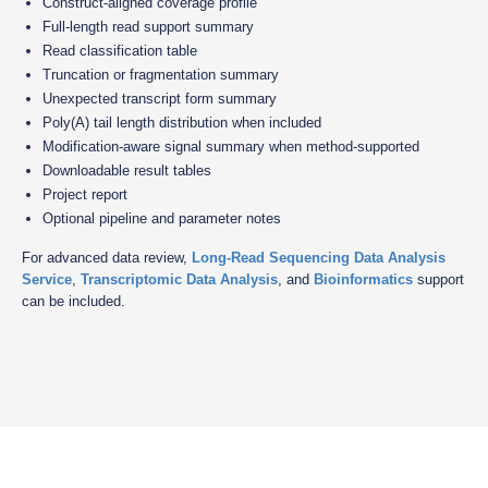
Construct-aligned coverage profile
Full-length read support summary
Read classification table
Truncation or fragmentation summary
Unexpected transcript form summary
Poly(A) tail length distribution when included
Modification-aware signal summary when method-supported
Downloadable result tables
Project report
Optional pipeline and parameter notes
For advanced data review,
Long-Read Sequencing Data Analysis
Service
,
Transcriptomic Data Analysis
, and
Bioinformatics
support
can be included.