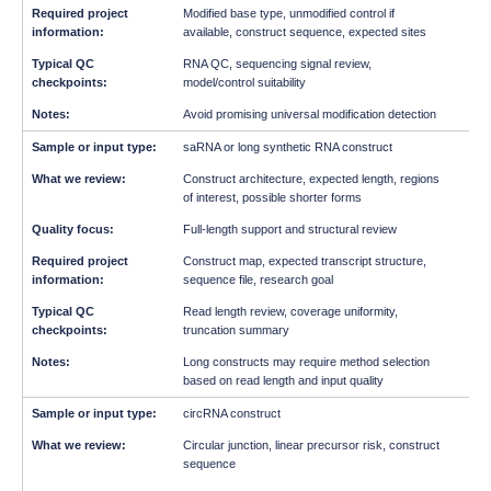
Modified base type, unmodified control if
available, construct sequence, expected sites
RNA QC, sequencing signal review,
model/control suitability
Avoid promising universal modification detection
saRNA or long synthetic RNA construct
Construct architecture, expected length, regions
of interest, possible shorter forms
Full-length support and structural review
Construct map, expected transcript structure,
sequence file, research goal
Read length review, coverage uniformity,
truncation summary
Long constructs may require method selection
based on read length and input quality
circRNA construct
Circular junction, linear precursor risk, construct
sequence