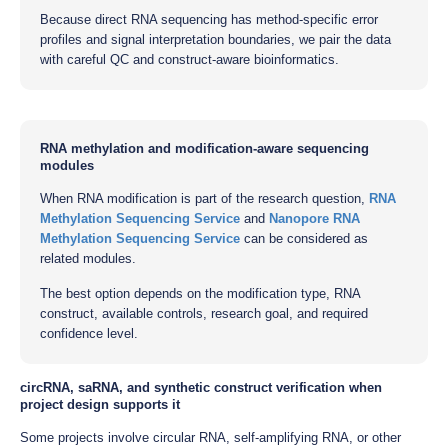
Because direct RNA sequencing has method-specific error
profiles and signal interpretation boundaries, we pair the data
with careful QC and construct-aware bioinformatics.
RNA methylation and modification-aware sequencing
modules
When RNA modification is part of the research question,
RNA
Methylation Sequencing Service
and
Nanopore RNA
Methylation Sequencing Service
can be considered as
related modules.
The best option depends on the modification type, RNA
construct, available controls, research goal, and required
confidence level.
circRNA, saRNA, and synthetic construct verification when
project design supports it
Some projects involve circular RNA, self-amplifying RNA, or other