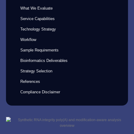
What We Evaluate
Service Capabilities
Technology Strategy
Workflow
Sample Requirements
Bioinformatics Deliverables
Strategy Selection
References
Compliance Disclaimer