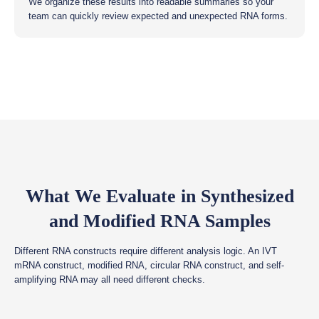
We organize these results into readable summaries so your
team can quickly review expected and unexpected RNA forms.
What We Evaluate in Synthesized
and Modified RNA Samples
Different RNA constructs require different analysis logic. An IVT
mRNA construct, modified RNA, circular RNA construct, and self-
amplifying RNA may all need different checks.