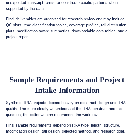
unexpected transcript forms, or construct-specific patterns when
supported by the data.
Final deliverables are organized for research review and may include
QC plots, read classification tables, coverage profiles, tail distribution
plots, modification-aware summaries, downloadable data tables, and a
project report.
Sample Requirements and Project
Intake Information
Synthetic RNA projects depend heavily on construct design and RNA
quality. The more clearly we understand the RNA construct and the
question, the better we can recommend the workflow.
Final sample requirements depend on RNA type, length, structure,
modification design, tail design, selected method, and research goal.