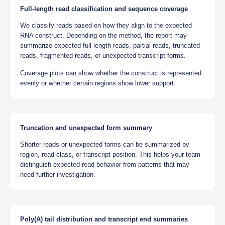
Full-length read classification and sequence coverage
We classify reads based on how they align to the expected
RNA construct. Depending on the method, the report may
summarize expected full-length reads, partial reads, truncated
reads, fragmented reads, or unexpected transcript forms.
Coverage plots can show whether the construct is represented
evenly or whether certain regions show lower support.
Truncation and unexpected form summary
Shorter reads or unexpected forms can be summarized by
region, read class, or transcript position. This helps your team
distinguish expected read behavior from patterns that may
need further investigation.
Poly(A) tail distribution and transcript end summaries