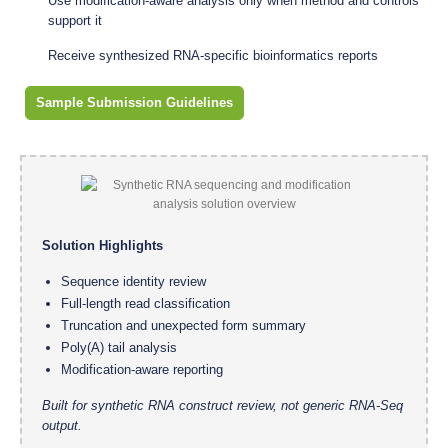
Use modification-aware analysis only when method and controls
support it
Receive synthesized RNA-specific bioinformatics reports
Sample Submission Guidelines
Solution Highlights
Sequence identity review
Full-length read classification
Truncation and unexpected form summary
Poly(A) tail analysis
Modification-aware reporting
Built for synthetic RNA construct review, not generic RNA-Seq
output.