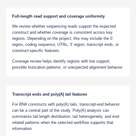
Full-length read support and coverage uniformity
We review whether sequencing reads support the expected
construct and whether coverage is consistent across key
regions. Depending on the project, this may include the 5′
region, coding sequence, UTRs, 3′ region, transcript ends, or
construct-specific features.
Coverage review helps identify regions with low support,
possible truncation patterns, or unexpected alignment behavior.
Transcript ends and poly(A) tail features
For RNA constructs with poly(A) tails, transcript-end behavior
can be a central part of the study. Poly(A) analysis can
summarize tail length distribution, tail heterogeneity, and end-
related patterns when the selected workflow supports that
information.