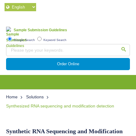
Sample Submission Guidelines
Google Search
Keyword Search
Order Online
Home
Solutions
Synthesized RNA sequencing and modification detection
Synthetic RNA Sequencing and Modification