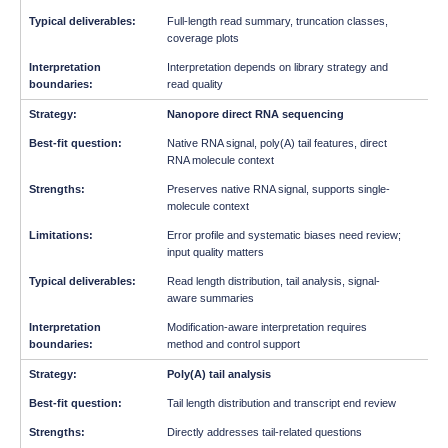
Full-length read summary, truncation classes,
coverage plots
Interpretation depends on library strategy and
read quality
Nanopore direct RNA sequencing
Native RNA signal, poly(A) tail features, direct
RNA molecule context
Preserves native RNA signal, supports single-
molecule context
Error profile and systematic biases need review;
input quality matters
Read length distribution, tail analysis, signal-
aware summaries
Modification-aware interpretation requires
method and control support
Poly(A) tail analysis
Tail length distribution and transcript end review
Directly addresses tail-related questions