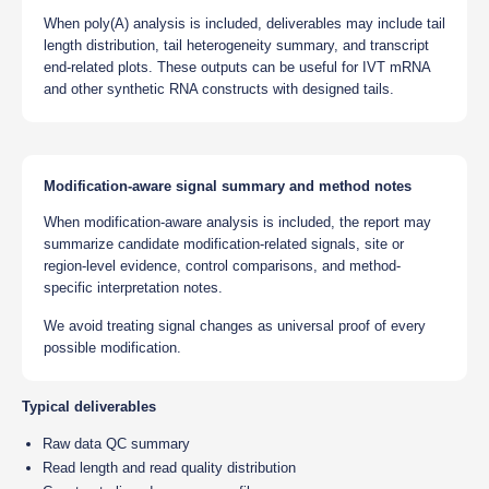
When poly(A) analysis is included, deliverables may include tail
length distribution, tail heterogeneity summary, and transcript
end-related plots. These outputs can be useful for IVT mRNA
and other synthetic RNA constructs with designed tails.
Modification-aware signal summary and method notes
When modification-aware analysis is included, the report may
summarize candidate modification-related signals, site or
region-level evidence, control comparisons, and method-
specific interpretation notes.
We avoid treating signal changes as universal proof of every
possible modification.
Typical deliverables
Raw data QC summary
Read length and read quality distribution