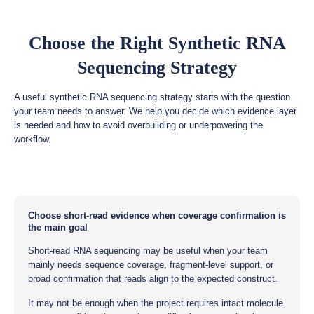
Choose the Right Synthetic RNA
Sequencing Strategy
A useful synthetic RNA sequencing strategy starts with the question
your team needs to answer. We help you decide which evidence layer
is needed and how to avoid overbuilding or underpowering the
workflow.
Choose short-read evidence when coverage confirmation is
the main goal
Short-read RNA sequencing may be useful when your team
mainly needs sequence coverage, fragment-level support, or
broad confirmation that reads align to the expected construct.
It may not be enough when the project requires intact molecule