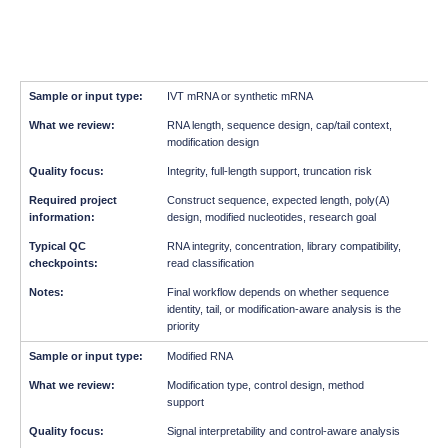
IVT mRNA or synthetic mRNA
RNA length, sequence design, cap/tail context,
modification design
Integrity, full-length support, truncation risk
Construct sequence, expected length, poly(A)
design, modified nucleotides, research goal
RNA integrity, concentration, library compatibility,
read classification
Final workflow depends on whether sequence
identity, tail, or modification-aware analysis is the
priority
Modified RNA
Modification type, control design, method
support
Signal interpretability and control-aware analysis