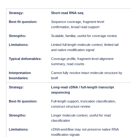
Short-read RNA-seq
Sequence coverage, fragment-level
confirmation, broad read support
Scalable, familiar, useful for coverage review
Limited full-length molecule context; limited tail
and native modification signal
Coverage profile, fragment-level alignment
summary, read counts
Cannot fully resolve intact molecule structure by
itself
Long-read cDNA / full-length transcript
sequencing
Full-length support, truncation classification,
construct structure review
Longer molecule context, useful for read
classification
cDNA workflow may not preserve native RNA
modification signals