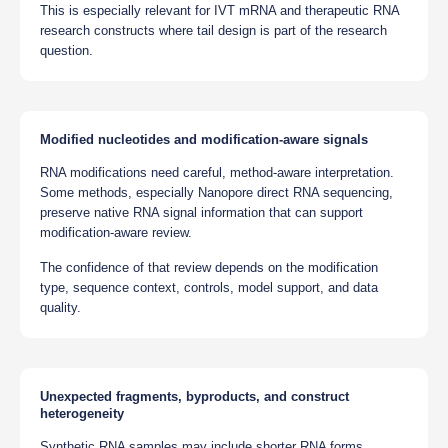
This is especially relevant for IVT mRNA and therapeutic RNA
research constructs where tail design is part of the research
question.
Modified nucleotides and modification-aware signals
RNA modifications need careful, method-aware interpretation.
Some methods, especially Nanopore direct RNA sequencing,
preserve native RNA signal information that can support
modification-aware review.
The confidence of that review depends on the modification
type, sequence context, controls, model support, and data
quality.
Unexpected fragments, byproducts, and construct
heterogeneity
Synthetic RNA samples may include shorter RNA forms,