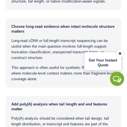
structure, tail length, or native modification-aware signals.
Choose long-read evidence when intact molecule structure
matters
Long-read cDNA or full-length transcript sequencing can be
useful when the main question involves full-length support,
truncation classification, unexpected transcript forms, or
construct structure.
Get Your Instant
Quote
This approach is often useful for synthetic RNA constructs
where molecule-level context matters more than fragment-level
coverage alone.
Add poly(A) analysis when tail length and end features
matter
Poly(A) analysis should be considered when tail design, tail
length distribution, or transcript end features are part of the