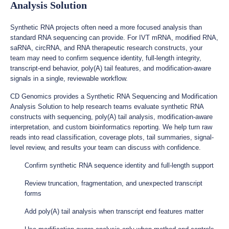
Analysis Solution
Synthetic RNA projects often need a more focused analysis than
standard RNA sequencing can provide. For IVT mRNA, modified RNA,
saRNA, circRNA, and RNA therapeutic research constructs, your
team may need to confirm sequence identity, full-length integrity,
transcript-end behavior, poly(A) tail features, and modification-aware
signals in a single, reviewable workflow.
CD Genomics provides a Synthetic RNA Sequencing and Modification
Analysis Solution to help research teams evaluate synthetic RNA
constructs with sequencing, poly(A) tail analysis, modification-aware
interpretation, and custom bioinformatics reporting. We help turn raw
reads into read classification, coverage plots, tail summaries, signal-
level review, and results your team can discuss with confidence.
Confirm synthetic RNA sequence identity and full-length support
Review truncation, fragmentation, and unexpected transcript
forms
Add poly(A) tail analysis when transcript end features matter