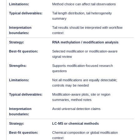
Method choice can affect tail observations
Tail length distribution, tail heterogeneity
summary
Tail results should be interpreted with workflow
context
RNA methylation / modification analysis
Selected modification or modification-aware
signal review
Supports modification-focused research
questions
Not all modifications are equally detectable;
controls may be needed
Modification-aware plots, site or region
summaries, method notes
Avoid universal detection claims
LC-MS or chemical methods
Chemical composition or global modification
context