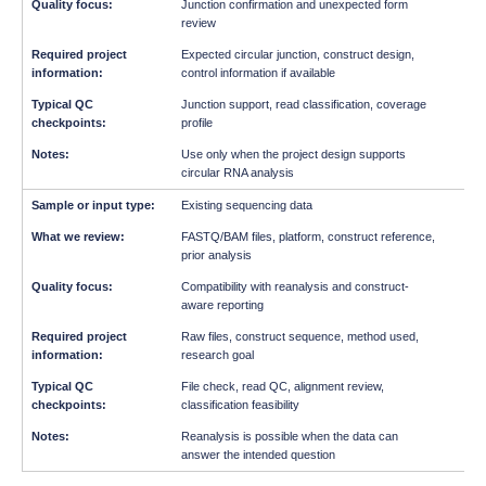
Junction confirmation and unexpected form
review
Expected circular junction, construct design,
control information if available
Junction support, read classification, coverage
profile
Use only when the project design supports
circular RNA analysis
Existing sequencing data
FASTQ/BAM files, platform, construct reference,
prior analysis
Compatibility with reanalysis and construct-
aware reporting
Raw files, construct sequence, method used,
research goal
File check, read QC, alignment review,
classification feasibility
Reanalysis is possible when the data can
answer the intended question