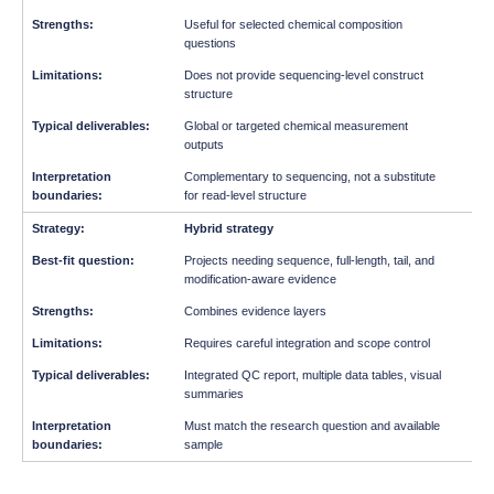
Useful for selected chemical composition
questions
Does not provide sequencing-level construct
structure
Global or targeted chemical measurement
outputs
Complementary to sequencing, not a substitute
for read-level structure
Hybrid strategy
Projects needing sequence, full-length, tail, and
modification-aware evidence
Combines evidence layers
Requires careful integration and scope control
Integrated QC report, multiple data tables, visual
summaries
Must match the research question and available
sample