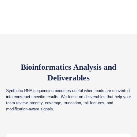
Bioinformatics Analysis and
Deliverables
Synthetic RNA sequencing becomes useful when reads are converted
into construct-specific results. We focus on deliverables that help your
team review integrity, coverage, truncation, tail features, and
modification-aware signals.