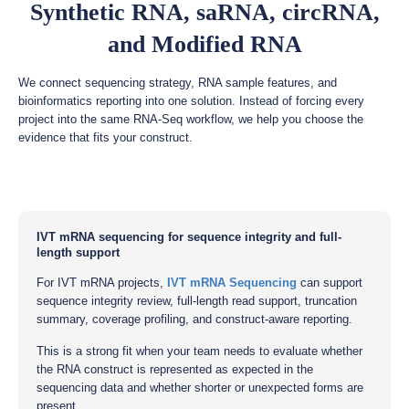
Synthetic RNA, saRNA, circRNA,
and Modified RNA
We connect sequencing strategy, RNA sample features, and
bioinformatics reporting into one solution. Instead of forcing every
project into the same RNA-Seq workflow, we help you choose the
evidence that fits your construct.
IVT mRNA sequencing for sequence integrity and full-
length support
For IVT mRNA projects,
IVT mRNA Sequencing
can support
sequence integrity review, full-length read support, truncation
summary, coverage profiling, and construct-aware reporting.
This is a strong fit when your team needs to evaluate whether
the RNA construct is represented as expected in the
sequencing data and whether shorter or unexpected forms are
present.