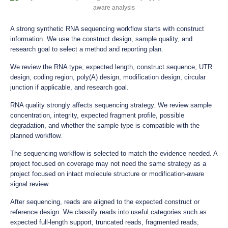
A strong synthetic RNA sequencing workflow starts with construct
information. We use the construct design, sample quality, and
research goal to select a method and reporting plan.
We review the RNA type, expected length, construct sequence, UTR
design, coding region, poly(A) design, modification design, circular
junction if applicable, and research goal.
RNA quality strongly affects sequencing strategy. We review sample
concentration, integrity, expected fragment profile, possible
degradation, and whether the sample type is compatible with the
planned workflow.
The sequencing workflow is selected to match the evidence needed. A
project focused on coverage may not need the same strategy as a
project focused on intact molecule structure or modification-aware
signal review.
After sequencing, reads are aligned to the expected construct or
reference design. We classify reads into useful categories such as
expected full-length support, truncated reads, fragmented reads,