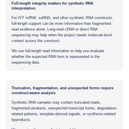
Full-length integrity matters for synthetic RNA
interpretation
For IVT mRNA, saRNA, and other synthetic RNA constructs,
full-length support can be more informative than fragmented
read evidence alone. Long-read cDNA or direct RNA
sequencing may help when the project needs molecule-level
context across the construct.
We use full-length read information to help you evaluate
whether the expected RNA form is represented in the
sequencing data.
Truncation, fragmentation, and unexpected forms require
construct-aware analysis
Synthetic RNA samples may contain truncated reads,
fragmented products, unexpected transcript forms, degradation-
related patterns, template-derived signals, or synthesis-related
byproducts.