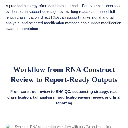
A practical strategy often combines methods. For example, short-read
evidence can support coverage review, long reads can support full-
length classification, direct RNA can support native signal and tail
analysis, and selected modification methods can support modification-
aware interpretation.
Workflow from RNA Construct
Review to Report-Ready Outputs
From construct review to RNA QC, sequencing strategy, read
classification, tail analysis, modification-aware review, and final
reporting