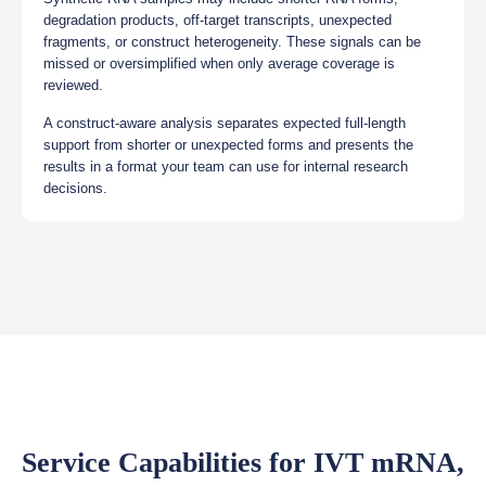
degradation products, off-target transcripts, unexpected
fragments, or construct heterogeneity. These signals can be
missed or oversimplified when only average coverage is
reviewed.
A construct-aware analysis separates expected full-length
support from shorter or unexpected forms and presents the
results in a format your team can use for internal research
decisions.
Service Capabilities for IVT mRNA,