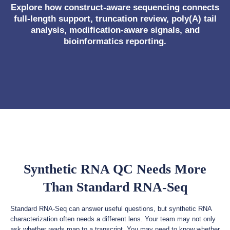
Explore how construct-aware sequencing connects
full-length support, truncation review, poly(A) tail
analysis, modification-aware signals, and
bioinformatics reporting.
Synthetic RNA QC Needs More
Than Standard RNA-Seq
Standard RNA-Seq can answer useful questions, but synthetic RNA
characterization often needs a different lens. Your team may not only
ask whether reads map to a transcript. You may need to know whether