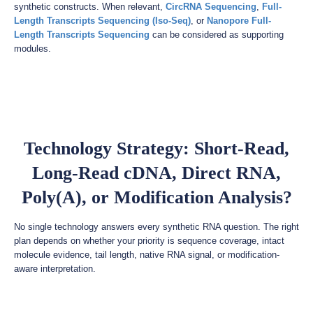
synthetic constructs. When relevant,
CircRNA Sequencing
,
Full-
Length Transcripts Sequencing (Iso-Seq)
, or
Nanopore Full-
Length Transcripts Sequencing
can be considered as supporting
modules.
Technology Strategy: Short-Read,
Long-Read cDNA, Direct RNA,
Poly(A), or Modification Analysis?
No single technology answers every synthetic RNA question. The right
plan depends on whether your priority is sequence coverage, intact
molecule evidence, tail length, native RNA signal, or modification-
aware interpretation.