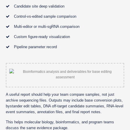
Candidate site deep validation
Control-vs-edited sample comparison
Multi-editor or multi-sgRNA comparison
Custom figure-ready visualization
Pipeline parameter record
A useful report should help your team compare samples, not just
archive sequencing files. Outputs may include base conversion plots,
bystander edit tables, DNA off-target candidate summaries, RNA-level
event summaries, annotation files, and final report notes.
This helps molecular biology, bioinformatics, and program teams
discuss the same evidence package.