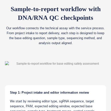
Sample-to-report workflow with
DNA/RNA QC checkpoints
Our workflow connects the technical assay with the service process.
From project intake to report delivery, each step is designed to keep
the base editing question, sample type, sequencing method, and
analysis output aligned.
Step 1: Project intake and editor information review
We start by reviewing editor type, sgRNA sequence, target
sequence, PAM, expected editing window, expected base