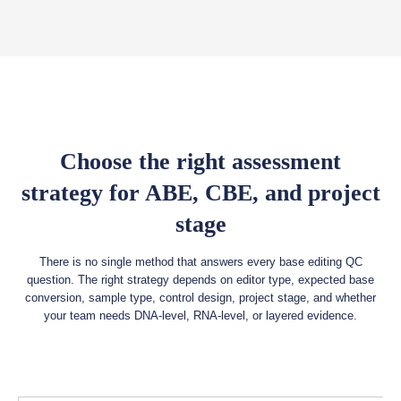
Choose the right assessment
strategy for ABE, CBE, and project
stage
There is no single method that answers every base editing QC
question. The right strategy depends on editor type, expected base
conversion, sample type, control design, project stage, and whether
your team needs DNA-level, RNA-level, or layered evidence.