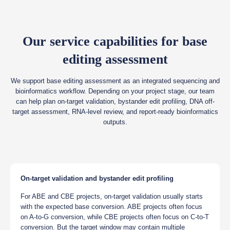
Our service capabilities for base
editing assessment
We support base editing assessment as an integrated sequencing and
bioinformatics workflow. Depending on your project stage, our team
can help plan on-target validation, bystander edit profiling, DNA off-
target assessment, RNA-level review, and report-ready bioinformatics
outputs.
On-target validation and bystander edit profiling
For ABE and CBE projects, on-target validation usually starts
with the expected base conversion. ABE projects often focus
on A-to-G conversion, while CBE projects often focus on C-to-T
conversion. But the target window may contain multiple