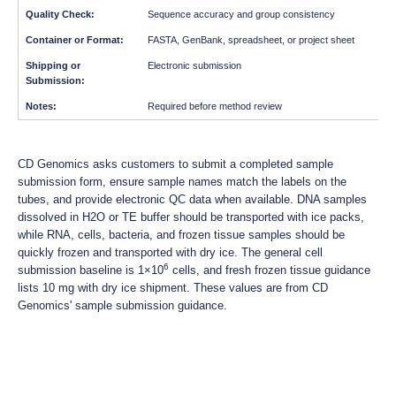
Sequence accuracy and group consistency
FASTA, GenBank, spreadsheet, or project sheet
Electronic submission
Required before method review
CD Genomics asks customers to submit a completed sample
submission form, ensure sample names match the labels on the
tubes, and provide electronic QC data when available. DNA samples
dissolved in H2O or TE buffer should be transported with ice packs,
while RNA, cells, bacteria, and frozen tissue samples should be
quickly frozen and transported with dry ice. The general cell
6
submission baseline is 1×10
cells, and fresh frozen tissue guidance
lists 10 mg with dry ice shipment. These values are from CD
Genomics' sample submission guidance.