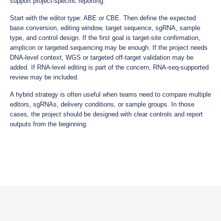
support project-specific reporting.
Start with the editor type: ABE or CBE. Then define the expected
base conversion, editing window, target sequence, sgRNA, sample
type, and control design. If the first goal is target-site confirmation,
amplicon or targeted sequencing may be enough. If the project needs
DNA-level context, WGS or targeted off-target validation may be
added. If RNA-level editing is part of the concern, RNA-seq-supported
review may be included.
A hybrid strategy is often useful when teams need to compare multiple
editors, sgRNAs, delivery conditions, or sample groups. In those
cases, the project should be designed with clear controls and report
outputs from the beginning.