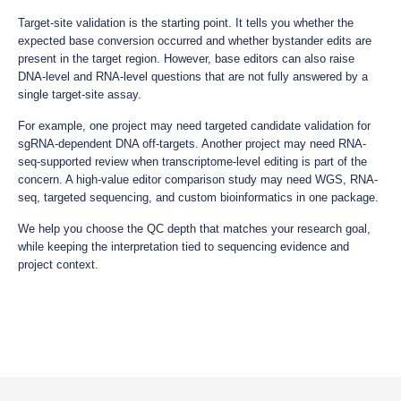
Target-site validation is the starting point. It tells you whether the
expected base conversion occurred and whether bystander edits are
present in the target region. However, base editors can also raise
DNA-level and RNA-level questions that are not fully answered by a
single target-site assay.
For example, one project may need targeted candidate validation for
sgRNA-dependent DNA off-targets. Another project may need RNA-
seq-supported review when transcriptome-level editing is part of the
concern. A high-value editor comparison study may need WGS, RNA-
seq, targeted sequencing, and custom bioinformatics in one package.
We help you choose the QC depth that matches your research goal,
while keeping the interpretation tied to sequencing evidence and
project context.