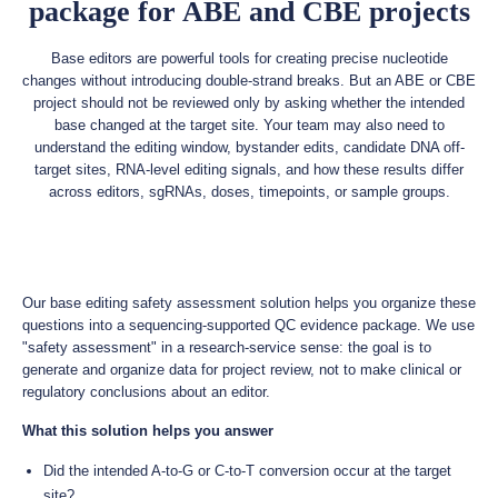
package for ABE and CBE projects
Base editors are powerful tools for creating precise nucleotide
changes without introducing double-strand breaks. But an ABE or CBE
project should not be reviewed only by asking whether the intended
base changed at the target site. Your team may also need to
understand the editing window, bystander edits, candidate DNA off-
target sites, RNA-level editing signals, and how these results differ
across editors, sgRNAs, doses, timepoints, or sample groups.
Our base editing safety assessment solution helps you organize these
questions into a sequencing-supported QC evidence package. We use
"safety assessment" in a research-service sense: the goal is to
generate and organize data for project review, not to make clinical or
regulatory conclusions about an editor.
What this solution helps you answer
Did the intended A-to-G or C-to-T conversion occur at the target
site?