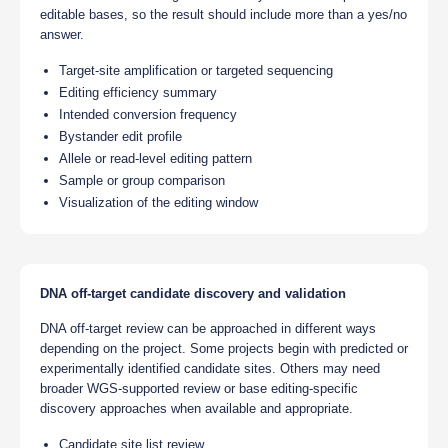
editable bases, so the result should include more than a yes/no
answer.
Target-site amplification or targeted sequencing
Editing efficiency summary
Intended conversion frequency
Bystander edit profile
Allele or read-level editing pattern
Sample or group comparison
Visualization of the editing window
DNA off-target candidate discovery and validation
DNA off-target review can be approached in different ways
depending on the project. Some projects begin with predicted or
experimentally identified candidate sites. Others may need
broader WGS-supported review or base editing-specific
discovery approaches when available and appropriate.
Candidate site list review