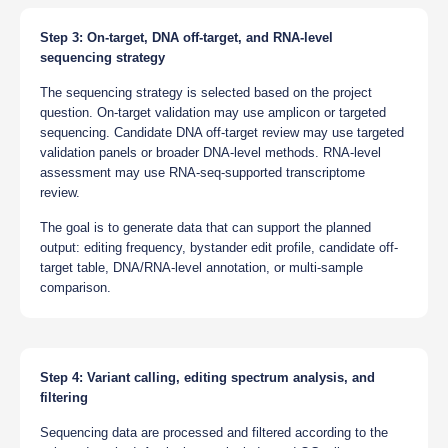
Step 3: On-target, DNA off-target, and RNA-level
sequencing strategy
The sequencing strategy is selected based on the project
question. On-target validation may use amplicon or targeted
sequencing. Candidate DNA off-target review may use targeted
validation panels or broader DNA-level methods. RNA-level
assessment may use RNA-seq-supported transcriptome
review.
The goal is to generate data that can support the planned
output: editing frequency, bystander edit profile, candidate off-
target table, DNA/RNA-level annotation, or multi-sample
comparison.
Step 4: Variant calling, editing spectrum analysis, and
filtering
Sequencing data are processed and filtered according to the