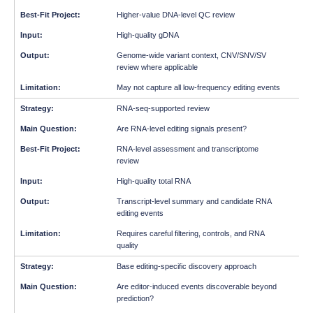
Higher-value DNA-level QC review
High-quality gDNA
Genome-wide variant context, CNV/SNV/SV
review where applicable
May not capture all low-frequency editing events
RNA-seq-supported review
Are RNA-level editing signals present?
RNA-level assessment and transcriptome
review
High-quality total RNA
Transcript-level summary and candidate RNA
editing events
Requires careful filtering, controls, and RNA
quality
Base editing-specific discovery approach
Are editor-induced events discoverable beyond
prediction?