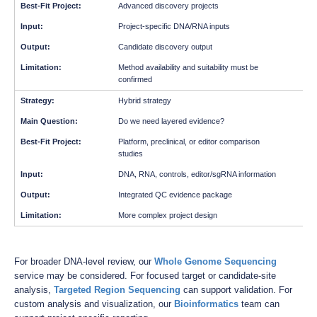
Advanced discovery projects
Project-specific DNA/RNA inputs
Candidate discovery output
Method availability and suitability must be
confirmed
Hybrid strategy
Do we need layered evidence?
Platform, preclinical, or editor comparison
studies
DNA, RNA, controls, editor/sgRNA information
Integrated QC evidence package
More complex project design
For broader DNA-level review, our
Whole Genome Sequencing
service may be considered. For focused target or candidate-site
analysis,
Targeted Region Sequencing
can support validation. For
custom analysis and visualization, our
Bioinformatics
team can