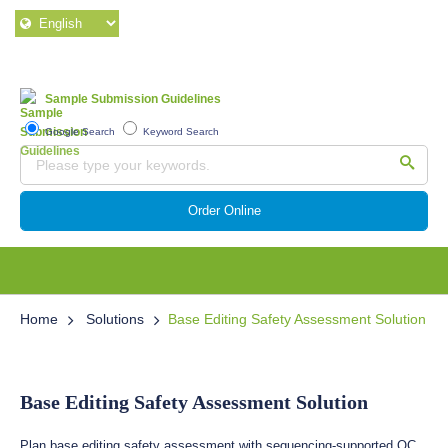
Sample Submission Guidelines
Google Search
Keyword Search
Order Online
Home
Solutions
Base Editing Safety Assessment Solution
Base Editing Safety Assessment Solution
Plan base editing safety assessment with sequencing-supported QC