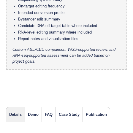
On-target editing frequency
Intended conversion profile
Bystander edit summary
Candidate DNA off-target table where included
RNA-level editing summary where included
Report notes and visualization files
Custom ABE/CBE comparison, WGS-supported review, and
RNA-seq-supported assessment can be added based on
project goals.
Details
Demo
FAQ
Case Study
Publication