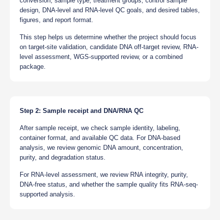
conversion, sample type, treatment groups, control sample
design, DNA-level and RNA-level QC goals, and desired tables,
figures, and report format.
This step helps us determine whether the project should focus
on target-site validation, candidate DNA off-target review, RNA-
level assessment, WGS-supported review, or a combined
package.
Step 2: Sample receipt and DNA/RNA QC
After sample receipt, we check sample identity, labeling,
container format, and available QC data. For DNA-based
analysis, we review genomic DNA amount, concentration,
purity, and degradation status.
For RNA-level assessment, we review RNA integrity, purity,
DNA-free status, and whether the sample quality fits RNA-seq-
supported analysis.