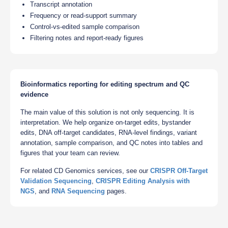
Transcript annotation
Frequency or read-support summary
Control-vs-edited sample comparison
Filtering notes and report-ready figures
Bioinformatics reporting for editing spectrum and QC
evidence
The main value of this solution is not only sequencing. It is
interpretation. We help organize on-target edits, bystander
edits, DNA off-target candidates, RNA-level findings, variant
annotation, sample comparison, and QC notes into tables and
figures that your team can review.
For related CD Genomics services, see our
CRISPR Off-Target
Validation Sequencing
,
CRISPR Editing Analysis with
NGS
, and
RNA Sequencing
pages.