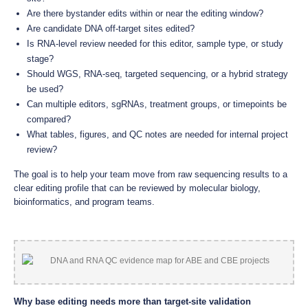
Are there bystander edits within or near the editing window?
Are candidate DNA off-target sites edited?
Is RNA-level review needed for this editor, sample type, or study
stage?
Should WGS, RNA-seq, targeted sequencing, or a hybrid strategy
be used?
Can multiple editors, sgRNAs, treatment groups, or timepoints be
compared?
What tables, figures, and QC notes are needed for internal project
review?
The goal is to help your team move from raw sequencing results to a
clear editing profile that can be reviewed by molecular biology,
bioinformatics, and program teams.
Why base editing needs more than target-site validation