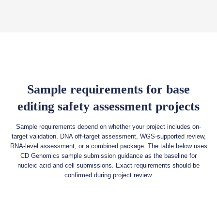
Sample requirements for base
editing safety assessment projects
Sample requirements depend on whether your project includes on-
target validation, DNA off-target assessment, WGS-supported review,
RNA-level assessment, or a combined package. The table below uses
CD Genomics sample submission guidance as the baseline for
nucleic acid and cell submissions. Exact requirements should be
confirmed during project review.