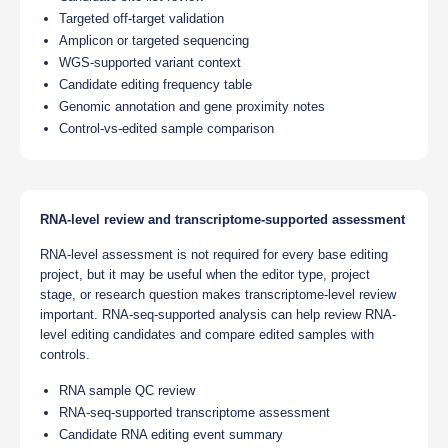
Targeted off-target validation
Amplicon or targeted sequencing
WGS-supported variant context
Candidate editing frequency table
Genomic annotation and gene proximity notes
Control-vs-edited sample comparison
RNA-level review and transcriptome-supported assessment
RNA-level assessment is not required for every base editing
project, but it may be useful when the editor type, project
stage, or research question makes transcriptome-level review
important. RNA-seq-supported analysis can help review RNA-
level editing candidates and compare edited samples with
controls.
RNA sample QC review
RNA-seq-supported transcriptome assessment
Candidate RNA editing event summary