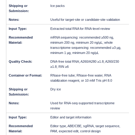
Ice packs
Useful for target-site or candidate-site validation
Extracted total RNA for RNA-level review
mRNA sequencing: recommended ≥500 ng,
minimum 200 ng, minimum 20 ng/µL; whole
transcriptome sequencing: recommended ≥3 µg,
minimum 1 µg, minimum 20 ng/µL
DNA-free total RNA; A260/A280 ≥1.8; A260/230
≥1.8; RIN ≥6
RNase-free tube; RNase-free water, RNA
stabilization reagent, or 10 mM Tris pH 8.0
Dry ice
Used for RNA-seq-supported transcriptome
review
Editor and target information
Editor type, ABE/CBE, sgRNA, target sequence,
PAM, expected edit, control design