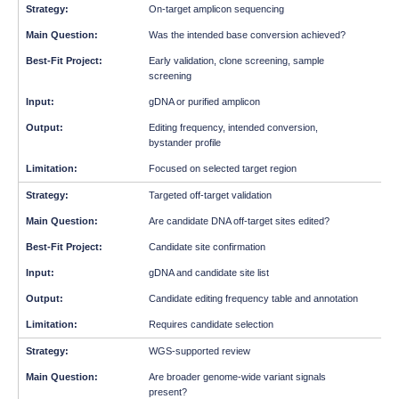
On-target amplicon sequencing
Was the intended base conversion achieved?
Early validation, clone screening, sample
screening
gDNA or purified amplicon
Editing frequency, intended conversion,
bystander profile
Focused on selected target region
Targeted off-target validation
Are candidate DNA off-target sites edited?
Candidate site confirmation
gDNA and candidate site list
Candidate editing frequency table and annotation
Requires candidate selection
WGS-supported review
Are broader genome-wide variant signals
present?