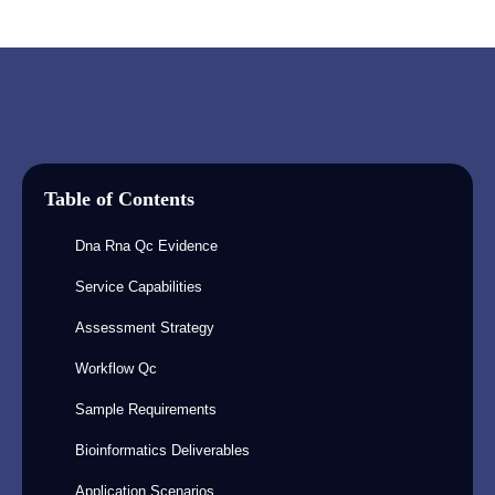
Table of Contents
Dna Rna Qc Evidence
Service Capabilities
Assessment Strategy
Workflow Qc
Sample Requirements
Bioinformatics Deliverables
Application Scenarios