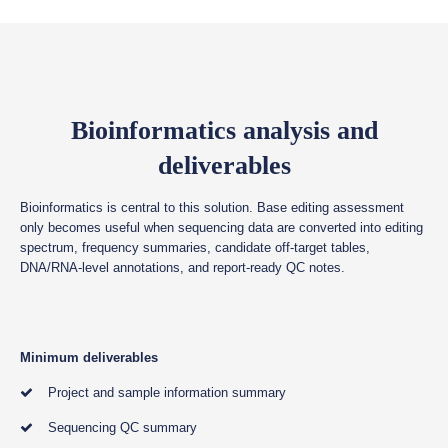
Bioinformatics analysis and
deliverables
Bioinformatics is central to this solution. Base editing assessment
only becomes useful when sequencing data are converted into editing
spectrum, frequency summaries, candidate off-target tables,
DNA/RNA-level annotations, and report-ready QC notes.
Minimum deliverables
Project and sample information summary
Sequencing QC summary