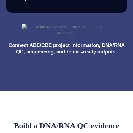
Connect ABE/CBE project information, DNA/RNA
QC, sequencing, and report-ready outputs.
Build a DNA/RNA QC evidence