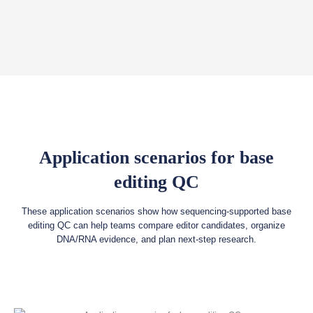
Application scenarios for base
editing QC
These application scenarios show how sequencing-supported base
editing QC can help teams compare editor candidates, organize
DNA/RNA evidence, and plan next-step research.