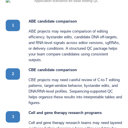
ABE candidate comparison
1
ABE projects may require comparison of editing
efficiency, bystander edits, candidate DNA off-targets,
and RNA-level signals across editor versions, sgRNAs,
or delivery conditions. A structured QC package helps
your team compare candidates using consistent
outputs.
CBE candidate comparison
2
CBE projects may need careful review of C-to-T editing
patterns, target-window behavior, bystander edits, and
DNA/RNA-level profiles. Sequencing-supported QC
helps organize these results into interpretable tables and
figures.
Cell and gene therapy research programs
3
Cell and gene therapy research teams may need layered