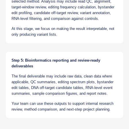
selected method. Analysis may include read QC, alignment,
target-window review, editing frequency calculation, bystander
edit profiling, candidate off-target review, variant annotation,
RNA-level filtering, and comparison against controls.
At this stage, we focus on making the result interpretable, not
only producing variant lists.
Step 5: Bioinformatics reporting and review-ready
deliverables
The final deliverable may include raw data, clean data where
applicable, QC summaries, editing spectrum plots, bystander
edit tables, DNA off-target candidate tables, RNA-level event
summaries, sample comparison figures, and report notes.
Your team can use these outputs to support internal research
review, method comparison, and next-step project planning.