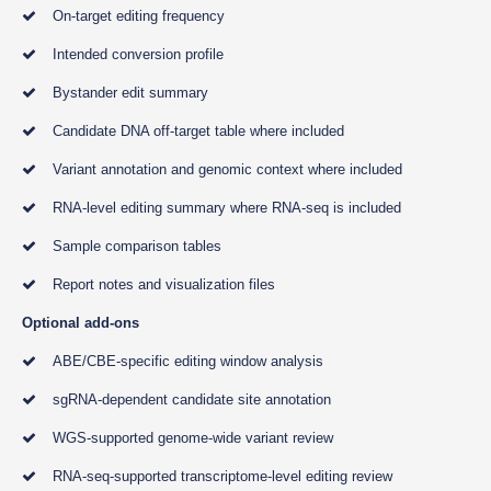
On-target editing frequency
Intended conversion profile
Bystander edit summary
Candidate DNA off-target table where included
Variant annotation and genomic context where included
RNA-level editing summary where RNA-seq is included
Sample comparison tables
Report notes and visualization files
Optional add-ons
ABE/CBE-specific editing window analysis
sgRNA-dependent candidate site annotation
WGS-supported genome-wide variant review
RNA-seq-supported transcriptome-level editing review