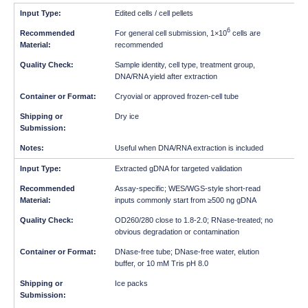
Edited cells / cell pellets
6
For general cell submission, 1×10
cells are
recommended
Sample identity, cell type, treatment group,
DNA/RNA yield after extraction
Cryovial or approved frozen-cell tube
Dry ice
Useful when DNA/RNA extraction is included
Extracted gDNA for targeted validation
Assay-specific; WES/WGS-style short-read
inputs commonly start from ≥500 ng gDNA
OD260/280 close to 1.8-2.0; RNase-treated; no
obvious degradation or contamination
DNase-free tube; DNase-free water, elution
buffer, or 10 mM Tris pH 8.0
Ice packs