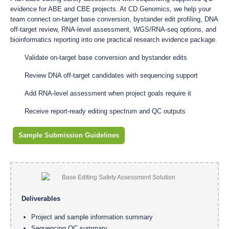
evidence for ABE and CBE projects. At CD Genomics, we help your
team connect on-target base conversion, bystander edit profiling, DNA
off-target review, RNA-level assessment, WGS/RNA-seq options, and
bioinformatics reporting into one practical research evidence package.
Validate on-target base conversion and bystander edits
Review DNA off-target candidates with sequencing support
Add RNA-level assessment when project goals require it
Receive report-ready editing spectrum and QC outputs
Sample Submission Guidelines
Deliverables
Project and sample information summary
Sequencing QC summary