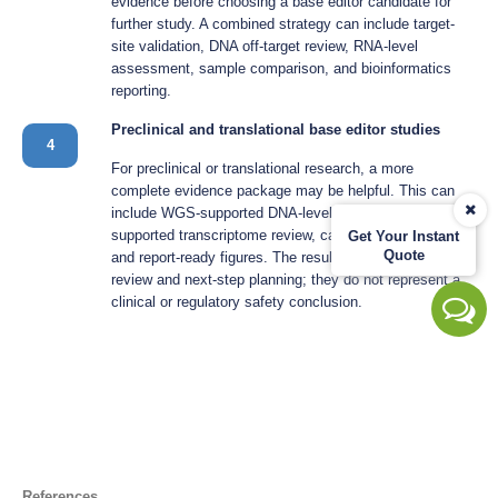
evidence before choosing a base editor candidate for
further study. A combined strategy can include target-
site validation, DNA off-target review, RNA-level
assessment, sample comparison, and bioinformatics
reporting.
Preclinical and translational base editor studies
4
For preclinical or translational research, a more
complete evidence package may be helpful. This can
include WGS-supported DNA-level review, RNA-seq-
supported transcriptome review, candidate validation,
Get Your Instant
Quote
and report-ready figures. The results support research
review and next-step planning; they do not represent a
clinical or regulatory safety conclusion.
References