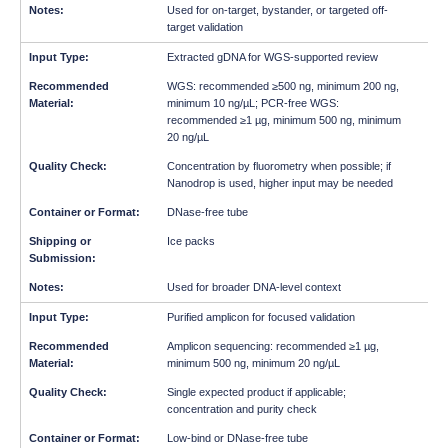
Used for on-target, bystander, or targeted off-
target validation
Extracted gDNA for WGS-supported review
WGS: recommended ≥500 ng, minimum 200 ng,
minimum 10 ng/µL; PCR-free WGS:
recommended ≥1 µg, minimum 500 ng, minimum
20 ng/µL
Concentration by fluorometry when possible; if
Nanodrop is used, higher input may be needed
DNase-free tube
Ice packs
Used for broader DNA-level context
Purified amplicon for focused validation
Amplicon sequencing: recommended ≥1 µg,
minimum 500 ng, minimum 20 ng/µL
Single expected product if applicable;
concentration and purity check
Low-bind or DNase-free tube