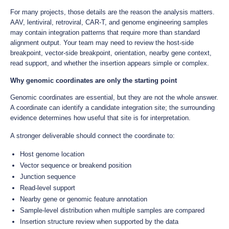
For many projects, those details are the reason the analysis matters.
AAV, lentiviral, retroviral, CAR-T, and genome engineering samples
may contain integration patterns that require more than standard
alignment output. Your team may need to review the host-side
breakpoint, vector-side breakpoint, orientation, nearby gene context,
read support, and whether the insertion appears simple or complex.
Why genomic coordinates are only the starting point
Genomic coordinates are essential, but they are not the whole answer.
A coordinate can identify a candidate integration site; the surrounding
evidence determines how useful that site is for interpretation.
A stronger deliverable should connect the coordinate to:
Host genome location
Vector sequence or breakend position
Junction sequence
Read-level support
Nearby gene or genomic feature annotation
Sample-level distribution when multiple samples are compared
Insertion structure review when supported by the data