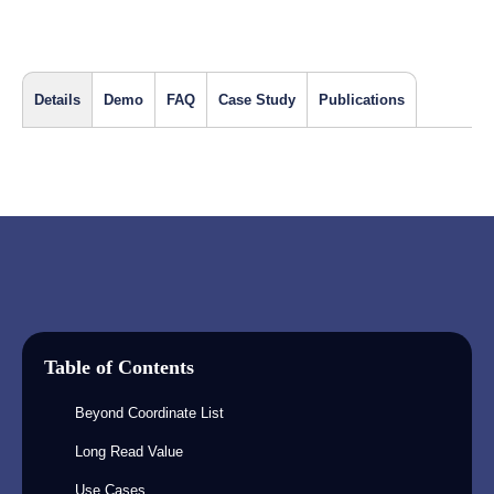
Details
Demo
FAQ
Case Study
Publications
Table of Contents
Beyond Coordinate List
Long Read Value
Use Cases