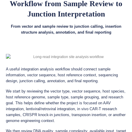
Workflow from Sample Review to
Junction Interpretation
From vector and sample review to junction calling, insertion
structure analysis, annotation, and final reporting
A useful integration analysis workflow should connect sample
information, vector sequence, host reference context, sequencing
design, junction calling, annotation, and final reporting.
We start by reviewing the vector type, vector sequence, host species,
host reference genome, sample type, sample grouping, and research
goal. This helps define whether the project is focused on AAV
integration, lentiviral/retroviral integration, in vivo CAR-T research
samples, CRISPR knock-in junctions, transposon insertion, or another
genome engineering context.
We then review DNA quality, sample complexity, available input, target