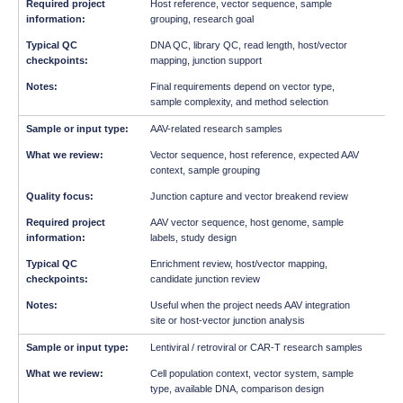
Host reference, vector sequence, sample
grouping, research goal
DNA QC, library QC, read length, host/vector
mapping, junction support
Final requirements depend on vector type,
sample complexity, and method selection
AAV-related research samples
Vector sequence, host reference, expected AAV
context, sample grouping
Junction capture and vector breakend review
AAV vector sequence, host genome, sample
labels, study design
Enrichment review, host/vector mapping,
candidate junction review
Useful when the project needs AAV integration
site or host-vector junction analysis
Lentiviral / retroviral or CAR-T research samples
Cell population context, vector system, sample
type, available DNA, comparison design