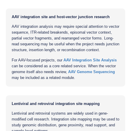
AAV integration site and host-vector junction research
AAV integration analysis may require special attention to vector
sequence, ITR-related breakends, episomal vector context,
partial vector fragments, and rearranged vector forms. Long-
read sequencing may be useful when the project needs junction
structure, insertion length, or recombination context.
For AAV-focused projects, our
AAV Integration Site Analysis
can be considered as a core related service. When the vector
genome itself also needs review,
AAV Genome Sequencing
may be included as a related module.
Lentiviral and retroviral integration site mapping
Lentiviral and retroviral systems are widely used in gene-
modified cell research. Integration site mapping may be used to
study genomic distribution, gene proximity, read support, and
sample-level patterns.