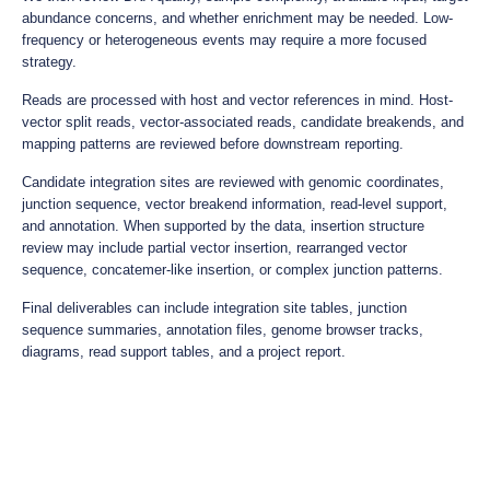
abundance concerns, and whether enrichment may be needed. Low-
frequency or heterogeneous events may require a more focused
strategy.
Reads are processed with host and vector references in mind. Host-
vector split reads, vector-associated reads, candidate breakends, and
mapping patterns are reviewed before downstream reporting.
Candidate integration sites are reviewed with genomic coordinates,
junction sequence, vector breakend information, read-level support,
and annotation. When supported by the data, insertion structure
review may include partial vector insertion, rearranged vector
sequence, concatemer-like insertion, or complex junction patterns.
Final deliverables can include integration site tables, junction
sequence summaries, annotation files, genome browser tracks,
diagrams, read support tables, and a project report.