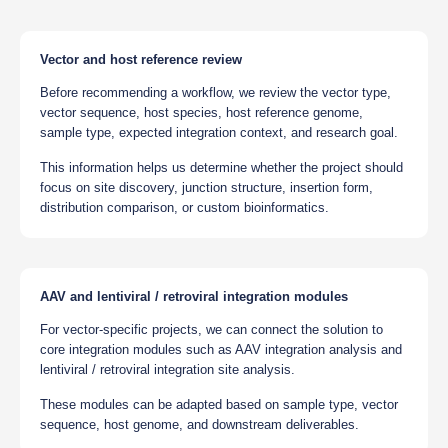
Vector and host reference review
Before recommending a workflow, we review the vector type,
vector sequence, host species, host reference genome,
sample type, expected integration context, and research goal.
This information helps us determine whether the project should
focus on site discovery, junction structure, insertion form,
distribution comparison, or custom bioinformatics.
AAV and lentiviral / retroviral integration modules
For vector-specific projects, we can connect the solution to
core integration modules such as AAV integration analysis and
lentiviral / retroviral integration site analysis.
These modules can be adapted based on sample type, vector
sequence, host genome, and downstream deliverables.