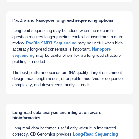
PacBio and Nanopore long-read sequencing options
Long-read sequencing may be added when the research
question requires longer junction context or insertion structure
review.
PacBio SMRT Sequencing
may be useful when high-
accuracy long-read consensus is important.
Nanopore
sequencing
may be useful when flexible long-read structure
profiling is needed.
The best platform depends on DNA quality, target enrichment
design, read length needs, error profile, host/vector sequence
complexity, and downstream analysis goals.
Long-read data analysis and integration-aware
bioinformatics
Long-read data becomes useful only when it is interpreted
correctly. CD Genomics provides
Long-Read Sequencing