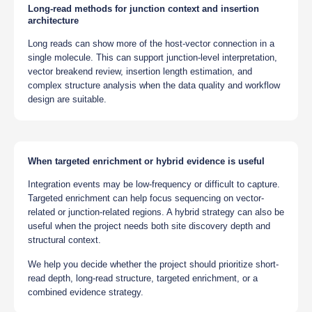
Long-read methods for junction context and insertion
architecture
Long reads can show more of the host-vector connection in a
single molecule. This can support junction-level interpretation,
vector breakend review, insertion length estimation, and
complex structure analysis when the data quality and workflow
design are suitable.
When targeted enrichment or hybrid evidence is useful
Integration events may be low-frequency or difficult to capture.
Targeted enrichment can help focus sequencing on vector-
related or junction-related regions. A hybrid strategy can also be
useful when the project needs both site discovery depth and
structural context.
We help you decide whether the project should prioritize short-
read depth, long-read structure, targeted enrichment, or a
combined evidence strategy.