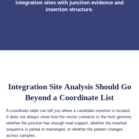
integration sites with junction evidence and
insertion structure.
Integration Site Analysis Should Go
Beyond a Coordinate List
A coordinate table can tell you where a candidate insertion is located.
It does not always show how the vector connects to the host genome,
whether the junction has enough read support, whether the inserted
sequence is partial or rearranged, or whether the pattern changes
across samples.