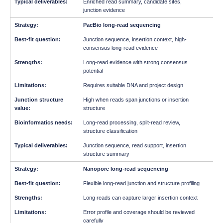
Enriched read summary, candidate sites,
junction evidence
PacBio long-read sequencing
Junction sequence, insertion context, high-
consensus long-read evidence
Long-read evidence with strong consensus
potential
Requires suitable DNA and project design
High when reads span junctions or insertion
structure
Long-read processing, split-read review,
structure classification
Junction sequence, read support, insertion
structure summary
Nanopore long-read sequencing
Flexible long-read junction and structure profiling
Long reads can capture larger insertion context
Error profile and coverage should be reviewed
carefully