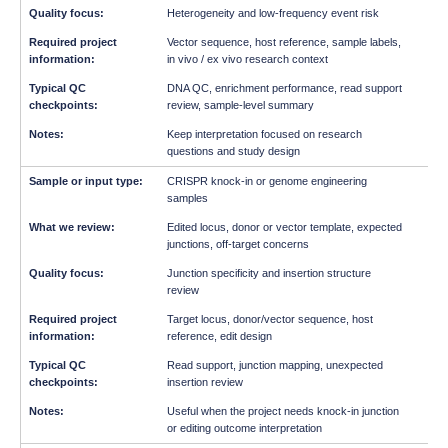
Heterogeneity and low-frequency event risk
Vector sequence, host reference, sample labels,
in vivo / ex vivo research context
DNA QC, enrichment performance, read support
review, sample-level summary
Keep interpretation focused on research
questions and study design
CRISPR knock-in or genome engineering
samples
Edited locus, donor or vector template, expected
junctions, off-target concerns
Junction specificity and insertion structure
review
Target locus, donor/vector sequence, host
reference, edit design
Read support, junction mapping, unexpected
insertion review
Useful when the project needs knock-in junction
or editing outcome interpretation