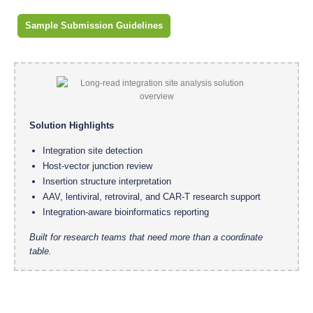
Sample Submission Guidelines
Solution Highlights
Integration site detection
Host-vector junction review
Insertion structure interpretation
AAV, lentiviral, retroviral, and CAR-T research support
Integration-aware bioinformatics reporting
Built for research teams that need more than a coordinate
table.