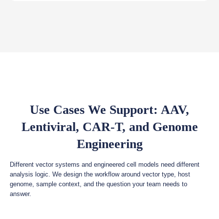
Use Cases We Support: AAV,
Lentiviral, CAR-T, and Genome
Engineering
Different vector systems and engineered cell models need different
analysis logic. We design the workflow around vector type, host
genome, sample context, and the question your team needs to
answer.