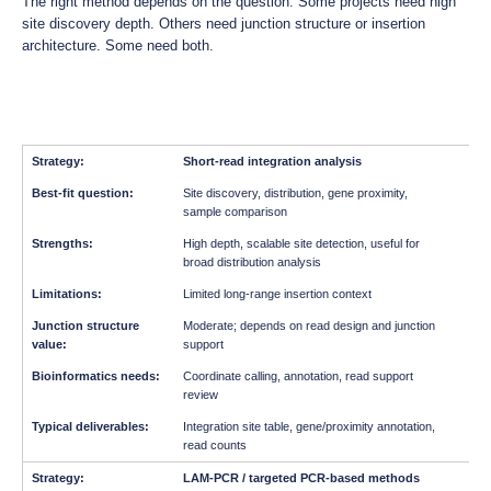
The right method depends on the question. Some projects need high
site discovery depth. Others need junction structure or insertion
architecture. Some need both.
Short-read integration analysis
Site discovery, distribution, gene proximity,
sample comparison
High depth, scalable site detection, useful for
broad distribution analysis
Limited long-range insertion context
Moderate; depends on read design and junction
support
Coordinate calling, annotation, read support
review
Integration site table, gene/proximity annotation,
read counts
LAM-PCR / targeted PCR-based methods