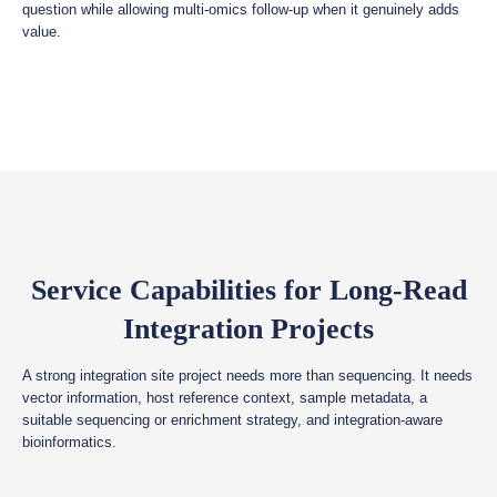
question while allowing multi-omics follow-up when it genuinely adds
value.
Service Capabilities for Long-Read
Integration Projects
A strong integration site project needs more than sequencing. It needs
vector information, host reference context, sample metadata, a
suitable sequencing or enrichment strategy, and integration-aware
bioinformatics.