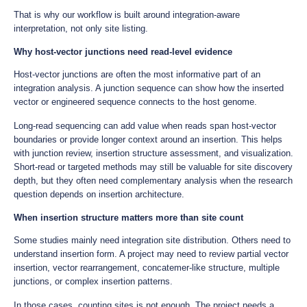
That is why our workflow is built around integration-aware
interpretation, not only site listing.
Why host-vector junctions need read-level evidence
Host-vector junctions are often the most informative part of an
integration analysis. A junction sequence can show how the inserted
vector or engineered sequence connects to the host genome.
Long-read sequencing can add value when reads span host-vector
boundaries or provide longer context around an insertion. This helps
with junction review, insertion structure assessment, and visualization.
Short-read or targeted methods may still be valuable for site discovery
depth, but they often need complementary analysis when the research
question depends on insertion architecture.
When insertion structure matters more than site count
Some studies mainly need integration site distribution. Others need to
understand insertion form. A project may need to review partial vector
insertion, vector rearrangement, concatemer-like structure, multiple
junctions, or complex insertion patterns.
In those cases, counting sites is not enough. The project needs a