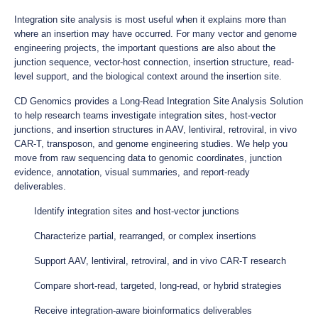
Integration site analysis is most useful when it explains more than
where an insertion may have occurred. For many vector and genome
engineering projects, the important questions are also about the
junction sequence, vector-host connection, insertion structure, read-
level support, and the biological context around the insertion site.
CD Genomics provides a Long-Read Integration Site Analysis Solution
to help research teams investigate integration sites, host-vector
junctions, and insertion structures in AAV, lentiviral, retroviral, in vivo
CAR-T, transposon, and genome engineering studies. We help you
move from raw sequencing data to genomic coordinates, junction
evidence, annotation, visual summaries, and report-ready
deliverables.
Identify integration sites and host-vector junctions
Characterize partial, rearranged, or complex insertions
Support AAV, lentiviral, retroviral, and in vivo CAR-T research
Compare short-read, targeted, long-read, or hybrid strategies
Receive integration-aware bioinformatics deliverables