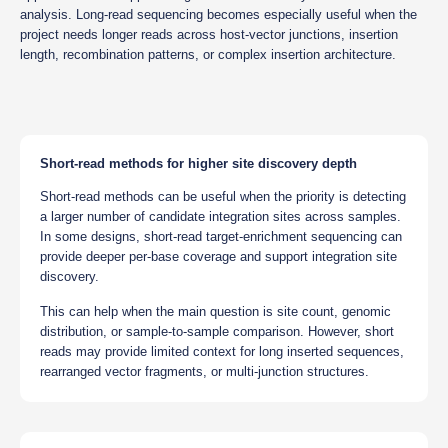
analysis. Long-read sequencing becomes especially useful when the
project needs longer reads across host-vector junctions, insertion
length, recombination patterns, or complex insertion architecture.
Short-read methods for higher site discovery depth
Short-read methods can be useful when the priority is detecting
a larger number of candidate integration sites across samples.
In some designs, short-read target-enrichment sequencing can
provide deeper per-base coverage and support integration site
discovery.
This can help when the main question is site count, genomic
distribution, or sample-to-sample comparison. However, short
reads may provide limited context for long inserted sequences,
rearranged vector fragments, or multi-junction structures.