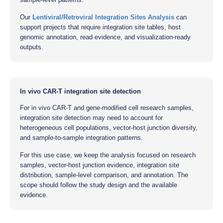
Our
Lentiviral/Retroviral Integration Sites Analysis
can
support projects that require integration site tables, host
genomic annotation, read evidence, and visualization-ready
outputs.
In vivo CAR-T integration site detection
For in vivo CAR-T and gene-modified cell research samples,
integration site detection may need to account for
heterogeneous cell populations, vector-host junction diversity,
and sample-to-sample integration patterns.
For this use case, we keep the analysis focused on research
samples, vector-host junction evidence, integration site
distribution, sample-level comparison, and annotation. The
scope should follow the study design and the available
evidence.