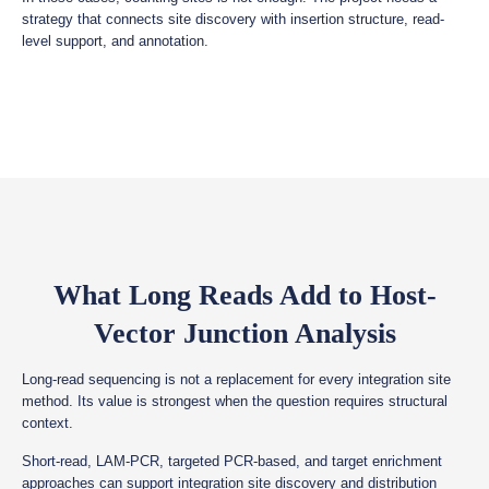
strategy that connects site discovery with insertion structure, read-
level support, and annotation.
What Long Reads Add to Host-
Vector Junction Analysis
Long-read sequencing is not a replacement for every integration site
method. Its value is strongest when the question requires structural
context.
Short-read, LAM-PCR, targeted PCR-based, and target enrichment
approaches can support integration site discovery and distribution