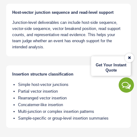
Host-vector junction sequence and read-level support
Junction-level deliverables can include host-side sequence,
vector-side sequence, vector breakend position, read support
counts, and representative read evidence. This helps your
team judge whether an event has enough support for the
intended analysis.
Get Your Instant
Quote
Insertion structure classification
Simple host-vector junctions
Partial vector insertion
Rearranged vector insertion
Concatemer-like insertion
Multi-junction or complex insertion patterns
Sample-specific or group-level insertion summaries