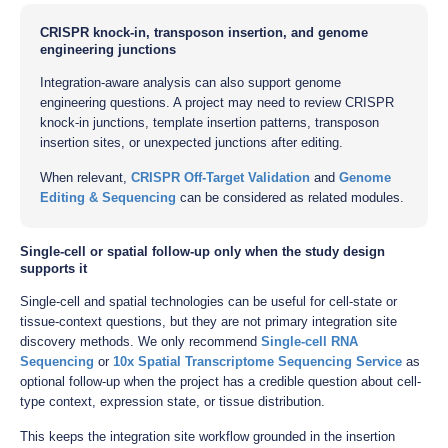
CRISPR knock-in, transposon insertion, and genome
engineering junctions
Integration-aware analysis can also support genome
engineering questions. A project may need to review CRISPR
knock-in junctions, template insertion patterns, transposon
insertion sites, or unexpected junctions after editing.
When relevant,
CRISPR Off-Target Validation
and
Genome
Editing & Sequencing
can be considered as related modules.
Single-cell or spatial follow-up only when the study design
supports it
Single-cell and spatial technologies can be useful for cell-state or
tissue-context questions, but they are not primary integration site
discovery methods. We only recommend
Single-cell RNA
Sequencing
or
10x Spatial Transcriptome Sequencing Service
as
optional follow-up when the project has a credible question about cell-
type context, expression state, or tissue distribution.
This keeps the integration site workflow grounded in the insertion