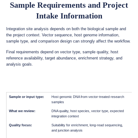
Sample Requirements and Project
Intake Information
Integration site analysis depends on both the biological sample and
the project context. Vector sequence, host genome information,
sample type, and comparison design can strongly affect the workflow.
Final requirements depend on vector type, sample quality, host
reference availability, target abundance, enrichment strategy, and
analysis goals.
Host genomic DNA from vector-treated research
samples
DNA quality, host species, vector type, expected
integration context
Suitability for enrichment, long-read sequencing,
and junction analysis