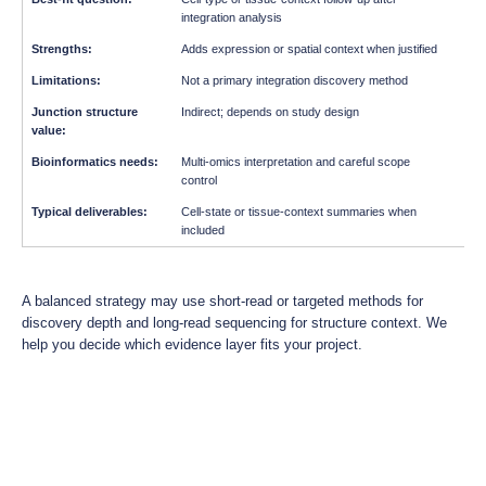
integration analysis
Adds expression or spatial context when justified
Not a primary integration discovery method
Indirect; depends on study design
Multi-omics interpretation and careful scope
control
Cell-state or tissue-context summaries when
included
A balanced strategy may use short-read or targeted methods for
discovery depth and long-read sequencing for structure context. We
help you decide which evidence layer fits your project.