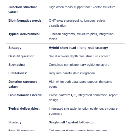
High when reads support host-vector structure
ONT-aware processing, junction review,
visualization
Junction diagrams, structure plots, integration
tables
Hybrid short-read + long-read strategy
Site discovery depth plus structure context
Combines complementary evidence layers
Requires careful data integration
High when both data types support the same
event
Cross-platform QC, integrated annotation, report
design
Integrated site table, junction evidence, structure
summary
Single-cell / spatial follow-up
Cell-type or tissue-context follow-up after