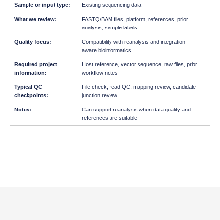
Existing sequencing data
FASTQ/BAM files, platform, references, prior
analysis, sample labels
Compatibility with reanalysis and integration-
aware bioinformatics
Host reference, vector sequence, raw files, prior
workflow notes
File check, read QC, mapping review, candidate
junction review
Can support reanalysis when data quality and
references are suitable