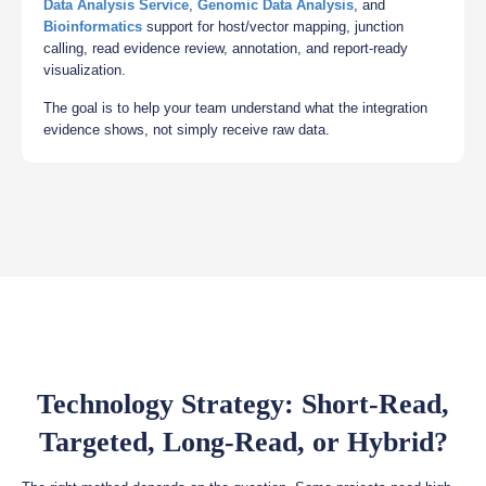
Data Analysis Service
,
Genomic Data Analysis
, and
Bioinformatics
support for host/vector mapping, junction
calling, read evidence review, annotation, and report-ready
visualization.
The goal is to help your team understand what the integration
evidence shows, not simply receive raw data.
Technology Strategy: Short-Read,
Targeted, Long-Read, or Hybrid?