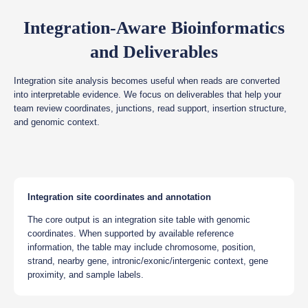
Integration-Aware Bioinformatics
and Deliverables
Integration site analysis becomes useful when reads are converted
into interpretable evidence. We focus on deliverables that help your
team review coordinates, junctions, read support, insertion structure,
and genomic context.
Integration site coordinates and annotation
The core output is an integration site table with genomic
coordinates. When supported by available reference
information, the table may include chromosome, position,
strand, nearby gene, intronic/exonic/intergenic context, gene
proximity, and sample labels.