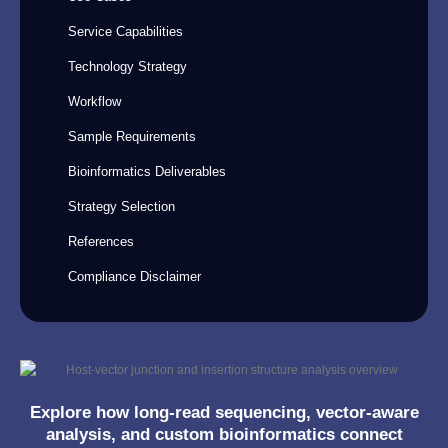
Service Capabilities
Technology Strategy
Workflow
Sample Requirements
Bioinformatics Deliverables
Strategy Selection
References
Compliance Disclaimer
Explore how long-read sequencing, vector-aware
analysis, and custom bioinformatics connect