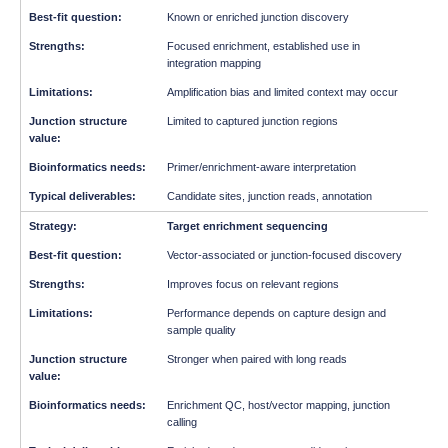
Known or enriched junction discovery
Focused enrichment, established use in
integration mapping
Amplification bias and limited context may occur
Limited to captured junction regions
Primer/enrichment-aware interpretation
Candidate sites, junction reads, annotation
Target enrichment sequencing
Vector-associated or junction-focused discovery
Improves focus on relevant regions
Performance depends on capture design and
sample quality
Stronger when paired with long reads
Enrichment QC, host/vector mapping, junction
calling