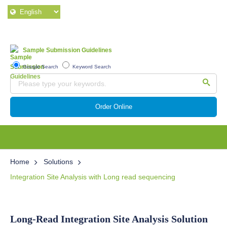
Sample Submission Guidelines
Google Search
Keyword Search
Order Online
Home
Solutions
Integration Site Analysis with Long read sequencing
Long-Read Integration Site Analysis Solution