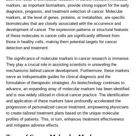
markers, as important biomarkers, provide strong support for the early
diagnosis, prognosis, and treatment selection of cancer. Molecular
markers, at the level of genes, proteins, or metabolites, are specific
biomolecules that are closely associated with the occurrence and
development of cancer. The expression patterns or structural features
of these molecules in cancer cells are significantly different from
those in healthy cells, making them potential targets for cancer
detection and treatment.
The significance of molecular markers in cancer research is immense.
They play a crucial role in assisting scientists in unraveling the
mechanisms behind cancer development. Furthermore, these markers
serve as indispensable guides for clinical diagnosis and the
formulation of therapeutic strategies. As biotechnology continues to
advance, an expanding array of molecular markers has been identified
and is now widely utilized in clinical cancer practice. The identification
and application of these markers have profoundly accelerated the
progression of personalized cancer treatment, empowering physicians
to create tailored treatment plans based on the unique molecular
profiles of patients. This, in turn, enhances treatment effectiveness
and mitigates adverse effects.