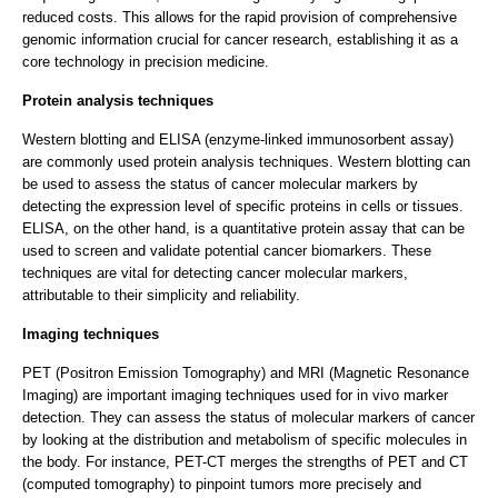
reduced costs. This allows for the rapid provision of comprehensive
genomic information crucial for cancer research, establishing it as a
core technology in precision medicine.
Protein analysis techniques
Western blotting and ELISA (enzyme-linked immunosorbent assay)
are commonly used protein analysis techniques. Western blotting can
be used to assess the status of cancer molecular markers by
detecting the expression level of specific proteins in cells or tissues.
ELISA, on the other hand, is a quantitative protein assay that can be
used to screen and validate potential cancer biomarkers. These
techniques are vital for detecting cancer molecular markers,
attributable to their simplicity and reliability.
Imaging techniques
PET (Positron Emission Tomography) and MRI (Magnetic Resonance
Imaging) are important imaging techniques used for in vivo marker
detection. They can assess the status of molecular markers of cancer
by looking at the distribution and metabolism of specific molecules in
the body. For instance, PET-CT merges the strengths of PET and CT
(computed tomography) to pinpoint tumors more precisely and