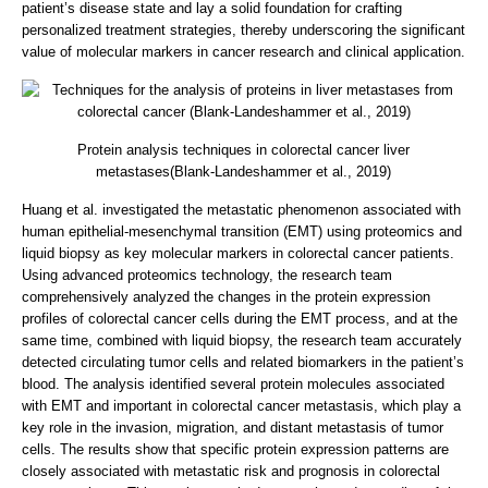
patient’s disease state and lay a solid foundation for crafting
personalized treatment strategies, thereby underscoring the significant
value of molecular markers in cancer research and clinical application.
Protein analysis techniques in colorectal cancer liver
metastases(Blank-Landeshammer et al., 2019)
Huang et al. investigated the metastatic phenomenon associated with
human epithelial-mesenchymal transition (EMT) using proteomics and
liquid biopsy as key molecular markers in colorectal cancer patients.
Using advanced proteomics technology, the research team
comprehensively analyzed the changes in the protein expression
profiles of colorectal cancer cells during the EMT process, and at the
same time, combined with liquid biopsy, the research team accurately
detected circulating tumor cells and related biomarkers in the patient’s
blood. The analysis identified several protein molecules associated
with EMT and important in colorectal cancer metastasis, which play a
key role in the invasion, migration, and distant metastasis of tumor
cells. The results show that specific protein expression patterns are
closely associated with metastatic risk and prognosis in colorectal