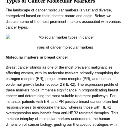
Types of Cancer Molecular Markers
The landscape of cancer molecular markers is vast and diverse,
categorized based on their inherent nature and origin. Below, we
discuss some of the most prominent markers associated with various
cancer types.
Types of cancer molecular markers
Molecular markers in breast cancer
Breast cancer stands as one of the most prevalent malignancies
affecting women, with its molecular markers primarily comprising the
estrogen receptor (ER), progesterone receptor (PR), and human
epidermal growth factor receptor 2 (HER2). The expression profile of
these markers holds immense significance in prognosticating breast
cancer and determining the most suitable treatment pathways. For
instance, patients with ER- and PR-positive breast cancer often find
responsiveness to endocrine therapy, whereas those with HER2
overexpression may benefit from anti-HER2 targeted therapies. This
intricate interplay of molecular markers underscores the human
dimension of cancer biology, guiding our therapeutic strategies with