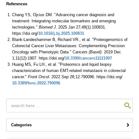
References
Chang YS, Ojcius DM. "Advancing cancer diagnosis and
treatment: Integrating molecular biomarkers and emerging
technologies."
Biomed J
. 2025 Jan 27;48(1):100831.
https://doi.org/
10.1016/j.bj.2025.100831
Blank-Landeshammer B, Richard VR., et al. "Proteogenomics of
Colorectal Cancer Liver Metastases: Complementing Precision
Oncology with Phenotypic Data."
Cancers (Basel)
. 2019 Dec
1;11(12):1907. https://doi.org/
10.3390/cancers11121907
Huang MS, Fu LH., et al. "Proteomics and liquid biopsy
characterization of human EMT-related metastasis in colorectal
cancer."
Front Oncol
. 2022 Sep 28;12:790096. https://doi.org/
10.3389/fonc.2022.790096
Categories