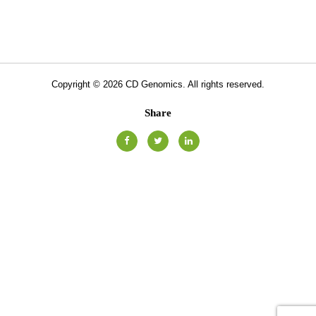
Copyright ©
2026
CD Genomics. All rights reserved.
Share