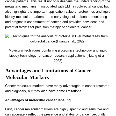
cancer patients. This result not only deepens the understanding of the
metastatic mechanism associated with EMT in colorectal cancer, but
also highlights the important application value of proteomics and liquid
biopsy molecular markers in the early diagnosis, disease monitoring,
and prognosis assessment of cancer, and provides new ideas and
potential targets for precision therapy of colorectal cancer.
Molecular techniques combining proteomics technology and liquid
biopsy technology for cancer research applications (Huang et al.,
2022)
Advantages and Limitations of Cancer
Molecular Markers
Cancer molecular markers have many advantages in cancer research
and diagnosis, but they also have some limitations.
Advantages of molecular cancer labeling
First, cancer molecular markers are highly specific and sensitive and
can accurately reflect the presence and status of cancer. Secondly,