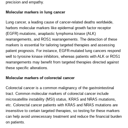
precision and empathy.
Molecular markers in lung cancer
Lung cancer, a leading cause of cancer-related deaths worldwide,
harbors molecular markers like epidermal growth factor receptor
(EGFR) mutations, anaplastic lymphoma kinase (ALK)
rearrangements, and ROS1 rearrangements. The detection of these
markers is essential for tailoring targeted therapies and assessing
patient prognosis. For instance, EGFR-mutated lung cancers respond
well to tyrosine kinase inhibitors, whereas patients with ALK or ROS1
rearrangements may benefit from targeted therapies directed against
these specific alterations.
Molecular markers of colorectal cancer
Colorectal cancer is a common malignancy of the gastrointestinal
tract. Common molecular markers of colorectal cancer include
microsatellite instability (MSI) status, KRAS and NRAS mutations,
etc. Colorectal cancer patients with KRAS and NRAS mutations are
insensitive to certain targeted therapies, so testing for these markers
can help avoid unnecessary treatment and reduce the financial burden
on patients.