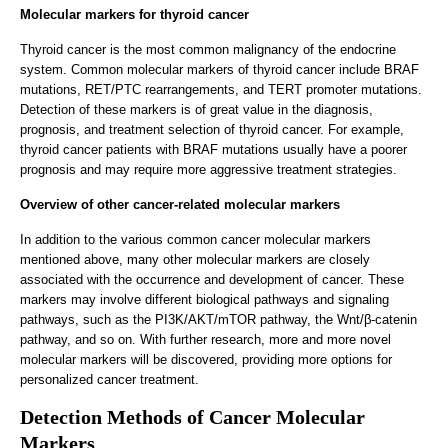
Molecular markers for thyroid cancer
Thyroid cancer is the most common malignancy of the endocrine
system. Common molecular markers of thyroid cancer include BRAF
mutations, RET/PTC rearrangements, and TERT promoter mutations.
Detection of these markers is of great value in the diagnosis,
prognosis, and treatment selection of thyroid cancer. For example,
thyroid cancer patients with BRAF mutations usually have a poorer
prognosis and may require more aggressive treatment strategies.
Overview of other cancer-related molecular markers
In addition to the various common cancer molecular markers
mentioned above, many other molecular markers are closely
associated with the occurrence and development of cancer. These
markers may involve different biological pathways and signaling
pathways, such as the PI3K/AKT/mTOR pathway, the Wnt/β-catenin
pathway, and so on. With further research, more and more novel
molecular markers will be discovered, providing more options for
personalized cancer treatment.
Detection Methods of Cancer Molecular
Markers