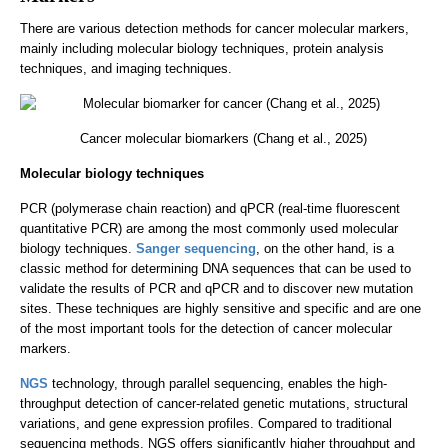
There are various detection methods for cancer molecular markers,
mainly including molecular biology techniques, protein analysis
techniques, and imaging techniques.
Cancer molecular biomarkers (Chang et al., 2025)
Molecular biology techniques
PCR (polymerase chain reaction) and qPCR (real-time fluorescent
quantitative PCR) are among the most commonly used molecular
biology techniques.
Sanger sequencing
, on the other hand, is a
classic method for determining DNA sequences that can be used to
validate the results of PCR and qPCR and to discover new mutation
sites. These techniques are highly sensitive and specific and are one
of the most important tools for the detection of cancer molecular
markers.
NGS
technology, through parallel sequencing, enables the high-
throughput detection of cancer-related genetic mutations, structural
variations, and gene expression profiles. Compared to traditional
sequencing methods, NGS offers significantly higher throughput and