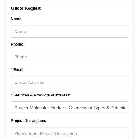
Quote Request
Name:
Phone:
*
Email:
*
Services & Products of Interest:
Project Description: