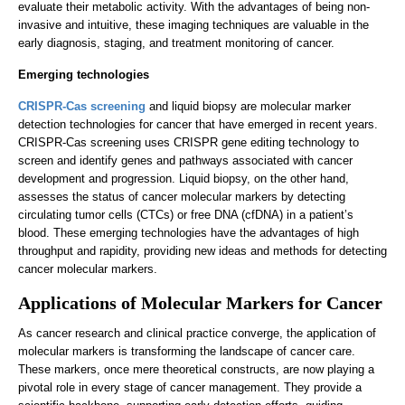
evaluate their metabolic activity. With the advantages of being non-
invasive and intuitive, these imaging techniques are valuable in the
early diagnosis, staging, and treatment monitoring of cancer.
Emerging technologies
CRISPR-Cas screening
and liquid biopsy are molecular marker
detection technologies for cancer that have emerged in recent years.
CRISPR-Cas screening uses CRISPR gene editing technology to
screen and identify genes and pathways associated with cancer
development and progression. Liquid biopsy, on the other hand,
assesses the status of cancer molecular markers by detecting
circulating tumor cells (CTCs) or free DNA (cfDNA) in a patient’s
blood. These emerging technologies have the advantages of high
throughput and rapidity, providing new ideas and methods for detecting
cancer molecular markers.
Applications of Molecular Markers for Cancer
As cancer research and clinical practice converge, the application of
molecular markers is transforming the landscape of cancer care.
These markers, once mere theoretical constructs, are now playing a
pivotal role in every stage of cancer management. They provide a