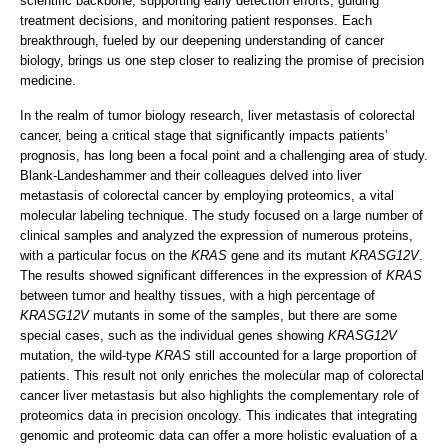
scientific backbone, supporting early detection efforts, guiding
treatment decisions, and monitoring patient responses. Each
breakthrough, fueled by our deepening understanding of cancer
biology, brings us one step closer to realizing the promise of precision
medicine.
In the realm of tumor biology research, liver metastasis of colorectal
cancer, being a critical stage that significantly impacts patients’
prognosis, has long been a focal point and a challenging area of study.
Blank-Landeshammer and their colleagues delved into liver
metastasis of colorectal cancer by employing proteomics, a vital
molecular labeling technique. The study focused on a large number of
clinical samples and analyzed the expression of numerous proteins,
with a particular focus on the
KRAS
gene and its mutant
KRASG12V
.
The results showed significant differences in the expression of
KRAS
between tumor and healthy tissues, with a high percentage of
KRASG12V
mutants in some of the samples, but there are some
special cases, such as the individual genes showing
KRASG12V
mutation, the wild-type
KRAS
still accounted for a large proportion of
patients. This result not only enriches the molecular map of colorectal
cancer liver metastasis but also highlights the complementary role of
proteomics data in precision oncology. This indicates that integrating
genomic and proteomic data can offer a more holistic evaluation of a