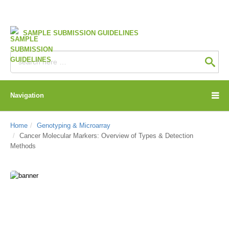
SAMPLE SUBMISSION GUIDELINES
Navigation
Home
Genotyping & Microarray
Cancer Molecular Markers: Overview of Types & Detection
Methods
CD Genomics Blog