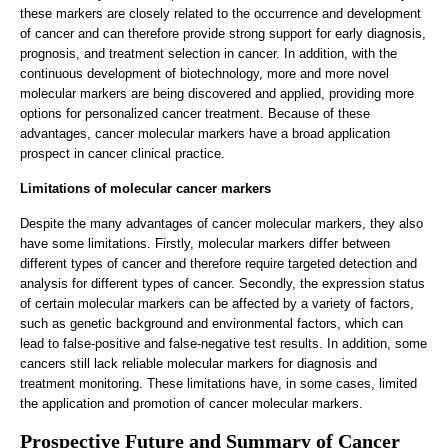
these markers are closely related to the occurrence and development
of cancer and can therefore provide strong support for early diagnosis,
prognosis, and treatment selection in cancer. In addition, with the
continuous development of biotechnology, more and more novel
molecular markers are being discovered and applied, providing more
options for personalized cancer treatment. Because of these
advantages, cancer molecular markers have a broad application
prospect in cancer clinical practice.
Limitations of molecular cancer markers
Despite the many advantages of cancer molecular markers, they also
have some limitations. Firstly, molecular markers differ between
different types of cancer and therefore require targeted detection and
analysis for different types of cancer. Secondly, the expression status
of certain molecular markers can be affected by a variety of factors,
such as genetic background and environmental factors, which can
lead to false-positive and false-negative test results. In addition, some
cancers still lack reliable molecular markers for diagnosis and
treatment monitoring. These limitations have, in some cases, limited
the application and promotion of cancer molecular markers.
Prospective Future and Summary of Cancer