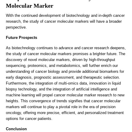
Molecular Marker
With the continued development of biotechnology and in-depth cancer
research, the study of cancer molecular markers will have a broader
perspective.
Future Prospects
As biotechnology continues to advance and cancer research deepens,
the study of cancer molecular markers promises a brighter future. The
discovery of novel molecular markers, driven by high-throughput
sequencing, proteomics, and metabolomics, will further enrich our
understanding of cancer biology and provide additional biomarkers for
early diagnosis, prognostic assessment, and therapeutic selection.
Furthermore, the integration of multi-omics data, innovation in liquid
biopsy technology, and the integration of artificial intelligence and
machine learning will propel cancer molecular marker research to new
heights. This convergence of trends signifies that cancer molecular
markers will continue to play a pivotal role in the era of precision
oncology, offering more precise, efficient, and personalized treatment
options for cancer patients.
Conclusion