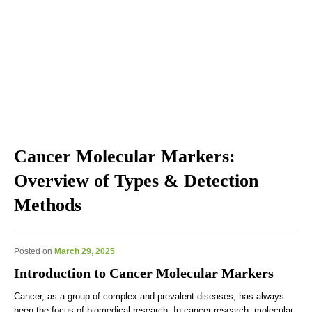
Explore the blog we've developed, including genomic
education, genomic technologies, genomic advances, and
genomics news & views.
Cancer Molecular Markers:
Overview of Types & Detection
Methods
Posted on
March 29, 2025
Introduction to Cancer Molecular Markers
Cancer, as a group of complex and prevalent diseases, has always
been the focus of biomedical research. In cancer research, molecular