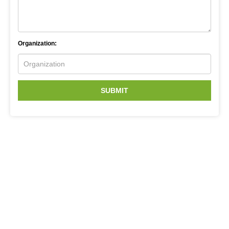
Organization:
SUBMIT
Related Services
Sanger Sequencing
CRISPR Screen Sequencing
Next Generation Sequencing
Microsatellite Development