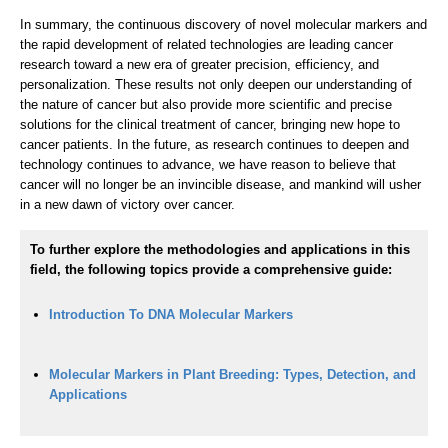
In summary, the continuous discovery of novel molecular markers and
the rapid development of related technologies are leading cancer
research toward a new era of greater precision, efficiency, and
personalization. These results not only deepen our understanding of
the nature of cancer but also provide more scientific and precise
solutions for the clinical treatment of cancer, bringing new hope to
cancer patients. In the future, as research continues to deepen and
technology continues to advance, we have reason to believe that
cancer will no longer be an invincible disease, and mankind will usher
in a new dawn of victory over cancer.
To further explore the methodologies and applications in this
field, the following topics provide a comprehensive guide:
Introduction To DNA Molecular Markers
Molecular Markers in Plant Breeding: Types, Detection, and
Applications