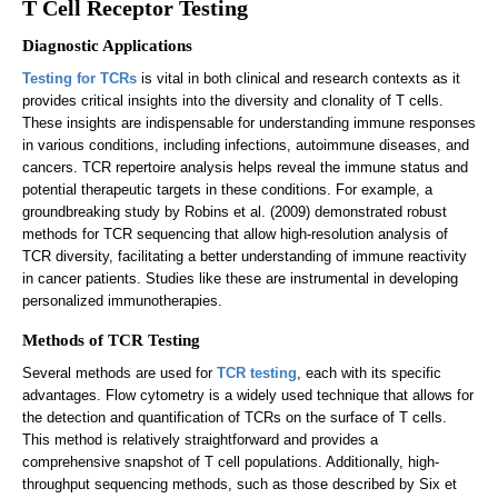
T Cell Receptor Testing
Diagnostic Applications
Testing for TCRs
is vital in both clinical and research contexts as it
provides critical insights into the diversity and clonality of T cells.
These insights are indispensable for understanding immune responses
in various conditions, including infections, autoimmune diseases, and
cancers. TCR repertoire analysis helps reveal the immune status and
potential therapeutic targets in these conditions. For example, a
groundbreaking study by Robins et al. (2009) demonstrated robust
methods for TCR sequencing that allow high-resolution analysis of
TCR diversity, facilitating a better understanding of immune reactivity
in cancer patients. Studies like these are instrumental in developing
personalized immunotherapies.
Methods of TCR Testing
Several methods are used for
TCR testing
, each with its specific
advantages. Flow cytometry is a widely used technique that allows for
the detection and quantification of TCRs on the surface of T cells.
This method is relatively straightforward and provides a
comprehensive snapshot of T cell populations. Additionally, high-
throughput sequencing methods, such as those described by Six et