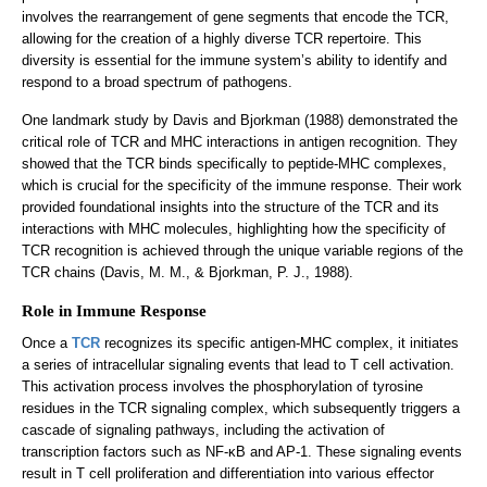
involves the rearrangement of gene segments that encode the TCR,
allowing for the creation of a highly diverse TCR repertoire. This
diversity is essential for the immune system’s ability to identify and
respond to a broad spectrum of pathogens.
One landmark study by Davis and Bjorkman (1988) demonstrated the
critical role of TCR and MHC interactions in antigen recognition. They
showed that the TCR binds specifically to peptide-MHC complexes,
which is crucial for the specificity of the immune response. Their work
provided foundational insights into the structure of the TCR and its
interactions with MHC molecules, highlighting how the specificity of
TCR recognition is achieved through the unique variable regions of the
TCR chains (Davis, M. M., & Bjorkman, P. J., 1988).
Role in Immune Response
Once a
TCR
recognizes its specific antigen-MHC complex, it initiates
a series of intracellular signaling events that lead to T cell activation.
This activation process involves the phosphorylation of tyrosine
residues in the TCR signaling complex, which subsequently triggers a
cascade of signaling pathways, including the activation of
transcription factors such as NF-κB and AP-1. These signaling events
result in T cell proliferation and differentiation into various effector