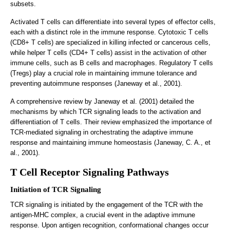
subsets.
Activated T cells can differentiate into several types of effector cells,
each with a distinct role in the immune response. Cytotoxic T cells
(CD8+ T cells) are specialized in killing infected or cancerous cells,
while helper T cells (CD4+ T cells) assist in the activation of other
immune cells, such as B cells and macrophages. Regulatory T cells
(Tregs) play a crucial role in maintaining immune tolerance and
preventing autoimmune responses (Janeway et al., 2001).
A comprehensive review by Janeway et al. (2001) detailed the
mechanisms by which TCR signaling leads to the activation and
differentiation of T cells. Their review emphasized the importance of
TCR-mediated signaling in orchestrating the adaptive immune
response and maintaining immune homeostasis (Janeway, C. A., et
al., 2001).
T Cell Receptor Signaling Pathways
Initiation of TCR Signaling
TCR signaling is initiated by the engagement of the TCR with the
antigen-MHC complex, a crucial event in the adaptive immune
response. Upon antigen recognition, conformational changes occur