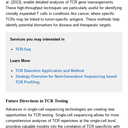
al. (2013), enable detailed analyses of TCR gene rearrangements.
These high-throughput techniques are particularly useful for identifying
clonally expanded T cells in conditions like cancer, where specific
TCRs may be linked to tumor-specific antigens. These methods help
identify potential biomarkers for disease and therapeutic targets.
Services you may interested in
TCR-Seq
Learn More
TCR Detection Application and Method
Strategy Overview for Next-Generation Sequencing based
TCR Profiling
Future Directions in TCR Testing
Advances in single-cell sequencing technologies are creating new
opportunities for TCR testing. Single-cell sequencing allows for more
comprehensive analyses of TCR repertoires at the single-cell level,
providing valuable insights into the correlation of TCR specificity with