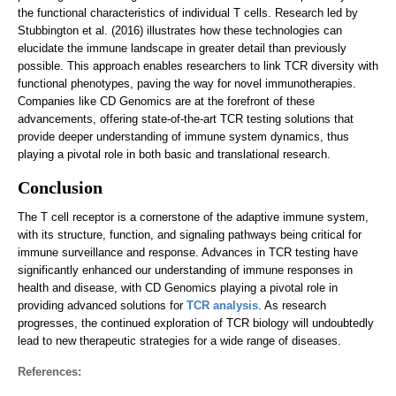
the functional characteristics of individual T cells. Research led by
Stubbington et al. (2016) illustrates how these technologies can
elucidate the immune landscape in greater detail than previously
possible. This approach enables researchers to link TCR diversity with
functional phenotypes, paving the way for novel immunotherapies.
Companies like CD Genomics are at the forefront of these
advancements, offering state-of-the-art TCR testing solutions that
provide deeper understanding of immune system dynamics, thus
playing a pivotal role in both basic and translational research.
Conclusion
The T cell receptor is a cornerstone of the adaptive immune system,
with its structure, function, and signaling pathways being critical for
immune surveillance and response. Advances in TCR testing have
significantly enhanced our understanding of immune responses in
health and disease, with CD Genomics playing a pivotal role in
providing advanced solutions for
TCR analysis
. As research
progresses, the continued exploration of TCR biology will undoubtedly
lead to new therapeutic strategies for a wide range of diseases.
References: