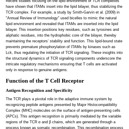
Recent studies focusing on the lipid environment of TCR complexes
have shown that ITAMs insert into the lipid bilayer, thus stabilizing the
TCR complex. For example, a study by Smith-Garvin et al. (2009) in
"Annual Review of Immunology" used bicelles to mimic the natural
lipid environment and revealed that ITAMs are inserted into the lipid
bilayer. This insertion positions key residues, such as tyrosines and
aliphatic residues, into the hydrophobic core of the bilayer, thereby
maintaining the receptors’ stability and function. This lipid-bound state
prevents premature phosphorylation of ITAMs by kinases such as
Lck, thus regulating the initiation of TCR signaling. These insights into
the structural dynamics of TCR signaling components underscore the
intricate regulatory mechanisms ensuring that T cells are activated
only in response to genuine antigens.
Function of the T Cell Receptor
Antigen Recognition and Specificity
The TCR plays a pivotal role in the adaptive immune system by
recognizing peptide antigens presented by Major Histocompatibility
Complex (MHC) molecules on the surface of antigen-presenting cells
(APCs). This antigen recognition is primarily mediated by the variable
regions of the TCR α and β chains, which are generated through a
process known as somatic recombination. This recombination process