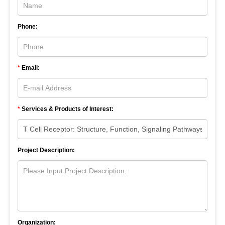
Phone:
*
Email:
*
Services & Products of Interest:
Project Description:
Organization: