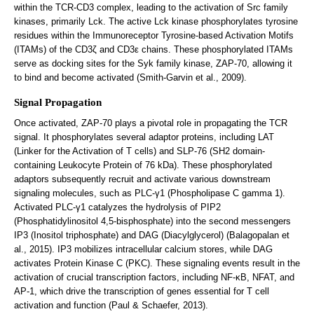
within the TCR-CD3 complex, leading to the activation of Src family
kinases, primarily Lck. The active Lck kinase phosphorylates tyrosine
residues within the Immunoreceptor Tyrosine-based Activation Motifs
(ITAMs) of the CD3ζ and CD3ε chains. These phosphorylated ITAMs
serve as docking sites for the Syk family kinase, ZAP-70, allowing it
to bind and become activated (Smith-Garvin et al., 2009).
Signal Propagation
Once activated, ZAP-70 plays a pivotal role in propagating the TCR
signal. It phosphorylates several adaptor proteins, including LAT
(Linker for the Activation of T cells) and SLP-76 (SH2 domain-
containing Leukocyte Protein of 76 kDa). These phosphorylated
adaptors subsequently recruit and activate various downstream
signaling molecules, such as PLC-γ1 (Phospholipase C gamma 1).
Activated PLC-γ1 catalyzes the hydrolysis of PIP2
(Phosphatidylinositol 4,5-bisphosphate) into the second messengers
IP3 (Inositol triphosphate) and DAG (Diacylglycerol) (Balagopalan et
al., 2015). IP3 mobilizes intracellular calcium stores, while DAG
activates Protein Kinase C (PKC). These signaling events result in the
activation of crucial transcription factors, including NF-κB, NFAT, and
AP-1, which drive the transcription of genes essential for T cell
activation and function (Paul & Schaefer, 2013).