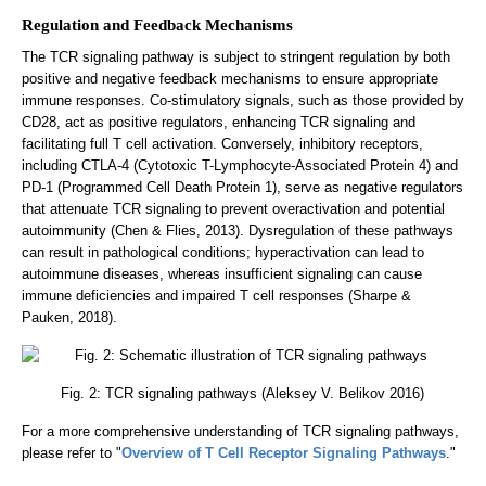
Regulation and Feedback Mechanisms
The TCR signaling pathway is subject to stringent regulation by both
positive and negative feedback mechanisms to ensure appropriate
immune responses. Co-stimulatory signals, such as those provided by
CD28, act as positive regulators, enhancing TCR signaling and
facilitating full T cell activation. Conversely, inhibitory receptors,
including CTLA-4 (Cytotoxic T-Lymphocyte-Associated Protein 4) and
PD-1 (Programmed Cell Death Protein 1), serve as negative regulators
that attenuate TCR signaling to prevent overactivation and potential
autoimmunity (Chen & Flies, 2013). Dysregulation of these pathways
can result in pathological conditions; hyperactivation can lead to
autoimmune diseases, whereas insufficient signaling can cause
immune deficiencies and impaired T cell responses (Sharpe &
Pauken, 2018).
Fig. 2: TCR signaling pathways (Aleksey V. Belikov 2016)
For a more comprehensive understanding of TCR signaling pathways,
please refer to "
Overview of T Cell Receptor Signaling Pathways
."