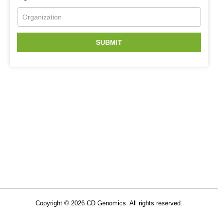
SUBMIT
Related Services
Immune Repertoire Sequencing
TCR & BCR Sequencing
Copyright ©
2026
CD Genomics. All rights reserved.