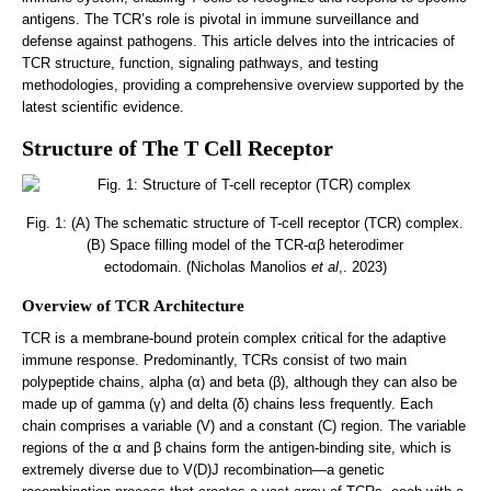
antigens. The TCR’s role is pivotal in immune surveillance and
defense against pathogens. This article delves into the intricacies of
TCR structure, function, signaling pathways, and testing
methodologies, providing a comprehensive overview supported by the
latest scientific evidence.
Structure of The T Cell Receptor
Fig. 1: (A) The schematic structure of T-cell receptor (TCR) complex.
(B) Space filling model of the TCR-αβ heterodimer
ectodomain. (Nicholas Manolios
et al
,. 2023)
Overview of TCR Architecture
TCR is a membrane-bound protein complex critical for the adaptive
immune response. Predominantly, TCRs consist of two main
polypeptide chains, alpha (α) and beta (β), although they can also be
made up of gamma (γ) and delta (δ) chains less frequently. Each
chain comprises a variable (V) and a constant (C) region. The variable
regions of the α and β chains form the antigen-binding site, which is
extremely diverse due to V(D)J recombination—a genetic