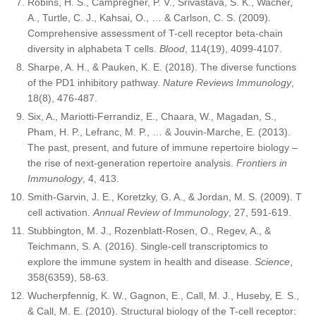
Robins, H. S., Campregher, P. V., Srivastava, S. K., Wacher,
A., Turtle, C. J., Kahsai, O., … & Carlson, C. S. (2009).
Comprehensive assessment of T-cell receptor beta-chain
diversity in alphabeta T cells.
Blood
, 114(19), 4099-4107.
Sharpe, A. H., & Pauken, K. E. (2018). The diverse functions
of the PD1 inhibitory pathway.
Nature Reviews Immunology
,
18(8), 476-487.
Six, A., Mariotti-Ferrandiz, E., Chaara, W., Magadan, S.,
Pham, H. P., Lefranc, M. P., … & Jouvin-Marche, E. (2013).
The past, present, and future of immune repertoire biology –
the rise of next-generation repertoire analysis.
Frontiers in
Immunology
, 4, 413.
Smith-Garvin, J. E., Koretzky, G. A., & Jordan, M. S. (2009). T
cell activation.
Annual Review of Immunology
, 27, 591-619.
Stubbington, M. J., Rozenblatt-Rosen, O., Regev, A., &
Teichmann, S. A. (2016). Single-cell transcriptomics to
explore the immune system in health and disease.
Science
,
358(6359), 58-63.
Wucherpfennig, K. W., Gagnon, E., Call, M. J., Huseby, E. S.,
& Call, M. E. (2010). Structural biology of the T-cell receptor: