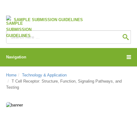
SAMPLE SUBMISSION GUIDELINES
Navigation
Home
Technology & Application
T Cell Receptor: Structure, Function, Signaling Pathways, and
Testing
CD Genomics Blog