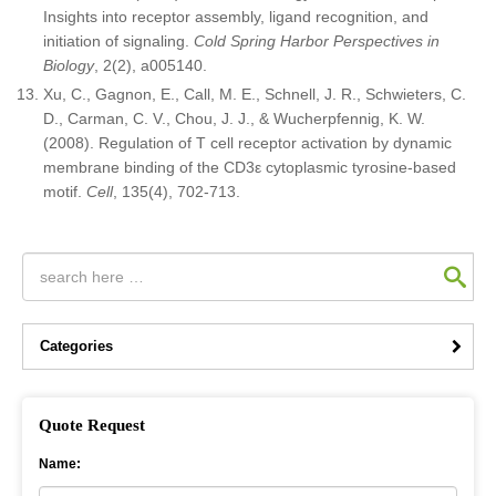
Insights into receptor assembly, ligand recognition, and
initiation of signaling.
Cold Spring Harbor Perspectives in
Biology
, 2(2), a005140.
Xu, C., Gagnon, E., Call, M. E., Schnell, J. R., Schwieters, C.
D., Carman, C. V., Chou, J. J., & Wucherpfennig, K. W.
(2008). Regulation of T cell receptor activation by dynamic
membrane binding of the CD3ε cytoplasmic tyrosine-based
motif.
Cell
, 135(4), 702-713.
Categories
Quote Request
Name: