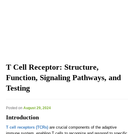
Explore the blog we've developed, including genomic
education, genomic technologies, genomic advances, and
genomics news & views.
T Cell Receptor: Structure,
Function, Signaling Pathways, and
Testing
Posted on
August 29, 2024
Introduction
T cell receptors (TCRs)
are crucial components of the adaptive
immune system, enabling T cells to recognize and respond to specific