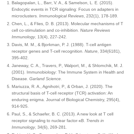
Balagopalan, L., Barr, V. A., & Samelson, L. E. (2015).
Endocytic events in TCR signaling: Focus on adapters in
microclusters.
Immunological Reviews
, 232(1), 178-189.
Chen, L., & Flies, D. B. (2013). Molecular mechanisms of T
cell co-stimulation and co-inhibition.
Nature Reviews
Immunology
, 13(4), 227-242.
Davis, M. M., & Bjorkman, P. J. (1988). T-cell antigen
receptor genes and T-cell recognition.
Nature
, 334(6181),
395-402.
Janeway, C. A., Travers, P., Walport, M., & Shlomchik, M. J.
(2001). Immunobiology: The Immune System in Health and
Disease.
Garland Science
.
Mariuzza, R. A., Agnihotri, P., & Orban, J. (2020). The
structural basis of T-cell receptor (TCR) activation: An
enduring enigma. Journal of Biological Chemistry, 295(4),
914-925.
Paul, S., & Schaefer, B. C. (2013). A new look at T cell
receptor signaling to nuclear factor-κB.
Trends in
Immunology
, 34(6), 269-281.