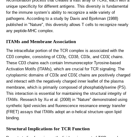
recombination process that creates a vast array of TCRs, each with a
unique specificity for different antigens. This diversity is fundamental
for the immune system’s ability to recognize a wide variety of
pathogens. According to a study by Davis and Bjorkman (1988)
published in "Nature", this diversity allows T cells to recognize nearly
any peptide-MHC complex.
ITAMs and Membrane Association
The intracellular portion of the TCR complex is associated with the
CD3 complex, consisting of CD3γ, CD3δ, CD3ε, and CD3ζ chains.
These CD3 chains each contain Immunoreceptor Tyrosine-based
Activation Motifs (ITAMs), which are crucial for TCR signaling. The
cytoplasmic domains of CD3ε and CD3ζ chains are positively charged
and interact with the negatively charged inner leaflet of the plasma
membrane, which is primarily composed of phosphatidylserine (PS).
This interaction is essential for maintaining the structural integrity of
ITAMs. Research by Xu et al. (2008) in "Nature" demonstrated using
synthetic lipid vesicles and fluorescence resonance energy transfer
(FRET) assays that ITAMs adopt an α-helical structure upon lipid
binding.
Structural Implications for TCR Function