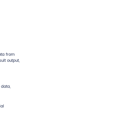
ata from
ult output,
 data,
ial