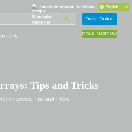
Sample Submission Guidelines
Order Online
Get Your Instant Quote
ompany
rays: Tips and Tricks
ation Arrays: Tips and Tricks