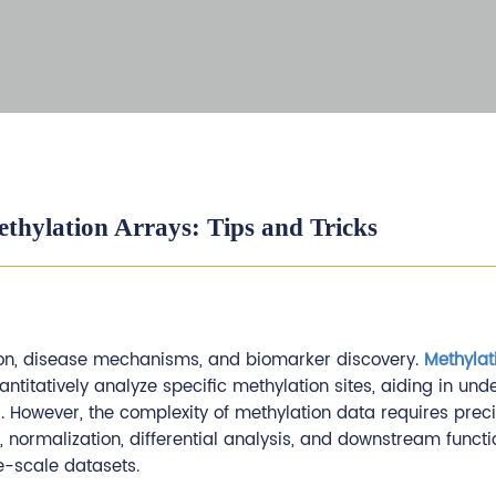
thylation Arrays: Tips and Tricks
ation, disease mechanisms, and biomarker discovery.
Methylat
titatively analyze specific methylation sites, aiding in und
However, the complexity of methylation data requires prec
l, normalization, differential analysis, and downstream functi
ge-scale datasets.