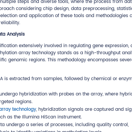
multiple steps and diverse tools, where the process from da
pproach considering chip design, data preprocessing, statisti
s selection and application of these tools and methodologies 
liability.
ata Analysis
ication extensively involved in regulating gene expression,
thylation array technology stands as a high-throughput anal
ecific genomic regions. This methodology encompasses severa
 DNA is extracted from samples, followed by chemical or enzy
ndergo hybridization with probes on the array, where hybrid
argeted regions.
array technology
, hybridization signals are captured and sig
ch as the Illumina HiScan instrument.
ta undergo a series of processes, including quality control,