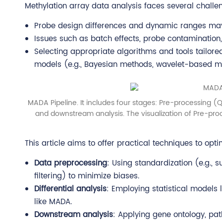
Methylation array data analysis faces several challe
Probe design differences and dynamic ranges may 
Issues such as batch effects, probe contamination, 
Selecting appropriate algorithms and tools tailored
models (e.g., Bayesian methods, wavelet-based model
MADA Pipeline. It includes four stages: Pre-processing (Qu
and downstream analysis. The visualization of Pre-pr
This article aims to offer practical techniques to opt
Data preprocessing
: Using standardization (e.g., s
filtering) to minimize biases.
Differential analysis
: Employing statistical models l
like MADA.
Downstream analysis
: Applying gene ontology, pat