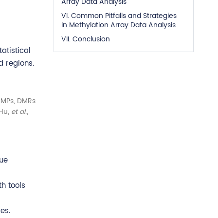
Array Data Analysis
VI. Common Pitfalls and Strategies
in Methylation Array Data Analysis
VII. Conclusion
atistical
d regions.
 DMPs, DMRs
(Hu,
et al
.,
lue
th tools
es.