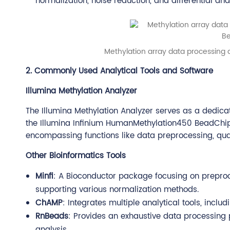
normalization, noise reduction, and differential anal
Methylation array data processing a
2. Commonly Used Analytical Tools and Software
Illumina Methylation Analyzer
The Illumina Methylation Analyzer serves as a dedic
the Illumina Infinium HumanMethylation450 BeadChip. 
encompassing functions like data preprocessing, qualit
Other Bioinformatics Tools
Minfi
: A Bioconductor package focusing on preproc
supporting various normalization methods.
ChAMP
: Integrates multiple analytical tools, incl
RnBeads
: Provides an exhaustive data processing p
analysis.