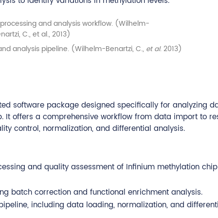
ysis to identify variations in methylation levels.
nd analysis pipeline. (Wilhelm-Benartzi, C.,
et al
. 2013)
ated software package designed specifically for analyzing d
It offers a comprehensive workflow from data import to res
y control, normalization, and differential analysis.
essing and quality assessment of Infinium methylation chip
uding batch correction and functional enrichment analysis.
ipeline, including data loading, normalization, and different