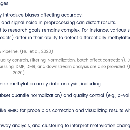
nges:
introduce biases affecting accuracy.
and signal noise in preprocessing can distort results.
 to research goals remains complex. For instance, various st
s) differ in their ability to detect differentially methylate
ality controls, Filtering, Normalization, batch effect correction),
ocessing, DMP, DMR, and downstream analysis are also provided. 
2020)
imize methylation array data analysis, including:
ubset quantile normalization) and quality control (e.g., p-va
ike BMIQ for probe bias correction and visualizing results wi
hway analysis, and clustering to interpret methylation chang