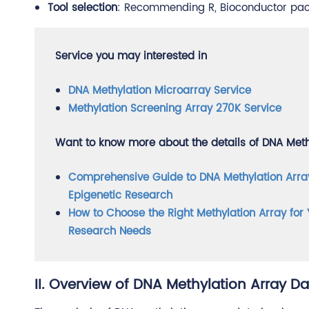
Tool selection
: Recommending R, Bioconductor pack
Service you may interested in
DNA Methylation Microarray Service
Methylation Screening Array 270K Service
Want to know more about the details of DNA Methy
Comprehensive Guide to DNA Methylation Arra
Epigenetic Research
How to Choose the Right Methylation Array for 
Research Needs
II. Overview of DNA Methylation Array Da