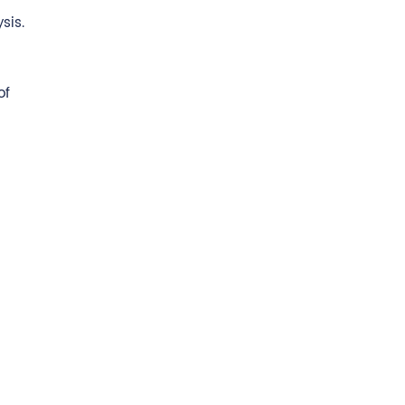
sis.
of