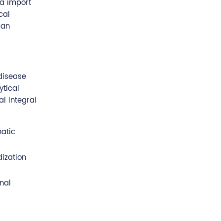
ta import
cal
can
 disease
ytical
l integral
matic
ization
nal