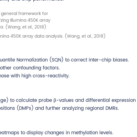
mina 450K array data analysis. (Wang, et al., 2018)
uantile Normalization (SQN) to correct inter-chip biases.
ther confounding factors.
hose with high cross-reactivity.
) to calculate probe β-values and differential expression s
 positions (DMPs) and further analyzing regional DMRs.
 heatmaps to display changes in methylation levels.