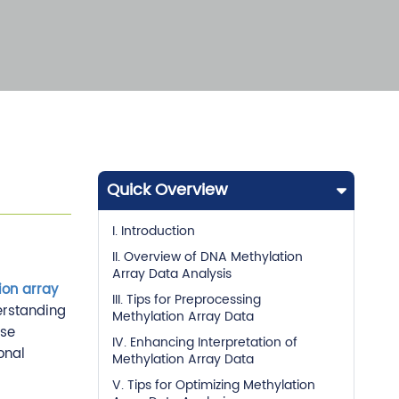
Quick Overview
I. Introduction
II. Overview of DNA Methylation
Array Data Analysis
ion array
III. Tips for Preprocessing
erstanding
Methylation Array Data
ise
IV. Enhancing Interpretation of
onal
Methylation Array Data
V. Tips for Optimizing Methylation