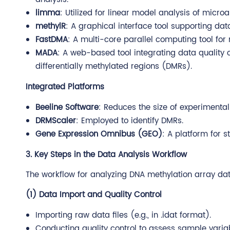
limma
: Utilized for linear model analysis of microa
methylR
: A graphical interface tool supporting dat
FastDMA
: A multi-core parallel computing tool for 
MADA
: A web-based tool integrating data quality c
differentially methylated regions (DMRs).
Integrated Platforms
Beeline Software
: Reduces the size of experimental
DRMScaler
: Employed to identify DMRs.
Gene Expression Omnibus (GEO)
: A platform for 
3. Key Steps in the Data Analysis Workflow
The workflow for analyzing DNA methylation array data
(1) Data Import and Quality Control
Importing raw data files (e.g., in .idat format).
Conducting quality control to assess sample varia