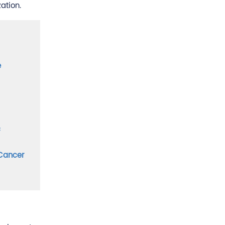
ation.
e
c
 Cancer