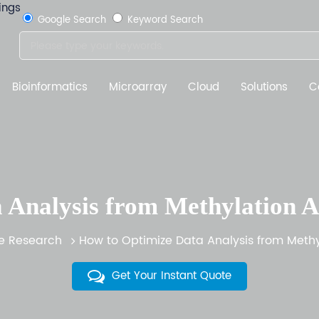
Google Search
Keyword Search
Bioinformatics
Microarray
Cloud
Solutions
C
 Analysis from Methylation Ar
 Research
How to Optimize Data Analysis from Methyl
Get Your Instant Quote