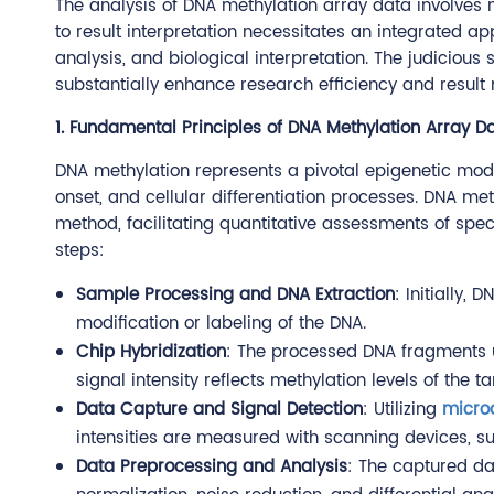
The analysis of DNA methylation array data involves 
to result interpretation necessitates an integrated a
analysis, and biological interpretation. The judiciou
substantially enhance research efficiency and result re
1. Fundamental Principles of DNA Methylation Array D
DNA methylation represents a pivotal epigenetic modif
onset, and cellular differentiation processes. DNA me
method, facilitating quantitative assessments of sp
steps:
Sample Processing and DNA Extraction
: Initially,
modification or labeling of the DNA.
Chip Hybridization
: The processed DNA fragments u
signal intensity reflects methylation levels of the t
Data Capture and Signal Detection
: Utilizing
micro
intensities are measured with scanning devices, su
Data Preprocessing and Analysis
: The captured da