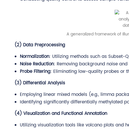
A generalized framework of Illu
(2) Data Preprocessing
Normalization
: Utilizing methods such as Subset-Q
Noise Reduction
: Removing background noise and o
Probe Filtering
: Eliminating low-quality probes or t
(3) Differential Analysis
Employing linear mixed models (e.g., limma package
Identifying significantly differentially methylated
(4) Visualization and Functional Annotation
Utilizing visualization tools like volcano plots and