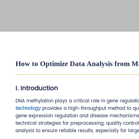
How to Optimize Data Analysis from Me
I. Introduction
DNA methylation plays a critical role in gene regul
technology
provides a high-throughput method to quan
gene expression regulation and disease mechanisms. 
technical strategies for preprocessing, quality contro
analysis to ensure reliable results, especially for lar