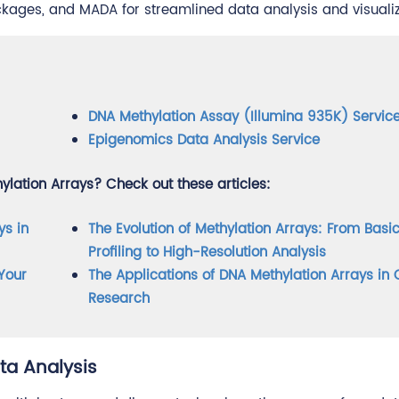
ages, and MADA for streamlined data analysis and visualiz
DNA Methylation Assay (Illumina 935K) Servic
Epigenomics Data Analysis Service
lation Arrays? Check out these articles:
ys in
The Evolution of Methylation Arrays: From Basi
Profiling to High-Resolution Analysis
Your
The Applications of DNA Methylation Arrays in
Research
ta Analysis