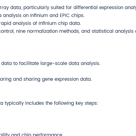
rray data, particularly suited for differential expression analy
a analysis on Infinium and EPIC chips.
rapid analysis of Infinium chip data.
ontrol, nine normalization methods, and statistical analysis 
 data to facilitate large-scale data analysis.
storing and sharing gene expression data.
 typically includes the following key steps:
bility and chip performance.