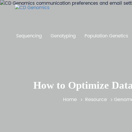
Sequencing
Genotyping
Population Genetics
How to Optimize Data
Home
Resource
Genome