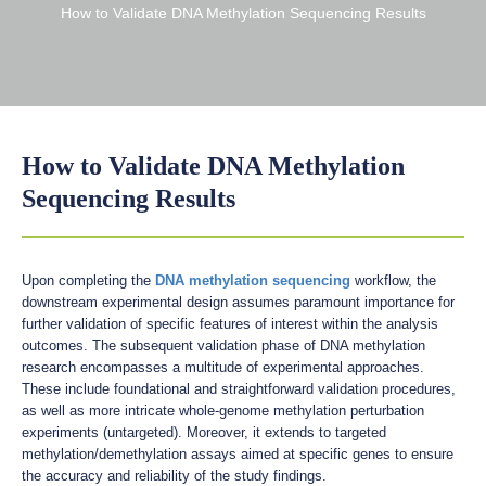
How to Validate DNA Methylation Sequencing Results
How to Validate DNA Methylation
Sequencing Results
Upon completing the
DNA methylation sequencing
workflow, the
downstream experimental design assumes paramount importance for
further validation of specific features of interest within the analysis
outcomes. The subsequent validation phase of DNA methylation
research encompasses a multitude of experimental approaches.
These include foundational and straightforward validation procedures,
as well as more intricate whole-genome methylation perturbation
experiments (untargeted). Moreover, it extends to targeted
methylation/demethylation assays aimed at specific genes to ensure
the accuracy and reliability of the study findings.