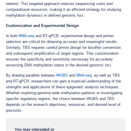
interest. This targeted approach reduces sequencing costs and
computational resources, making it an efficient strategy for studying
methylation dynamics in defined genomic loci.
Customization and Experimental Design
In both
RNA-seq
and RT-qPCR, experimental design and primer
selection are critical for obtaining accurate and meaningful results.
Similarly, TBS requires careful primer design for bisulfite conversion
and subsequent amplification of target regions. This customization
ensures the specificity and sensitivity necessary for accurately
assessing DNA methylation status in the desired genomic loci.
By drawing parallels between
WGBS
and
RNA-seq
, as well as TBS
and RT-qPCR, researchers can gain a nuanced understanding of the
strengths and applications of these epigenetic analysis techniques.
Whether exploring genome-wide methylation patterns or investigating
specific regulatory regions, the choice between WGBS and TBS
depends on the research objectives, resources, and desired level of
precision.
You may interested in