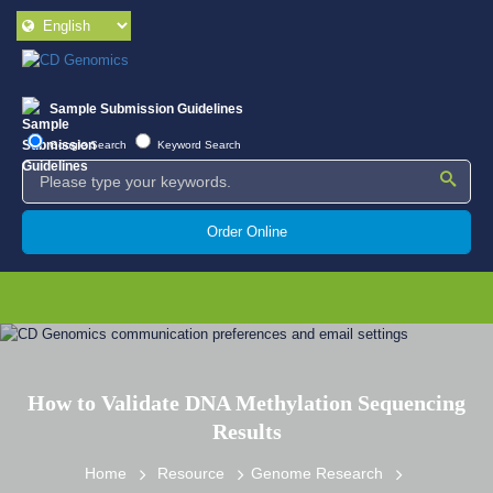
Sample Submission Guidelines
Google Search
Keyword Search
Order Online
How to Validate DNA Methylation Sequencing
Results
Home
Resource
Genome Research