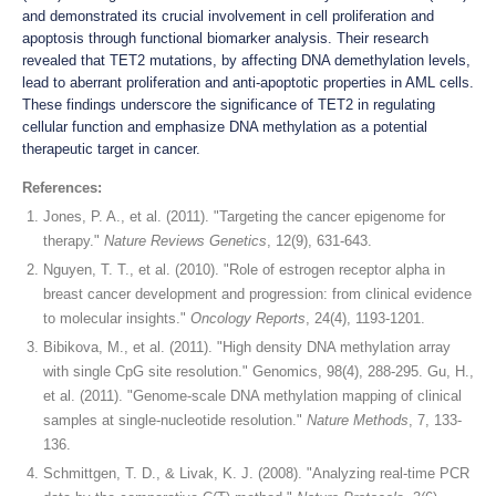
and demonstrated its crucial involvement in cell proliferation and
apoptosis through functional biomarker analysis. Their research
revealed that TET2 mutations, by affecting DNA demethylation levels,
lead to aberrant proliferation and anti-apoptotic properties in AML cells.
These findings underscore the significance of TET2 in regulating
cellular function and emphasize DNA methylation as a potential
therapeutic target in cancer.
References:
Jones, P. A., et al. (2011). "Targeting the cancer epigenome for
therapy."
Nature Reviews Genetics
, 12(9), 631-643.
Nguyen, T. T., et al. (2010). "Role of estrogen receptor alpha in
breast cancer development and progression: from clinical evidence
to molecular insights."
Oncology Reports
, 24(4), 1193-1201.
Bibikova, M., et al. (2011). "High density DNA methylation array
with single CpG site resolution." Genomics, 98(4), 288-295. Gu, H.,
et al. (2011). "Genome-scale DNA methylation mapping of clinical
samples at single-nucleotide resolution."
Nature Methods
, 7, 133-
136.
Schmittgen, T. D., & Livak, K. J. (2008). "Analyzing real-time PCR