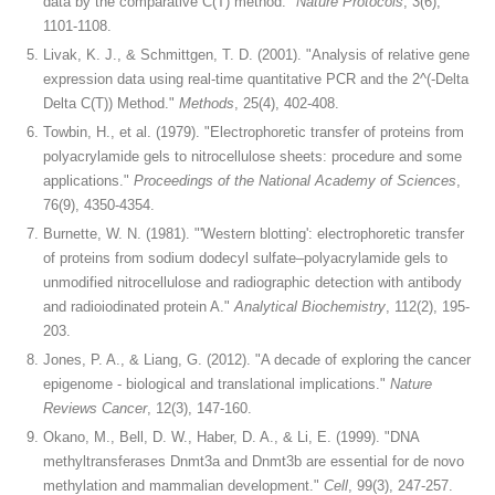
data by the comparative C(T) method."
Nature Protocols
, 3(6),
1101-1108.
Livak, K. J., & Schmittgen, T. D. (2001). "Analysis of relative gene
expression data using real-time quantitative PCR and the 2^(-Delta
Delta C(T)) Method."
Methods
, 25(4), 402-408.
Towbin, H., et al. (1979). "Electrophoretic transfer of proteins from
polyacrylamide gels to nitrocellulose sheets: procedure and some
applications."
Proceedings of the National Academy of Sciences
,
76(9), 4350-4354.
Burnette, W. N. (1981). "'Western blotting': electrophoretic transfer
of proteins from sodium dodecyl sulfate–polyacrylamide gels to
unmodified nitrocellulose and radiographic detection with antibody
and radioiodinated protein A."
Analytical Biochemistry
, 112(2), 195-
203.
Jones, P. A., & Liang, G. (2012). "A decade of exploring the cancer
epigenome - biological and translational implications."
Nature
Reviews Cancer
, 12(3), 147-160.
Okano, M., Bell, D. W., Haber, D. A., & Li, E. (1999). "DNA
methyltransferases Dnmt3a and Dnmt3b are essential for de novo
methylation and mammalian development."
Cell
, 99(3), 247-257.