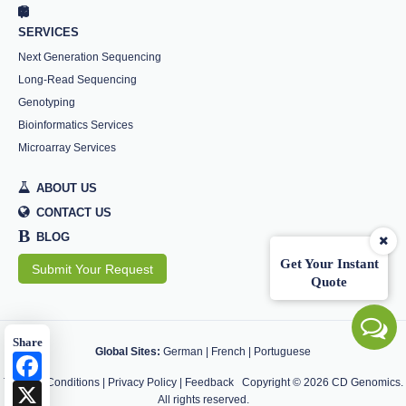
SERVICES
Next Generation Sequencing
Long-Read Sequencing
Genotyping
Bioinformatics Services
Microarray Services
ABOUT US
CONTACT US
B
BLOG
Get Your Instant
Submit Your Request
Quote
Share
Global Sites:
German
|
French
|
Portuguese
Facebook
Terms & Conditions
|
Privacy Policy
|
Feedback
Copyright ©
2026
CD Genomics.
X
All rights reserved.