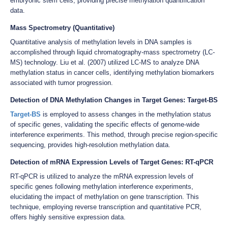
embryonic stem cells, providing precise methylation quantification
data.
Mass Spectrometry (Quantitative)
Quantitative analysis of methylation levels in DNA samples is
accomplished through liquid chromatography-mass spectrometry (LC-
MS) technology. Liu et al. (2007) utilized LC-MS to analyze DNA
methylation status in cancer cells, identifying methylation biomarkers
associated with tumor progression.
Detection of DNA Methylation Changes in Target Genes: Target-BS
Target-BS
is employed to assess changes in the methylation status
of specific genes, validating the specific effects of genome-wide
interference experiments. This method, through precise region-specific
sequencing, provides high-resolution methylation data.
Detection of mRNA Expression Levels of Target Genes: RT-qPCR
RT-qPCR is utilized to analyze the mRNA expression levels of
specific genes following methylation interference experiments,
elucidating the impact of methylation on gene transcription. This
technique, employing reverse transcription and quantitative PCR,
offers highly sensitive expression data.