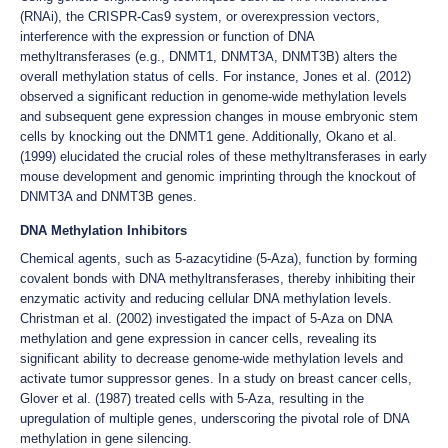
(RNAi), the CRISPR-Cas9 system, or overexpression vectors,
interference with the expression or function of DNA
methyltransferases (e.g., DNMT1, DNMT3A, DNMT3B) alters the
overall methylation status of cells. For instance, Jones et al. (2012)
observed a significant reduction in genome-wide methylation levels
and subsequent gene expression changes in mouse embryonic stem
cells by knocking out the DNMT1 gene. Additionally, Okano et al.
(1999) elucidated the crucial roles of these methyltransferases in early
mouse development and genomic imprinting through the knockout of
DNMT3A and DNMT3B genes.
DNA Methylation Inhibitors
Chemical agents, such as 5-azacytidine (5-Aza), function by forming
covalent bonds with DNA methyltransferases, thereby inhibiting their
enzymatic activity and reducing cellular DNA methylation levels.
Christman et al. (2002) investigated the impact of 5-Aza on DNA
methylation and gene expression in cancer cells, revealing its
significant ability to decrease genome-wide methylation levels and
activate tumor suppressor genes. In a study on breast cancer cells,
Glover et al. (1987) treated cells with 5-Aza, resulting in the
upregulation of multiple genes, underscoring the pivotal role of DNA
methylation in gene silencing.