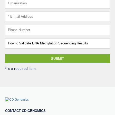
SUBMIT
* is a required item.
CONTACT CD GENOMICS