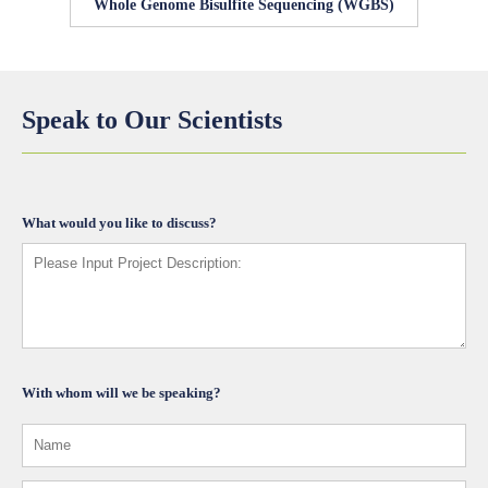
Whole Genome Bisulfite Sequencing (WGBS)
Speak to Our Scientists
What would you like to discuss?
With whom will we be speaking?