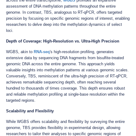
across the entire transcriptome,
WGBS
provides an expansive
assessment of DNA methylation patterns throughout the entire
genome. In contrast, TBS, analogous to RT-qPCR, offers targeted
precision by focusing on specific genomic regions of interest, enabling
researchers to delve deep into the methylation dynamics of select
loci.
Depth of Coverage: High-Resolution vs. Ultra-High Precision
WGBS, akin to
RNA-seq
's high-resolution profiling, generates
extensive data by sequencing DNA fragments from bisulfite-treated
genomic DNA across the entire genome. This approach yields
valuable insights into methylation patterns at various genomic scales.
Conversely, TBS, reminiscent of the ultra-high precision of RT-qPCR,
achieves remarkable sequencing depth, often reaching several
hundred to thousands of times coverage. This depth ensures robust
and reliable methylation profiling at single-base resolution within the
targeted regions.
Scalability and Flexibility
While WGBS offers scalability and flexibility by surveying the entire
genome, TBS provides flexibility in experimental design, allowing
researchers to tailor their analyses to specific genomic regions of