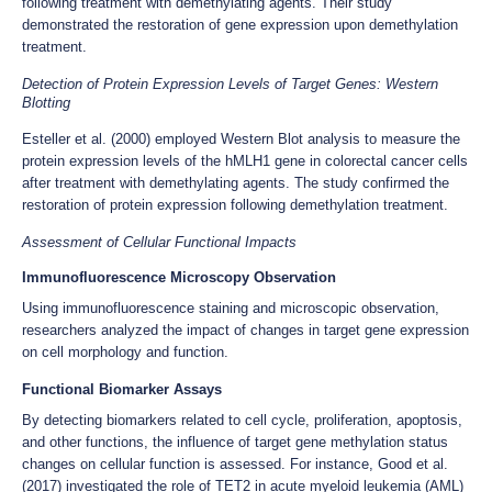
following treatment with demethylating agents. Their study
demonstrated the restoration of gene expression upon demethylation
treatment.
Detection of Protein Expression Levels of Target Genes: Western
Blotting
Esteller et al. (2000) employed Western Blot analysis to measure the
protein expression levels of the hMLH1 gene in colorectal cancer cells
after treatment with demethylating agents. The study confirmed the
restoration of protein expression following demethylation treatment.
Assessment of Cellular Functional Impacts
Immunofluorescence Microscopy Observation
Using immunofluorescence staining and microscopic observation,
researchers analyzed the impact of changes in target gene expression
on cell morphology and function.
Functional Biomarker Assays
By detecting biomarkers related to cell cycle, proliferation, apoptosis,
and other functions, the influence of target gene methylation status
changes on cellular function is assessed. For instance, Good et al.
(2017) investigated the role of TET2 in acute myeloid leukemia (AML)