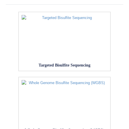
Targeted Bisulfite Sequencing