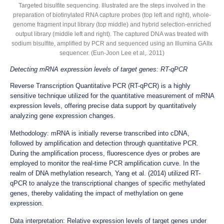
Targeted bisulfite sequencing. Illustrated are the steps involved in the
preparation of biotinylated RNA capture probes (top left and right), whole-
genome fragment input library (top middle) and hybrid selection-enriched
output library (middle left and right). The captured DNA was treated with
sodium bisulfite, amplified by PCR and sequenced using an Illumina GAIIx
sequencer. (Eun-Joon Lee et al,. 2011)
Detecting mRNA expression levels of target genes: RT-qPCR
Reverse Transcription Quantitative PCR (RT-qPCR) is a highly
sensitive technique utilized for the quantitative measurement of mRNA
expression levels, offering precise data support by quantitatively
analyzing gene expression changes.
Methodology: mRNA is initially reverse transcribed into cDNA,
followed by amplification and detection through quantitative PCR.
During the amplification process, fluorescence dyes or probes are
employed to monitor the real-time PCR amplification curve. In the
realm of DNA methylation research, Yang et al. (2014) utilized RT-
qPCR to analyze the transcriptional changes of specific methylated
genes, thereby validating the impact of methylation on gene
expression.
Data interpretation: Relative expression levels of target genes under