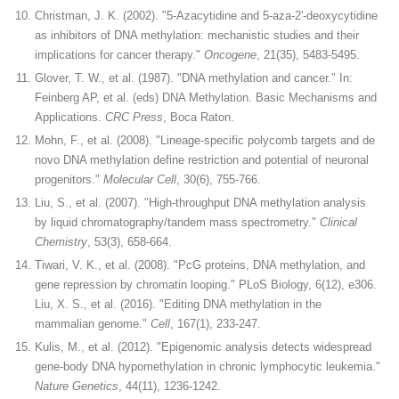
Christman, J. K. (2002). "5-Azacytidine and 5-aza-2'-deoxycytidine
as inhibitors of DNA methylation: mechanistic studies and their
implications for cancer therapy."
Oncogene
, 21(35), 5483-5495.
Glover, T. W., et al. (1987). "DNA methylation and cancer." In:
Feinberg AP, et al. (eds) DNA Methylation. Basic Mechanisms and
Applications.
CRC Press
, Boca Raton.
Mohn, F., et al. (2008). "Lineage-specific polycomb targets and de
novo DNA methylation define restriction and potential of neuronal
progenitors."
Molecular Cell
, 30(6), 755-766.
Liu, S., et al. (2007). "High-throughput DNA methylation analysis
by liquid chromatography/tandem mass spectrometry."
Clinical
Chemistry
, 53(3), 658-664.
Tiwari, V. K., et al. (2008). "PcG proteins, DNA methylation, and
gene repression by chromatin looping." PLoS Biology, 6(12), e306.
Liu, X. S., et al. (2016). "Editing DNA methylation in the
mammalian genome."
Cell
, 167(1), 233-247.
Kulis, M., et al. (2012). "Epigenomic analysis detects widespread
gene-body DNA hypomethylation in chronic lymphocytic leukemia."
Nature Genetics
, 44(11), 1236-1242.