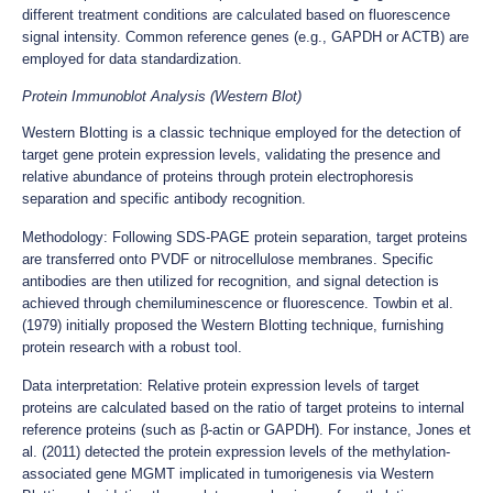
different treatment conditions are calculated based on fluorescence
signal intensity. Common reference genes (e.g., GAPDH or ACTB) are
employed for data standardization.
Protein Immunoblot Analysis (Western Blot)
Western Blotting is a classic technique employed for the detection of
target gene protein expression levels, validating the presence and
relative abundance of proteins through protein electrophoresis
separation and specific antibody recognition.
Methodology: Following SDS-PAGE protein separation, target proteins
are transferred onto PVDF or nitrocellulose membranes. Specific
antibodies are then utilized for recognition, and signal detection is
achieved through chemiluminescence or fluorescence. Towbin et al.
(1979) initially proposed the Western Blotting technique, furnishing
protein research with a robust tool.
Data interpretation: Relative protein expression levels of target
proteins are calculated based on the ratio of target proteins to internal
reference proteins (such as β-actin or GAPDH). For instance, Jones et
al. (2011) detected the protein expression levels of the methylation-
associated gene MGMT implicated in tumorigenesis via Western