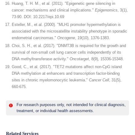
Huang, T. H. M., et al. (2011). "Epigenetic gene silencing in
cancer: mechanisms and clinical implications."
Epigenomics
, 3(1),
73-90. DOI: 10.2217/epi.10.69
Esteller, M., et al. (2000). "MLH1 promoter hypermethylation is
associated with the microsatellite instability phenotype in sporadic
endometrial carcinomas."
Oncogene
, 19(10), 1376-1383.
Choi, S. H., et al. (2017). "DNMT3B is required for the growth and
survival of non-small cell lung cancer cells independently of its
DNA methyltransferase activity."
Oncotarget
, 8(9), 15336-15348.
Good, C., et al. (2017). "TET2 mutations affect non-CpG island
DNA methylation at enhancers and transcription factor-binding
sites in chronic myelomonocytic leukemia."
Cancer Cell
, 31(5),
660-675.
For research purposes only, not intended for clinical diagnosis,
treatment, or individual health assessments.
Related Services