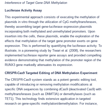
Interference of Target Gene DNA Methylation
Luciferase Activity Assay
This experimental approach consists of executing the methylation of
plasmids in vitro through the utilization of CpG methyltransferases,
thereby assembling target gene-luciferase expression plasmids
incorporating both methylated and unmethylated promoters. Upon
insertion into the cells, these plasmids, enable the exploration of the
effects that methylation of the target gene promoter exerts on gene
expression. This is performed by quantifying the luciferase activity. To
illustrate, in a pioneering study by Tiwari et al. (2008), the researchers
implemented luciferase reporter gene assays and provided compelling
evidence demonstrating that methylation of the promoter region of the
RUNX3 gene markedly attenuates its expression.
CRISPR-Cas9 Targeted Editing of DNA Methylation Experiment
The CRISPR-Cas9 system stands as a potent genetic editing tool,
capable of introducing or removing methylation modifications at
specific DNA sequences by combining dCas9 (deactivated Cas9) with
methyltransferases (such as DNMT3A) or demethylases (such as
TET1). This technology finds extensive application in targeted
research on gene-specific methylation/demethylation. For instance,