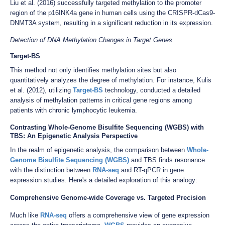
Liu et al. (2016) successfully targeted methylation to the promoter
region of the p16INK4a gene in human cells using the CRISPR-dCas9-
DNMT3A system, resulting in a significant reduction in its expression.
Detection of DNA Methylation Changes in Target Genes
Target-BS
This method not only identifies methylation sites but also
quantitatively analyzes the degree of methylation. For instance, Kulis
et al. (2012), utilizing
Target-BS
technology, conducted a detailed
analysis of methylation patterns in critical gene regions among
patients with chronic lymphocytic leukemia.
Contrasting Whole-Genome Bisulfite Sequencing (WGBS) with
TBS: An Epigenetic Analysis Perspective
In the realm of epigenetic analysis, the comparison between
Whole-
Genome Bisulfite Sequencing (WGBS)
and TBS finds resonance
with the distinction between
RNA-seq
and RT-qPCR in gene
expression studies. Here's a detailed exploration of this analogy:
Comprehensive Genome-wide Coverage vs. Targeted Precision
Much like
RNA-seq
offers a comprehensive view of gene expression