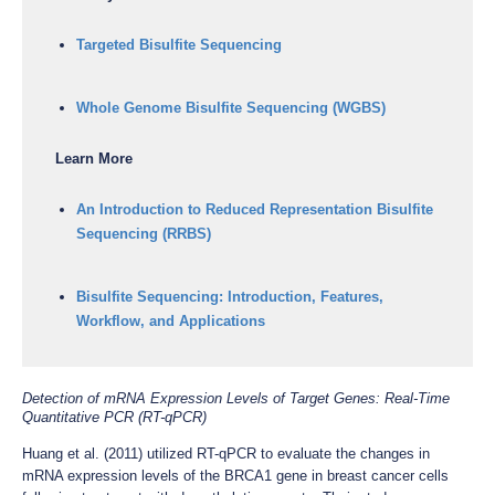
Targeted Bisulfite Sequencing
Whole Genome Bisulfite Sequencing (WGBS)
Learn More
An Introduction to Reduced Representation Bisulfite
Sequencing (RRBS)
Bisulfite Sequencing: Introduction, Features,
Workflow, and Applications
Detection of mRNA Expression Levels of Target Genes: Real-Time
Quantitative PCR (RT-qPCR)
Huang et al. (2011) utilized RT-qPCR to evaluate the changes in
mRNA expression levels of the BRCA1 gene in breast cancer cells