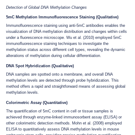
Detection of Global DNA Methylation Changes
5mC Methylation Immunofluorescence Staining (Qualitative)
Immunofluorescence staining using anti-5mC antibodies enables the
visualization of DNA methylation distribution and changes within cells
under a fluorescence microscope. Wu et al. (2010) employed 5mC
immunofluorescence staining techniques to investigate the
methylation status across different cell types, revealing the dynamic
alterations of methylation during cellular differentiation.
DNA Spot Hybridization (Qualitative)
DNA samples are spotted onto a membrane, and overall DNA
methylation levels are detected through probe hybridization. This
method offers a rapid and straightforward means of assessing global
methylation levels.
Colorimetric Assay (Quantitative)
The quantification of 5mC content in cell or tissue samples is
achieved through enzyme-linked immunosorbent assay (ELISA) or
other colorimetric detection methods. Mohn et al. (2008) employed
ELISA to quantitatively assess DNA methylation levels in mouse