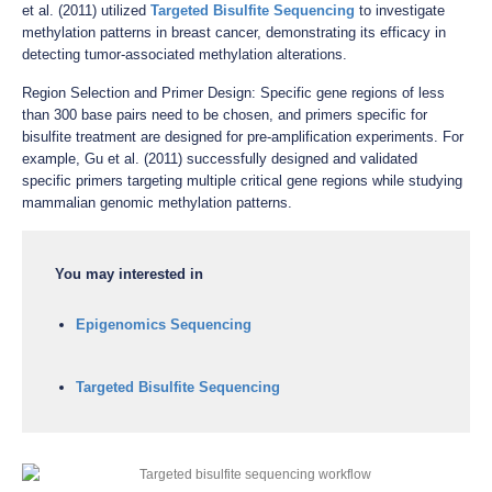
et al. (2011) utilized
Targeted Bisulfite Sequencing
to investigate
methylation patterns in breast cancer, demonstrating its efficacy in
detecting tumor-associated methylation alterations.
Region Selection and Primer Design: Specific gene regions of less
than 300 base pairs need to be chosen, and primers specific for
bisulfite treatment are designed for pre-amplification experiments. For
example, Gu et al. (2011) successfully designed and validated
specific primers targeting multiple critical gene regions while studying
mammalian genomic methylation patterns.
You may interested in
Epigenomics Sequencing
Targeted Bisulfite Sequencing