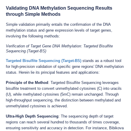
Validating DNA Methylation Sequencing Results
through Simple Methods
Simple validation primarily entails the confirmation of the DNA
methylation status and gene expression levels of target genes,
involving the following methods:
Verification of Target Gene DNA Methylation: Targeted Bisulfite
Sequencing (Target-BS)
Targeted Bisulfite Sequencing (Target-BS)
stands as a robust tool
for high-precision validation of specific gene regions' DNA methylation
status. Herein lie its principal features and applications:
Principle of the Method
: Targeted Bisulfite Sequencing leverages
bisulfite treatment to convert unmethylated cytosines (C) into uracils
(U), while methylated cytosines (5mC) remain unchanged. Through
high-throughput sequencing, the distinction between methylated and
unmethylated cytosines is achieved.
Ultra-High Depth Sequencing
: The sequencing depth of target
regions can reach several hundred to thousands of times coverage,
ensuring sensitivity and accuracy in detection. For instance, Bibikova