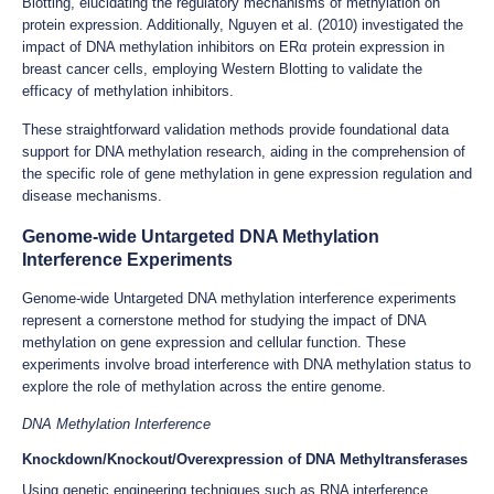
Blotting, elucidating the regulatory mechanisms of methylation on
protein expression. Additionally, Nguyen et al. (2010) investigated the
impact of DNA methylation inhibitors on ERα protein expression in
breast cancer cells, employing Western Blotting to validate the
efficacy of methylation inhibitors.
These straightforward validation methods provide foundational data
support for DNA methylation research, aiding in the comprehension of
the specific role of gene methylation in gene expression regulation and
disease mechanisms.
Genome-wide Untargeted DNA Methylation
Interference Experiments
Genome-wide Untargeted DNA methylation interference experiments
represent a cornerstone method for studying the impact of DNA
methylation on gene expression and cellular function. These
experiments involve broad interference with DNA methylation status to
explore the role of methylation across the entire genome.
DNA Methylation Interference
Knockdown/Knockout/Overexpression of DNA Methyltransferases
Using genetic engineering techniques such as RNA interference