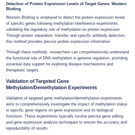
Detection of Protein Expression Levels of Target Genes: Western
Blotting
Western Blotting is employed to detect the protein expression levels
of specific genes following methylation interference experiments,
validating the regulatory role of methylation on protein expression.
Through protein separation, transfer, and specific antibody detection,
this method provides precise protein expression information.
Through these methods, researchers can comprehensively understand
the functional role of DNA methylation in genome regulation, providing
essential data support for exploring disease mechanisms and
therapeutic targets.
Validation of Targeted Gene
Methylation/Demethylation Experiments
Validation of targeted gene methylation/demethylation experiments
aims to comprehensively investigate the impact of methylation status
in specific gene regions on gene expression and its biological
functions. These experiments typically involve precise gene editing
and gene expression analysis techniques to ensure the accuracy and
reproducibility of results.