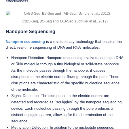
effectiveness.
OxBS-Seq, BS-Seq and TAB-Seq. (Schüler et al., 2012)
Nanopore Sequencing
Nanopore sequencing
is a revolutionary technology that enables the
direct, real-time sequencing of DNA and RNA molecules.
Nanopore Detection: Nanopore sequencing involves passing a DNA
or RNA molecule through a tiny biological or solid-state nanopore.
As the molecule passes through the nanopore, it causes
disruptions in the electric current flowing through the pore. These
disruptions are characteristic of the specific nucleotide sequence
of the molecule.
Signal Detection: The disruptions in the electric current are
detected and recorded as "squiggles" by the nanopore sequencing
device. Each nucleotide passing through the pore produces a
distinct squiggle pattern, allowing for the determination of the
sequence.
Methylation Detection: In addition to the nucleotide sequence,