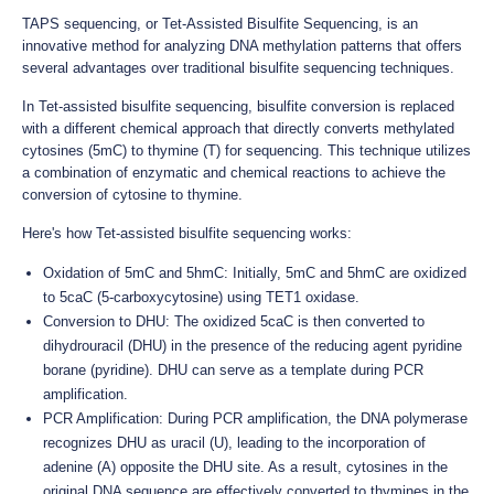
TAPS sequencing, or Tet-Assisted Bisulfite Sequencing, is an
innovative method for analyzing DNA methylation patterns that offers
several advantages over traditional bisulfite sequencing techniques.
In Tet-assisted bisulfite sequencing, bisulfite conversion is replaced
with a different chemical approach that directly converts methylated
cytosines (5mC) to thymine (T) for sequencing. This technique utilizes
a combination of enzymatic and chemical reactions to achieve the
conversion of cytosine to thymine.
Here's how Tet-assisted bisulfite sequencing works:
Oxidation of 5mC and 5hmC: Initially, 5mC and 5hmC are oxidized
to 5caC (5-carboxycytosine) using TET1 oxidase.
Conversion to DHU: The oxidized 5caC is then converted to
dihydrouracil (DHU) in the presence of the reducing agent pyridine
borane (pyridine). DHU can serve as a template during PCR
amplification.
PCR Amplification: During PCR amplification, the DNA polymerase
recognizes DHU as uracil (U), leading to the incorporation of
adenine (A) opposite the DHU site. As a result, cytosines in the
original DNA sequence are effectively converted to thymines in the