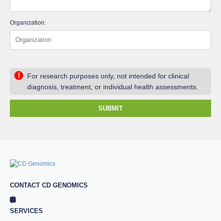
Organization:
!
For research purposes only, not intended for clinical
diagnosis, treatment, or individual health assessments.
SUBMIT
CONTACT CD GENOMICS
SERVICES