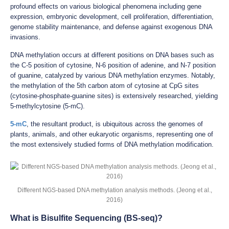
profound effects on various biological phenomena including gene
expression, embryonic development, cell proliferation, differentiation,
genome stability maintenance, and defense against exogenous DNA
invasions.
DNA methylation occurs at different positions on DNA bases such as
the C-5 position of cytosine, N-6 position of adenine, and N-7 position
of guanine, catalyzed by various DNA methylation enzymes. Notably,
the methylation of the 5th carbon atom of cytosine at CpG sites
(cytosine-phosphate-guanine sites) is extensively researched, yielding
5-methylcytosine (5-mC).
5-mC
, the resultant product, is ubiquitous across the genomes of
plants, animals, and other eukaryotic organisms, representing one of
the most extensively studied forms of DNA methylation modification.
Different NGS-based DNA methylation analysis methods. (Jeong et al.,
2016)
What is Bisulfite Sequencing (BS-seq)?