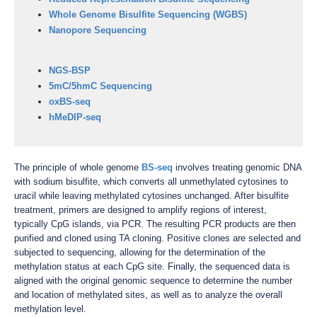
Whole Genome Bisulfite Sequencing (WGBS)
Nanopore Sequencing
NGS-BSP
5mC/5hmC Sequencing
oxBS-seq
hMeDIP-seq
The principle of whole genome
BS-seq
involves treating genomic DNA
with sodium bisulfite, which converts all unmethylated cytosines to
uracil while leaving methylated cytosines unchanged. After bisulfite
treatment, primers are designed to amplify regions of interest,
typically CpG islands, via PCR. The resulting PCR products are then
purified and cloned using TA cloning. Positive clones are selected and
subjected to sequencing, allowing for the determination of the
methylation status at each CpG site. Finally, the sequenced data is
aligned with the original genomic sequence to determine the number
and location of methylated sites, as well as to analyze the overall
methylation level.