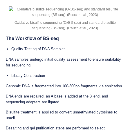
Oxidative bisulfite sequencing (OxBS-seq) and standard bisulfite
sequencing (BS-seq). (Rauch et al., 2023)
The Workflow of BS-seq
Quality Testing of DNA Samples
DNA samples undergo initial quality assessment to ensure suitability
for sequencing.
Library Construction
Genomic DNA is fragmented into 100-300bp fragments via sonication.
DNA ends are repaired, an A base is added at the 3' end, and
sequencing adapters are ligated.
Bisulfite treatment is applied to convert unmethylated cytosines to
uracil.
Desalting and gel purification steps are performed to select