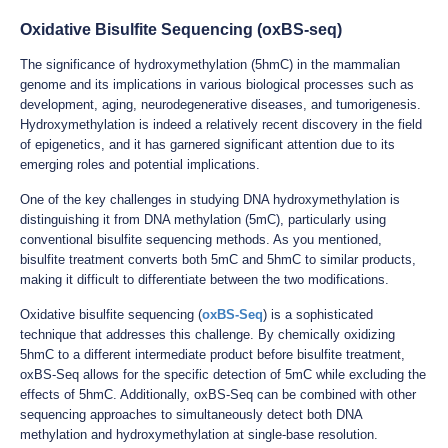
Oxidative Bisulfite Sequencing (oxBS-seq)
The significance of hydroxymethylation (5hmC) in the mammalian
genome and its implications in various biological processes such as
development, aging, neurodegenerative diseases, and tumorigenesis.
Hydroxymethylation is indeed a relatively recent discovery in the field
of epigenetics, and it has garnered significant attention due to its
emerging roles and potential implications.
One of the key challenges in studying DNA hydroxymethylation is
distinguishing it from DNA methylation (5mC), particularly using
conventional bisulfite sequencing methods. As you mentioned,
bisulfite treatment converts both 5mC and 5hmC to similar products,
making it difficult to differentiate between the two modifications.
Oxidative bisulfite sequencing (
oxBS-Seq
) is a sophisticated
technique that addresses this challenge. By chemically oxidizing
5hmC to a different intermediate product before bisulfite treatment,
oxBS-Seq allows for the specific detection of 5mC while excluding the
effects of 5hmC. Additionally, oxBS-Seq can be combined with other
sequencing approaches to simultaneously detect both DNA
methylation and hydroxymethylation at single-base resolution.