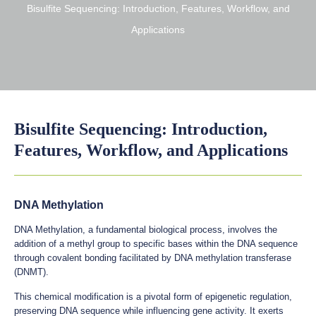
Bisulfite Sequencing: Introduction, Features, Workflow, and
Applications
Bisulfite Sequencing: Introduction,
Features, Workflow, and Applications
DNA Methylation
DNA Methylation, a fundamental biological process, involves the
addition of a methyl group to specific bases within the DNA sequence
through covalent bonding facilitated by DNA methylation transferase
(DNMT).
This chemical modification is a pivotal form of epigenetic regulation,
preserving DNA sequence while influencing gene activity. It exerts