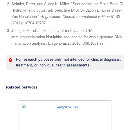
Schüler, Peter, and Aubry K. Miller. "Sequencing the Sixth Base (5‐
Hydroxymethylcytosine): Selective DNA Oxidation Enables Base‐
Pair Resolution."
Angewandte Chemie International Edition
51.43
(2012): 10704-10707.
Jeong H.M., et al. Efficiency of methylated DNA
immunoprecipitation bisulphite sequencing for whole-genome DNA
methylation analysis. Epigenomics. 2016, 8(8):1061-77.
For research purposes only, not intended for clinical diagnosis,
treatment, or individual health assessments.
Related Services