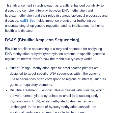
This advancement in technology has greatly enhanced our ability to
dissect the complex interplay between DNA methylation and
hydroxymethylation and their roles in various biological processes and
diseases.
oxBS-Seq
holds immense promise for furthering our
understanding of epigenetic regulation and its implications for human
health and disease.
BSAS (Bisulfite Amplicon Sequencing)
Bisulfite amplicon sequencing is a targeted approach for analyzing
DNA methylation or hydroxymethylation patterns in specific genomic
regions of interest. Here's how the technique typically works:
Primer Design: Methylation-specific amplification primers are
designed to target specific DNA sequences within the genome.
These sequences often correspond to regions of interest, such as
genes or regulatory elements.
Bisulfite Treatment: Genomic DNA is treated with bisulfite, which
converts unmethylated cytosines to uracil (and subsequently
thymine during PCR), while methylated cytosines remain
unchanged. In the case of hydroxymethylation analysis, an
additional oxidation step may be included to convert