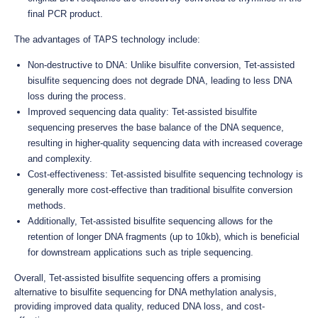
final PCR product.
The advantages of TAPS technology include:
Non-destructive to DNA: Unlike bisulfite conversion, Tet-assisted
bisulfite sequencing does not degrade DNA, leading to less DNA
loss during the process.
Improved sequencing data quality: Tet-assisted bisulfite
sequencing preserves the base balance of the DNA sequence,
resulting in higher-quality sequencing data with increased coverage
and complexity.
Cost-effectiveness: Tet-assisted bisulfite sequencing technology is
generally more cost-effective than traditional bisulfite conversion
methods.
Additionally, Tet-assisted bisulfite sequencing allows for the
retention of longer DNA fragments (up to 10kb), which is beneficial
for downstream applications such as triple sequencing.
Overall, Tet-assisted bisulfite sequencing offers a promising
alternative to bisulfite sequencing for DNA methylation analysis,
providing improved data quality, reduced DNA loss, and cost-