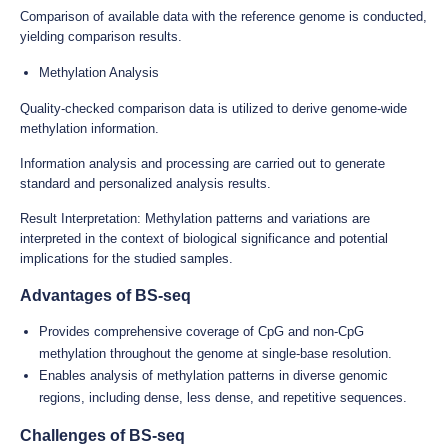
Comparison of available data with the reference genome is conducted,
yielding comparison results.
Methylation Analysis
Quality-checked comparison data is utilized to derive genome-wide
methylation information.
Information analysis and processing are carried out to generate
standard and personalized analysis results.
Result Interpretation: Methylation patterns and variations are
interpreted in the context of biological significance and potential
implications for the studied samples.
Advantages of BS-seq
Provides comprehensive coverage of CpG and non-CpG
methylation throughout the genome at single-base resolution.
Enables analysis of methylation patterns in diverse genomic
regions, including dense, less dense, and repetitive sequences.
Challenges of BS-seq