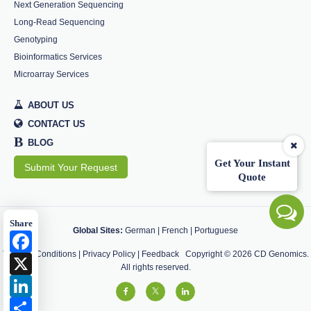
Next Generation Sequencing
Long-Read Sequencing
Genotyping
Bioinformatics Services
Microarray Services
ABOUT US
CONTACT US
B
BLOG
Get Your Instant
Submit Your Request
Quote
Share
Global Sites:
German
|
French
|
Portuguese
Facebook
Terms & Conditions
|
Privacy Policy
|
Feedback
Copyright ©
2026
CD Genomics.
X
All rights reserved.
LinkedIn
Share