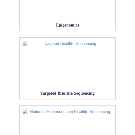
Epigenomics
Targeted Bisulfite Sequencing