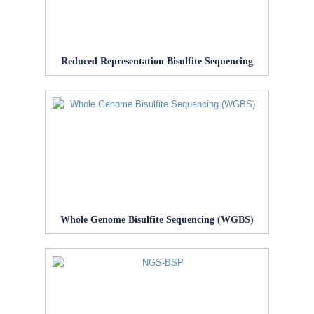
Reduced Representation Bisulfite Sequencing
Whole Genome Bisulfite Sequencing (WGBS)