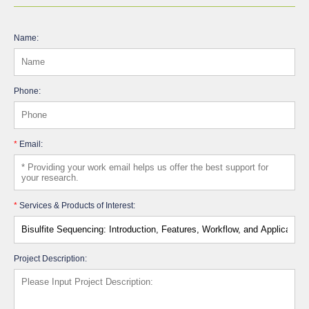
Name:
Phone:
*
Email:
*
Services & Products of Interest:
Project Description: