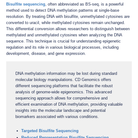
Bisulfite sequencing
, often abbreviated as BS-seq, is a powerful
method used to detect DNA methylation patterns at single-base
resolution. By treating DNA with bisulfite, unmethylated cytosines are
converted to uracil, while methylated cytosines remain unchanged.
This differential conversion allows researchers to distinguish between
methylated and unmethylated cytosines when analyzing the DNA
sequence. This technique is crucial for understanding epigenetic
regulation and its role in various biological processes, including
development, disease, and gene expression.
DNA methylation information may be lost during standard
molecular biology manipulations. CD Genomics offers
different sequencing platforms that facilitate the robust
analysis of genome-wide epigenomics. This advanced
sequencing approach allows for comprehensive and
efficient examination of DNA methylation, providing valuable
insights into the molecular landscape and potential
biomarkers associated with various conditions.
Targeted Bisulfite Sequencing
Reduced Representation Bisulfite Sequencing