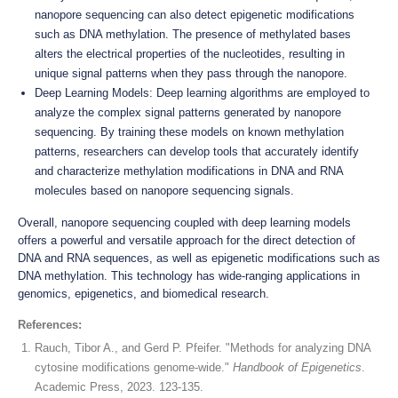
nanopore sequencing can also detect epigenetic modifications
such as DNA methylation. The presence of methylated bases
alters the electrical properties of the nucleotides, resulting in
unique signal patterns when they pass through the nanopore.
Deep Learning Models: Deep learning algorithms are employed to
analyze the complex signal patterns generated by nanopore
sequencing. By training these models on known methylation
patterns, researchers can develop tools that accurately identify
and characterize methylation modifications in DNA and RNA
molecules based on nanopore sequencing signals.
Overall, nanopore sequencing coupled with deep learning models
offers a powerful and versatile approach for the direct detection of
DNA and RNA sequences, as well as epigenetic modifications such as
DNA methylation. This technology has wide-ranging applications in
genomics, epigenetics, and biomedical research.
References:
Rauch, Tibor A., and Gerd P. Pfeifer. "Methods for analyzing DNA
cytosine modifications genome-wide."
Handbook of Epigenetics
.
Academic Press, 2023. 123-135.