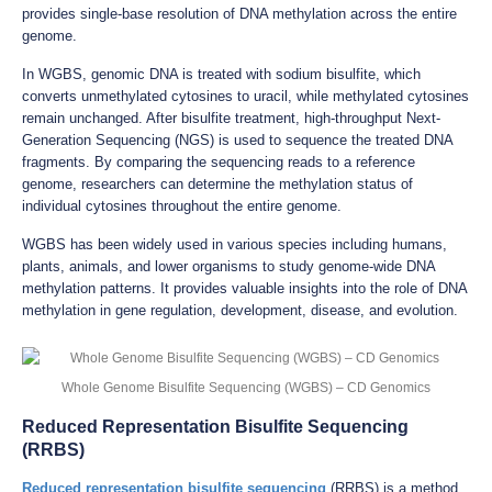
provides single-base resolution of DNA methylation across the entire
genome.
In WGBS, genomic DNA is treated with sodium bisulfite, which
converts unmethylated cytosines to uracil, while methylated cytosines
remain unchanged. After bisulfite treatment, high-throughput Next-
Generation Sequencing (NGS) is used to sequence the treated DNA
fragments. By comparing the sequencing reads to a reference
genome, researchers can determine the methylation status of
individual cytosines throughout the entire genome.
WGBS has been widely used in various species including humans,
plants, animals, and lower organisms to study genome-wide DNA
methylation patterns. It provides valuable insights into the role of DNA
methylation in gene regulation, development, disease, and evolution.
Whole Genome Bisulfite Sequencing (WGBS) – CD Genomics
Reduced Representation Bisulfite Sequencing
(RRBS)
Reduced representation bisulfite sequencing
(RRBS) is a method