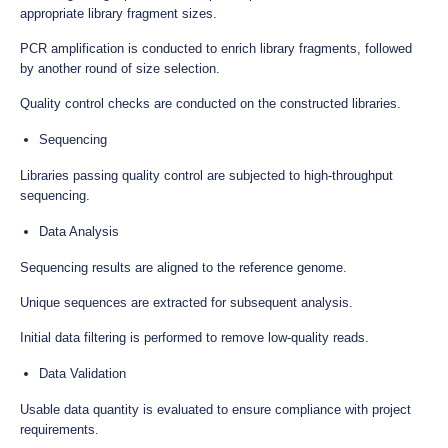
appropriate library fragment sizes.
PCR amplification is conducted to enrich library fragments, followed
by another round of size selection.
Quality control checks are conducted on the constructed libraries.
Sequencing
Libraries passing quality control are subjected to high-throughput
sequencing.
Data Analysis
Sequencing results are aligned to the reference genome.
Unique sequences are extracted for subsequent analysis.
Initial data filtering is performed to remove low-quality reads.
Data Validation
Usable data quantity is evaluated to ensure compliance with project
requirements.