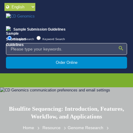
Sample Submission Guidelines
Google Search
Keyword Search
Order Online
Bisulfite Sequencing: Introduction, Features,
Workflow, and Applications
Home
Resource
Genome Research