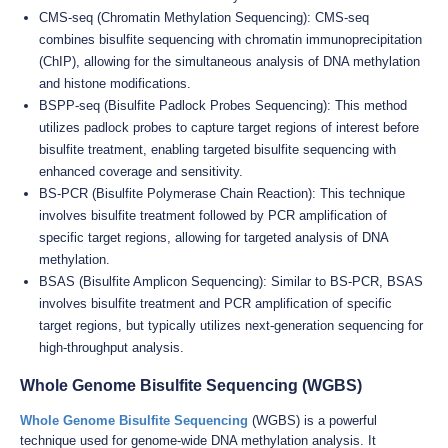
CMS-seq (Chromatin Methylation Sequencing): CMS-seq
combines bisulfite sequencing with chromatin immunoprecipitation
(ChIP), allowing for the simultaneous analysis of DNA methylation
and histone modifications.
BSPP-seq (Bisulfite Padlock Probes Sequencing): This method
utilizes padlock probes to capture target regions of interest before
bisulfite treatment, enabling targeted bisulfite sequencing with
enhanced coverage and sensitivity.
BS-PCR (Bisulfite Polymerase Chain Reaction): This technique
involves bisulfite treatment followed by PCR amplification of
specific target regions, allowing for targeted analysis of DNA
methylation.
BSAS (Bisulfite Amplicon Sequencing): Similar to BS-PCR, BSAS
involves bisulfite treatment and PCR amplification of specific
target regions, but typically utilizes next-generation sequencing for
high-throughput analysis.
Whole Genome Bisulfite Sequencing (WGBS)
Whole Genome Bisulfite Sequencing
(WGBS) is a powerful
technique used for genome-wide DNA methylation analysis. It