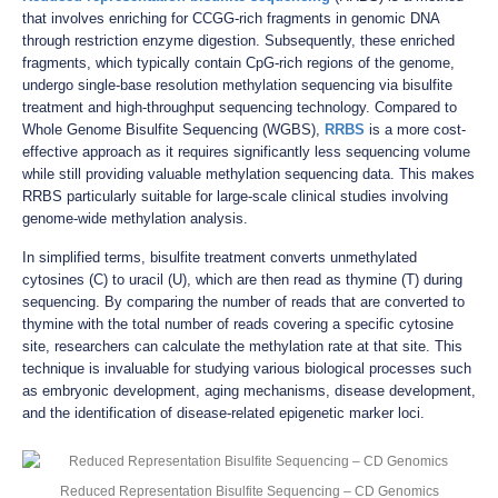
that involves enriching for CCGG-rich fragments in genomic DNA
through restriction enzyme digestion. Subsequently, these enriched
fragments, which typically contain CpG-rich regions of the genome,
undergo single-base resolution methylation sequencing via bisulfite
treatment and high-throughput sequencing technology. Compared to
Whole Genome Bisulfite Sequencing (WGBS),
RRBS
is a more cost-
effective approach as it requires significantly less sequencing volume
while still providing valuable methylation sequencing data. This makes
RRBS particularly suitable for large-scale clinical studies involving
genome-wide methylation analysis.
In simplified terms, bisulfite treatment converts unmethylated
cytosines (C) to uracil (U), which are then read as thymine (T) during
sequencing. By comparing the number of reads that are converted to
thymine with the total number of reads covering a specific cytosine
site, researchers can calculate the methylation rate at that site. This
technique is invaluable for studying various biological processes such
as embryonic development, aging mechanisms, disease development,
and the identification of disease-related epigenetic marker loci.
Reduced Representation Bisulfite Sequencing – CD Genomics