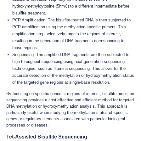
hydroxymethylcytosine (5hmC) to a different intermediate before
bisulfite treatment.
PCR Amplification: The bisulfite-treated DNA is then subjected to
PCR amplification using the methylation-specific primers. This
amplification step selectively targets the regions of interest,
resulting in the generation of DNA fragments corresponding to
those regions.
Sequencing: The amplified DNA fragments are then subjected to
high-throughput sequencing using next-generation sequencing
technologies, such as Illumina sequencing. This allows for the
accurate detection of the methylation or hydroxymethylation status
of the targeted gene regions at single-base resolution.
By focusing on specific genomic regions of interest, bisulfite amplicon
sequencing provides a cost-effective and efficient method for targeted
DNA methylation or hydroxymethylation analysis. This approach is
particularly useful when studying the methylation status of specific
genes or regulatory elements associated with particular biological
processes or diseases.
Tet-Assisted Bisulfite Sequencing