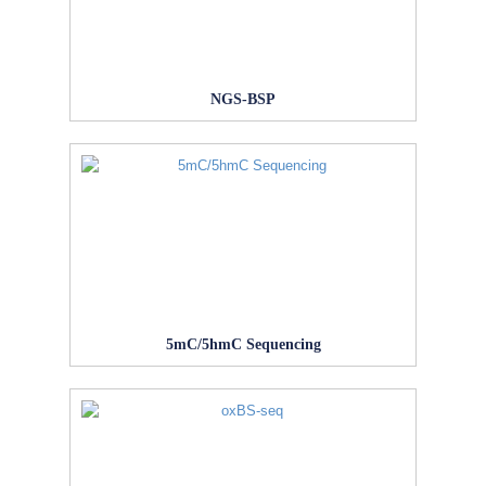
NGS-BSP
5mC/5hmC Sequencing