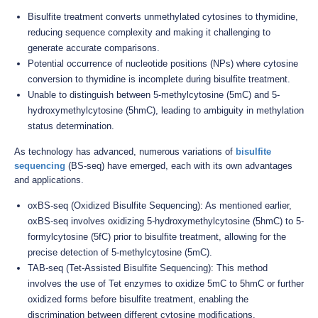
Bisulfite treatment converts unmethylated cytosines to thymidine,
reducing sequence complexity and making it challenging to
generate accurate comparisons.
Potential occurrence of nucleotide positions (NPs) where cytosine
conversion to thymidine is incomplete during bisulfite treatment.
Unable to distinguish between 5-methylcytosine (5mC) and 5-
hydroxymethylcytosine (5hmC), leading to ambiguity in methylation
status determination.
As technology has advanced, numerous variations of
bisulfite
sequencing
(BS-seq) have emerged, each with its own advantages
and applications.
oxBS-seq (Oxidized Bisulfite Sequencing): As mentioned earlier,
oxBS-seq involves oxidizing 5-hydroxymethylcytosine (5hmC) to 5-
formylcytosine (5fC) prior to bisulfite treatment, allowing for the
precise detection of 5-methylcytosine (5mC).
TAB-seq (Tet-Assisted Bisulfite Sequencing): This method
involves the use of Tet enzymes to oxidize 5mC to 5hmC or further
oxidized forms before bisulfite treatment, enabling the
discrimination between different cytosine modifications.