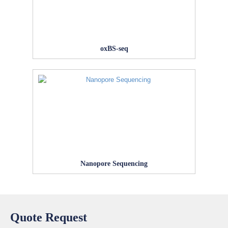
oxBS-seq
Nanopore Sequencing
Quote Request