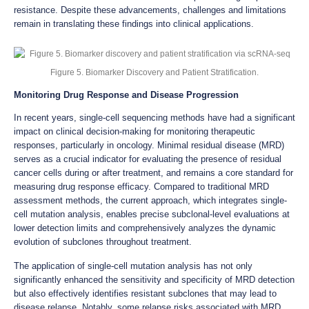
resistance. Despite these advancements, challenges and limitations
remain in translating these findings into clinical applications.
Figure 5. Biomarker Discovery and Patient Stratification.
Monitoring Drug Response and Disease Progression
In recent years, single-cell sequencing methods have had a significant
impact on clinical decision-making for monitoring therapeutic
responses, particularly in oncology. Minimal residual disease (MRD)
serves as a crucial indicator for evaluating the presence of residual
cancer cells during or after treatment, and remains a core standard for
measuring drug response efficacy. Compared to traditional MRD
assessment methods, the current approach, which integrates single-
cell mutation analysis, enables precise subclonal-level evaluations at
lower detection limits and comprehensively analyzes the dynamic
evolution of subclones throughout treatment.
The application of single-cell mutation analysis has not only
significantly enhanced the sensitivity and specificity of MRD detection
but also effectively identifies resistant subclones that may lead to
disease relapse. Notably, some relapse risks associated with MRD