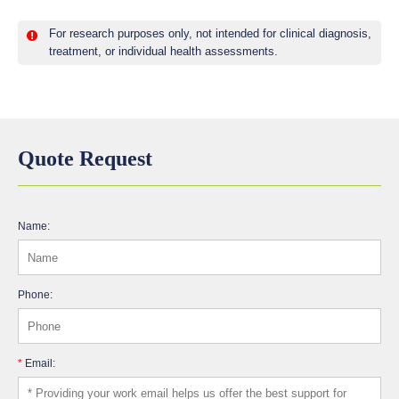
For research purposes only, not intended for clinical diagnosis,
treatment, or individual health assessments.
Quote Request
Name:
Phone:
*
Email: