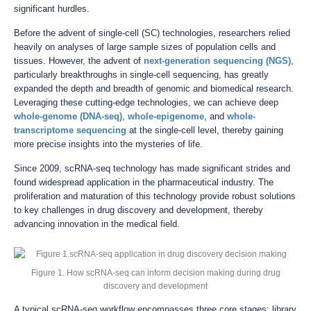
significant hurdles.
Before the advent of single-cell (SC) technologies, researchers relied
heavily on analyses of large sample sizes of population cells and
tissues. However, the advent of
next-generation sequencing (NGS)
,
particularly breakthroughs in single-cell sequencing, has greatly
expanded the depth and breadth of genomic and biomedical research.
Leveraging these cutting-edge technologies, we can achieve deep
whole-genome (DNA-seq)
,
whole-epigenome
, and
whole-
transcriptome sequencing
at the single-cell level, thereby gaining
more precise insights into the mysteries of life.
Since 2009, scRNA-seq technology has made significant strides and
found widespread application in the pharmaceutical industry. The
proliferation and maturation of this technology provide robust solutions
to key challenges in drug discovery and development, thereby
advancing innovation in the medical field.
Figure 1. How scRNA-seq can inform decision making during drug
discovery and development
A typical scRNA-seq workflow encompasses three core stages: library