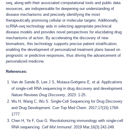
seq, along with their associated computational tools and public data
resources, are indispensable for deepening our understanding of
disease mechanisms and precisely identifying the most
therapeutically promising cellular or molecular targets. Additionally,
scRNA-seq technology aids in selecting appropriate preclinical
disease models and provides novel perspectives for elucidating drug
mechanisms of action. By accelerating the discovery of new
biomarkers, this technology supports precise patient stratification,
enabling the development of personalized treatment plans based on
prognostic or predictive responses, thus driving the advancement of
personalized medicine.
References:
Van de Sande B, Lee J S, Mutasa-Gottgens E, et al. Applications
of single-cell RNA sequencing in drug discovery and development.
Nature Reviews Drug Discovery
, 2023: 1-25.
Wu H, Wang C, Wu S. Single-Cell Sequencing for Drug Discovery
and Drug Development. Curr Top Med Chem. 2017;17(15):1769-
1777.
Chen H, Ye F, Guo G. Revolutionizing immunology with single-cell
RNA sequencing.
Cell Mol Immunol
. 2019 Mar;16(3):242-249.