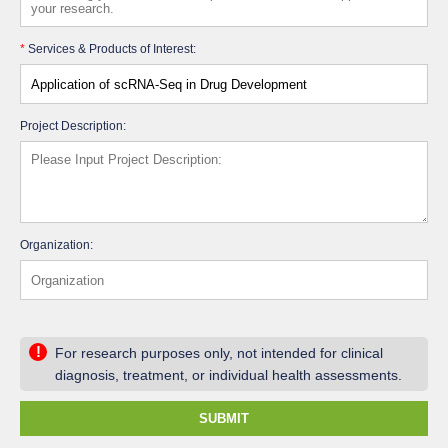
*
Services & Products of Interest:
Project Description:
Organization:
!
For research purposes only, not intended for clinical
diagnosis, treatment, or individual health assessments.
SUBMIT