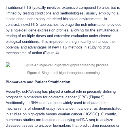
Traditional HTS typically involves extensive compound libraries but is
limited by testing conditions and methodologies, usually employing a
single dose under highly restricted biological environments. In
contrast, novel HTS approaches leverage the rich information provided
by single-cell gene expression profiles, allowing for the simultaneous
testing of multiple doses and extensive evaluation under diverse
biological conditions. This improvement significantly enhances the
potential and advantages of new HTS methods in studying drug
mechanisms of action (Figure 4).
Figure 4. Single-cell high-throughput screening
Biomarkers and Patient Stratification
Recently, scRNA-seq has played a critical role in precisely defining
prognostic biomarkers for colorectal cancer (CRC) (Figure 5).
Additionally, scRNA-seq has been widely used to characterize
mechanisms of chemotherapy resistance in cancers, as demonstrated
in studies on high-grade serous ovarian cancer (HGSOC). Currently,
numerous studies are focused on applying scRNA-seq to analyze
diseased tissues to uncover biomarkers that predict drug response or