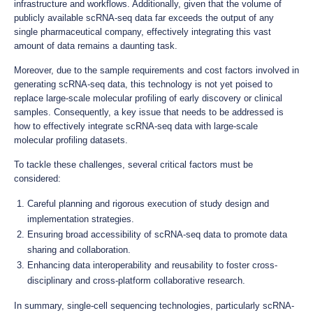
infrastructure and workflows. Additionally, given that the volume of
publicly available scRNA-seq data far exceeds the output of any
single pharmaceutical company, effectively integrating this vast
amount of data remains a daunting task.
Moreover, due to the sample requirements and cost factors involved in
generating scRNA-seq data, this technology is not yet poised to
replace large-scale molecular profiling of early discovery or clinical
samples. Consequently, a key issue that needs to be addressed is
how to effectively integrate scRNA-seq data with large-scale
molecular profiling datasets.
To tackle these challenges, several critical factors must be
considered:
Careful planning and rigorous execution of study design and
implementation strategies.
Ensuring broad accessibility of scRNA-seq data to promote data
sharing and collaboration.
Enhancing data interoperability and reusability to foster cross-
disciplinary and cross-platform collaborative research.
In summary, single-cell sequencing technologies, particularly scRNA-