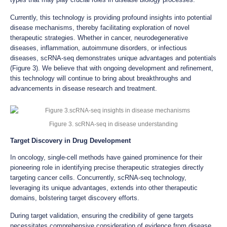
Currently, this technology is providing profound insights into potential
disease mechanisms, thereby facilitating exploration of novel
therapeutic strategies. Whether in cancer, neurodegenerative
diseases, inflammation, autoimmune disorders, or infectious
diseases, scRNA-seq demonstrates unique advantages and potentials
(Figure 3). We believe that with ongoing development and refinement,
this technology will continue to bring about breakthroughs and
advancements in disease research and treatment.
Figure 3. scRNA-seq in disease understanding
Target Discovery in Drug Development
In oncology, single-cell methods have gained prominence for their
pioneering role in identifying precise therapeutic strategies directly
targeting cancer cells. Concurrently, scRNA-seq technology,
leveraging its unique advantages, extends into other therapeutic
domains, bolstering target discovery efforts.
During target validation, ensuring the credibility of gene targets
necessitates comprehensive consideration of evidence from disease