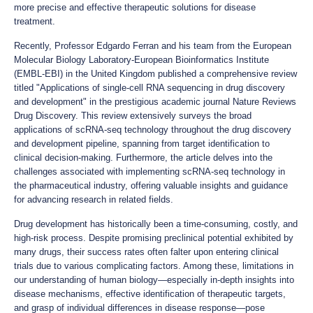
more precise and effective therapeutic solutions for disease
treatment.
Recently, Professor Edgardo Ferran and his team from the European
Molecular Biology Laboratory-European Bioinformatics Institute
(EMBL-EBI) in the United Kingdom published a comprehensive review
titled "Applications of single-cell RNA sequencing in drug discovery
and development" in the prestigious academic journal Nature Reviews
Drug Discovery. This review extensively surveys the broad
applications of scRNA-seq technology throughout the drug discovery
and development pipeline, spanning from target identification to
clinical decision-making. Furthermore, the article delves into the
challenges associated with implementing scRNA-seq technology in
the pharmaceutical industry, offering valuable insights and guidance
for advancing research in related fields.
Drug development has historically been a time-consuming, costly, and
high-risk process. Despite promising preclinical potential exhibited by
many drugs, their success rates often falter upon entering clinical
trials due to various complicating factors. Among these, limitations in
our understanding of human biology—especially in-depth insights into
disease mechanisms, effective identification of therapeutic targets,
and grasp of individual differences in disease response—pose