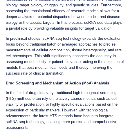
biology, target biology, druggability, and genetic studies. Furthermore,
assessing the translational efficacy of research models allows for a
deeper analysis of potential disparities between models and disease
biology or therapeutic targets. In this process, scRNA-seq data plays
a pivotal role by providing valuable insights for target validation.
In preclinical studies, scRNA-seq technology expands the evaluation
focus beyond traditional batch or averaged approaches to precise
measurements of cellular composition, tissue heterogeneity, and rare
cell phenotypes. This shift significantly enhances the accuracy in
assessing model fidelity or patient relevance, aiding in the selection of
models that best meet clinical needs and thereby improving the
success rate of clinical translation.
Drug Screening and Mechanism of Action (MoA) Analysis
In the field of drug discovery, traditional high-throughput screening
(HTS) methods often rely on relatively coarse metrics such as cell
viability or proliferation, or highly specific evaluations based on the
expression of particular markers. However, with technological
advancements, the latest HTS methods have begun to integrate
scRNA-seq technology, enabling more precise and comprehensive
assessments.