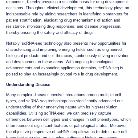
responses, thereby providing a scientific basis for drug development
decisions. Throughout clinical development, this technology plays an
indispensable role by aiding researchers in identifying biomarkers for
patient stratification, elucidating drug mechanisms of action and
resistance, monitoring drug responses, and disease progression,
thereby ensuring the safety and efficacy of drugs.
Notably, scRNA-seq technology also presents new opportunities for
characterizing and improving emerging fields such as engineered
biological products and cell therapies, continuously driving innovation
and development in these areas. With ongoing technological
advancements and expanding application domains, scRNA-seq is
poised to play an increasingly pivotal role in drug development.
Understanding Disease
Many complex diseases involve interactions among multiple cell
types, and scRNA-seq technology has significantly advanced our
understanding of their underlying nature with its high-resolution
capabilities. Utilizing scRNA-seq, we can precisely capture
differences between cell types and changes in cell phenotypes, which
often represent significant features of pathological states. Moreover,
the objective perspective of scRNA-seq allows us to detect rare cell
types that may play crucial roles in disease biology processes.