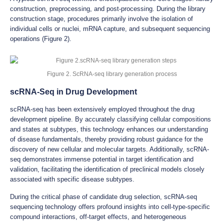
construction, preprocessing, and post-processing. During the library
construction stage, procedures primarily involve the isolation of
individual cells or nuclei, mRNA capture, and subsequent sequencing
operations (Figure 2).
Figure 2. ScRNA-seq library generation process
scRNA-Seq in Drug Development
scRNA-seq has been extensively employed throughout the drug
development pipeline. By accurately classifying cellular compositions
and states at subtypes, this technology enhances our understanding
of disease fundamentals, thereby providing robust guidance for the
discovery of new cellular and molecular targets. Additionally, scRNA-
seq demonstrates immense potential in target identification and
validation, facilitating the identification of preclinical models closely
associated with specific disease subtypes.
During the critical phase of candidate drug selection, scRNA-seq
sequencing technology offers profound insights into cell-type-specific
compound interactions, off-target effects, and heterogeneous