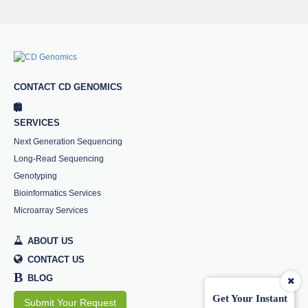
CONTACT CD GENOMICS
SERVICES
Next Generation Sequencing
Long-Read Sequencing
Genotyping
Bioinformatics Services
Microarray Services
ABOUT US
CONTACT US
B
BLOG
Get Your Instant
Submit Your Request