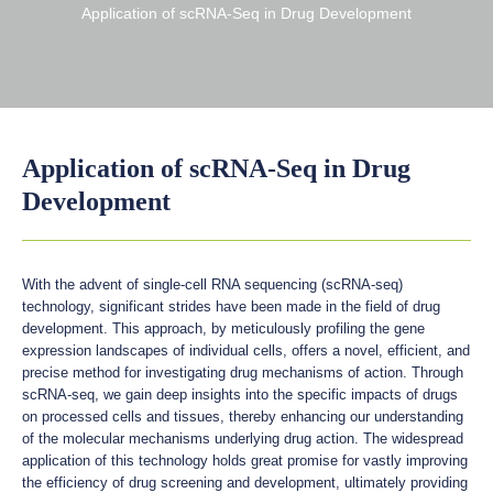
Application of scRNA-Seq in Drug Development
Application of scRNA-Seq in Drug
Development
With the advent of single-cell RNA sequencing (scRNA-seq)
technology, significant strides have been made in the field of drug
development. This approach, by meticulously profiling the gene
expression landscapes of individual cells, offers a novel, efficient, and
precise method for investigating drug mechanisms of action. Through
scRNA-seq, we gain deep insights into the specific impacts of drugs
on processed cells and tissues, thereby enhancing our understanding
of the molecular mechanisms underlying drug action. The widespread
application of this technology holds great promise for vastly improving
the efficiency of drug screening and development, ultimately providing