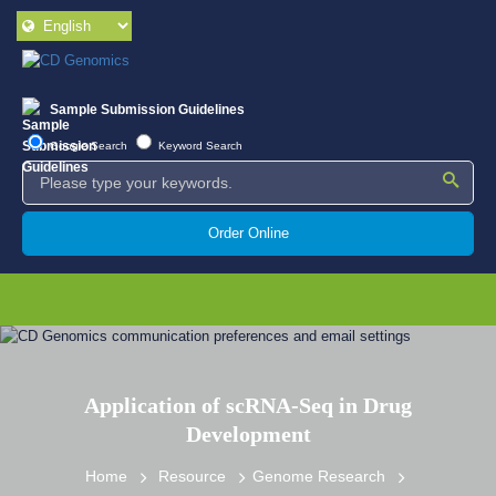
Sample Submission Guidelines
Google Search
Keyword Search
Order Online
Application of scRNA-Seq in Drug
Development
Home
Resource
Genome Research