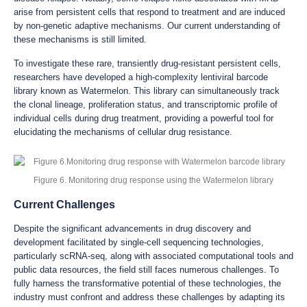
arise from persistent cells that respond to treatment and are induced
by non-genetic adaptive mechanisms. Our current understanding of
these mechanisms is still limited.
To investigate these rare, transiently drug-resistant persistent cells,
researchers have developed a high-complexity lentiviral barcode
library known as Watermelon. This library can simultaneously track
the clonal lineage, proliferation status, and transcriptomic profile of
individual cells during drug treatment, providing a powerful tool for
elucidating the mechanisms of cellular drug resistance.
Figure 6. Monitoring drug response using the Watermelon library
Current Challenges
Despite the significant advancements in drug discovery and
development facilitated by single-cell sequencing technologies,
particularly scRNA-seq, along with associated computational tools and
public data resources, the field still faces numerous challenges. To
fully harness the transformative potential of these technologies, the
industry must confront and address these challenges by adapting its