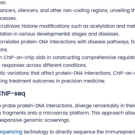
on.
hancers, silencers, and other non-coding regions, unveiling t
ocesses.
crutinizes histone modifications such as acetylation and met
lation in various developmental stages and diseases.
rrelates protein-DNA interactions with disease pathways, fa
ons.
om ChIP-on-chip aids in constructing comprehensive regulat
r responses across different conditions.
etic variations that affect protein-DNA interactions, ChIP-on
izing treatment outcomes in precision medicine.
ChIP-seq
o probe protein-DNA interactions, diverge remarkably in the
 fragments onto a microarray platform. This approach allow
, expansive genomic screenings.
sequencing
technology to directly sequence the immunopreci