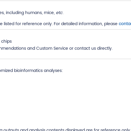
es, including humans, mice,
etc
.
listed for reference only. For detailed information, please
conta
 chips
mmendations and Custom Service or contact us directly.
omized bioinformatics analyses:
utputs and analysis contents displayed are for reference only. 