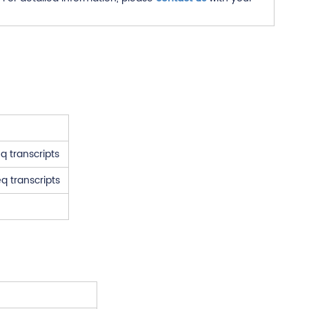
q transcripts
q transcripts