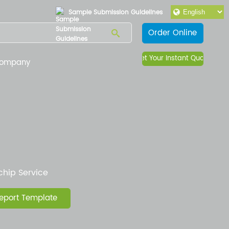
Sample Submission Guidelines
Order Online
Get Your Instant Quote
ompany
hip Service
eport Template