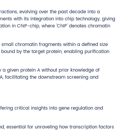
actions, evolving over the past decade into a
nts with its integration into chip technology, giving
zation in ChIP-chip, where 'ChIP' denotes chromatin
o small chromatin fragments within a defined size
ound by the target protein, enabling purification
by a given protein A without prior knowledge of
A, facilitating the downstream screening and
ering critical insights into gene regulation and
d, essential for unraveling how transcription factors