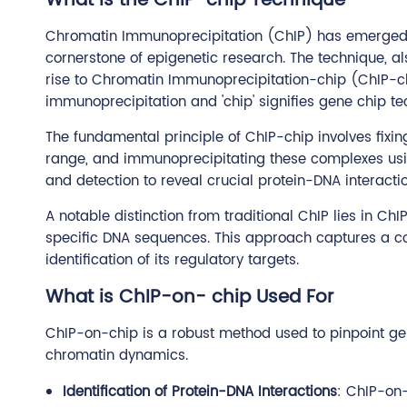
What is the ChIP-chip Technique
Chromatin Immunoprecipitation (ChIP) has emerged as 
cornerstone of epigenetic research. The technique, al
rise to Chromatin Immunoprecipitation-chip (ChIP-chip
immunoprecipitation and 'chip' signifies gene chip te
The fundamental principle of ChIP-chip involves fixi
range, and immunoprecipitating these complexes usin
and detection to reveal crucial protein-DNA interactio
A notable distinction from traditional ChIP lies in Ch
specific DNA sequences. This approach captures a co
identification of its regulatory targets.
What is ChIP-on- chip Used For
ChIP-on-chip is a robust method used to pinpoint geno
chromatin dynamics.
Identification of Protein-DNA Interactions
: ChIP-on-