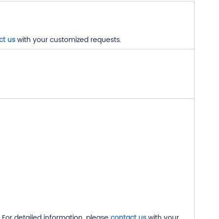
ct us
with your customized requests.
For detailed information, please
contact us
with your