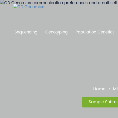
Sequencing
Genotyping
Population Genetics
Home
Mi
Sample Submis