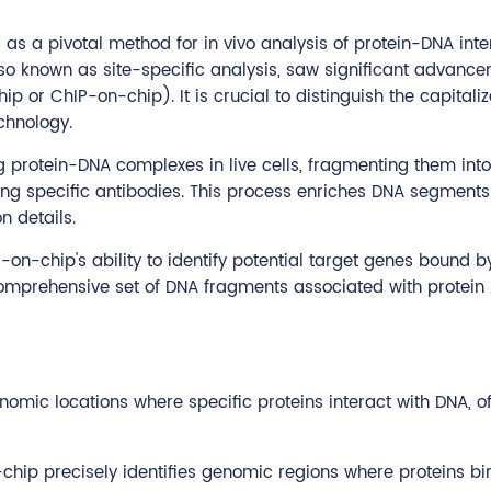
a pivotal method for in vivo analysis of protein-DNA inter
so known as site-specific analysis, saw significant advanceme
 or ChIP-on-chip). It is crucial to distinguish the capitali
chnology.
ng protein-DNA complexes in live cells, fragmenting them int
g specific antibodies. This process enriches DNA segments b
n details.
IP-on-chip's ability to identify potential target genes bound 
mprehensive set of DNA fragments associated with protein 
mic locations where specific proteins interact with DNA, off
chip precisely identifies genomic regions where proteins bin