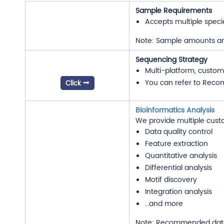
Sample Requirements
Accepts multiple speci
Note: Sample amounts are 
Sequencing Strategy
Multi-platform, custom
You can refer to Reco
Click
Bioinformatics Analysis
We provide multiple cust
Data quality control
Feature extraction
Quantitative analysis
Differential analysis
Motif discovery
Integration analysis
…and more
Note: Recommended data o