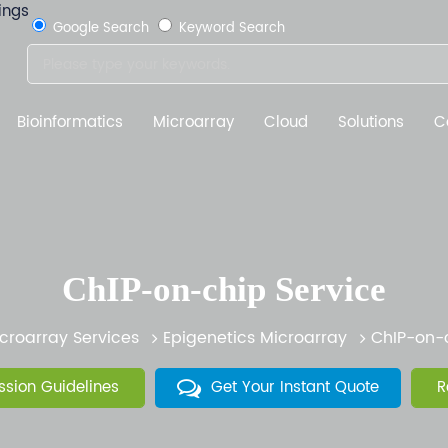
Google Search
Keyword Search
Bioinformatics
Microarray
Cloud
Solutions
C
ChIP-on-chip Service
croarray Services
Epigenetics Microarray
ChIP-on-c
sion Guidelines
Get Your Instant Quote
R