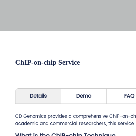
ChIP-on-chip Service
Details
Demo
FAQ
CD Genomics provides a comprehensive ChIP-on-chip s
academic and commercial researchers, this service