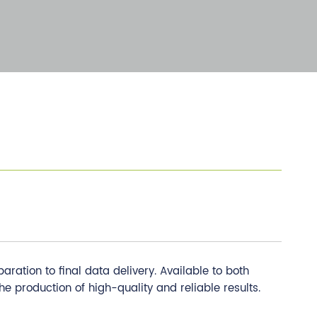
tion to final data delivery. Available to both
he production of high-quality and reliable results.