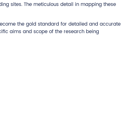
ding sites. The meticulous detail in mapping these
s become the gold standard for detailed and accurate
ecific aims and scope of the research being