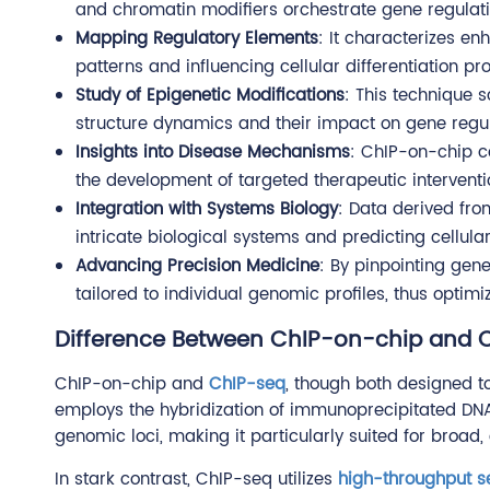
and chromatin modifiers orchestrate gene regulati
Mapping Regulatory Elements
: It characterizes en
patterns and influencing cellular differentiation pr
Study of Epigenetic Modifications
: This technique s
structure dynamics and their impact on gene regu
Insights into Disease Mechanisms
: ChIP-on-chip co
the development of targeted therapeutic interventi
Integration with Systems Biology
: Data derived fr
intricate biological systems and predicting cellula
Advancing Precision Medicine
: By pinpointing gen
tailored to individual genomic profiles, thus optim
Difference Between ChIP-on-chip and 
ChIP-on-chip and
ChIP-seq
, though both designed t
employs the hybridization of immunoprecipitated DNA
genomic loci, making it particularly suited for broad
In stark contrast, ChIP-seq utilizes
high-throughput 