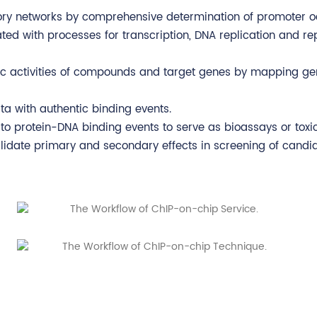
tory networks by comprehensive determination of promoter 
ted with processes for transcription, DNA replication and re
tic activities of compounds and target genes by mapping ge
a with authentic binding events.
to protein-DNA binding events to serve as bioassays or toxi
alidate primary and secondary effects in screening of candi