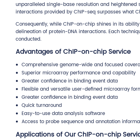
unparalleled single-base resolution and heightened se
interactions provided by ChIP-seq surpasses what Ch
Consequently, while ChIP-on-chip shines in its abili
delineation of protein-DNA interactions. Each techniq
conducted.
Advantages of ChIP-on-chip Service
Comprehensive genome-wide and focused cover
Superior microarray performance and capability
Greater confidence in binding event data
Flexible and versatile user-defined microarray for
Greater confidence in binding event data
Quick turnaround
Easy-to-use data analysis software
Access to probe sequence and annotation informa
Applications of Our ChIP-on-chip Servi