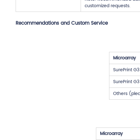
customized requests.
Recommendations and Custom Service
Microarray
SurePrint G
SurePrint G
Others (ple
Microarray