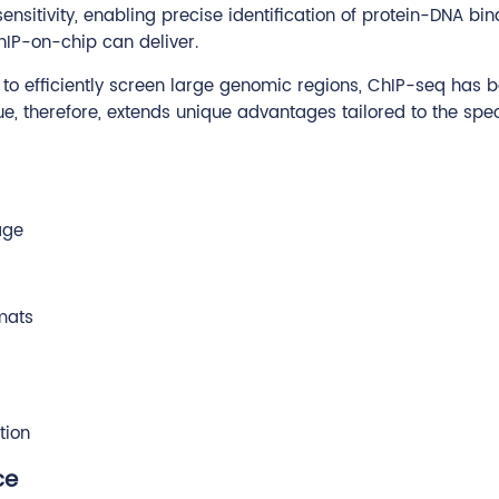
nsitivity, enabling precise identification of protein-DNA bin
IP-on-chip can deliver.
ty to efficiently screen large genomic regions, ChIP-seq ha
ue, therefore, extends unique advantages tailored to the sp
age
mats
tion
ce