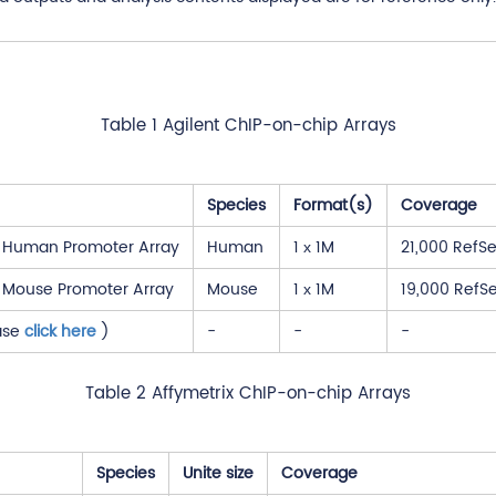
Table 1 Agilent ChIP-on-chip Arrays
Species
Format(s)
Coverage
3 Human Promoter Array
Human
1 х 1M
21,000 RefSe
3 Mouse Promoter Array
Mouse
1 х 1M
19,000 RefSe
ase
click here
)
-
-
-
Table 2 Affymetrix ChIP-on-chip Arrays
Species
Unite size
Coverage