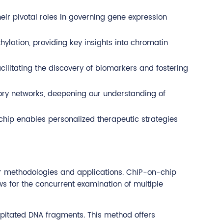
heir pivotal roles in governing gene expression
hylation, providing key insights into chromatin
cilitating the discovery of biomarkers and fostering
ory networks, deepening our understanding of
-chip enables personalized therapeutic strategies
ir methodologies and applications. ChIP-on-chip
s for the concurrent examination of multiple
pitated DNA fragments. This method offers