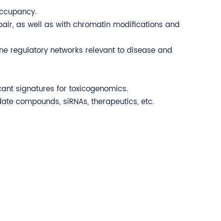
occupancy.
pair, as well as with chromatin modifications and
ne regulatory networks relevant to disease and
cant signatures for toxicogenomics.
date compounds, siRNAs, therapeutics, etc.