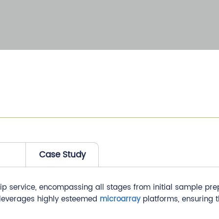
Case Study
ervice, encompassing all stages from initial sample prepara
 leverages highly esteemed
microarray
platforms, ensuring t