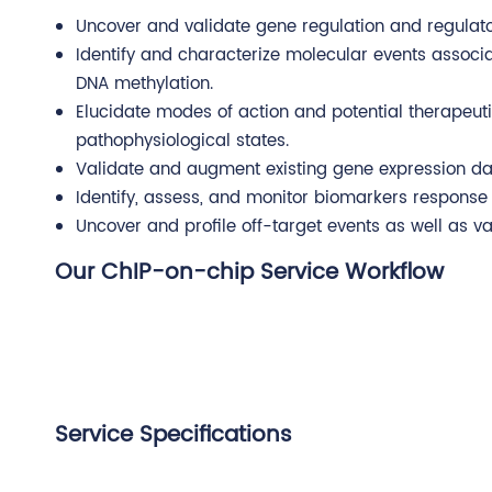
Uncover and validate gene regulation and regula
Identify and characterize molecular events associa
DNA methylation.
Elucidate modes of action and potential therapeu
pathophysiological states.
Validate and augment existing gene expression dat
Identify, assess, and monitor biomarkers response 
Uncover and profile off-target events as well as v
Our ChIP-on-chip Service Workflow
Service Specifications