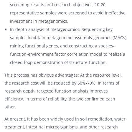
screening results and research objectives, 10-20
representative samples were screened to avoid ineffective
investment in metagenomics.
In-depth analysis of metagenomics: Sequencing key
samples to obtain metagenome assembly genomes (MAGs),
mining functional genes, and constructing a species-
function-environment factor correlation model to realize a
closed-loop demonstration of structure-function.
This process has obvious advantages: At the resource level,
the research cost will be reduced by 50%-70%. In terms of
research depth, targeted function analysis improves
efficiency. In terms of reliability, the two confirmed each
other.
At present, it has been widely used in soil remediation, water
treatment, intestinal microorganisms, and other research