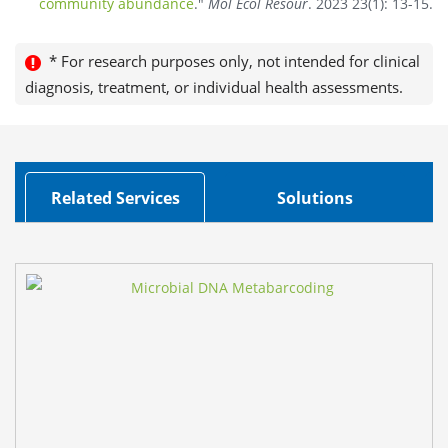
community abundance
."
Mol Ecol Resour
. 2023 23(1): 13-15.
* For research purposes only, not intended for clinical
diagnosis, treatment, or individual health assessments.
Related Services
Solutions