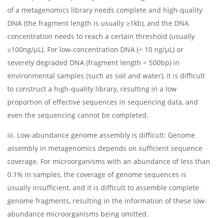
of a metagenomics library needs complete and high-quality
DNA (the fragment length is usually ≥1kb), and the DNA
concentration needs to reach a certain threshold (usually
≥100ng/μL). For low-concentration DNA (< 10 ng/μL) or
severely degraded DNA (fragment length < 500bp) in
environmental samples (such as soil and water), it is difficult
to construct a high-quality library, resulting in a low
proportion of effective sequences in sequencing data, and
even the sequencing cannot be completed.
iii. Low-abundance genome assembly is difficult: Genome
assembly in metagenomics depends on sufficient sequence
coverage. For microorganisms with an abundance of less than
0.1% in samples, the coverage of genome sequences is
usually insufficient, and it is difficult to assemble complete
genome fragments, resulting in the information of these low-
abundance microorganisms being omitted.