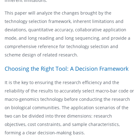
inherent limitations.
This paper will analyze the changes brought by the
technology selection framework, inherent limitations and
deviations, quantitative accuracy, collaborative application
mode, and long reading and long sequencing, and provide a
comprehensive reference for technology selection and
scheme design of related research.
Choosing the Right Tool: A Decision Framework
It is the key to ensuring the research efficiency and the
reliability of the results to accurately select macro-bar code or
macro-genomics technology before conducting the research
on biological communities. The application scenarios of the
two can be divided into three dimensions: research
objectives, cost constraints, and sample characteristics,
forming a clear decision-making basis.