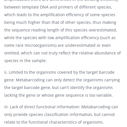
between template DNA and primers of different species,
which leads to the amplification efficiency of some species
being much higher than that of other species, thus making
the sequence reading length of this species overestimated,
while the species with low amplification efficiency (such as
some rare microorganisms) are underestimated or even
omitted, which can not truly reflect the relative abundance of
species in the sample.
ii. Limited to the organisms covered by the target barcode
gene: Metabarcoding can only detect the organisms carrying
the target barcode gene, but can't identify the organisms
lacking the gene or whose gene sequence is too variable.
iii. Lack of direct functional information: Metabarcoding can
only provide species classification information, but cannot
relate to the functional characteristics of organisms.