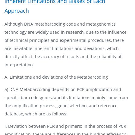
Inherent Limitations and Biases of Each
Approach
Although DNA metabarcoding code and metagenomics
technology are widely used in research, due to the influence
of technical principles and experimental procedures, there
are inevitable inherent limitations and deviations, which
directly affect the accuracy of results and the reliability of
interpretation.
A. Limitations and deviations of the Metabarcoding
a) DNA Metabarcoding depends on PCR amplification and
specific bar code genes, and its limitations mainly come from
the amplification process, gene selection, and reference
database, which are as follows:
i. Deviation between PCR and primers: In the process of PCR
amplification, there are differences in the binding efficiency