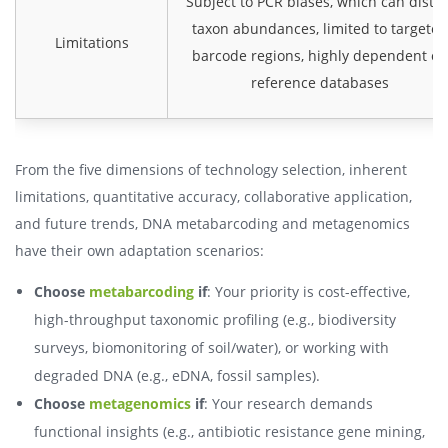
Subject to PCR biases, which can distor
taxon abundances, limited to targeted
Limitations
barcode regions, highly dependent on
reference databases
From the five dimensions of technology selection, inherent
limitations, quantitative accuracy, collaborative application,
and future trends, DNA metabarcoding and metagenomics
have their own adaptation scenarios:
Choose
metabarcoding
if
: Your priority is cost-effective,
high-throughput taxonomic profiling (e.g., biodiversity
surveys, biomonitoring of soil/water), or working with
degraded DNA (e.g., eDNA, fossil samples).
Choose
metagenomics
if
: Your research demands
functional insights (e.g., antibiotic resistance gene mining,