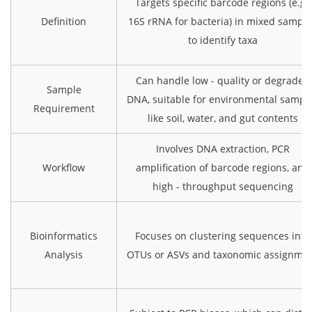
Targets specific barcode regions (e.g.,
Definition
16S rRNA for bacteria) in mixed sampl
to identify taxa
Can handle low - quality or degraded
Sample
DNA, suitable for environmental sampl
Requirement
like soil, water, and gut contents
Involves DNA extraction, PCR
Workflow
amplification of barcode regions, and
high - throughput sequencing
Bioinformatics
Focuses on clustering sequences into
Analysis
OTUs or ASVs and taxonomic assignme