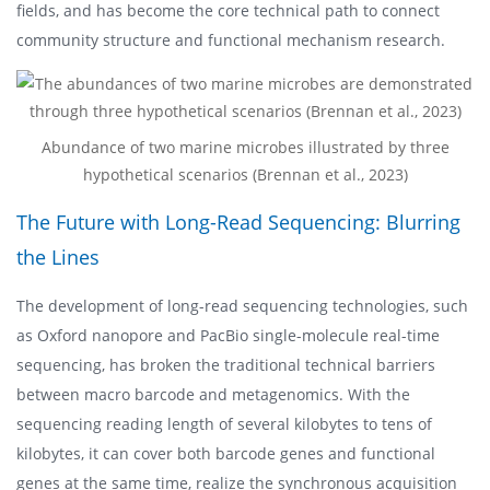
fields, and has become the core technical path to connect
community structure and functional mechanism research.
Abundance of two marine microbes illustrated by three
hypothetical scenarios (Brennan et al., 2023)
The Future with Long-Read Sequencing: Blurring
the Lines
The development of long-read sequencing technologies, such
as Oxford nanopore and PacBio single-molecule real-time
sequencing, has broken the traditional technical barriers
between macro barcode and metagenomics. With the
sequencing reading length of several kilobytes to tens of
kilobytes, it can cover both barcode genes and functional
genes at the same time, realize the synchronous acquisition