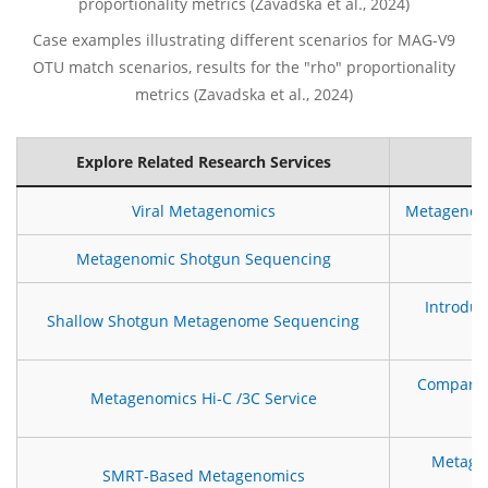
Case examples illustrating different scenarios for MAG-V9
OTU match scenarios, results for the "rho" proportionality
metrics (Zavadska et al., 2024)
Explore Related Research Services
Viral Metagenomics
Metagenomi
Metagenomic Shotgun Sequencing
H
Introdu
Shallow Shotgun Metagenome Sequencing
Comparis
Metagenomics Hi-C /3C Service
Metagen
SMRT-Based Metagenomics