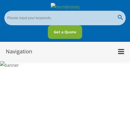
Get a Quote
Navigation
Five Dimensions for Metabarcoding and
Metagenomics Comparison