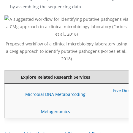
by assembling the sequencing data.
Proposed workflow of a clinical microbiology laboratory using
a CMg approach to identify putative pathogens (Forbes et al.,
2018)
Explore Related Research Services
Five Dime
Microbial DNA Metabarcoding
Metagenomics