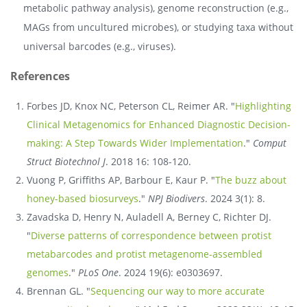
metabolic pathway analysis), genome reconstruction (e.g.,
MAGs from uncultured microbes), or studying taxa without
universal barcodes (e.g., viruses).
References
Forbes JD, Knox NC, Peterson CL, Reimer AR. "
Highlighting
Clinical Metagenomics for Enhanced Diagnostic Decision-
making: A Step Towards Wider Implementation
."
Comput
Struct Biotechnol J
. 2018 16: 108-120.
Vuong P, Griffiths AP, Barbour E, Kaur P. "
The buzz about
honey-based biosurveys
."
NPJ Biodivers
. 2024 3(1): 8.
Zavadska D, Henry N, Auladell A, Berney C, Richter DJ.
"
Diverse patterns of correspondence between protist
metabarcodes and protist metagenome-assembled
genomes
."
PLoS One
. 2024 19(6): e0303697.
Brennan GL. "
Sequencing our way to more accurate