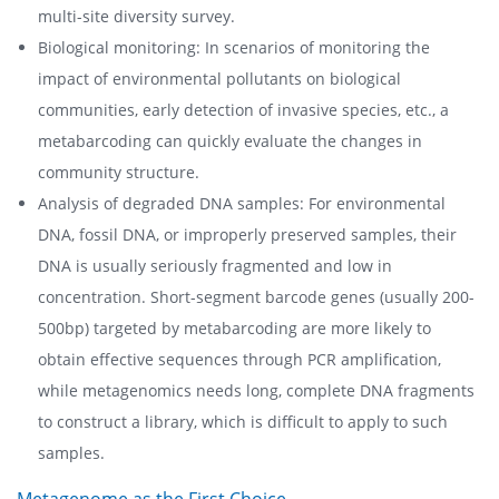
multi-site diversity survey.
Biological monitoring: In scenarios of monitoring the
impact of environmental pollutants on biological
communities, early detection of invasive species, etc., a
metabarcoding can quickly evaluate the changes in
community structure.
Analysis of degraded DNA samples: For environmental
DNA, fossil DNA, or improperly preserved samples, their
DNA is usually seriously fragmented and low in
concentration. Short-segment barcode genes (usually 200-
500bp) targeted by metabarcoding are more likely to
obtain effective sequences through PCR amplification,
while metagenomics needs long, complete DNA fragments
to construct a library, which is difficult to apply to such
samples.
Metagenome as the First Choice