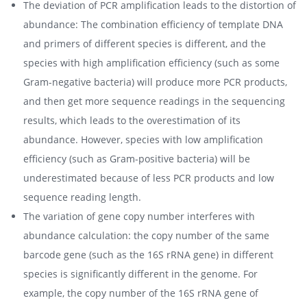
The deviation of PCR amplification leads to the distortion of
abundance: The combination efficiency of template DNA
and primers of different species is different, and the
species with high amplification efficiency (such as some
Gram-negative bacteria) will produce more PCR products,
and then get more sequence readings in the sequencing
results, which leads to the overestimation of its
abundance. However, species with low amplification
efficiency (such as Gram-positive bacteria) will be
underestimated because of less PCR products and low
sequence reading length.
The variation of gene copy number interferes with
abundance calculation: the copy number of the same
barcode gene (such as the 16S rRNA gene) in different
species is significantly different in the genome. For
example, the copy number of the 16S rRNA gene of