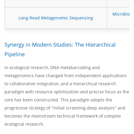
Microbial
Long-Read Metagenomic Sequencing
Synergy in Modern Studies: The Hierarchical
Pipeline
In ecological research, DNA metabarcoding and
metagenomics have changed from independent applications
to collaborative integration, and a hierarchical research
paradigm with resource optimization and precise focus as the
core has been constructed. This paradigm adopts the
progressive strategy of "initial screening-deep analysis" and
becomes the mainstream technical framework of complex
ecological research.