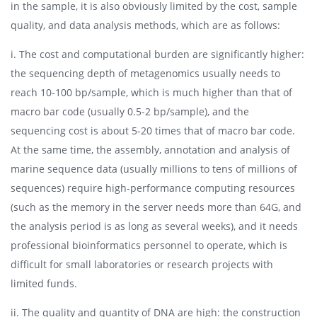
in the sample, it is also obviously limited by the cost, sample
quality, and data analysis methods, which are as follows:
i. The cost and computational burden are significantly higher:
the sequencing depth of metagenomics usually needs to
reach 10-100 bp/sample, which is much higher than that of
macro bar code (usually 0.5-2 bp/sample), and the
sequencing cost is about 5-20 times that of macro bar code.
At the same time, the assembly, annotation and analysis of
marine sequence data (usually millions to tens of millions of
sequences) require high-performance computing resources
(such as the memory in the server needs more than 64G, and
the analysis period is as long as several weeks), and it needs
professional bioinformatics personnel to operate, which is
difficult for small laboratories or research projects with
limited funds.
ii. The quality and quantity of DNA are high: the construction