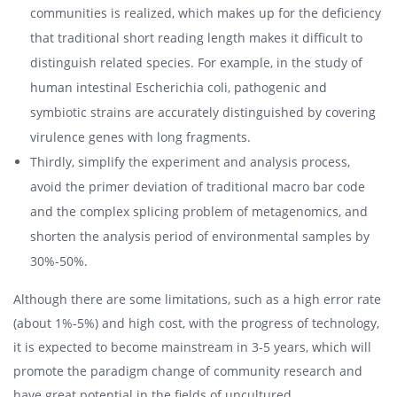
communities is realized, which makes up for the deficiency
that traditional short reading length makes it difficult to
distinguish related species. For example, in the study of
human intestinal Escherichia coli, pathogenic and
symbiotic strains are accurately distinguished by covering
virulence genes with long fragments.
Thirdly, simplify the experiment and analysis process,
avoid the primer deviation of traditional macro bar code
and the complex splicing problem of metagenomics, and
shorten the analysis period of environmental samples by
30%-50%.
Although there are some limitations, such as a high error rate
(about 1%-5%) and high cost, with the progress of technology,
it is expected to become mainstream in 3-5 years, which will
promote the paradigm change of community research and
have great potential in the fields of uncultured