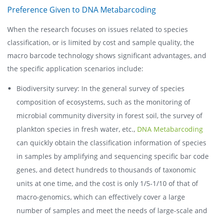
Preference Given to DNA Metabarcoding
When the research focuses on issues related to species
classification, or is limited by cost and sample quality, the
macro barcode technology shows significant advantages, and
the specific application scenarios include:
Biodiversity survey: In the general survey of species
composition of ecosystems, such as the monitoring of
microbial community diversity in forest soil, the survey of
plankton species in fresh water, etc.,
DNA Metabarcoding
can quickly obtain the classification information of species
in samples by amplifying and sequencing specific bar code
genes, and detect hundreds to thousands of taxonomic
units at one time, and the cost is only 1/5-1/10 of that of
macro-genomics, which can effectively cover a large
number of samples and meet the needs of large-scale and