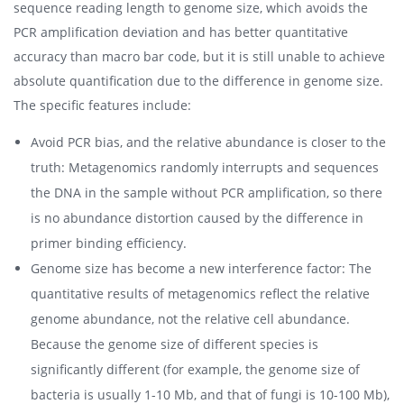
sequence reading length to genome size, which avoids the
PCR amplification deviation and has better quantitative
accuracy than macro bar code, but it is still unable to achieve
absolute quantification due to the difference in genome size.
The specific features include:
Avoid PCR bias, and the relative abundance is closer to the
truth: Metagenomics randomly interrupts and sequences
the DNA in the sample without PCR amplification, so there
is no abundance distortion caused by the difference in
primer binding efficiency.
Genome size has become a new interference factor: The
quantitative results of metagenomics reflect the relative
genome abundance, not the relative cell abundance.
Because the genome size of different species is
significantly different (for example, the genome size of
bacteria is usually 1-10 Mb, and that of fungi is 10-100 Mb),