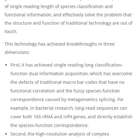
of single reading length of species classification and
functional information, and effectively solve the problem that
the structure and function of traditional technology are out of
touch.
This technology has achieved breakthroughs in three
dimensions:
First, it has achieved single reading long classification-
function dual information acquisition, which has overcome
the defects of traditional macro bar codes that have no
functional correlation and the fuzzy species-function
correspondence caused by metagenomics splicing. For
example, in bacterial research, long-read sequences can
cover both 16S rRNA and nifH genes, and directly establish
the species-function correspondence.
Second, the high-resolution analysis of complex