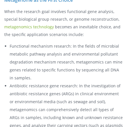
When the research goal involves functional gene analysis,
special biological group research, or genome reconstruction,
metagenomics technology
becomes an inevitable choice, and
the specific application scenarios include:
Functional mechanism research: In the fields of microbial
metabolic pathway analysis and environmental pollutant
degradation mechanism research, metagenomics can mine
genes related to specific functions by sequencing all DNA
in samples.
Antibiotic resistance gene research: In the investigation of
antibiotic resistance genes (ARGs) in clinical environment
or environmental media (such as sewage and soil),
metagenomics can comprehensively detect all types of
ARGs in samples, including known and unknown resistance
genes, and analyze their carrying vectors (such as plasmids