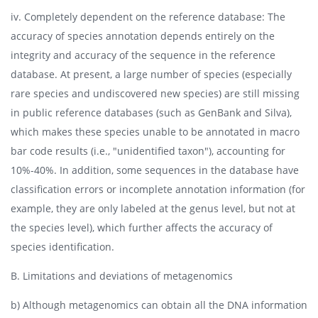
iv. Completely dependent on the reference database: The
accuracy of species annotation depends entirely on the
integrity and accuracy of the sequence in the reference
database. At present, a large number of species (especially
rare species and undiscovered new species) are still missing
in public reference databases (such as GenBank and Silva),
which makes these species unable to be annotated in macro
bar code results (i.e., "unidentified taxon"), accounting for
10%-40%. In addition, some sequences in the database have
classification errors or incomplete annotation information (for
example, they are only labeled at the genus level, but not at
the species level), which further affects the accuracy of
species identification.
B. Limitations and deviations of metagenomics
b) Although metagenomics can obtain all the DNA information