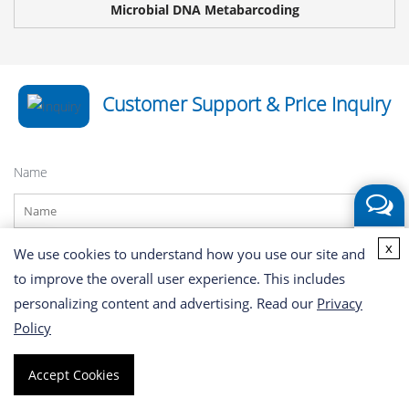
Microbial DNA Metabarcoding
Customer Support & Price Inquiry
Name
Get a
x
Phone
We use cookies to understand how you use our site and
Quote
Share
to improve the overall user experience. This includes
Facebook
personalizing content and advertising. Read our
Privacy
X
Policy
*
Email
LinkedIn
Share
Accept Cookies