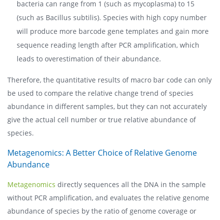
bacteria can range from 1 (such as mycoplasma) to 15
(such as Bacillus subtilis). Species with high copy number
will produce more barcode gene templates and gain more
sequence reading length after PCR amplification, which
leads to overestimation of their abundance.
Therefore, the quantitative results of macro bar code can only
be used to compare the relative change trend of species
abundance in different samples, but they can not accurately
give the actual cell number or true relative abundance of
species.
Metagenomics: A Better Choice of Relative Genome
Abundance
Metagenomics
directly sequences all the DNA in the sample
without PCR amplification, and evaluates the relative genome
abundance of species by the ratio of genome coverage or