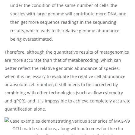
under the condition of the same number of cells, the
species with large genome will contribute more DNA, and
then get more sequence readings in the sequencing
results, which leads to its relative genome abundance
being overestimated.
Therefore, although the quantitative results of metagenomics
are more accurate than that of metabarcoding, which can
better reflect the relative genomic abundance of species,
when it is necessary to evaluate the relative cell abundance
or absolute cell number, it still needs to be corrected by
combining with other technologies (such as flow cytometry
and qPCR), and it is impossible to achieve completely accurate
quantification alone.