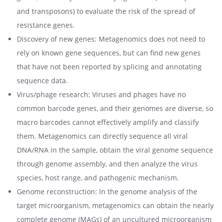
and transposons) to evaluate the risk of the spread of
resistance genes.
Discovery of new genes: Metagenomics does not need to
rely on known gene sequences, but can find new genes
that have not been reported by splicing and annotating
sequence data.
Virus/phage research: Viruses and phages have no
common barcode genes, and their genomes are diverse, so
macro barcodes cannot effectively amplify and classify
them. Metagenomics can directly sequence all viral
DNA/RNA in the sample, obtain the viral genome sequence
through genome assembly, and then analyze the virus
species, host range, and pathogenic mechanism.
Genome reconstruction: In the genome analysis of the
target microorganism, metagenomics can obtain the nearly
complete genome (MAGs) of an uncultured microorganism