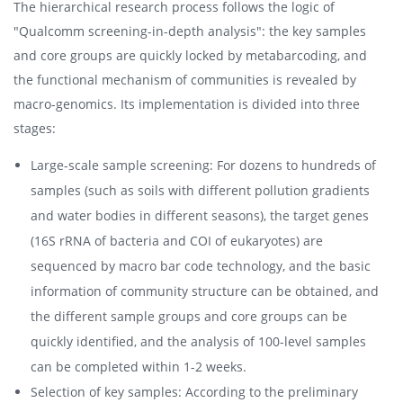
The hierarchical research process follows the logic of
"Qualcomm screening-in-depth analysis": the key samples
and core groups are quickly locked by metabarcoding, and
the functional mechanism of communities is revealed by
macro-genomics. Its implementation is divided into three
stages:
Large-scale sample screening: For dozens to hundreds of
samples (such as soils with different pollution gradients
and water bodies in different seasons), the target genes
(16S rRNA of bacteria and COI of eukaryotes) are
sequenced by macro bar code technology, and the basic
information of community structure can be obtained, and
the different sample groups and core groups can be
quickly identified, and the analysis of 100-level samples
can be completed within 1-2 weeks.
Selection of key samples: According to the preliminary