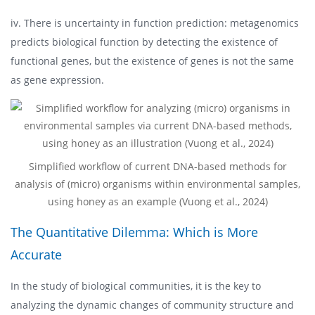
iv. There is uncertainty in function prediction: metagenomics
predicts biological function by detecting the existence of
functional genes, but the existence of genes is not the same
as gene expression.
Simplified workflow of current DNA-based methods for
analysis of (micro) organisms within environmental samples,
using honey as an example (Vuong et al., 2024)
The Quantitative Dilemma: Which is More
Accurate
In the study of biological communities, it is the key to
analyzing the dynamic changes of community structure and