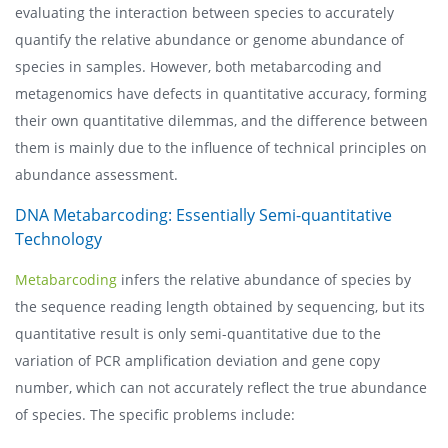
evaluating the interaction between species to accurately
quantify the relative abundance or genome abundance of
species in samples. However, both metabarcoding and
metagenomics have defects in quantitative accuracy, forming
their own quantitative dilemmas, and the difference between
them is mainly due to the influence of technical principles on
abundance assessment.
DNA Metabarcoding: Essentially Semi-quantitative
Technology
Metabarcoding
infers the relative abundance of species by
the sequence reading length obtained by sequencing, but its
quantitative result is only semi-quantitative due to the
variation of PCR amplification deviation and gene copy
number, which can not accurately reflect the true abundance
of species. The specific problems include: