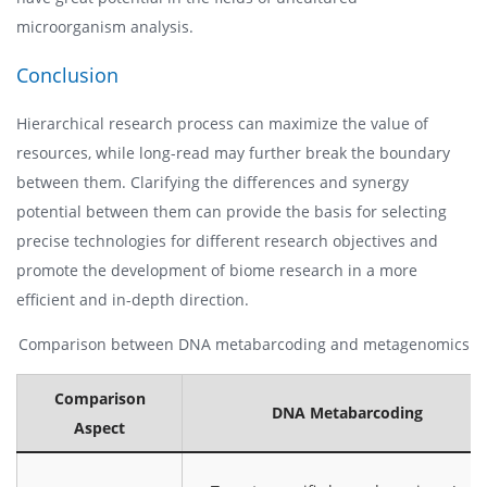
microorganism analysis.
Conclusion
Hierarchical research process can maximize the value of
resources, while long-read may further break the boundary
between them. Clarifying the differences and synergy
potential between them can provide the basis for selecting
precise technologies for different research objectives and
promote the development of biome research in a more
efficient and in-depth direction.
Comparison between DNA metabarcoding and metagenomics
Comparison
DNA Metabarcoding
Aspect