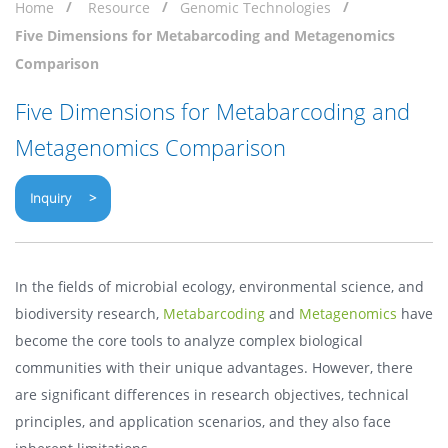
Home
Resource
Genomic Technologies
Five Dimensions for Metabarcoding and Metagenomics
Comparison
Five Dimensions for Metabarcoding and
Metagenomics Comparison
Inquiry >
In the fields of microbial ecology, environmental science, and
biodiversity research,
Metabarcoding
and
Metagenomics
have
become the core tools to analyze complex biological
communities with their unique advantages. However, there
are significant differences in research objectives, technical
principles, and application scenarios, and they also face