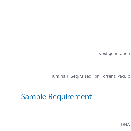
Next-generation
Illumina HiSeq/Miseq, Ion Torrent, PacBi
Sample Requirement
DNA 