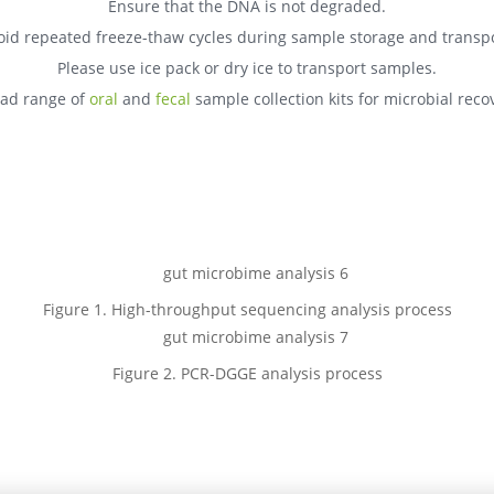
Ensure that the DNA is not degraded.
oid repeated freeze-thaw cycles during sample storage and transpo
Please use ice pack or dry ice to transport samples.
oad range of
oral
and
fecal
sample collection kits for microbial reco
Figure 1. High-throughput sequencing analysis process
Figure 2. PCR-DGGE analysis process