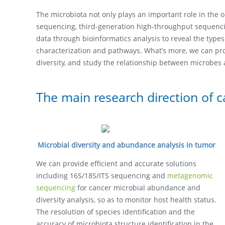
The microbiota not only plays an important role in the 
sequencing, third-generation high-throughput sequenc
data through bioinformatics analysis to reveal the types
characterization and pathways. What’s more, we can prov
diversity, and study the relationship between microbes
The main research direction of 
Microbial diversity and abundance analysis in tumor
We can provide efficient and accurate solutions
including 16S/18S/ITS sequencing and
metagenomic
sequencing
for cancer microbial abundance and
diversity analysis, so as to monitor host health status.
The resolution of species identification and the
accuracy of microbiota structure identification in the