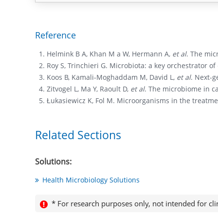
Reference
Helmink B A, Khan M a W, Hermann A,
et al
. The mic
Roy S, Trinchieri G. Microbiota: a key orchestrator o
Koos B, Kamali-Moghaddam M, David L,
et al
. Next-g
Zitvogel L, Ma Y, Raoult D,
et al
. The microbiome in c
Łukasiewicz K, Fol M. Microorganisms in the treatme
Related Sections
Solutions:
Health Microbiology Solutions
* For research purposes only, not intended for cli