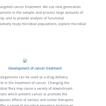
e targeted cancer treatment. We use next-generation
nisms in the sample, and process large amounts of
ip, and to provide analysis of functional
atively study microbial populations, explore microbial
Development of cancer treatment
oorganisms can be used as a drug delivery
cle in the treatment of cancer. Changing the
obial flora may cause a variety of downstream
tions which prevent cancer or promote the
apeutic effects of various anti-tumor therapies.
ffer a range of microbial genomics techniques