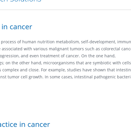
 in cancer
e process of human nutrition metabolism, self-development, immu
ssociated with various malignant tumors such as colorectal cancer
progression, and even treatment of cancer. On the one hand,
s; on the other hand, microorganisms that are symbiotic with cells
complex and close. For example, studies have shown that intestinal
ainst tumor cell growth. In some cases, intestinal pathogenic bact
ctice in cancer