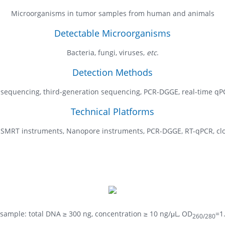
Microorganisms in tumor samples from human and animals
Detectable Microorganisms
Bacteria, fungi, viruses,
etc
.
Detection Methods
 sequencing, third-generation sequencing, PCR-DGGE, real-time qP
Technical Platforms
o SMRT instruments, Nanopore instruments, PCR-DGGE, RT-qPCR, clon
sample: total DNA ≥ 300 ng, concentration ≥ 10 ng/μL, OD
=1
260/280