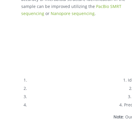
sample can be improved utilizing the
PacBio SMRT
sequencing
or
Nanopore sequencing
.
1. I
2
3.
4. Pre
Note
: Ou