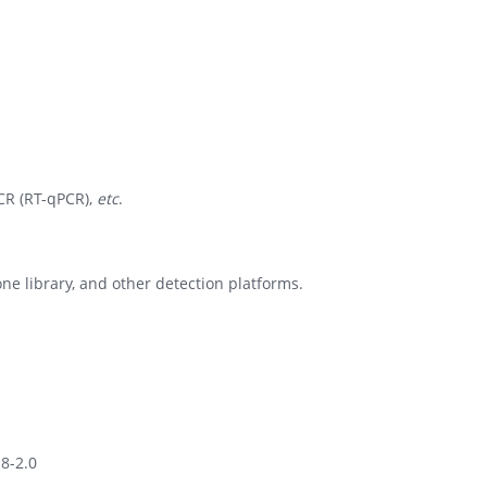
CR (RT-qPCR),
etc
.
e library, and other detection platforms.
.8-2.0