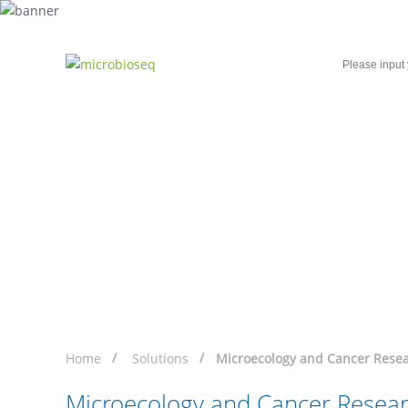
Home
Microbial Single-Cell Sequencing
Microecology and Can
Helping You Harness the Potential of This P
Home
Solutions
Microecology and Cancer Resea
Microecology and Cancer Resear