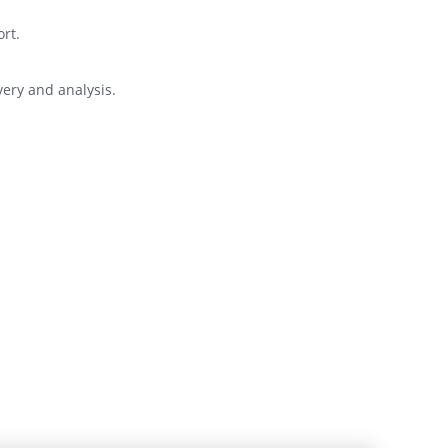
rt.
very and analysis.