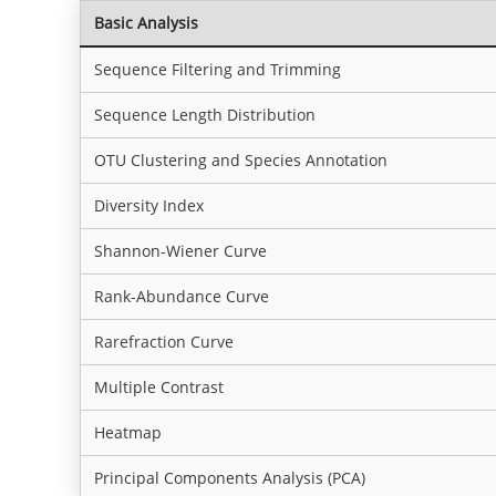
Basic Analysis
Sequence Filtering and Trimming
Sequence Length Distribution
OTU Clustering and Species Annotation
Diversity Index
Shannon-Wiener Curve
Rank-Abundance Curve
Rarefraction Curve
Multiple Contrast
Heatmap
Principal Components Analysis (PCA)