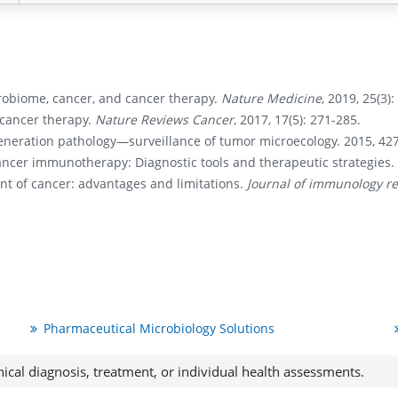
robiome, cancer, and cancer therapy.
Nature Medicine
, 2019, 25(3)
f cancer therapy.
Nature Reviews Cancer
, 2017, 17(5): 271-285.
eneration pathology—surveillance of tumor microecology. 2015, 427
ancer immunotherapy: Diagnostic tools and therapeutic strategies. 
nt of cancer: advantages and limitations.
Journal of immunology r
Pharmaceutical Microbiology Solutions
nical diagnosis, treatment, or individual health assessments.