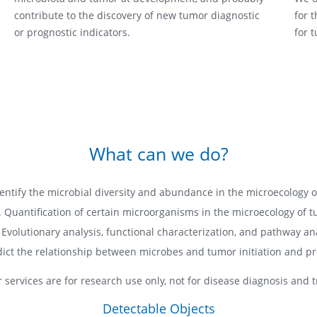
contribute to the discovery of new tumor diagnostic
for 
or prognostic indicators.
for 
What can we do?
dentify the microbial diversity and abundance in the microecology 
. Quantification of certain microorganisms in the microecology of 
 Evolutionary analysis, functional characterization, and pathway ana
dict the relationship between microbes and tumor initiation and pr
r services are for research use only, not for disease diagnosis and 
Detectable Objects