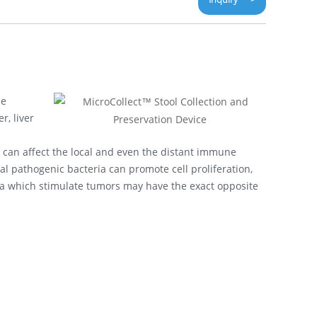
ne
, liver
 can affect the local and even the distant immune
 pathogenic bacteria can promote cell proliferation,
eria which stimulate tumors may have the exact opposite