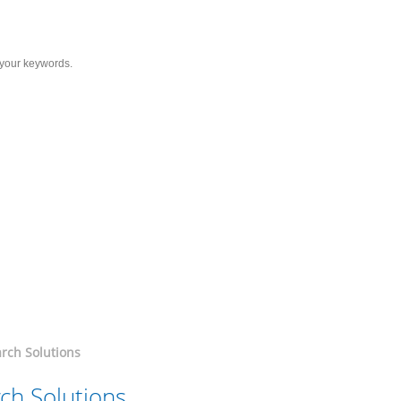
Services
Solutions
Resource
C
cer
romising Therapeutic Area
rch Solutions
ch Solutions