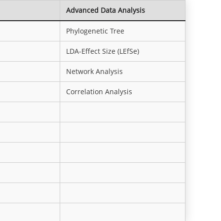
Advanced Data Analysis
Phylogenetic Tree
LDA-Effect Size (LEfSe)
Network Analysis
Correlation Analysis