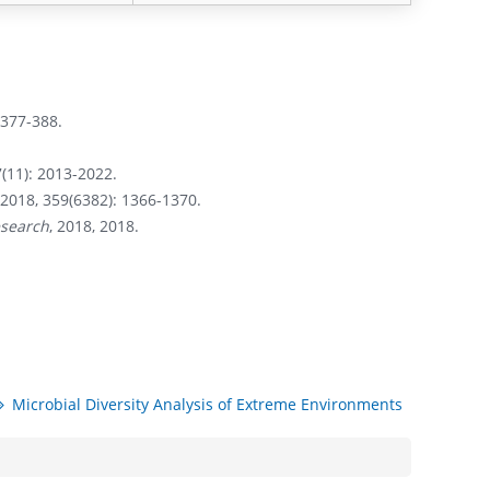
: 377-388.
(11): 2013-2022.
2018, 359(6382): 1366-1370.
esearch
, 2018, 2018.
Microbial Diversity Analysis of Extreme Environments