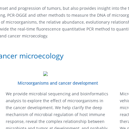
onset and progression of tumors, but also provides insight into th
ing, PCR-DGGE and other methods to measure the DNA of microorga
 of microorganisms, the relative abundance, evolutionary relationsh
ide the real-time fluorescence quantitative PCR method to quantit
 and cancer microecology.
cancer microecology
Microorganisms and cancer development
We provide microbial sequencing and bioinformatics
Micr
analysis to explore the effect of microorganisms in
vehi
the cancer development. We help clarify the deep
micr
mechanism of microbial regulation of host immune
reac
response, reveal the complex relationship between
ther
microbiota and tumor at development, and probably
We o