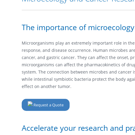
The importance of microecology
Microorganisms play an extremely important role in th
response, and disease occurrence. Human microbes are a
cancer, and gastric cancer. They can affect the onset, 
microorganisms can affect the pharmacokinetics of drug
system. The connection between microbes and cancer is 
while intestinal symbiotic bacteria protect the body ag
effect on another tumor.
Request a Quote
Accelerate your research and pra