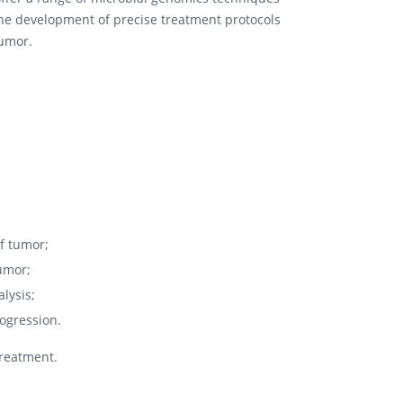
the development of precise treatment protocols
tumor.
of tumor;
tumor;
lysis;
ogression.
treatment.