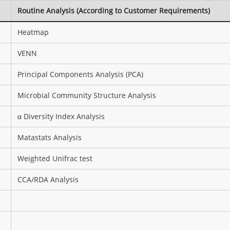
Routine Analysis (According to Customer Requirements)
Heatmap
VENN
Principal Components Analysis (PCA)
Microbial Community Structure Analysis
α Diversity Index Analysis
Matastats Analysis
Weighted Unifrac test
CCA/RDA Analysis