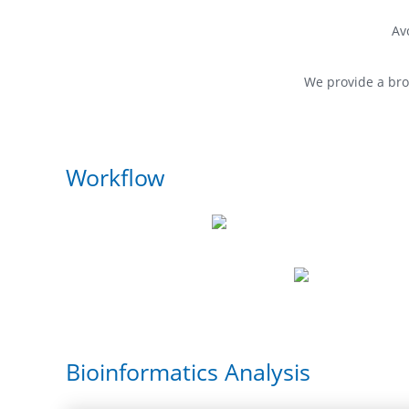
Av
We provide a br
Workflow
Bioinformatics Analysis