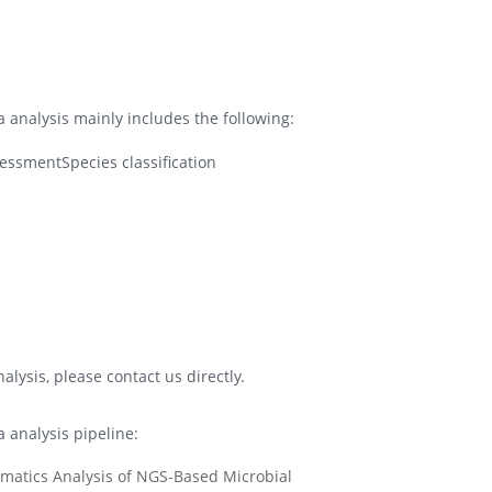
analysis mainly includes the following:
essmentSpecies classification
lysis, please contact us directly.
analysis pipeline: