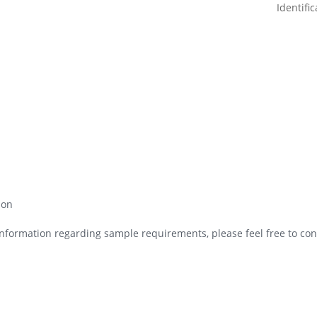
ion
nformation regarding sample requirements, please feel free to cont