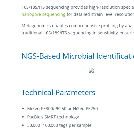
16S/18S/ITS sequencing provides high-resolution speci
nanopore sequencing
for detailed strain-level resolutio
Metagenomics enables comprehensive profiling by analyz
traditional 16S/18S/ITS sequencing in sensitivity, ensu
NGS-Based Microbial Identificat
Technical Parameters
MiSeq PE300/PE250 or HiSeq PE250
PacBio's SMRT technology
30,000 -100,000 tags per sample