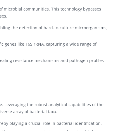
of microbial communities. This technology bypasses
ses.
bling the detection of hard-to-culture microorganisms,
c genes like 16S rRNA, capturing a wide range of
revealing resistance mechanisms and pathogen profiles
e. Leveraging the robust analytical capabilities of the
verse array of bacterial taxa.
by playing a crucial role in bacterial identification.