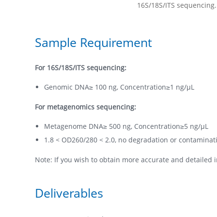
Sample Requirement
For 16S/18S/ITS sequencing:
Genomic DNA≥ 100 ng, Concentration≥1 ng/µL
For metagenomics sequencing:
Metagenome DNA≥ 500 ng, Concentration≥5 ng/µL
1.8 < OD260/280 < 2.0, no degradation or contaminat
Note: If you wish to obtain more accurate and detailed i
Deliverables