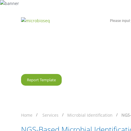
Home
Microbial Single-Cell Sequencing
NGS-Based Microbial Id
Report Template
Home
Services
Microbial Identification
NGS-
NGS-Based Microbial Identificat