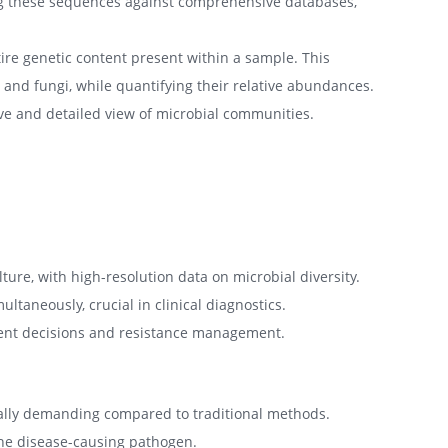
ing these sequences against comprehensive databases,
e genetic content present within a sample. This
and fungi, while quantifying their relative abundances.
ve and detailed view of microbial communities.
ure, with high-resolution data on microbial diversity.
taneously, crucial in clinical diagnostics.
ment decisions and resistance management.
ially demanding compared to traditional methods.
 the disease-causing pathogen.