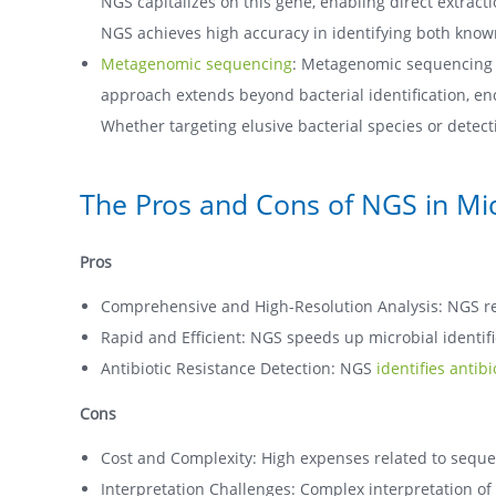
NGS capitalizes on this gene, enabling direct extra
NGS achieves high accuracy in identifying both know
Metagenomic sequencing
: Metagenomic sequencing (
approach extends beyond bacterial identification, en
Whether targeting elusive bacterial species or dete
The Pros and Cons of NGS in Micr
Pros
Comprehensive and High-Resolution Analysis: NGS reve
Rapid and Efficient: NGS speeds up microbial identifi
Antibiotic Resistance Detection: NGS
identifies antib
Cons
Cost and Complexity: High expenses related to sequ
Interpretation Challenges: Complex interpretation of