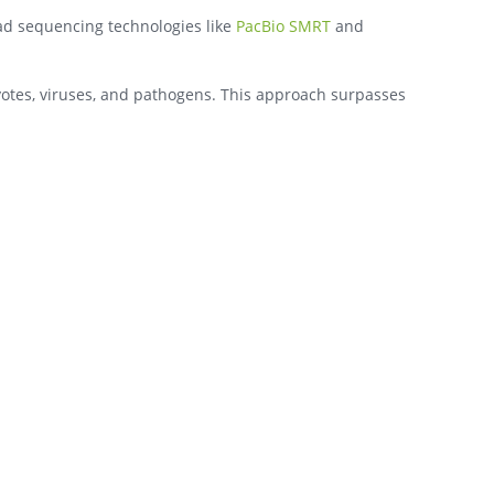
ead sequencing technologies like
PacBio SMRT
and
yotes, viruses, and pathogens. This approach surpasses