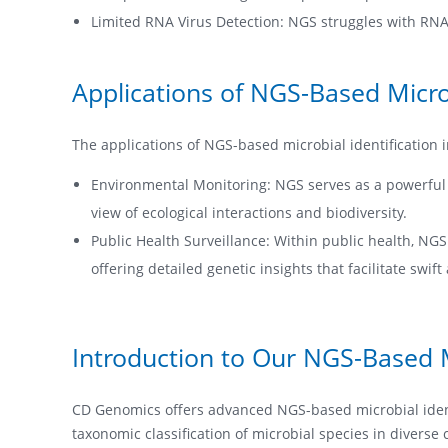
Limited RNA Virus Detection: NGS struggles with RNA v
Applications of NGS-Based Microb
The applications of NGS-based microbial identification in
Environmental Monitoring: NGS serves as a powerful t
view of ecological interactions and biodiversity.
Public Health Surveillance: Within public health, NGS
offering detailed genetic insights that facilitate swi
Introduction to Our NGS-Based Mi
CD Genomics offers advanced NGS-based microbial identi
taxonomic classification of microbial species in diverse