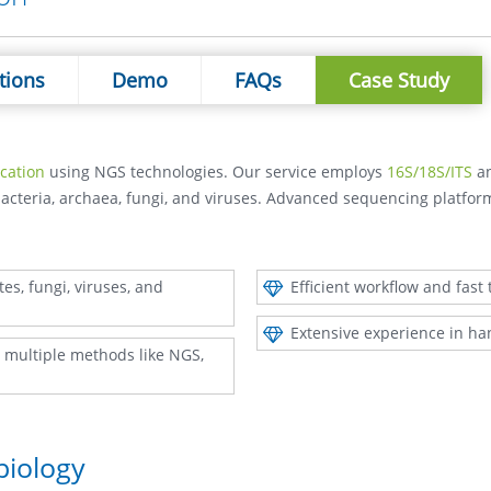
tions
Demo
FAQs
Case Study
ication
using NGS technologies. Our service employs
16S/18S/ITS
a
bacteria, archaea, fungi, and viruses. Advanced sequencing platfo
es, fungi, viruses, and
Efficient workflow and fast
Extensive experience in ha
ng multiple methods like NGS,
biology