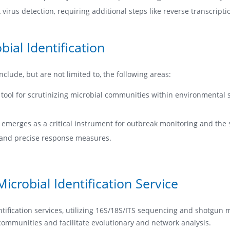
irus detection, requiring additional steps like reverse transcriptio
ial Identification
clude, but are not limited to, the following areas:
ool for scrutinizing microbial communities within environmental s
 emerges as a critical instrument for outbreak monitoring and the s
ft and precise response measures.
crobial Identification Service
fication services, utilizing 16S/18S/ITS sequencing and shotgun 
 communities and facilitate evolutionary and network analysis.