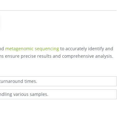
nd
metagenomic sequencing
to accurately identify and
rms ensure precise results and comprehensive analysis.
 turnaround times.
ndling various samples.