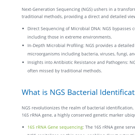
Next-Generation Sequencing (NGS) ushers in a transfor
traditional methods, providing a direct and detailed vi
Direct Sequencing of Microbial DNA: NGS bypasses cu
including those in extreme environments.
In-Depth Microbial Profiling: NGS provides a detailed
microorganisms including bacteria, viruses, fungi, a
Insights into Antibiotic Resistance and Pathogens: N
often missed by traditional methods.
What is NGS Bacterial Identifica
NGS revolutionizes the realm of bacterial identification,
16S rRNA gene, a highly conserved genetic marker ubiquit
16S rRNA Gene sequencing
: The 16S rRNA gene serves