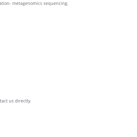
act us directly.