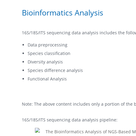
Bioinformatics Analysis
16S/18S/ITS sequencing data analysis includes the follo
Data preprocessing
Species classification
Diversity analysis
Species difference analysis
Functional Analysis
Note: The above content includes only a portion of the b
16S/18S/ITS sequencing data analysis pipeline: