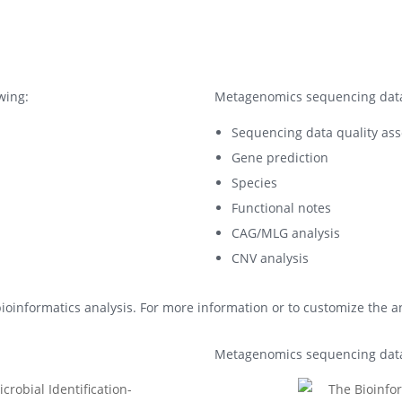
wing:
Metagenomics sequencing data 
Sequencing data quality ass
Gene prediction
Species
Functional notes
CAG/MLG analysis
CNV analysis
ioinformatics analysis. For more information or to customize the ana
Metagenomics sequencing data 