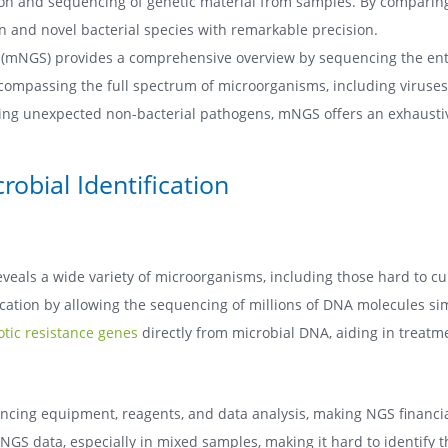
ction and sequencing of genetic material from samples. By compar
n and novel bacterial species with remarkable precision.
mNGS) provides a comprehensive overview by sequencing the entir
compassing the full spectrum of microorganisms, including viruses 
cting unexpected non-bacterial pathogens, mNGS offers an exhausti
obial Identification
als a wide variety of microorganisms, including those hard to cult
cation by allowing the sequencing of millions of DNA molecules simul
iotic resistance genes
directly from microbial DNA, aiding in treat
encing equipment, reagents, and data analysis, making NGS financ
 NGS data, especially in mixed samples, making it hard to identify