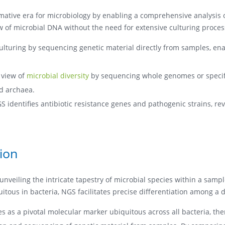
mative era for microbiology by enabling a comprehensive analysis 
ew of microbial DNA without the need for extensive culturing proces
lturing by sequencing genetic material directly from samples, ena
 view of
microbial diversity
by sequencing whole genomes or specifi
nd archaea.
GS identifies antibiotic resistance genes and pathogenic strains, 
tion
 unveiling the intricate tapestry of microbial species within a sampl
ous in bacteria, NGS facilitates precise differentiation among a di
 as a pivotal molecular marker ubiquitous across all bacteria, there