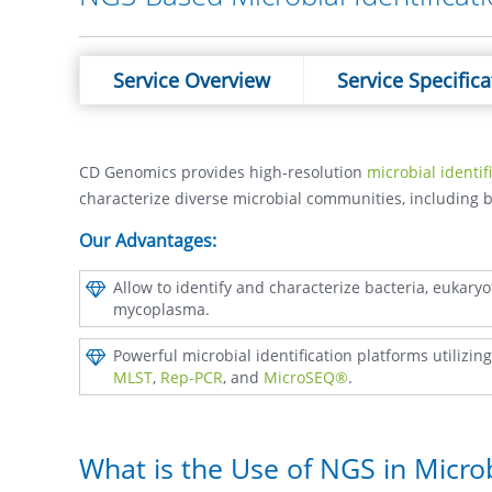
Service Overview
Service Specifica
CD Genomics provides high-resolution
microbial identif
characterize diverse microbial communities, including 
Our Advantages:
Allow to identify and characterize bacteria, eukaryot
mycoplasma.
Powerful microbial identification platforms utilizi
MLST
,
Rep-PCR
, and
MicroSEQ®
.
What is the Use of NGS in Micro