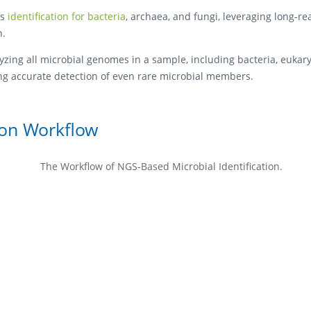
es
identification for bacteria
, archaea, and fungi, leveraging long-r
n.
ing all microbial genomes in a sample, including bacteria, eukar
ring accurate detection of even rare microbial members.
ion Workflow