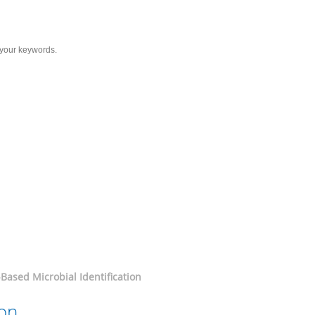
Services
Solutions
Resource
C
entification
Based Microbial Identification
ion