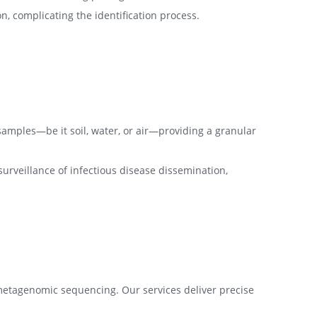
n, complicating the identification process.
amples—be it soil, water, or air—providing a granular
urveillance of infectious disease dissemination,
metagenomic sequencing. Our services deliver precise