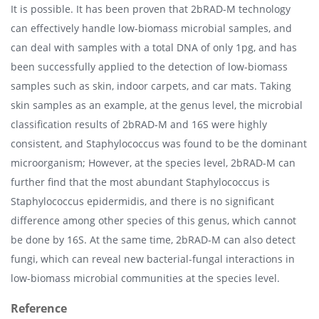
It is possible. It has been proven that 2bRAD-M technology
can effectively handle low-biomass microbial samples, and
can deal with samples with a total DNA of only 1pg, and has
been successfully applied to the detection of low-biomass
samples such as skin, indoor carpets, and car mats. Taking
skin samples as an example, at the genus level, the microbial
classification results of 2bRAD-M and 16S were highly
consistent, and Staphylococcus was found to be the dominant
microorganism; However, at the species level, 2bRAD-M can
further find that the most abundant Staphylococcus is
Staphylococcus epidermidis, and there is no significant
difference among other species of this genus, which cannot
be done by 16S. At the same time, 2bRAD-M can also detect
fungi, which can reveal new bacterial-fungal interactions in
low-biomass microbial communities at the species level.
Reference