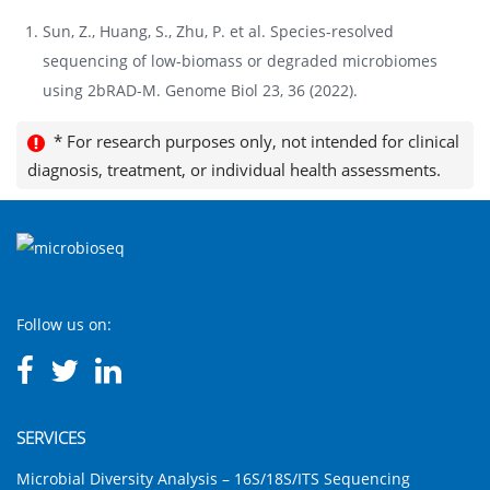
Sun, Z., Huang, S., Zhu, P. et al. Species-resolved
sequencing of low-biomass or degraded microbiomes
using 2bRAD-M. Genome Biol 23, 36 (2022).
* For research purposes only, not intended for clinical
diagnosis, treatment, or individual health assessments.
Follow us on:
SERVICES
Microbial Diversity Analysis – 16S/18S/ITS Sequencing