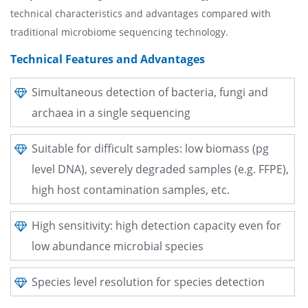
technical characteristics and advantages compared with
traditional microbiome sequencing technology.
Technical Features and Advantages
Simultaneous detection of bacteria, fungi and
archaea in a single sequencing
Suitable for difficult samples: low biomass (pg
level DNA), severely degraded samples (e.g. FFPE),
high host contamination samples, etc.
High sensitivity: high detection capacity even for
low abundance microbial species
Species level resolution for species detection