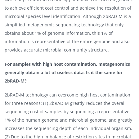
to achieve efficient cost control and achieve the resolution of
microbial species level identification. Although 2bRAD-M is a
simplified metagenomic sequencing technology that only
obtains about 1% of genome information, this 1% of
information is representative of the entire genome and also
provides accurate microbial community structure.
For samples with high host contamination, metagenomics
generally obtain a lot of useless data. Is it the same for
2bRAD-M?
2bRAD-M technology can overcome high host contamination
for three reasons: (1) 2bRAD-M greatly reduces the overall
sequencing cost of samples by sequencing a representative
1% of the human genome and microbial genome, and greatly
increases the sequencing depth of each individual organism.
(2) Due to the high imbalance of restriction sites in microbial