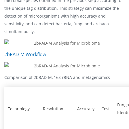
microbial species obtained in the previous step according to
the unique tag distribution. This strategy can maximize the
detection of microorganisms with high accuracy and
sensitivity, and can detect bacteria, fungi and archaea
simultaneously.
2bRAD-M Workflow
Comparison of 2bRAD-M, 16S rRNA and metagenomics
Funga
Technology
Resolution
Accuracy
Cost
Identi