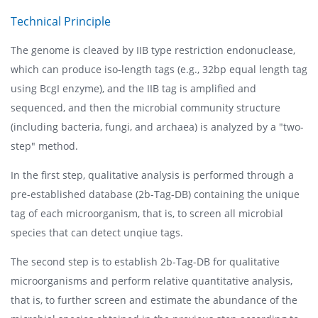
Technical Principle
The genome is cleaved by IIB type restriction endonuclease,
which can produce iso-length tags (e.g., 32bp equal length tag
using BcgI enzyme), and the IIB tag is amplified and
sequenced, and then the microbial community structure
(including bacteria, fungi, and archaea) is analyzed by a "two-
step" method.
In the first step, qualitative analysis is performed through a
pre-established database (2b-Tag-DB) containing the unique
tag of each microorganism, that is, to screen all microbial
species that can detect unqiue tags.
The second step is to establish 2b-Tag-DB for qualitative
microorganisms and perform relative quantitative analysis,
that is, to further screen and estimate the abundance of the