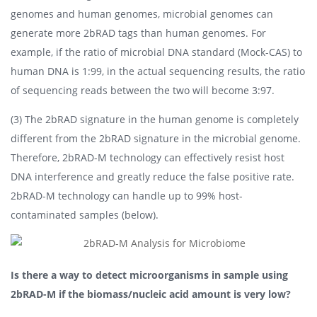
genomes and human genomes, microbial genomes can
generate more 2bRAD tags than human genomes. For
example, if the ratio of microbial DNA standard (Mock-CAS) to
human DNA is 1:99, in the actual sequencing results, the ratio
of sequencing reads between the two will become 3:97.
(3) The 2bRAD signature in the human genome is completely
different from the 2bRAD signature in the microbial genome.
Therefore, 2bRAD-M technology can effectively resist host
DNA interference and greatly reduce the false positive rate.
2bRAD-M technology can handle up to 99% host-
contaminated samples (below).
Is there a way to detect microorganisms in sample using
2bRAD-M if the biomass/nucleic acid amount is very low?