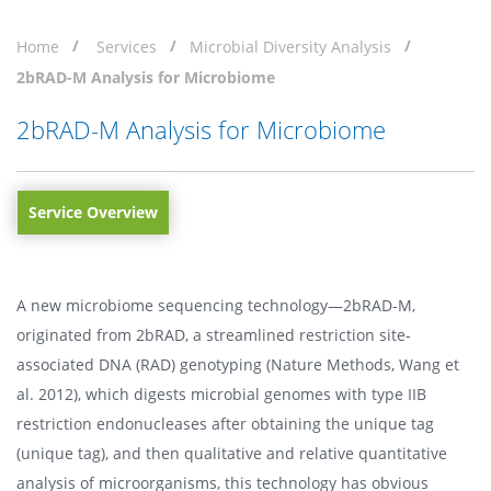
Home
Services
Microbial Diversity Analysis
2bRAD-M Analysis for Microbiome
2bRAD-M Analysis for Microbiome
Service Overview
A new microbiome sequencing technology—2bRAD-M,
originated from 2bRAD, a streamlined restriction site-
associated DNA (RAD) genotyping (Nature Methods, Wang et
al. 2012), which digests microbial genomes with type IIB
restriction endonucleases after obtaining the unique tag
(unique tag), and then qualitative and relative quantitative
analysis of microorganisms, this technology has obvious