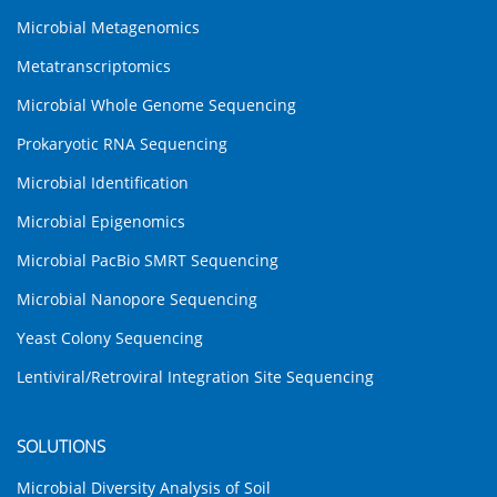
Microbial Metagenomics
Metatranscriptomics
Microbial Whole Genome Sequencing
Prokaryotic RNA Sequencing
Microbial Identification
Microbial Epigenomics
Microbial PacBio SMRT Sequencing
Microbial Nanopore Sequencing
Yeast Colony Sequencing
Lentiviral/Retroviral Integration Site Sequencing
SOLUTIONS
Microbial Diversity Analysis of Soil