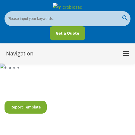
Get a Quote
Navigation
2bRAD-M Analysis for Microbiome
Report Template