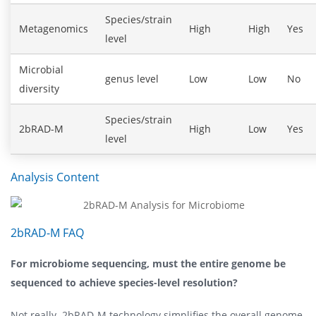
Species/strain
Metagenomics
High
High
Yes
level
Microbial
genus level
Low
Low
No
diversity
Species/strain
2bRAD-M
High
Low
Yes
level
Analysis Content
2bRAD-M FAQ
For microbiome sequencing, must the entire genome be
sequenced to achieve species-level resolution?
Not really. 2bRAD-M technology simplifies the overall genome