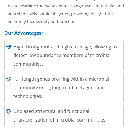
aims to examine thousands of microorganisms in parallel and
comprehensively obtain all genes, providing insight into
community biodiversity and function.
Our Advantages:
High throughput and high coverage, allowing to
detect low abundance members of microbial
communities.
Full-length genes profiling within a microbial
community using long-read metagenomic
technologies.
Unbiased structural and functional
characterization of microbial communities.