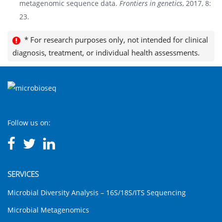
metagenomic sequence data.
Frontiers in genetics
, 2017, 8:
23.
* For research purposes only, not intended for clinical
diagnosis, treatment, or individual health assessments.
Follow us on:
SERVICES
Microbial Diversity Analysis – 16S/18S/ITS Sequencing
Microbial Metagenomics