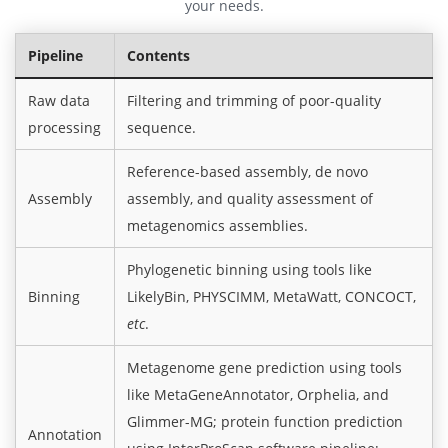
your needs.
Pipeline
Contents
Raw data
Filtering and trimming of poor-quality
processing
sequence.
Reference-based assembly, de novo
Assembly
assembly, and quality assessment of
metagenomics assemblies.
Phylogenetic binning using tools like
Binning
LikelyBin, PHYSCIMM, MetaWatt, CONCOCT,
etc
.
Metagenome gene prediction using tools
like MetaGeneAnnotator, Orphelia, and
Glimmer-MG; protein function prediction
Annotation