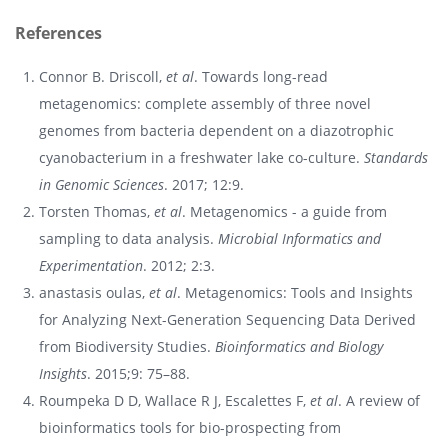
References
Connor B. Driscoll,
et al
. Towards long-read
metagenomics: complete assembly of three novel
genomes from bacteria dependent on a diazotrophic
cyanobacterium in a freshwater lake co-culture.
Standards
in Genomic Sciences
. 2017; 12:9.
Torsten Thomas,
et al
. Metagenomics - a guide from
sampling to data analysis.
Microbial Informatics and
Experimentation
. 2012; 2:3.
anastasis oulas,
et al
. Metagenomics: Tools and Insights
for Analyzing Next-Generation Sequencing Data Derived
from Biodiversity Studies.
Bioinformatics and Biology
Insights
. 2015;9: 75–88.
Roumpeka D D, Wallace R J, Escalettes F,
et al
. A review of
bioinformatics tools for bio-prospecting from