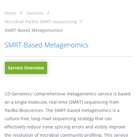
Home
Services
Microbial PacBio SMRT Sequencing
SMRT-Based Metagenomics
SMRT-Based Metagenomics
Service Overview
CD Genomics' comprehensive metagenomics service is based
on a single molecule, real-time (SMRT) sequencing from
PacBio Biosciences. The SMRT-based metagenomics is a
culture-free, long-read sequencing strategy that can
effectively reduce some splicing errors and visibly improve
the resolution of microbial community profiling. This service