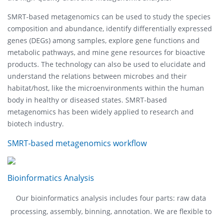
SMRT-based metagenomics can be used to study the species
composition and abundance, identify differentially expressed
genes (DEGs) among samples, explore gene functions and
metabolic pathways, and mine gene resources for bioactive
products. The technology can also be used to elucidate and
understand the relations between microbes and their
habitat/host, like the microenvironments within the human
body in healthy or diseased states. SMRT-based
metagenomics has been widely applied to research and
biotech industry.
SMRT-based metagenomics workflow
Bioinformatics Analysis
Our bioinformatics analysis includes four parts: raw data
processing, assembly, binning, annotation. We are flexible to