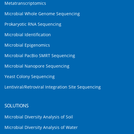
Metatranscriptomics
Microbial Whole Genome Sequencing
Prokaryotic RNA Sequencing
Microbial Identification
Microbial Epigenomics
Microbial PacBio SMRT Sequencing
Microbial Nanopore Sequencing
Yeast Colony Sequencing
Lentiviral/Retroviral Integration Site Sequencing
SOLUTIONS
Microbial Diversity Analysis of Soil
Microbial Diversity Analysis of Water