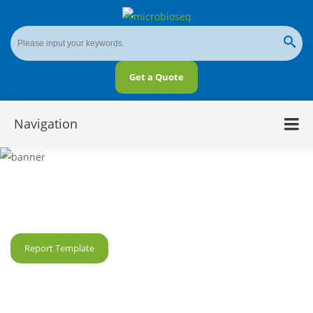
Get a Quote
Navigation
SMRT-Based Metagenomics
Report Template