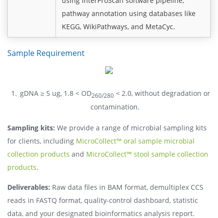
using InterProScan software pipeline;
pathway annotation using databases like
KEGG, WikiPathways, and MetaCyc.
Sample Requirement
gDNA ≥ 5 ug, 1.8 < OD
< 2.0, without degradation or
260/280
contamination.
Sampling kits:
We provide a range of microbial sampling kits
for clients, including
MicroCollect™ oral sample microbial
collection products
and
MicroCollect™ stool sample collection
products
.
Deliverables:
Raw data files in BAM format, demultiplex CCS
reads in FASTQ format, quality-control dashboard, statistic
data, and your designated bioinformatics analysis report.