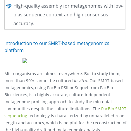
High-quality assembly for metagenomes with low-
bias sequence context and high consensus
accuracy.
Introduction to our SMRT-based metagenomics
platform
Microorganisms are almost everywhere. But to study them,
more than 99% cannot be cultured
in vitro
. Our SMRT-based
metagenomics, using PacBio RSII or Sequel from PacBio
Biosciences, is a highly accurate, culture-independent
metagenome profiling approach to study the microbial
communities despite the culture limitations. The
PacBio SMRT
sequencing
technology is characterized by unparalleled read
length and accuracy, which is helpful for the reconstruction of
the high-quality draft and metagenomic analysis.