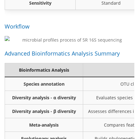
Sensitivity
Standard
Workflow
Advanced Bioinformatics Analysis Summary
Bioinformatics Analysis
Species annotation
OTU clust
Diversity analysis - α diversity
Evaluates species ri
Diversity analysis - β diversity
Assesses differences i
Meta-analysis
Compares featur
Evolutionary analysis
Builds phylogenetic t