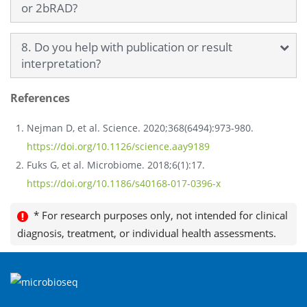
or 2bRAD?
8. Do you help with publication or result
interpretation?
References
Nejman D, et al. Science. 2020;368(6494):973-980.
https://doi.org/10.1126/science.aay9189
Fuks G, et al. Microbiome. 2018;6(1):17.
https://doi.org/10.1186/s40168-017-0396-x
* For research purposes only, not intended for clinical
diagnosis, treatment, or individual health assessments.