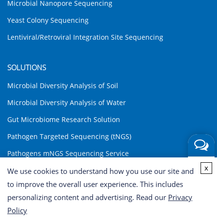
Microbial Nanopore Sequencing
Yeast Colony Sequencing
Lentiviral/Retroviral Integration Site Sequencing
SOLUTIONS
Microbial Diversity Analysis of Soil
Microbial Diversity Analysis of Water
Gut Microbiome Research Solution
Pathogen Targeted Sequencing (tNGS)
Pathogens mNGS Sequencing Service
Get a
x
Environmental DNA (eDNA) Analysis Solution
We use cookies to understand how you use our site and
Quote
to improve the overall user experience. This includes
INQUIRY
personalizing content and advertising. Read our
Privacy
Policy