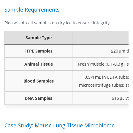
Sample Requirements
Please ship all samples on dry ice to ensure integrity.
Sample Type
FFPE Samples
≥20 μm thic
Animal Tissue
Fresh muscle (0.1-0.3 g); sn
0.5-1 mL in EDTA tubes; g
Blood Samples
microcentrifuge tubes; store
DNA Samples
≥15 μL vol
Case Study: Mouse Lung Tissue Microbiome