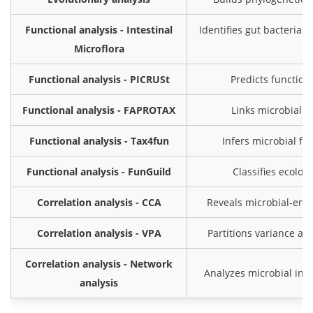
Functional analysis - Intestinal
Identifies gut bacteria, 
Microflora
Functional analysis - PICRUSt
Predicts function
Functional analysis - FAPROTAX
Links microbial t
Functional analysis - Tax4fun
Infers microbial f
Functional analysis - FunGuild
Classifies ecolog
Correlation analysis - CCA
Reveals microbial-envi
Correlation analysis - VPA
Partitions variance a
Correlation analysis - Network
Analyzes microbial int
analysis