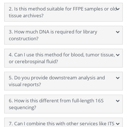
2. Is this method suitable for FFPE samples or old
tissue archives?
3. How much DNA is required for library
construction?
4. Can I use this method for blood, tumor tissue,
or cerebrospinal fluid?
5. Do you provide downstream analysis and
visual reports?
6. How is this different from full-length 16S
sequencing?
7. Can I combine this with other services like ITS