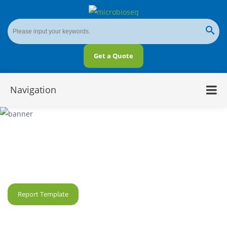
Get a Quote
Navigation
5R 16S Microbial Diversity Sequencing
Service
Report Template