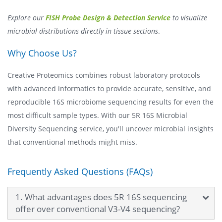
Explore our
FISH Probe Design & Detection Service
to visualize
microbial distributions directly in tissue sections
.
Why Choose Us?
Creative Proteomics combines robust laboratory protocols
with advanced informatics to provide accurate, sensitive, and
reproducible 16S microbiome sequencing results for even the
most difficult sample types. With our 5R 16S Microbial
Diversity Sequencing service, you'll uncover microbial insights
that conventional methods might miss.
Frequently Asked Questions (FAQs)
1. What advantages does 5R 16S sequencing
offer over conventional V3-V4 sequencing?