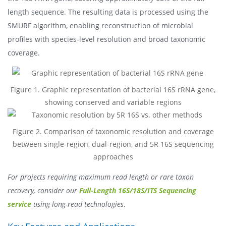
length sequence. The resulting data is processed using the
SMURF algorithm, enabling reconstruction of microbial
profiles with species-level resolution and broad taxonomic
coverage.
Figure 1. Graphic representation of bacterial 16S rRNA gene,
showing conserved and variable regions
Figure 2. Comparison of taxonomic resolution and coverage
between single-region, dual-region, and 5R 16S sequencing
approaches
For projects requiring maximum read length or rare taxon
recovery, consider our
Full-Length 16S/18S/ITS Sequencing
service
using long-read technologies
.