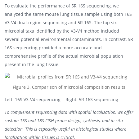
To evaluate the performance of 5R 16S sequencing, we
analyzed the same mouse lung tissue sample using both 16S
V3-V4 dual-region sequencing and 5R 16S. The top six
microbial taxa identified by the V3-V4 method included
several potential environmental contaminants. In contrast, 5R
16S sequencing provided a more accurate and
comprehensive profile of the actual microbial population
present in the lung tissue.
Figure 3. Comparison of microbial composition results:
Left: 16S V3-V4 sequencing | Right: 5R 16S sequencing
To complement sequencing data with spatial localization, we offer
custom 16S and 18S FISH probe design, synthesis, and in situ
detection. This is especially useful in histological studies where
localization within tissues is critical
.