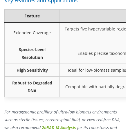
Key Features and Applications
Feature
Targets five hypervariable regions
Extended Coverage
Species-Level
Enables precise taxonomic c
Resolution
High Sensitivity
Ideal for low-biomass samples s
Robust to Degraded
Compatible with partially degrad
DNA
For metagenomic profiling of ultra-low biomass environments
such as sterile tissues, cerebrospinal fluid, or even cell-free DNA,
we also recommend
2bRAD-M Analysis
for its robustness and