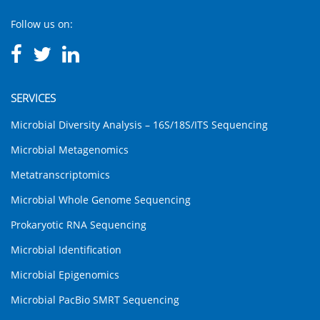
Follow us on:
SERVICES
Microbial Diversity Analysis – 16S/18S/ITS Sequencing
Microbial Metagenomics
Metatranscriptomics
Microbial Whole Genome Sequencing
Prokaryotic RNA Sequencing
Microbial Identification
Microbial Epigenomics
Microbial PacBio SMRT Sequencing