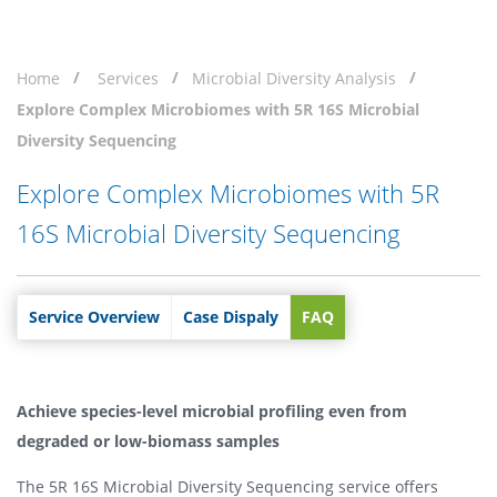
Home
Services
Microbial Diversity Analysis
Explore Complex Microbiomes with 5R 16S Microbial
Diversity Sequencing
Explore Complex Microbiomes with 5R
16S Microbial Diversity Sequencing
Service Overview
Case Dispaly
FAQ
Achieve species-level microbial profiling even from
degraded or low-biomass samples
The 5R 16S Microbial Diversity Sequencing service offers