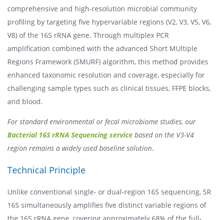
comprehensive and high-resolution microbial community
profiling by targeting five hypervariable regions (V2, V3, V5, V6,
V8) of the 16S rRNA gene. Through multiplex PCR
amplification combined with the advanced Short MUltiple
Regions Framework (SMURF) algorithm, this method provides
enhanced taxonomic resolution and coverage, especially for
challenging sample types such as clinical tissues, FFPE blocks,
and blood.
For standard environmental or fecal microbiome studies, our
Bacterial 16S rRNA Sequencing service
based on the V3-V4
region remains a widely used baseline solution
.
Technical Principle
Unlike conventional single- or dual-region 16S sequencing, 5R
16S simultaneously amplifies five distinct variable regions of
the 16S rRNA gene, covering approximately 68% of the full-