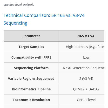
species-level output
.
Technical Comparison: 5R 16S vs. V3-V4
Sequencing
Parameter
16S V3-V4
Target Samples
High-biomass (e.g., feces)
Compatibility with FFPE
Low
Sequencing Platform
Next-Generation Sequencin
Variable Regions Sequenced
2 (V3-V4)
Bioinformatics Pipeline
QIIME2 + DADA2
Taxonomic Resolution
Genus level