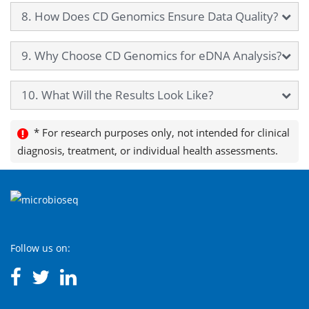
8. How Does CD Genomics Ensure Data Quality?
9. Why Choose CD Genomics for eDNA Analysis?
10. What Will the Results Look Like?
* For research purposes only, not intended for clinical
diagnosis, treatment, or individual health assessments.
Follow us on: