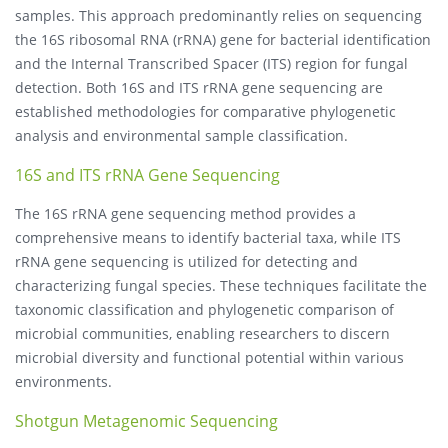
samples. This approach predominantly relies on sequencing
the 16S ribosomal RNA (rRNA) gene for bacterial identification
and the Internal Transcribed Spacer (ITS) region for fungal
detection. Both 16S and ITS rRNA gene sequencing are
established methodologies for comparative phylogenetic
analysis and environmental sample classification.
16S and ITS rRNA Gene Sequencing
The 16S rRNA gene sequencing method provides a
comprehensive means to identify bacterial taxa, while ITS
rRNA gene sequencing is utilized for detecting and
characterizing fungal species. These techniques facilitate the
taxonomic classification and phylogenetic comparison of
microbial communities, enabling researchers to discern
microbial diversity and functional potential within various
environments.
Shotgun Metagenomic Sequencing