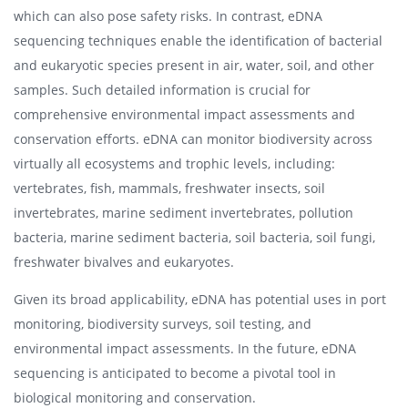
which can also pose safety risks. In contrast, eDNA
sequencing techniques enable the identification of bacterial
and eukaryotic species present in air, water, soil, and other
samples. Such detailed information is crucial for
comprehensive environmental impact assessments and
conservation efforts. eDNA can monitor biodiversity across
virtually all ecosystems and trophic levels, including:
vertebrates, fish, mammals, freshwater insects, soil
invertebrates, marine sediment invertebrates, pollution
bacteria, marine sediment bacteria, soil bacteria, soil fungi,
freshwater bivalves and eukaryotes.
Given its broad applicability, eDNA has potential uses in port
monitoring, biodiversity surveys, soil testing, and
environmental impact assessments. In the future, eDNA
sequencing is anticipated to become a pivotal tool in
biological monitoring and conservation.