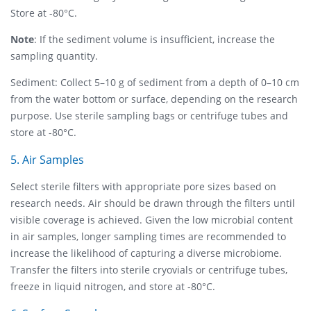
Store at -80°C.
Note
: If the sediment volume is insufficient, increase the
sampling quantity.
Sediment: Collect 5–10 g of sediment from a depth of 0–10 cm
from the water bottom or surface, depending on the research
purpose. Use sterile sampling bags or centrifuge tubes and
store at -80°C.
5. Air Samples
Select sterile filters with appropriate pore sizes based on
research needs. Air should be drawn through the filters until
visible coverage is achieved. Given the low microbial content
in air samples, longer sampling times are recommended to
increase the likelihood of capturing a diverse microbiome.
Transfer the filters into sterile cryovials or centrifuge tubes,
freeze in liquid nitrogen, and store at -80°C.