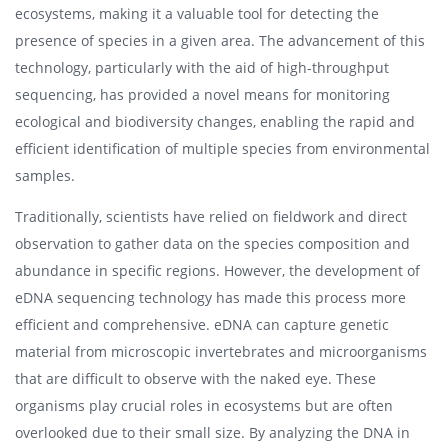
ecosystems, making it a valuable tool for detecting the
presence of species in a given area. The advancement of this
technology, particularly with the aid of high-throughput
sequencing, has provided a novel means for monitoring
ecological and biodiversity changes, enabling the rapid and
efficient identification of multiple species from environmental
samples.
Traditionally, scientists have relied on fieldwork and direct
observation to gather data on the species composition and
abundance in specific regions. However, the development of
eDNA sequencing technology has made this process more
efficient and comprehensive. eDNA can capture genetic
material from microscopic invertebrates and microorganisms
that are difficult to observe with the naked eye. These
organisms play crucial roles in ecosystems but are often
overlooked due to their small size. By analyzing the DNA in