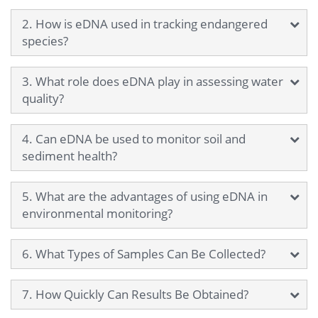
2. How is eDNA used in tracking endangered
species?
3. What role does eDNA play in assessing water
quality?
4. Can eDNA be used to monitor soil and
sediment health?
5. What are the advantages of using eDNA in
environmental monitoring?
6. What Types of Samples Can Be Collected?
7. How Quickly Can Results Be Obtained?