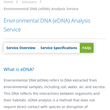
Home
Solutions
Environmental DNA (eDNA) Analysis Service
Environmental DNA (eDNA) Analysis
Service
Service Overview
Service Specifications
FAQs
What is eDNA?
Environmental DNA (eDNA) refers to DNA extracted from
environmental samples, including soil, water, air, and excreta.
This DNA reflects the interactions between organisms and
their habitats. eDNA analysis is a method that does not
require direct contact with species or disruption of