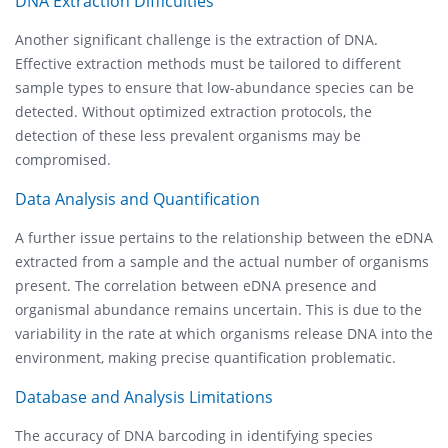
DNA Extraction Difficulties
Another significant challenge is the extraction of DNA.
Effective extraction methods must be tailored to different
sample types to ensure that low-abundance species can be
detected. Without optimized extraction protocols, the
detection of these less prevalent organisms may be
compromised.
Data Analysis and Quantification
A further issue pertains to the relationship between the eDNA
extracted from a sample and the actual number of organisms
present. The correlation between eDNA presence and
organismal abundance remains uncertain. This is due to the
variability in the rate at which organisms release DNA into the
environment, making precise quantification problematic.
Database and Analysis Limitations
The accuracy of DNA barcoding in identifying species