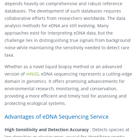
depends heavily on comprehensive and robust reference
databases. The development of such databases requires
collaborative efforts from researchers worldwide. The data
analysis methods for eDNA are still evolving. Many
approaches exist for interpreting eDNA data, but the
challenge lies in distinguishing true signals from background
noise while maintaining the sensitivity needed to detect rare
taxa.
Whether as a novel liquid biopsy method or an advanced
version of
mNGS
, eDNA sequencing represents a cutting-edge
domain in genomics. It offers promising advancements for
environmental research, monitoring, and conservation,
providing a more efficient and timely tool for assessing and
protecting ecological systems.
Advantages of eDNA Sequencing Service
High Sensitivity and Detection Accuracy
: Detects species at
low densities or elusive ones, crucial for identifying cryptic,