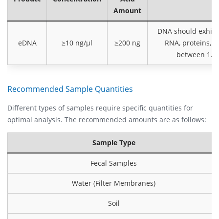
Amount
DNA should exhibit
eDNA
≥10 ng/µl
≥200 ng
RNA, proteins, 
between 1.8 
Recommended Sample Quantities
Different types of samples require specific quantities for
optimal analysis. The recommended amounts are as follows:
Sample Type
Fecal Samples
Water (Filter Membranes)
Soil