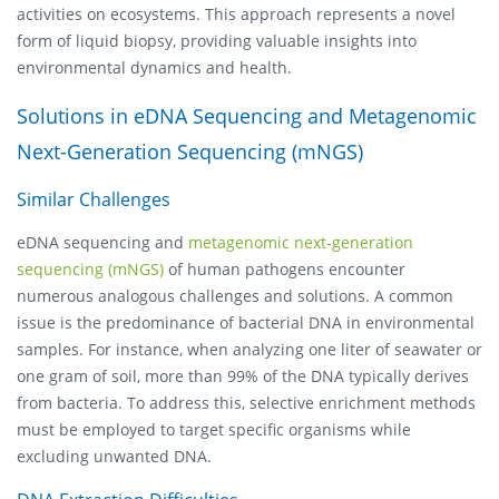
activities on ecosystems. This approach represents a novel
form of liquid biopsy, providing valuable insights into
environmental dynamics and health.
Solutions in eDNA Sequencing and Metagenomic
Next-Generation Sequencing (mNGS)
Similar Challenges
eDNA sequencing and
metagenomic next-generation
sequencing (mNGS)
of human pathogens encounter
numerous analogous challenges and solutions. A common
issue is the predominance of bacterial DNA in environmental
samples. For instance, when analyzing one liter of seawater or
one gram of soil, more than 99% of the DNA typically derives
from bacteria. To address this, selective enrichment methods
must be employed to target specific organisms while
excluding unwanted DNA.