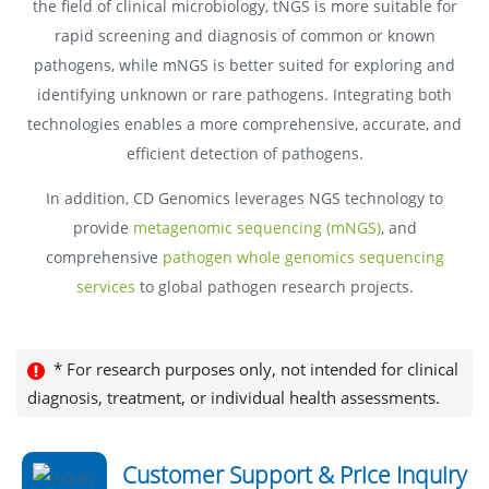
the field of clinical microbiology, tNGS is more suitable for
rapid screening and diagnosis of common or known
pathogens, while mNGS is better suited for exploring and
identifying unknown or rare pathogens. Integrating both
technologies enables a more comprehensive, accurate, and
efficient detection of pathogens.
In addition, CD Genomics leverages NGS technology to
provide
metagenomic sequencing (mNGS)
, and
comprehensive
pathogen whole genomics sequencing
services
to global pathogen research projects.
* For research purposes only, not intended for clinical
diagnosis, treatment, or individual health assessments.
Customer Support & Price Inquiry