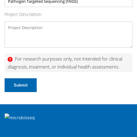
Project Description
For research purposes only, not intended for clinical
diagnosis, treatment, or individual health assessments.
Submit