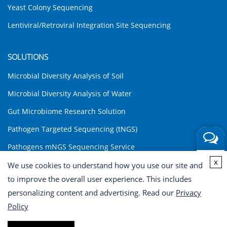
Yeast Colony Sequencing
Lentiviral/Retroviral Integration Site Sequencing
SOLUTIONS
Microbial Diversity Analysis of Soil
Microbial Diversity Analysis of Water
Gut Microbiome Research Solution
Pathogen Targeted Sequencing (tNGS)
Pathogens mNGS Sequencing Service
Get a
x
Environmental DNA (eDNA) Analysis Solution
We use cookies to understand how you use our site and
Quote
to improve the overall user experience. This includes
INQUIRY
personalizing content and advertising. Read our
Privacy
Policy
Copyright © 2026 CD Genomics. All rights reserved. Terms of Use