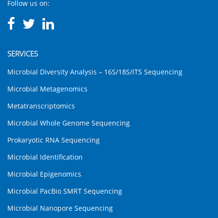
Follow us on:
SERVICES
Microbial Diversity Analysis – 16S/18S/ITS Sequencing
Microbial Metagenomics
Metatranscriptomics
Microbial Whole Genome Sequencing
Prokaryotic RNA Sequencing
Microbial Identification
Microbial Epigenomics
Microbial PacBio SMRT Sequencing
Microbial Nanopore Sequencing