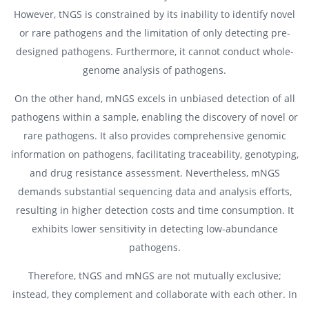
However, tNGS is constrained by its inability to identify novel
or rare pathogens and the limitation of only detecting pre-
designed pathogens. Furthermore, it cannot conduct whole-
genome analysis of pathogens.
On the other hand, mNGS excels in unbiased detection of all
pathogens within a sample, enabling the discovery of novel or
rare pathogens. It also provides comprehensive genomic
information on pathogens, facilitating traceability, genotyping,
and drug resistance assessment. Nevertheless, mNGS
demands substantial sequencing data and analysis efforts,
resulting in higher detection costs and time consumption. It
exhibits lower sensitivity in detecting low-abundance
pathogens.
Therefore, tNGS and mNGS are not mutually exclusive;
instead, they complement and collaborate with each other. In