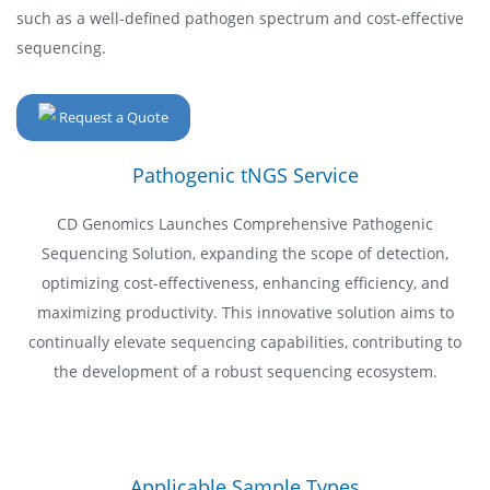
such as a well-defined pathogen spectrum and cost-effective
sequencing.
Request a Quote
Pathogenic tNGS Service
CD Genomics Launches Comprehensive Pathogenic
Sequencing Solution, expanding the scope of detection,
optimizing cost-effectiveness, enhancing efficiency, and
maximizing productivity. This innovative solution aims to
continually elevate sequencing capabilities, contributing to
the development of a robust sequencing ecosystem.
Applicable Sample Types