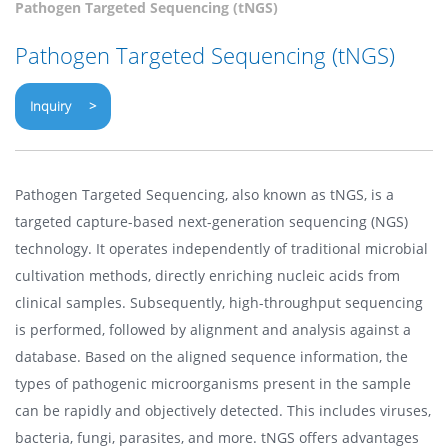
Pathogen Targeted Sequencing (tNGS)
Pathogen Targeted Sequencing (tNGS)
Inquiry >
Pathogen Targeted Sequencing, also known as tNGS, is a
targeted capture-based next-generation sequencing (NGS)
technology. It operates independently of traditional microbial
cultivation methods, directly enriching nucleic acids from
clinical samples. Subsequently, high-throughput sequencing
is performed, followed by alignment and analysis against a
database. Based on the aligned sequence information, the
types of pathogenic microorganisms present in the sample
can be rapidly and objectively detected. This includes viruses,
bacteria, fungi, parasites, and more. tNGS offers advantages