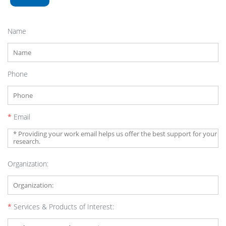
Name
Phone
*
Email
Organization:
*
Services & Products of Interest: