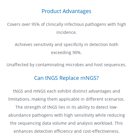
Product Advantages
Covers over 95% of clinically infectious pathogens with high
incidence.
Achieves sensitivity and specificity in detection both
exceeding 90%.
Unaffected by contaminating microbes and host sequences.
Can tNGS Replace mNGS?
tNGS and mNGS each exhibit distinct advantages and
limitations, making them applicable in different scenarios.
The strength of tNGS lies in its ability to detect low-
abundance pathogens with high sensitivity while reducing
the sequencing data volume and analysis workload. This
enhances detection efficiency and cost-effectiveness.