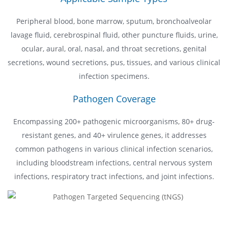
Peripheral blood, bone marrow, sputum, bronchoalveolar
lavage fluid, cerebrospinal fluid, other puncture fluids, urine,
ocular, aural, oral, nasal, and throat secretions, genital
secretions, wound secretions, pus, tissues, and various clinical
infection specimens.
Pathogen Coverage
Encompassing 200+ pathogenic microorganisms, 80+ drug-
resistant genes, and 40+ virulence genes, it addresses
common pathogens in various clinical infection scenarios,
including bloodstream infections, central nervous system
infections, respiratory tract infections, and joint infections.