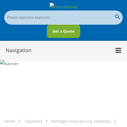
Get a Quote
Navigation
Pathogen Targeted Sequencing (tNGS)
Home
Solutions
Pathogen Sequencing Solutions