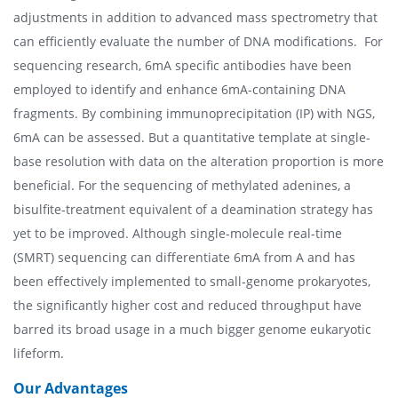
adjustments in addition to advanced mass spectrometry that
can efficiently evaluate the number of DNA modifications. For
sequencing research, 6mA specific antibodies have been
employed to identify and enhance 6mA-containing DNA
fragments. By combining immunoprecipitation (IP) with NGS,
6mA can be assessed. But a quantitative template at single-
base resolution with data on the alteration proportion is more
beneficial. For the sequencing of methylated adenines, a
bisulfite-treatment equivalent of a deamination strategy has
yet to be improved. Although single-molecule real-time
(SMRT) sequencing can differentiate 6mA from A and has
been effectively implemented to small-genome prokaryotes,
the significantly higher cost and reduced throughput have
barred its broad usage in a much bigger genome eukaryotic
lifeform.
Our Advantages