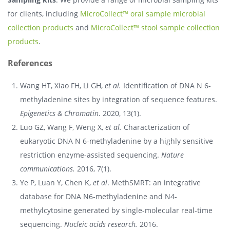
for clients, including
MicroCollect™ oral sample microbial
collection products
and
MicroCollect™ stool sample collection
products
.
References
Wang HT, Xiao FH, Li GH,
et al.
Identification of DNA N 6-
methyladenine sites by integration of sequence features.
Epigenetics & Chromatin
. 2020, 13(1).
Luo GZ, Wang F, Weng X,
et al.
Characterization of
eukaryotic DNA N 6-methyladenine by a highly sensitive
restriction enzyme-assisted sequencing.
Nature
communications.
2016, 7(1).
Ye P, Luan Y, Chen K,
et al
. MethSMRT: an integrative
database for DNA N6-methyladenine and N4-
methylcytosine generated by single-molecular real-time
sequencing.
Nucleic acids research.
2016.