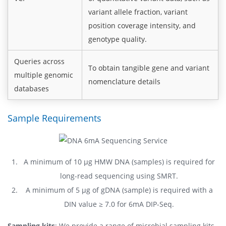
variant allele fraction, variant
position coverage intensity, and
genotype quality.
Queries across
To obtain tangible gene and variant
multiple genomic
nomenclature details
databases
Sample Requirements
A minimum of 10 μg HMW DNA (samples) is required for
long-read sequencing using SMRT.
A minimum of 5 μg of gDNA (sample) is required with a
DIN value ≥ 7.0 for 6mA DIP-Seq.
Sampling kits
: We provide a range of microbial sampling kits