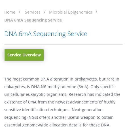
Home
Services
Microbial Epigenomics
DNA 6mA Sequencing Service
DNA 6mA Sequencing Service
Service Overview
The most common DNA alteration in prokaryotes, but rare in
eukaryotes, is DNA N6-methyladenine (6mA). Only specific
unicellular eukaryotic organisms. Research has indicated the
existence of 6mA from the newest advancements of highly
sensitive identification techniques. Next-generation
sequencing (NGS) offers another useful weapon to obtain
essential genome-wide allocation details for these DNA