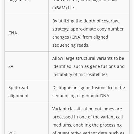
(uBAM) file.
By utilizing the depth of coverage
strategy, approximate copy number
CNA
changes (CNA) from aligned
sequencing reads.
Allow large structural variants to be
SV
identified, such as gene fusions and
instability of microsatellites
Split-read
Distinguishes gene fusions from the
alignment
sequencing of genomic DNA
Variant classification outcomes are
processed in one of the variant call
mediums, enabling the processing
VCF
of quantitative variant data, such as