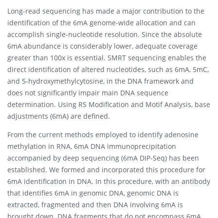
Long-read sequencing has made a major contribution to the
identification of the 6mA genome-wide allocation and can
accomplish single-nucleotide resolution. Since the absolute
6mA abundance is considerably lower, adequate coverage
greater than 100x is essential. SMRT sequencing enables the
direct identification of altered nucleotides, such as 6mA, 5mC,
and 5-hydroxymethylcytosine, in the DNA framework and
does not significantly impair main DNA sequence
determination. Using RS Modification and Motif Analysis, base
adjustments (6mA) are defined.
From the current methods employed to identify adenosine
methylation in RNA, 6mA DNA immunoprecipitation
accompanied by deep sequencing (6mA DIP-Seq) has been
established. We formed and incorporated this procedure for
6mA identification in DNA. In this procedure, with an antibody
that identifies 6mA in genomic DNA, genomic DNA is
extracted, fragmented and then DNA involving 6mA is
brought down. DNA fragments that do not encompass 6mA