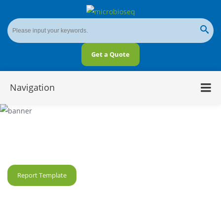
Get a Quote
Navigation
DNA 6mA Sequencing Service
Report Template