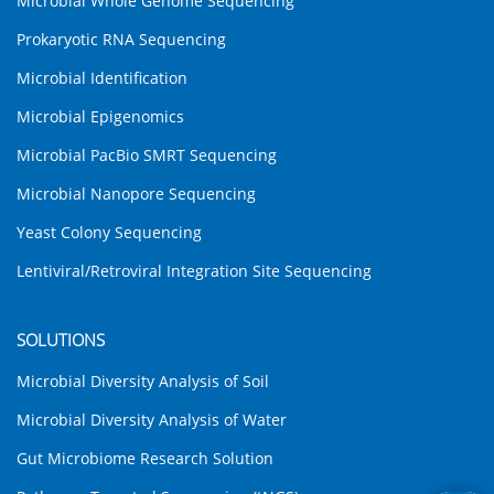
Microbial Whole Genome Sequencing
Prokaryotic RNA Sequencing
Microbial Identification
Microbial Epigenomics
Microbial PacBio SMRT Sequencing
Microbial Nanopore Sequencing
Yeast Colony Sequencing
Lentiviral/Retroviral Integration Site Sequencing
SOLUTIONS
Microbial Diversity Analysis of Soil
Microbial Diversity Analysis of Water
Gut Microbiome Research Solution