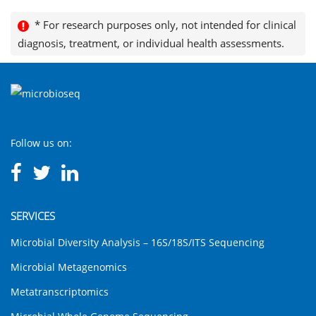
* For research purposes only, not intended for clinical
diagnosis, treatment, or individual health assessments.
Follow us on:
SERVICES
Microbial Diversity Analysis – 16S/18S/ITS Sequencing
Microbial Metagenomics
Metatranscriptomics