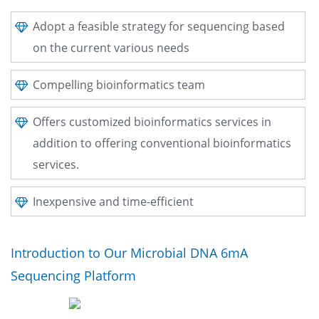
Adopt a feasible strategy for sequencing based
on the current various needs
Compelling bioinformatics team
Offers customized bioinformatics services in
addition to offering conventional bioinformatics
services.
Inexpensive and time-efficient
Introduction to Our Microbial DNA 6mA
Sequencing Platform