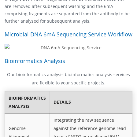
are removed after subsequent washing and the 6mA
comprising fragments are separated from the antibody to be
further analyzed for subsequent analysis.
Microbial DNA 6mA Sequencing Service Workflow
Bioinformatics Analysis
Our bioinformatics analysis bioinformatics analysis services
are flexible to your specific projects.
BIOINFORMATICS
DETAILS
ANALYSIS
Integrating the raw sequence
Genome
against the reference genome read
Alignment
from a FASTQ or unaligned BAM