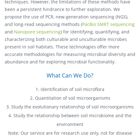
techniques. However, the limitations of these methods have
been a persistent hindrance to further exploration. We
propose the use of PCR, new-generation sequencing (NGS),
and long-read sequencing methods (
PacBio SMRT sequencing
and
Nanopore sequencing
) for identifying, quantifying, and
characterizing both culturable and unculturable microbes
present in soil habitats. These technologies offer more
accurate methodologies for measuring microbial diversity and
abundance and for exploring microbial functionality.
What Can We Do?
1. Identification of soil microflora
2. Quantitation of soil microorganisms
3. Study the evolutionary relationship of soil microorganisms
4. Study the relationship between soil microbiome and the
environment
Note: Our service are for research use only, not for disease