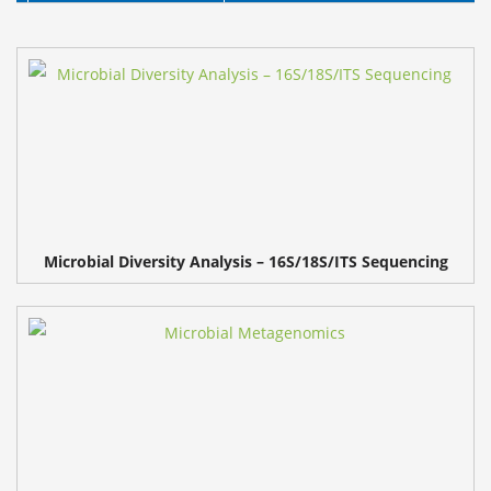
Microbial Diversity Analysis – 16S/18S/ITS Sequencing