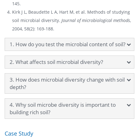
145.
Kirk J L, Beaudette L A, Hart M, et al. Methods of studying
soil microbial diversity.
Journal of microbiological methods
,
2004, 58(2): 169-188.
1. How do you test the microbial content of soil?
2. What affects soil microbial diversity?
3. How does microbial diversity change with soil
depth?
4. Why soil microbe diversity is important to
building rich soil?
Case Study