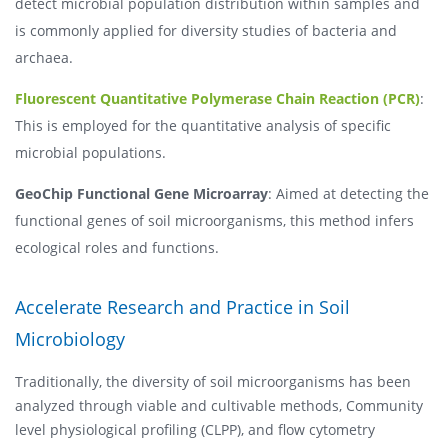
detect microbial population distribution within samples and
is commonly applied for diversity studies of bacteria and
archaea.
Fluorescent Quantitative Polymerase Chain Reaction (PCR)
:
This is employed for the quantitative analysis of specific
microbial populations.
GeoChip Functional Gene Microarray
: Aimed at detecting the
functional genes of soil microorganisms, this method infers
ecological roles and functions.
Accelerate Research and Practice in Soil
Microbiology
Traditionally, the diversity of soil microorganisms has been
analyzed through viable and cultivable methods, Community
level physiological profiling (CLPP), and flow cytometry