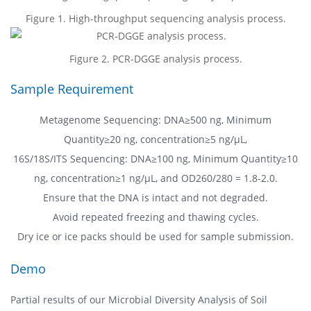
Figure 1. High-throughput sequencing analysis process.
Figure 2. PCR-DGGE analysis process.
Sample Requirement
Metagenome Sequencing: DNA≥500 ng, Minimum
Quantity≥20 ng, concentration≥5 ng/µL,
16S/18S/ITS Sequencing: DNA≥100 ng, Minimum Quantity≥10
ng, concentration≥1 ng/µL, and OD260/280 = 1.8-2.0.
Ensure that the DNA is intact and not degraded.
Avoid repeated freezing and thawing cycles.
Dry ice or ice packs should be used for sample submission.
Demo
Partial results of our Microbial Diversity Analysis of Soil