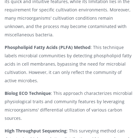
its quick and intuitive features, while its limitation lies in the
requirement for specific cultivation environments. Moreover,
many microorganisms' cultivation conditions remain
unknown, and the process may become contaminated with
miscellaneous bacteria.
Phospholipid Fatty Acids (PLFA) Method
: This technique
labels microbial communities by detecting phospholipid fatty
acids in cell membranes, bypassing the need for microbial
cultivation. However, it can only reflect the community of
active microbes.
Biolog ECO Technique
: This approach characterizes microbial
physiological traits and community features by leveraging
microorganisms' differential utilization of various carbon
sources.
High Throughput Sequencing
: This surveying method can