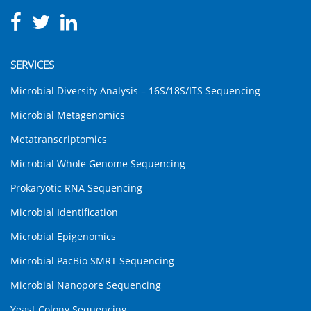
SERVICES
Microbial Diversity Analysis – 16S/18S/ITS Sequencing
Microbial Metagenomics
Metatranscriptomics
Microbial Whole Genome Sequencing
Prokaryotic RNA Sequencing
Microbial Identification
Microbial Epigenomics
Microbial PacBio SMRT Sequencing
Microbial Nanopore Sequencing
Yeast Colony Sequencing