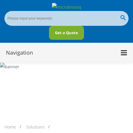
Get a Quote
Navigation
Microbial Diversity in Soil
Home
Solutions