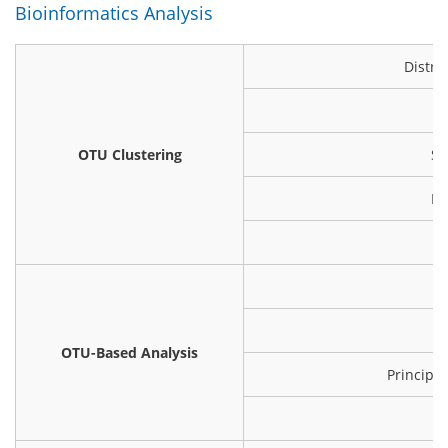
Bioinformatics Analysis
Distri
OTU Clustering
Sh
Ra
OTU-Based Analysis
Principa
Hi