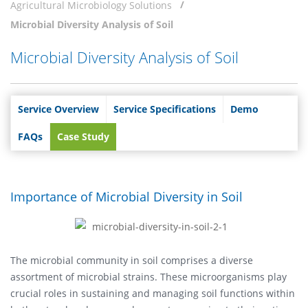
Agricultural Microbiology Solutions
Microbial Diversity Analysis of Soil
Microbial Diversity Analysis of Soil
Service Overview
Service Specifications
Demo
FAQs
Case Study
Importance of Microbial Diversity in Soil
The microbial community in soil comprises a diverse
assortment of microbial strains. These microorganisms play
crucial roles in sustaining and managing soil functions within