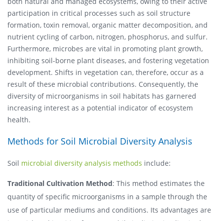
both natural and managed ecosystems, owing to their active
participation in critical processes such as soil structure
formation, toxin removal, organic matter decomposition, and
nutrient cycling of carbon, nitrogen, phosphorus, and sulfur.
Furthermore, microbes are vital in promoting plant growth,
inhibiting soil-borne plant diseases, and fostering vegetation
development. Shifts in vegetation can, therefore, occur as a
result of these microbial contributions. Consequently, the
diversity of microorganisms in soil habitats has garnered
increasing interest as a potential indicator of ecosystem
health.
Methods for Soil Microbial Diversity Analysis
Soil
microbial diversity analysis methods
include:
Traditional Cultivation Method
: This method estimates the
quantity of specific microorganisms in a sample through the
use of particular mediums and conditions. Its advantages are