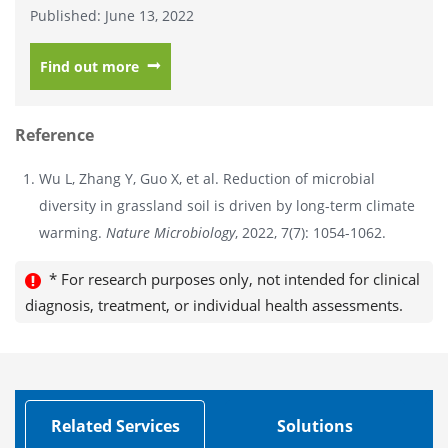
Published: June 13, 2022
Find out more
Reference
Wu L, Zhang Y, Guo X, et al. Reduction of microbial
diversity in grassland soil is driven by long-term climate
warming.
Nature Microbiology
, 2022, 7(7): 1054-1062.
* For research purposes only, not intended for clinical
diagnosis, treatment, or individual health assessments.
Related Services
Solutions