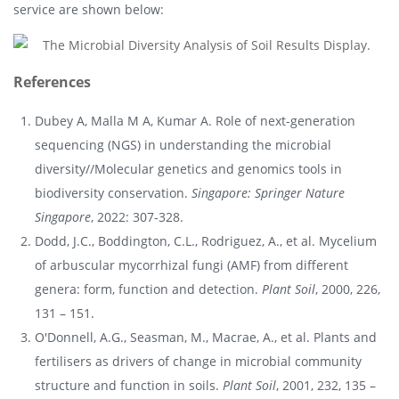
service are shown below:
References
Dubey A, Malla M A, Kumar A. Role of next-generation
sequencing (NGS) in understanding the microbial
diversity//Molecular genetics and genomics tools in
biodiversity conservation.
Singapore: Springer Nature
Singapore
, 2022: 307-328.
Dodd, J.C., Boddington, C.L., Rodriguez, A., et al. Mycelium
of arbuscular mycorrhizal fungi (AMF) from different
genera: form, function and detection.
Plant Soil
, 2000, 226,
131 – 151.
O'Donnell, A.G., Seasman, M., Macrae, A., et al. Plants and
fertilisers as drivers of change in microbial community
structure and function in soils.
Plant Soil
, 2001, 232, 135 –