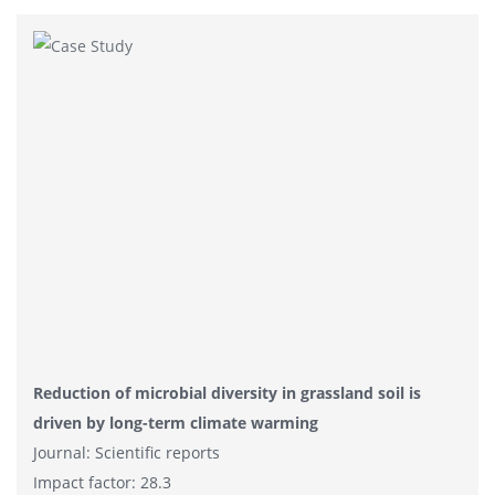
Reduction of microbial diversity in grassland soil is
driven by long-term climate warming
Journal: Scientific reports
Impact factor: 28.3