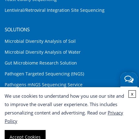
Lentiviral/Retroviral Integration Site Sequencing
SOLUTIONS
Microbial Diversity Analysis of Soil
Microbial Diversity Analysis of Water
Gut Microbiome Research Solution
Pathogen Targeted Sequencing (tNGS)
Pathogens mNGS Sequencing Service
Get a
x
Environmental DNA (eDNA) Analysis Solution
We use cookies to understand how you use our site and
Quote
to improve the overall user experience. This includes
INQUIRY
personalizing content and advertising. Read our
Privacy
Policy
Copyright © 2026 CD Genomics. All rights reserved. Terms of Use
Accept Cookies
| Privacy Notice