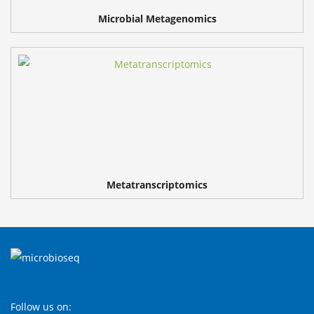
Microbial Metagenomics
Metatranscriptomics
Follow us on: