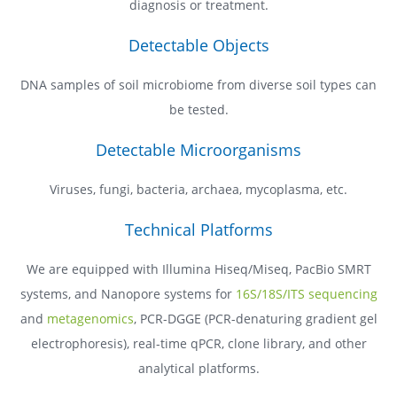
diagnosis or treatment.
Detectable Objects
DNA samples of soil microbiome from diverse soil types can
be tested.
Detectable Microorganisms
Viruses, fungi, bacteria, archaea, mycoplasma, etc.
Technical Platforms
We are equipped with Illumina Hiseq/Miseq, PacBio SMRT
systems, and Nanopore systems for
16S/18S/ITS sequencing
and
metagenomics
, PCR-DGGE (PCR-denaturing gradient gel
electrophoresis), real-time qPCR, clone library, and other
analytical platforms.