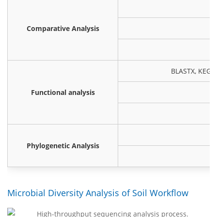
Comparative Analysis
BLASTX, KEGG,
Functional analysis
(
Phylogenetic Analysis
Microbial Diversity Analysis of Soil Workflow