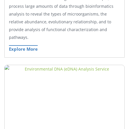
process large amounts of data through bioinformatics
analysis to reveal the types of microorganisms, the
relative abundance, evolutionary relationship, and to
provide analysis of functional characterization and
pathways.
Explore More