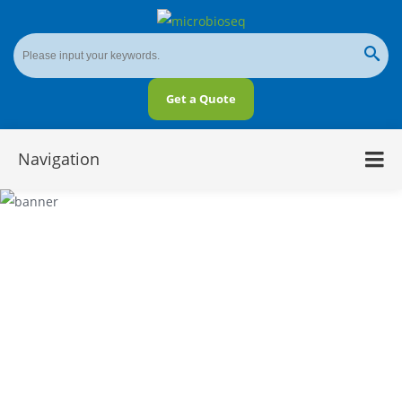
Get a Quote
Navigation
Microbial Sequencing Solutions in Various
Applications