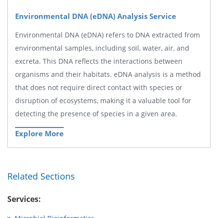
Environmental DNA (eDNA) Analysis Service
Environmental DNA (eDNA) refers to DNA extracted from
environmental samples, including soil, water, air, and
excreta. This DNA reflects the interactions between
organisms and their habitats. eDNA analysis is a method
that does not require direct contact with species or
disruption of ecosystems, making it a valuable tool for
detecting the presence of species in a given area.
Explore More
Related Sections
Services: