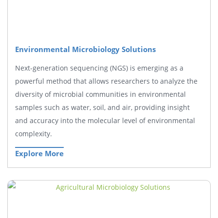
Environmental Microbiology Solutions
Next-generation sequencing (NGS) is emerging as a
powerful method that allows researchers to analyze the
diversity of microbial communities in environmental
samples such as water, soil, and air, providing insight
and accuracy into the molecular level of environmental
complexity.
Explore More