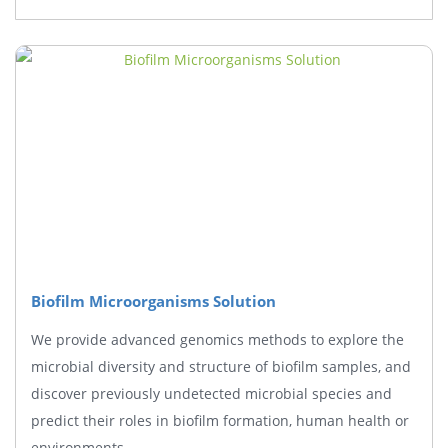
Biofilm Microorganisms Solution
We provide advanced genomics methods to explore the
microbial diversity and structure of biofilm samples, and
discover previously undetected microbial species and
predict their roles in biofilm formation, human health or
environments.