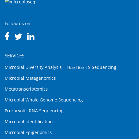
Follow us on:
SERVICES
Microbial Diversity Analysis – 16S/18S/ITS Sequencing
Microbial Metagenomics
Metatranscriptomics
Microbial Whole Genome Sequencing
Prokaryotic RNA Sequencing
Microbial Identification
Microbial Epigenomics