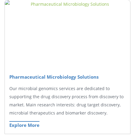
Pharmaceutical Microbiology Solutions
Our microbial genomics services are dedicated to
supporting the drug discovery process from discovery to
market. Main research interests: drug target discovery,
microbial therapeutics and biomarker discovery.
Explore More