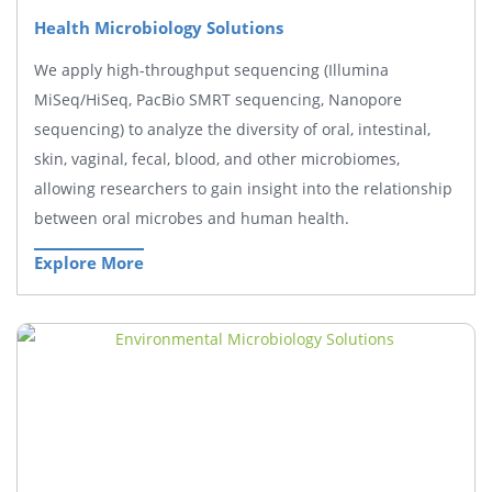
Health Microbiology Solutions
We apply high-throughput sequencing (Illumina
MiSeq/HiSeq, PacBio SMRT sequencing, Nanopore
sequencing) to analyze the diversity of oral, intestinal,
skin, vaginal, fecal, blood, and other microbiomes,
allowing researchers to gain insight into the relationship
between oral microbes and human health.
Explore More