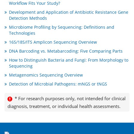
Workflow Fits Your Study?
Development and Application of Antibiotic Resistance Gene
Detection Methods
Microbiome Profiling by Sequencing: Definitions and
Technologies
16S/18S/ITS Amplicon Sequencing Overview
DNA Barcoding vs. Metabarcoding: Five Comparing Parts
How to Distinguish Bacteria and Fungi: From Morphology to
Sequencing
Metagenomics Sequencing Overview
Detection of Microbial Pathogens: mNGS or tNGS
* For research purposes only, not intended for clinical
diagnosis, treatment, or individual health assessments.