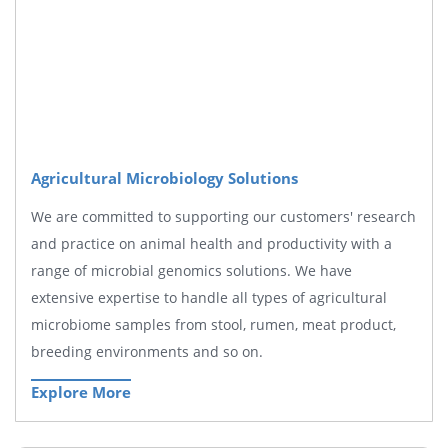
Agricultural Microbiology Solutions
We are committed to supporting our customers' research
and practice on animal health and productivity with a
range of microbial genomics solutions. We have
extensive expertise to handle all types of agricultural
microbiome samples from stool, rumen, meat product,
breeding environments and so on.
Explore More