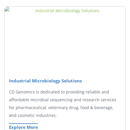
Industrial Microbiology Solutions
CD Genomics is dedicated to providing reliable and
affordable microbial sequencing and research services
for pharmaceutical, veterinary drug, food & beverage,
and cosmetic industries.
Explore More