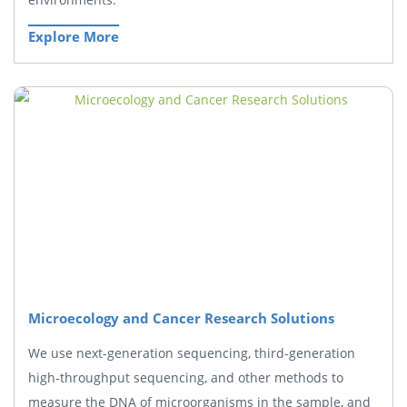
Explore More
Microecology and Cancer Research Solutions
We use next-generation sequencing, third-generation
high-throughput sequencing, and other methods to
measure the DNA of microorganisms in the sample, and