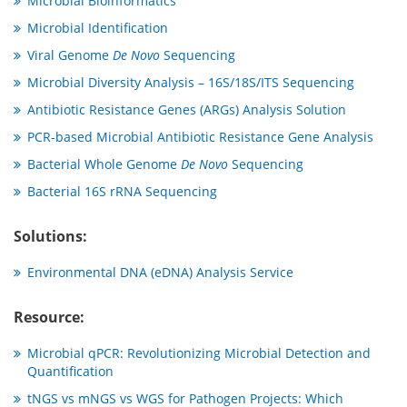
Microbial Bioinformatics
Microbial Identification
Viral Genome
De Novo
Sequencing
Microbial Diversity Analysis – 16S/18S/ITS Sequencing
Antibiotic Resistance Genes (ARGs) Analysis Solution
PCR-based Microbial Antibiotic Resistance Gene Analysis
Bacterial Whole Genome
De Novo
Sequencing
Bacterial 16S rRNA Sequencing
Solutions:
Environmental DNA (eDNA) Analysis Service
Resource:
Microbial qPCR: Revolutionizing Microbial Detection and
Quantification
tNGS vs mNGS vs WGS for Pathogen Projects: Which