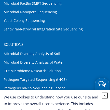
Microbial PacBio SMRT Sequencing
Microbial Nanopore Sequencing
Yeast Colony Sequencing
Lentiviral/Retroviral Integration Site Sequencing
SOLUTIONS
Microbial Diversity Analysis of Soil
Microbial Diversity Analysis of Water
Gut Microbiome Research Solution
Pathogen Targeted Sequencing (tNGS)
Pathogens mNGS Sequencing Service
Get a
x
Environmental DNA (eDNA) Analysis Solution
We use cookies to understand how you use our site and
Quote
to improve the overall user experience. This includes
INQUIRY