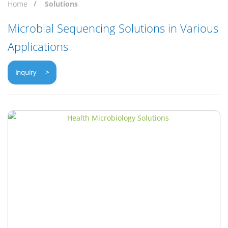
Home
Solutions
Microbial Sequencing Solutions in Various
Applications
Inquiry >