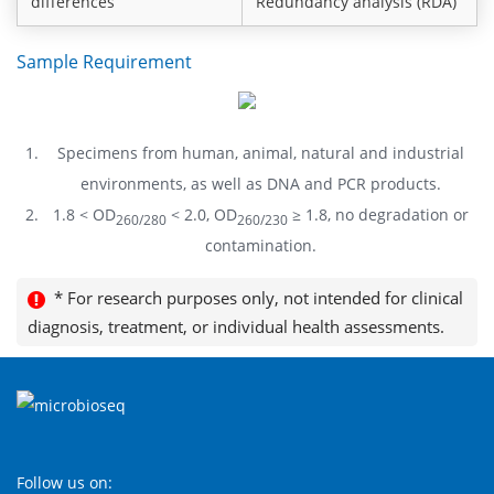
differences
Redundancy analysis (RDA)
Sample Requirement
Specimens from human, animal, natural and industrial
environments, as well as DNA and PCR products.
1.8 < OD
< 2.0, OD
≥ 1.8, no degradation or
260/280
260/230
contamination.
* For research purposes only, not intended for clinical
diagnosis, treatment, or individual health assessments.
Follow us on: