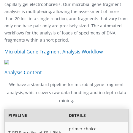
capillary gel electrophoresis. Our microbial gene fragment
analysis is multiplexing, allowing the assessment of more
than 20 loci in a single reaction, and fragments that vary from
only one base pair only are precisely sized. The automated
workflows for the analysis of loads of specimens of DNA
fragments within a short period.
Microbial Gene Fragment Analysis Workflow
Analysis Content
We have a standard pipeline for microbial gene fragment
analysis, which covers raw data handling and in-depth data
mining.
PIPELINE
DETAILS
primer choice
T-RFLP profiles of SSU RNA