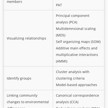
members
PAT
Principal component
analyss (PCA)
Multidemnsional scaling
(MDS)
Visualizing relationships
Self organizing maps (SOM)
Additive main effects and
multiplicative interactions
(AMMI)
Cluster analysis with
Identify groups
clustering criteria
Model-based approaches
Linking community
Canonical correspondence
changes to environmental
analysis (CCA)