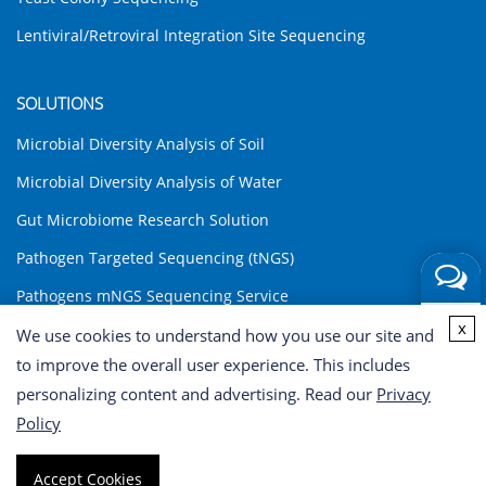
Lentiviral/Retroviral Integration Site Sequencing
SOLUTIONS
Microbial Diversity Analysis of Soil
Microbial Diversity Analysis of Water
Gut Microbiome Research Solution
Pathogen Targeted Sequencing (tNGS)
Pathogens mNGS Sequencing Service
Get a
x
Environmental DNA (eDNA) Analysis Solution
We use cookies to understand how you use our site and
Quote
to improve the overall user experience. This includes
INQUIRY
personalizing content and advertising. Read our
Privacy
Policy
Copyright © 2026 CD Genomics. All rights reserved. Terms of Use
Accept Cookies
| Privacy Notice