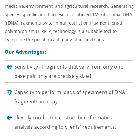
medicine, environment, and agricultural research. Generating
species-specific and fluorescence labeled 16S ribosomal DNA
(rDNA) fragments by terminal restriction fragment length
polymorphism (T-RFLP) technology is a suitable tool to
overcome the problems of many other methods.
Our Advantages:
Sensitivity - Fragments that vary from only one
base pair only are precisely sized
Capacity to perform loads of specimens of DNA
fragments in a day
Flexibly conducted custom bioinformatics
analysis according to clients' requirements.