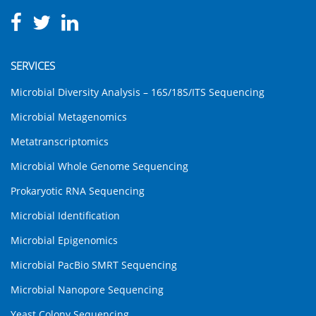
SERVICES
Microbial Diversity Analysis – 16S/18S/ITS Sequencing
Microbial Metagenomics
Metatranscriptomics
Microbial Whole Genome Sequencing
Prokaryotic RNA Sequencing
Microbial Identification
Microbial Epigenomics
Microbial PacBio SMRT Sequencing
Microbial Nanopore Sequencing
Yeast Colony Sequencing