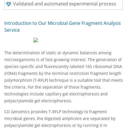
Validated and automated experimental process
Introduction to Our Microbial Gene Fragment Analysis
Service
The determination of static or dynamic balances among
microorganisms is of fast-growing interest. The generation of
species-specific and fluorescently labeled 16S ribosomal DNA
(rDNA) fragments by the terminal restriction fragment length
polymorphism (T-RFLP) technique is a suitable tool that meets
the criteria. For the separation of these fragments,
technologies include capillary gel electrophoresis and
polyacrylamide gel electrophoresis.
CD Genomics provides T-RFLP technology to fragment
microbial genes, the digested amplicons are separated by
polyacrylamide gel electrophoresis or by running it in