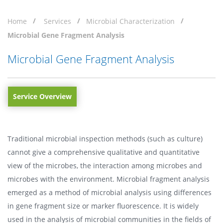
Home
Services
Microbial Characterization
Microbial Gene Fragment Analysis
Microbial Gene Fragment Analysis
Service Overview
Traditional microbial inspection methods (such as culture)
cannot give a comprehensive qualitative and quantitative
view of the microbes, the interaction among microbes and
microbes with the environment. Microbial fragment analysis
emerged as a method of microbial analysis using differences
in gene fragment size or marker fluorescence. It is widely
used in the analysis of microbial communities in the fields of