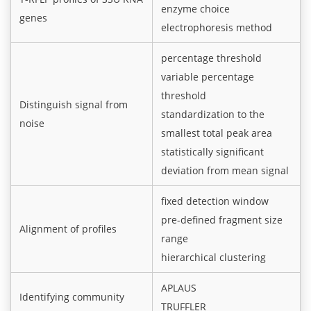
enzyme choice
genes
electrophoresis method
percentage threshold
variable percentage
threshold
Distinguish signal from
standardization to the
noise
smallest total peak area
statistically significant
deviation from mean signal
fixed detection window
pre-defined fragment size
Alignment of profiles
range
hierarchical clustering
APLAUS
Identifying community
TRUFFLER