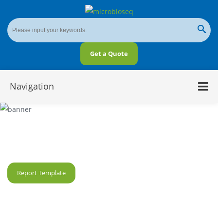
Get a Quote
Navigation
Microbial Gene Fragment Analysis
Report Template